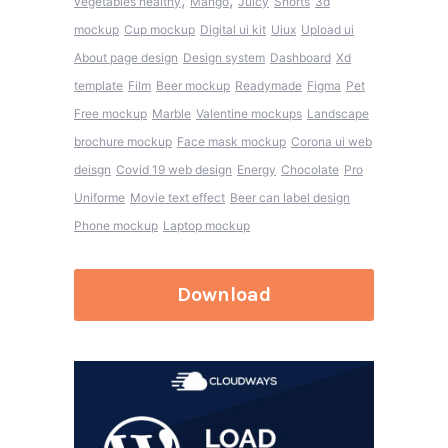
,
,
vegetables healthy
Mango
Juicy
Shorts
3d
mockup
Cup mockup
Digital ui kit
Uiux
Upload ui
About page design
Design system
Dashboard
Xd
template
Film
Beer mockup
Readymade
Figma
Pet
Free mockup
Marble
Valentine mockups
Landscape
brochure mockup
Face mask mockup
Corona ui web
deisgn
Covid 19 web design
Energy
Chocolate
Pro
Uniforme
Movie text effect
Beer can label design
Phone mockup
Laptop mockup
Download