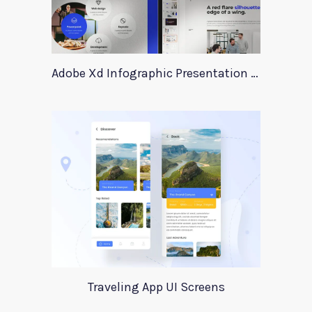
Adobe Xd Infographic Presentation Templates
Traveling App UI Screens