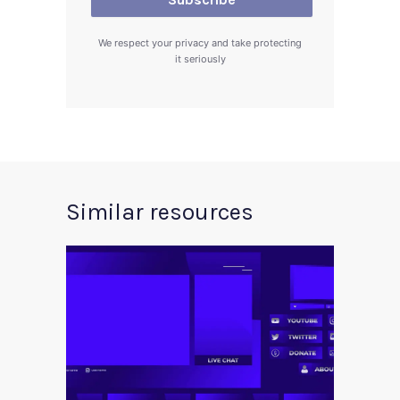
We respect your privacy and take protecting
it seriously
Similar resources