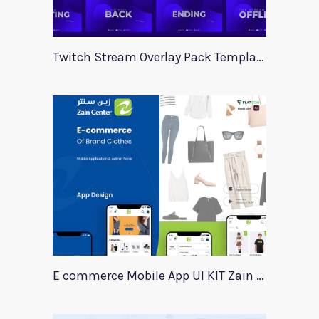
Twitch Stream Overlay Pack Template
E commerce Mobile App UI KIT Zain Center