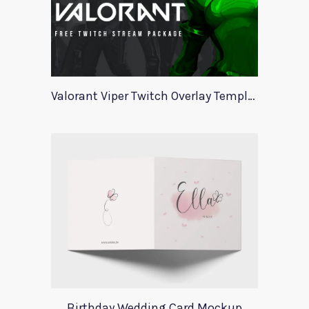
Valorant Viper Twitch Overlay Template
Birthday Wedding Card Mockup