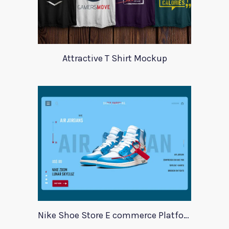
Attractive T Shirt Mockup
Nike Shoe Store E commerce Platform Template