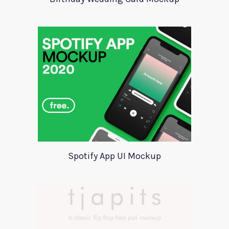
Spotify App UI Mockup