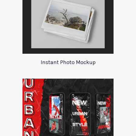
Instant Photo Mockup