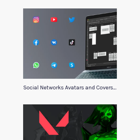
Social Networks Avatars and Covers Mockup