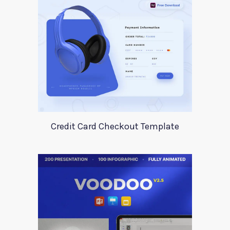
Credit Card Checkout Template