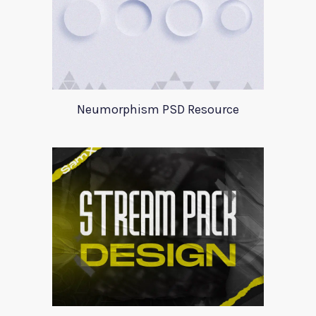
Neumorphism PSD Resource