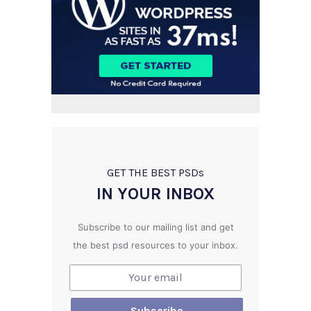
GET THE BEST PSD
s
IN YOUR INBOX
Subscribe to our mailing list and get
the best psd resources to your inbox.