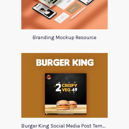
Branding Mockup Resource
Burger King Social Media Post Template