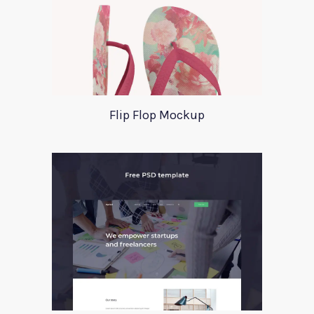
Flip Flop Mockup