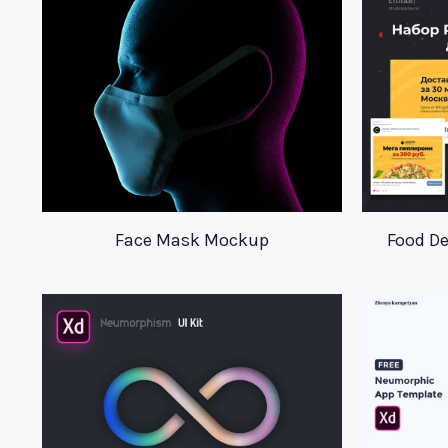
Face Mask Mockup
Food De