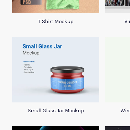
T Shirt Mockup
Vi
Small Glass Jar Mockup
Wir