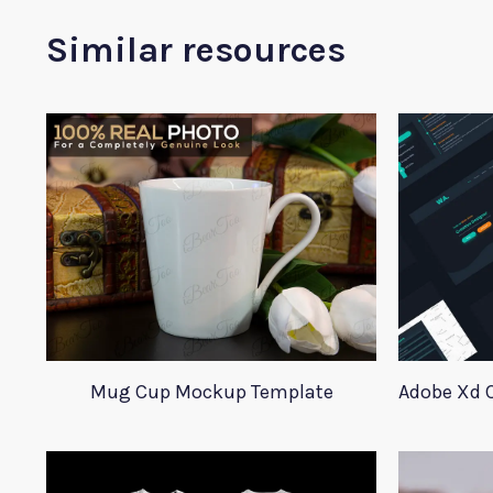
Similar resources
Mug Cup Mockup Template