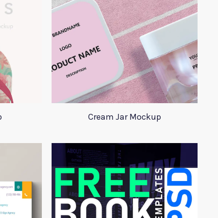
p
Cream Jar Mockup