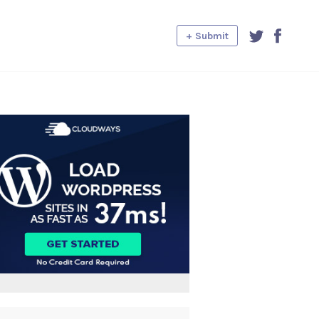
+ Submit