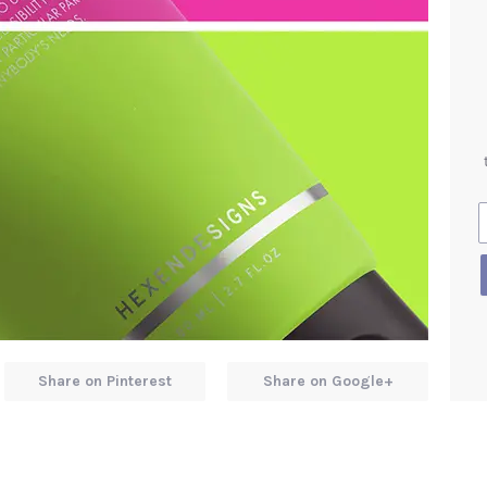
Share on Pinterest
Share on Google+