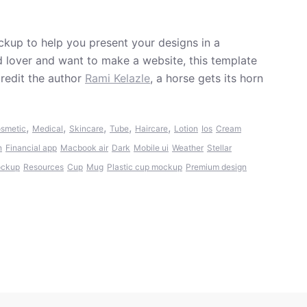
kup to help you present your designs in a
od lover and want to make a website, this template
redit the author
Rami Kelazle
, a horse gets its horn
,
,
,
,
,
smetic
Medical
Skincare
Tube
Haircare
Lotion
Ios
Cream
n
Financial app
Macbook air
Dark
Mobile ui
Weather
Stellar
ockup
Resources
Cup
Mug
Plastic cup mockup
Premium design