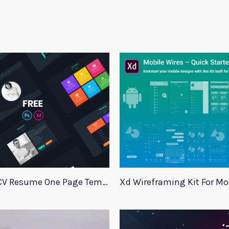
Adobe Xd CV Resume One Page Template