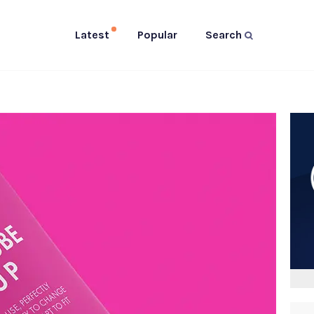
Latest
Popular
Search