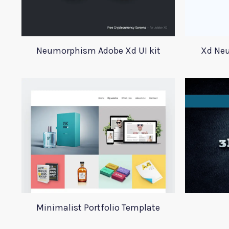
Neumorphism Adobe Xd UI kit
Xd Neu
Minimalist Portfolio Template