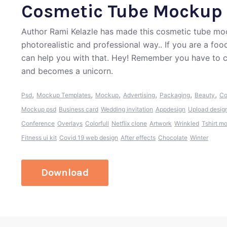
Cosmetic Tube Mockup
Author Rami Kelazle has made this cosmetic tube moc
photorealistic and professional way.. If you are a fo
can help you with that. Hey! Remember you have to c
and becomes a unicorn.
,
,
,
,
,
,
Psd
Mockup Templates
Mockup
Advertising
Packaging
Beauty
Co
Mockup psd
Business card
Wedding invitation
Appdesign
Upload desig
Conference
Overlays
Colorfull
Netflix clone
Artwork
Wrinkled
Tshirt m
Fitness ui kit
Covid 19 web design
After effects
Chocolate
Winter
Download