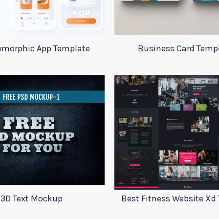
morphic App Template
Business Card Temp
3D Text Mockup
Best Fitness Website Xd