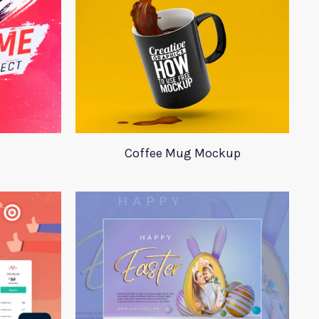
Coffee Mug Mockup