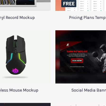
nyl Record Mockup
Pricing Plans Temp
eless Mouse Mockup
Social Media Ban