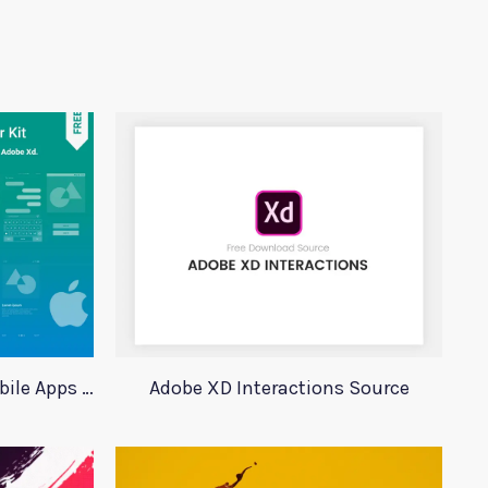
Xd Wireframing Kit For Mobile Apps Mobile Wires
Adobe XD Interactions Source