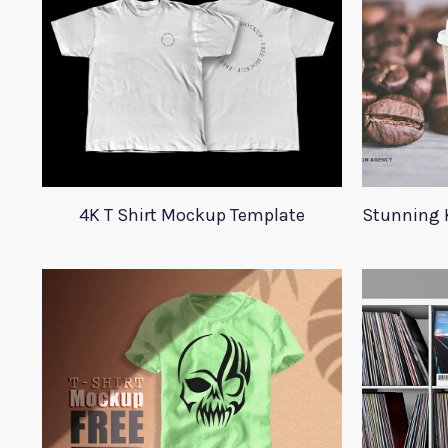
4K T Shirt Mockup Template