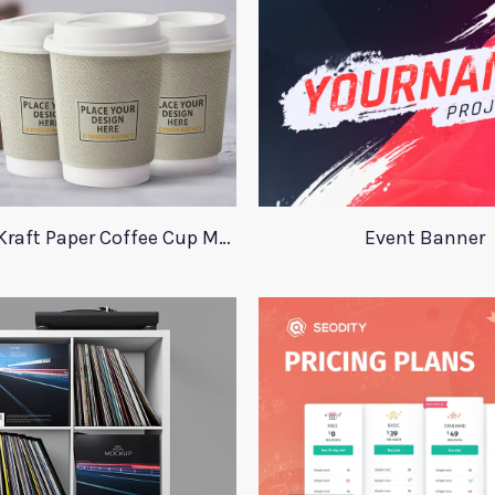
Stunning Kraft Paper Coffee Cup Mockup
Event Banner