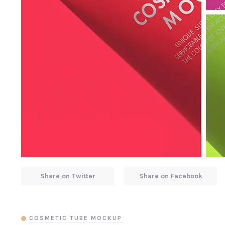
Share on Twitter
Share on Facebook
COSMETIC TUBE MOCKUP