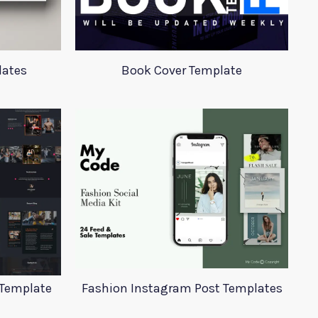
lates
Book Cover Template
 Template
Fashion Instagram Post Templates