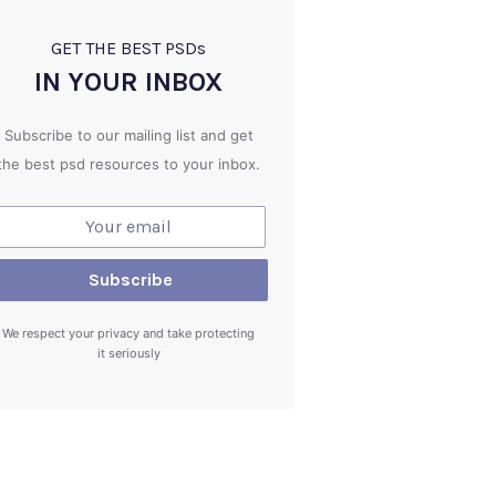
GET THE BEST PSD
s
IN YOUR INBOX
Subscribe to our mailing list and get
the best psd resources to your inbox.
We respect your privacy and take protecting
it seriously