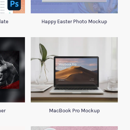
late
Happy Easter Photo Mockup
ner
MacBook Pro Mockup