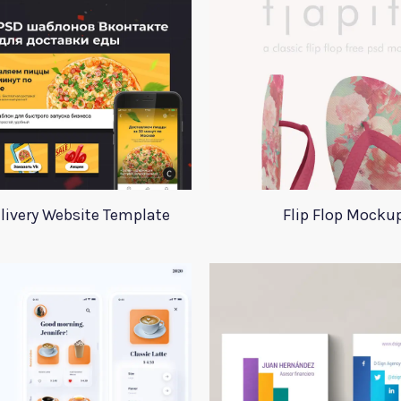
livery Website Template
Flip Flop Mocku