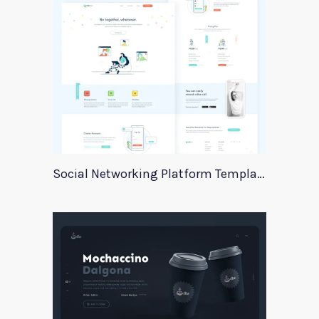
Social Networking Platform Template