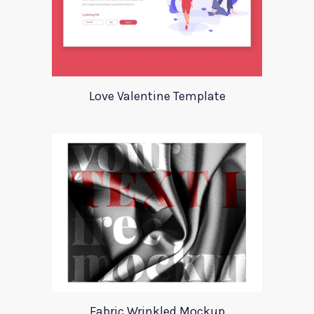
Love Valentine Template
Fabric Wrinkled Mockup