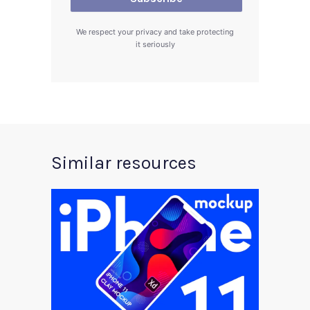
We respect your privacy and take protecting
it seriously
Similar resources