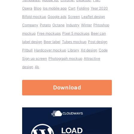
Opera
Blog
Ios mobile app
Cart
Folding
Year 2020
Bifold mockup
Google ads
Screen
Leaflet design
Company
Potato
Octane
Industry
Winter
Phtoshop
mockup
Free mockups
Pixel 5 mockups
Beer can
label design
Beer label
Tubes mockup
Post design
Pitbull
Hardcover mockup
Library
Xd design
Code
Sign up screen
Photograph mockup
Attractive
design
4k
Download