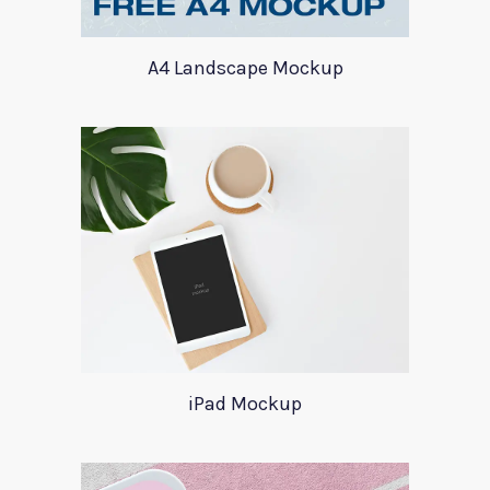
A4 Landscape Mockup
iPad Mockup