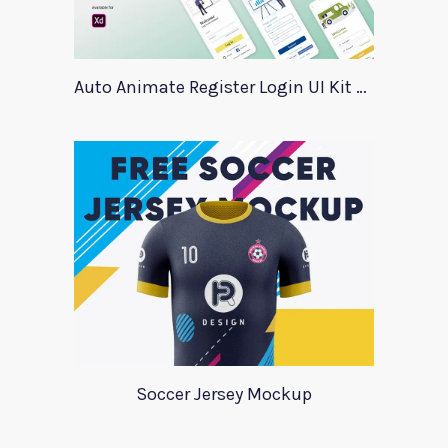
Auto Animate Register Login UI Kit For Adobe XD
Soccer Jersey Mockup