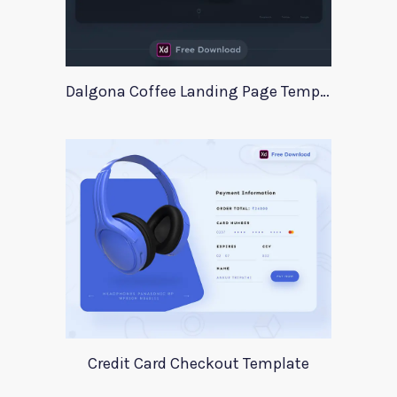
Dalgona Coffee Landing Page Template
Credit Card Checkout Template