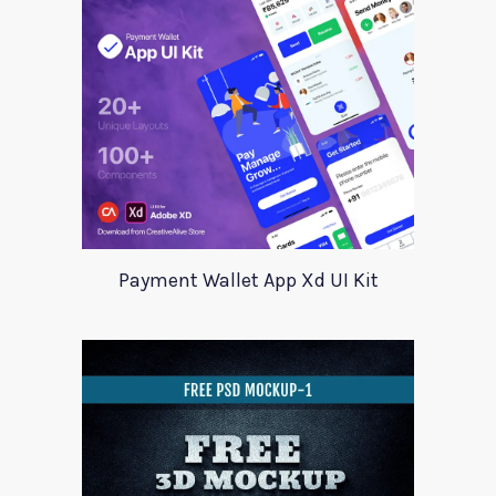
Payment Wallet App Xd UI Kit