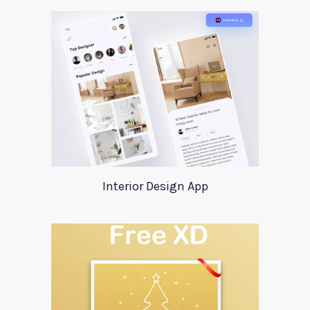
Interior Design App