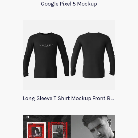
Google Pixel 5 Mockup
Long Sleeve T Shirt Mockup Front Back