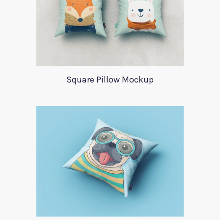
Square Pillow Mockup