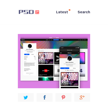
Latest
Search