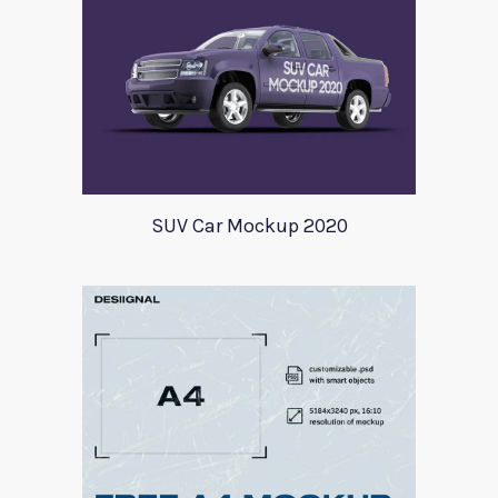
SUV Car Mockup 2020