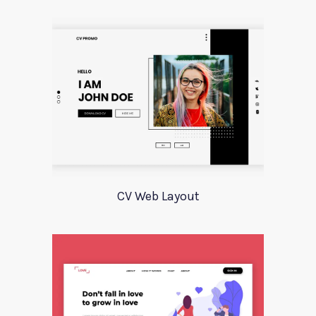
CV Web Layout