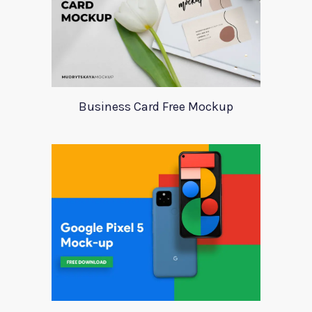
Business Card Free Mockup