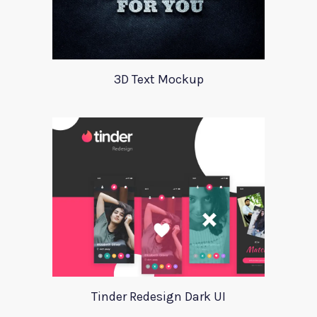
3D Text Mockup
Tinder Redesign Dark UI