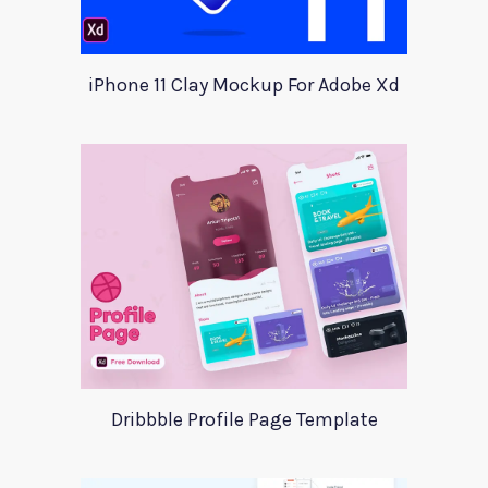
iPhone 11 Clay Mockup For Adobe Xd
Dribbble Profile Page Template