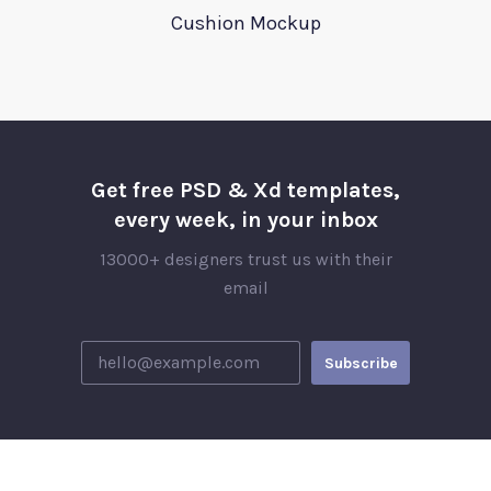
Cushion Mockup
Get free PSD & Xd templates,
every week, in your inbox
13000+ designers trust us with their
email