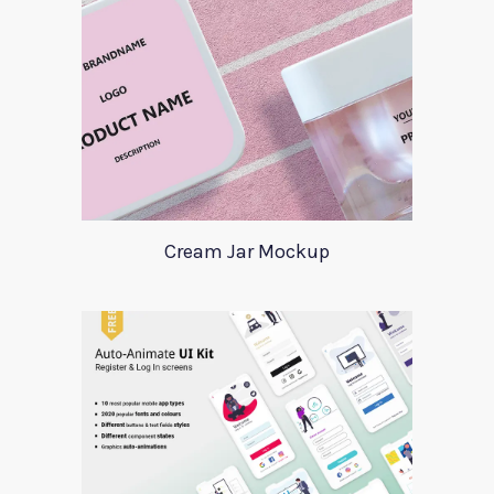
Cream Jar Mockup