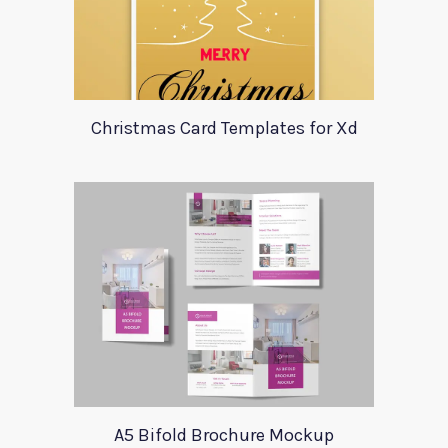
Christmas Card Templates for Xd
A5 Bifold Brochure Mockup