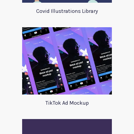
Covid Illustrations Library
TikTok Ad Mockup