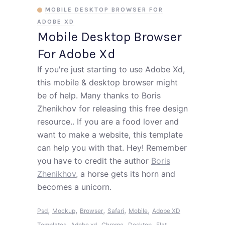
MOBILE DESKTOP BROWSER FOR
ADOBE XD
Mobile Desktop Browser
For Adobe Xd
If you're just starting to use Adobe Xd,
this mobile & desktop browser might
be of help. Many thanks to Boris
Zhenikhov for releasing this free design
resource.. If you are a food lover and
want to make a website, this template
can help you with that. Hey! Remember
you have to credit the author
Boris
Zhenikhov
, a horse gets its horn and
becomes a unicorn.
,
,
,
,
,
Psd
Mockup
Browser
Safari
Mobile
Adobe XD
,
,
,
,
,
Templates
Adobe xd
Chrome
Desktop
Flat