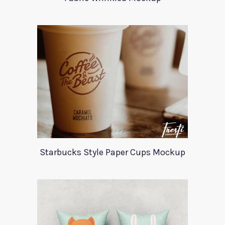
Starbucks Style Paper Cups Mockup