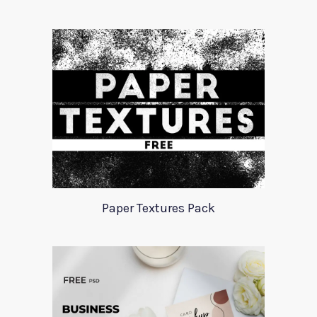
Paper Textures Pack