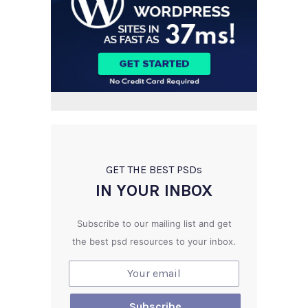
GET THE BEST PSD
s
IN YOUR INBOX
Subscribe to our mailing list and get
the best psd resources to your inbox.