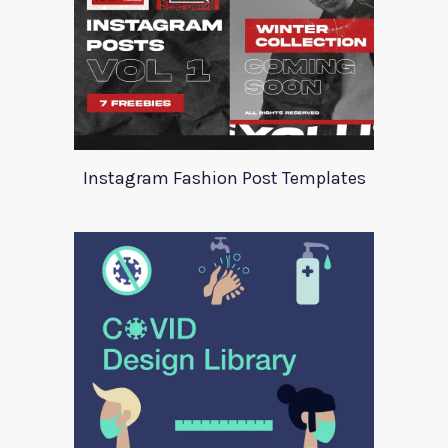
Instagram Fashion Post Templates