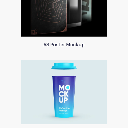
A3 Poster Mockup