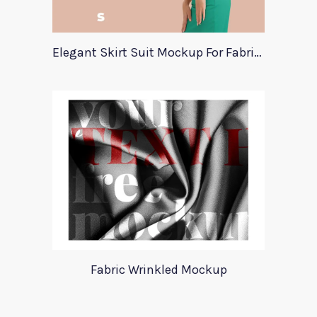
Elegant Skirt Suit Mockup For Fabric Designers
Fabric Wrinkled Mockup