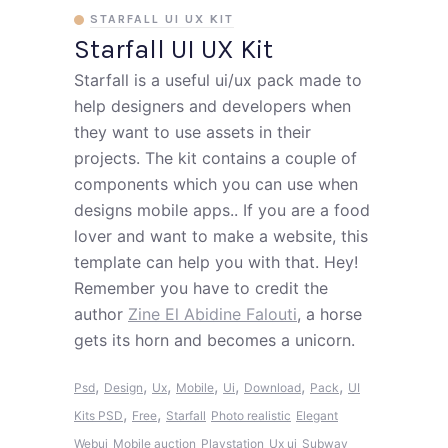
STARFALL UI UX KIT
Starfall UI UX Kit
Starfall is a useful ui/ux pack made to
help designers and developers when
they want to use assets in their
projects. The kit contains a couple of
components which you can use when
designs mobile apps.. If you are a food
lover and want to make a website, this
template can help you with that. Hey!
Remember you have to credit the
author
Zine El Abidine Falouti
, a horse
gets its horn and becomes a unicorn.
,
,
,
,
,
,
,
Psd
Design
Ux
Mobile
Ui
Download
Pack
UI
,
,
Kits PSD
Free
Starfall
Photo realistic
Elegant
Webui
Mobile auction
Playstation
Ux ui
Subway