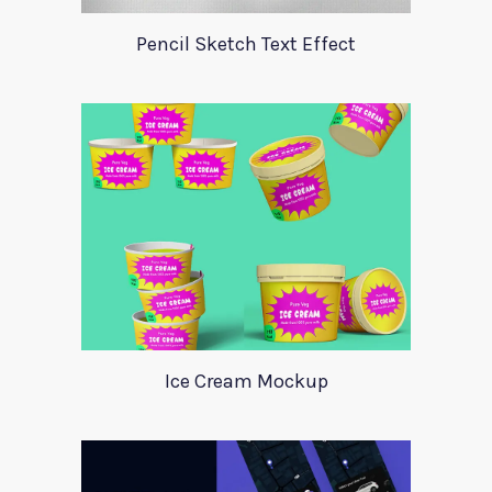
Pencil Sketch Text Effect
Ice Cream Mockup