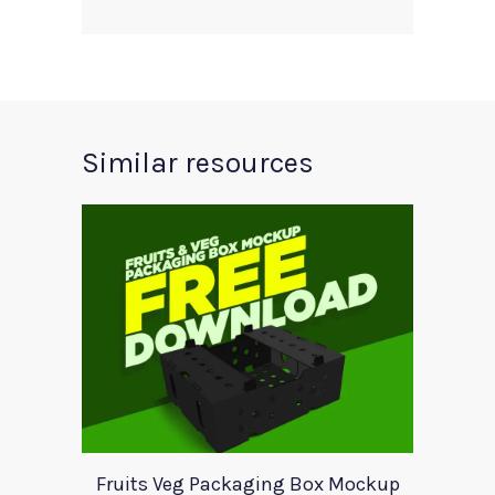
Similar resources
Fruits Veg Packaging Box Mockup