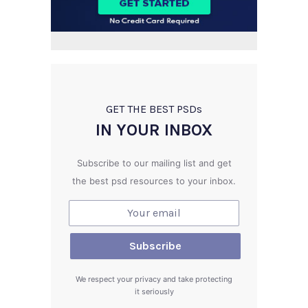
GET THE BEST PSD
s
IN YOUR INBOX
Subscribe to our mailing list and get
the best psd resources to your inbox.
We respect your privacy and take protecting
it seriously