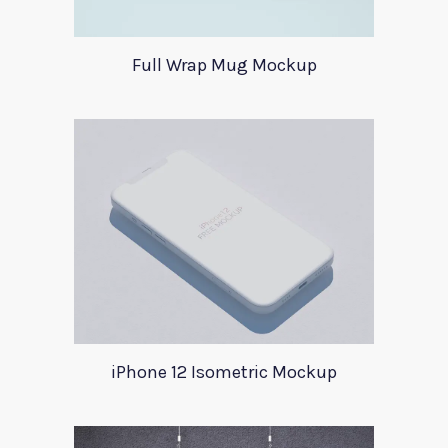
Full Wrap Mug Mockup
iPhone 12 Isometric Mockup