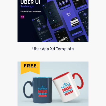
Uber App Xd Template