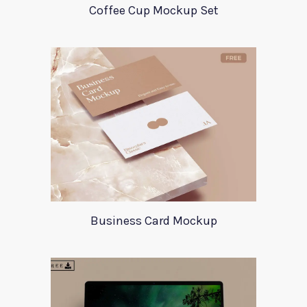
Coffee Cup Mockup Set
Business Card Mockup