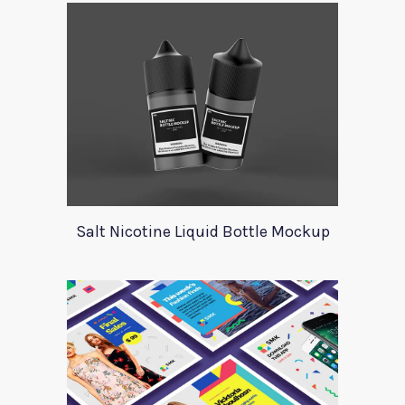
Salt Nicotine Liquid Bottle Mockup