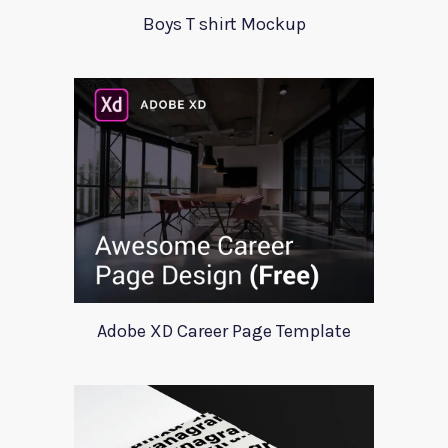
Boys T shirt Mockup
Adobe XD Career Page Template