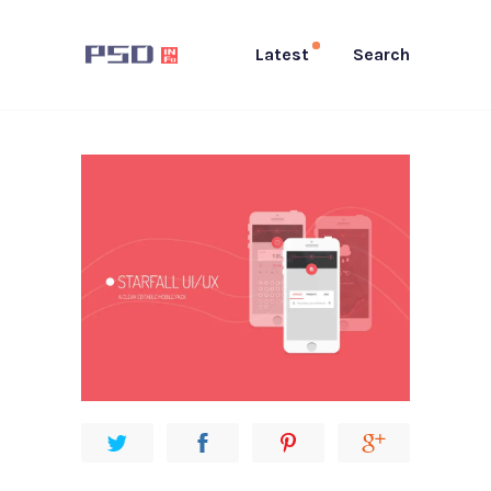
Latest
Search