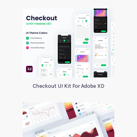
Checkout UI Kit For Adobe XD