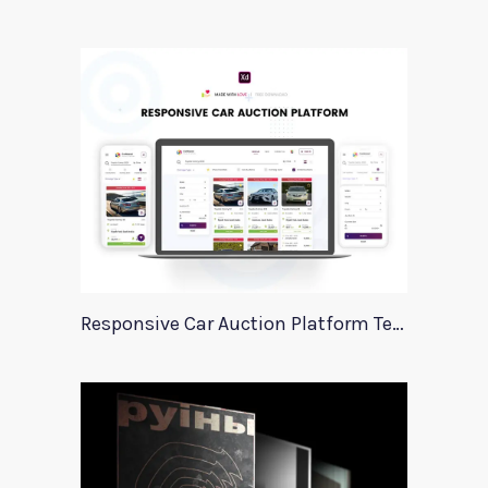
Responsive Car Auction Platform Template