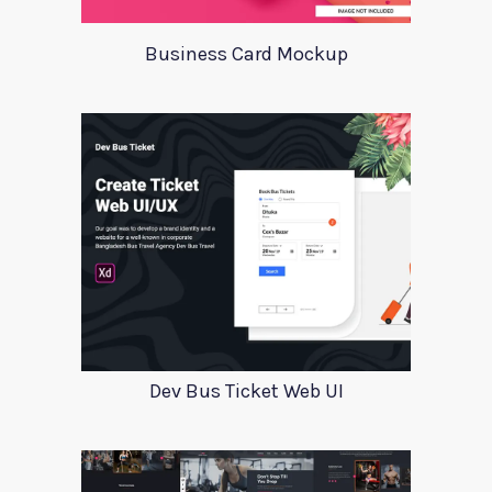
Business Card Mockup
Dev Bus Ticket Web UI