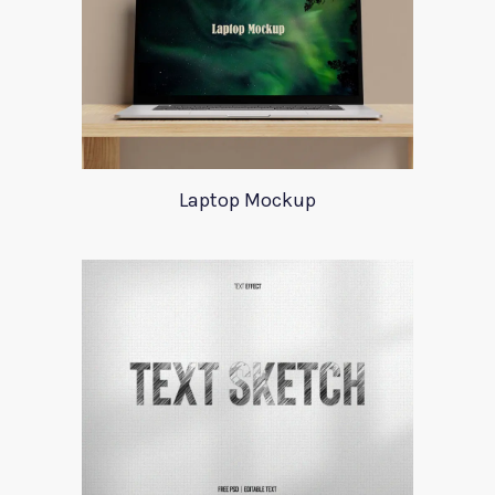
Laptop Mockup