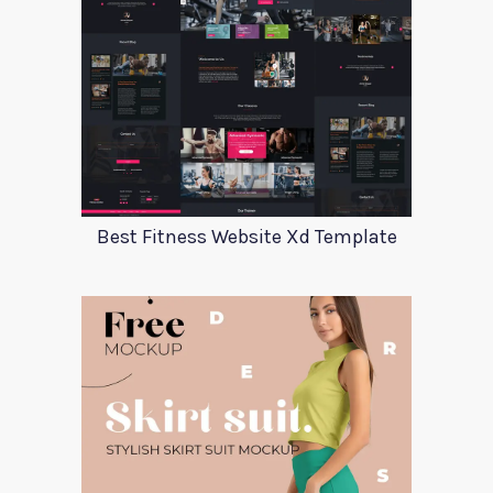
Best Fitness Website Xd Template