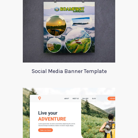
Social Media Banner Template