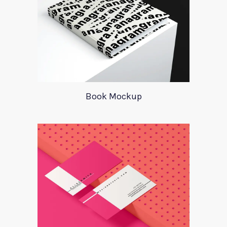
Book Mockup