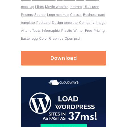
mockup
Likes
Movie website
Internet
Ui ux user
Posters
Source
Logo mockup
Classic
Business card
template
Postcard
Design template
Company
Image
After effects
Infographic
Plastic
Winter
Free
Pricing
Easter egg
Color
Graphics
Open psd
Download