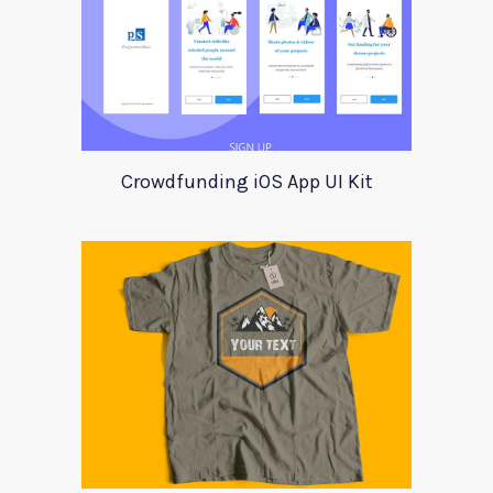
Crowdfunding iOS App UI Kit