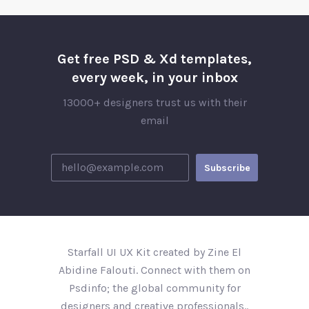
Get free PSD & Xd templates,
every week, in your inbox
13000+ designers trust us with their
email
Starfall UI UX Kit created by Zine El
Abidine Falouti. Connect with them on
Psdinfo; the global community for
designers and creative professionals..