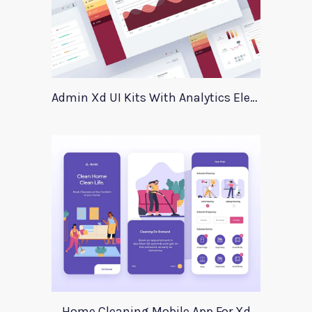
Admin Xd UI Kits With Analytics Elements
Home Cleaning Mobile App For Xd