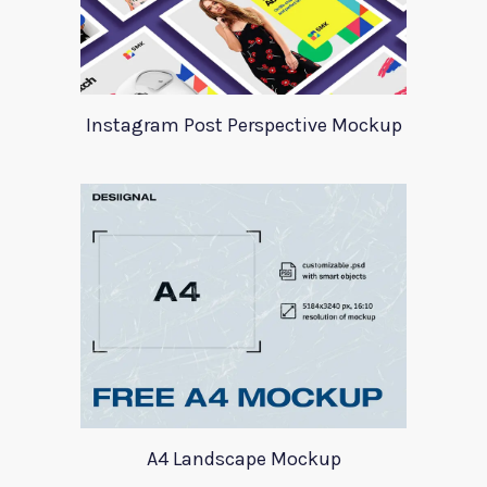
Instagram Post Perspective Mockup
A4 Landscape Mockup