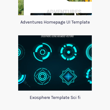
Adventures Homepage UI Template
Exosphere Template Sci fi