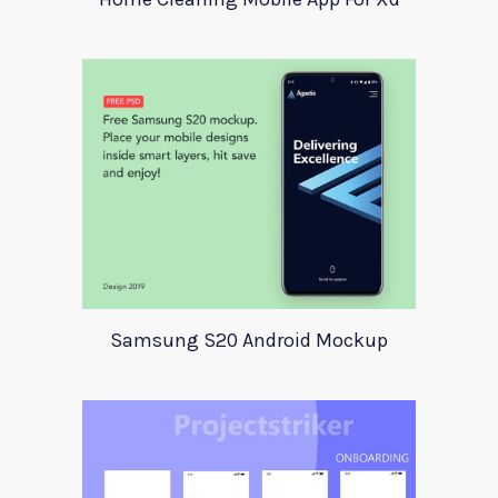
Samsung S20 Android Mockup