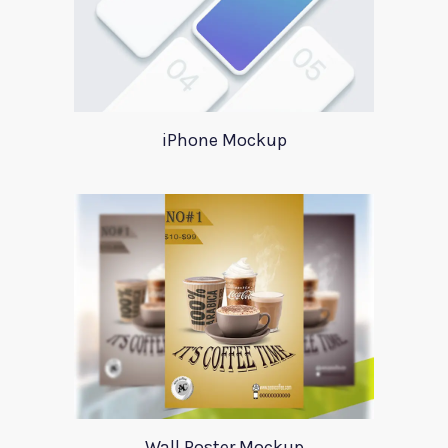
iPhone Mockup
Wall Poster Mockup