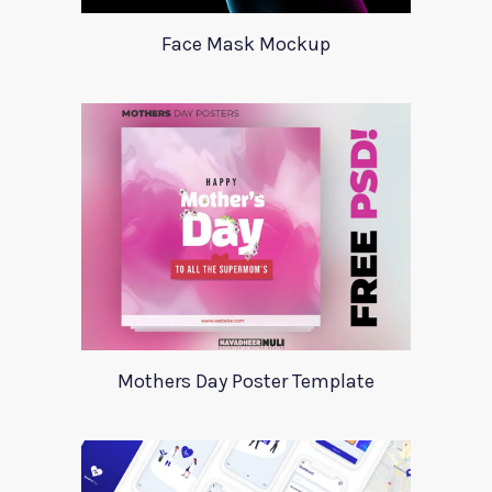
Face Mask Mockup
Mothers Day Poster Template