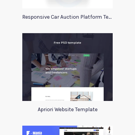
Responsive Car Auction Platform Template
Apriori Website Template