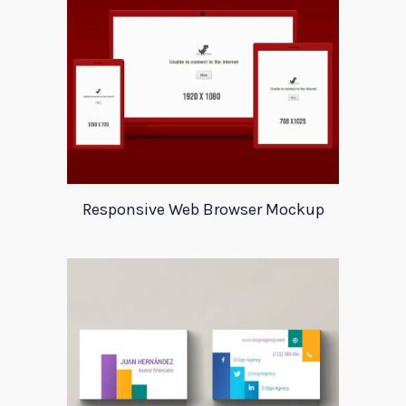
Responsive Web Browser Mockup