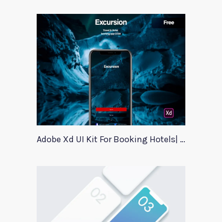
Adobe Xd UI Kit For Booking Hotels| Excursion