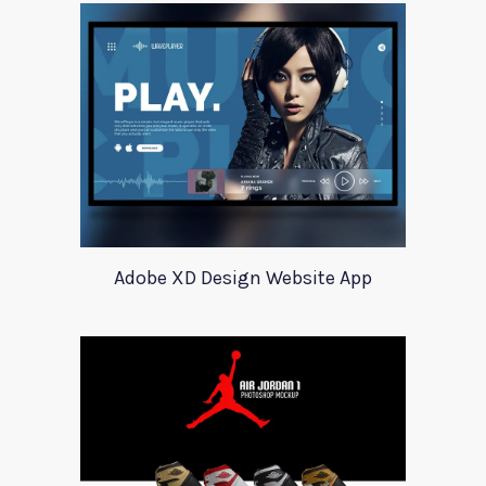
Adobe XD Design Website App