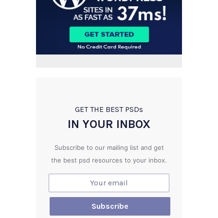
GET THE BEST PSD
s
IN YOUR INBOX
Subscribe to our mailing list and get
the best psd resources to your inbox.