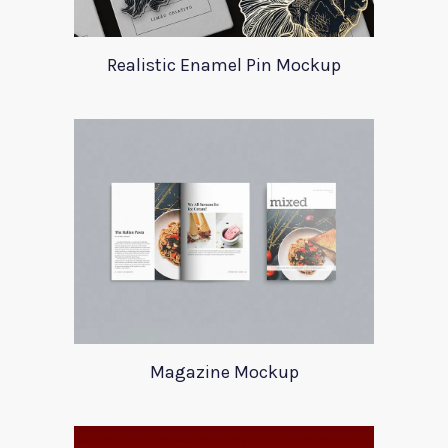
Realistic Enamel Pin Mockup
Magazine Mockup