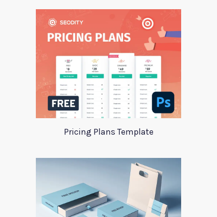
Pricing Plans Template