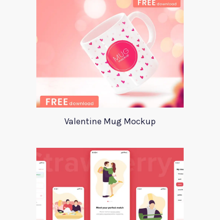
Valentine Mug Mockup