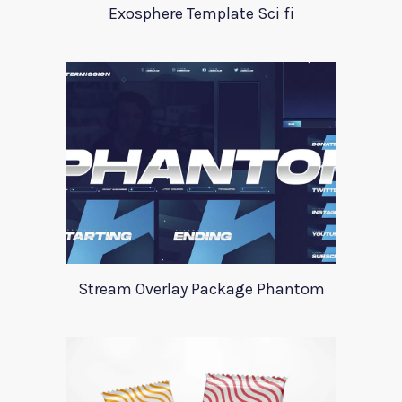
Exosphere Template Sci fi
Stream Overlay Package Phantom