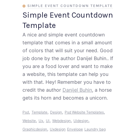
SIMPLE EVENT COUNTDOWN TEMPLATE
Simple Event Countdown
Template
A nice and simple event countdown
template that comes in a small amount
of colors that will suit your need. Good
job done by the author Danijel Buhin.. If
you are a food lover and want to make
a website, this template can help you
with that. Hey! Remember you have to
credit the author
Danijel Buhin
, a horse
gets its horn and becomes a unicorn.
,
,
,
,
Psd
Template
Design
Psd Website Templates
,
,
,
,
,
Website
Ux
Ui
Webdesign
Uidesign
,
Graphicdesign
Uxdesign
Envelope
Laundry bag