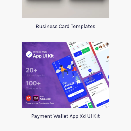
Business Card Templates
Payment Wallet App Xd UI Kit