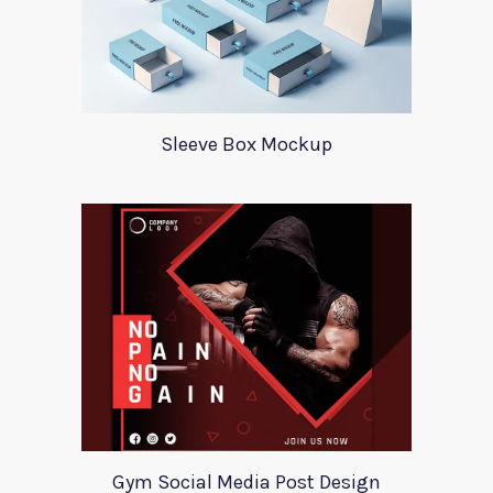
Sleeve Box Mockup
Gym Social Media Post Design