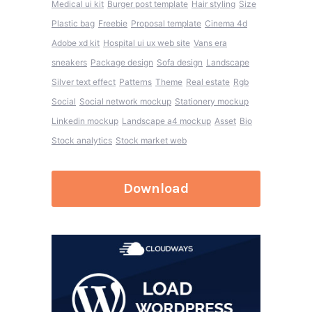
Medical ui kit
Burger post template
Hair styling
Size
Plastic bag
Freebie
Proposal template
Cinema 4d
Adobe xd kit
Hospital ui ux web site
Vans era
sneakers
Package design
Sofa design
Landscape
Silver text effect
Patterns
Theme
Real estate
Rgb
Social
Social network mockup
Stationery mockup
Linkedin mockup
Landscape a4 mockup
Asset
Bio
Stock analytics
Stock market web
Download