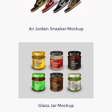
Air Jordan Sneaker Mockup
Glass Jar Mockup