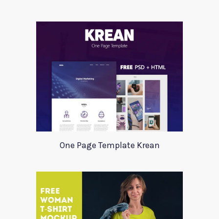
One Page Template Krean