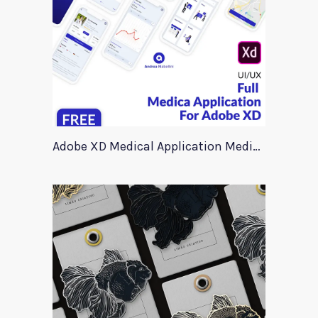
Adobe XD Medical Application Medica