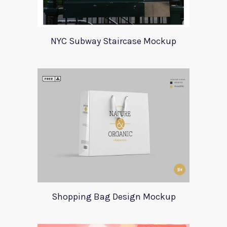
NYC Subway Staircase Mockup
Shopping Bag Design Mockup