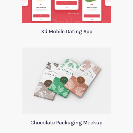
Xd Mobile Dating App
Chocolate Packaging Mockup