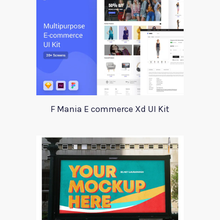
F Mania E commerce Xd UI Kit