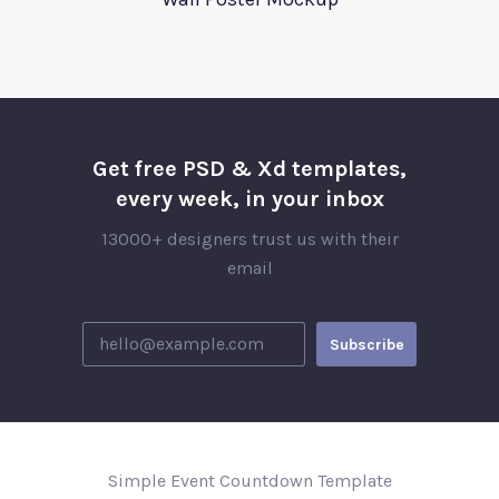
Get free PSD & Xd templates,
every week, in your inbox
13000+ designers trust us with their
email
Simple Event Countdown Template