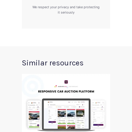
We respect your privacy and take protecting
it seriously
Similar resources