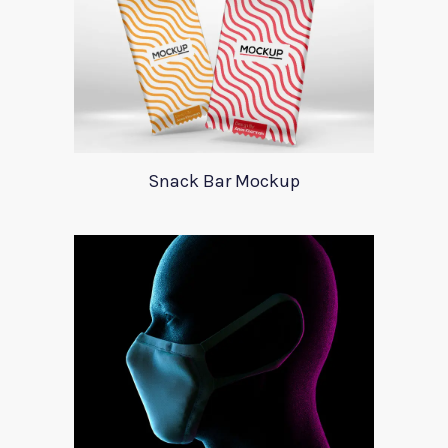
Snack Bar Mockup