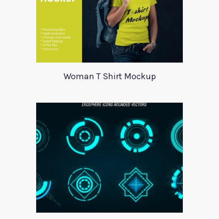
Woman T Shirt Mockup