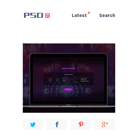
Latest
Search