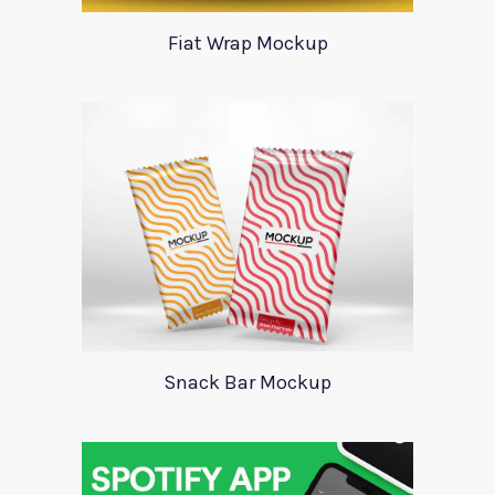
Fiat Wrap Mockup
Snack Bar Mockup