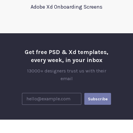
Adobe Xd Onboarding Screens
Get free PSD & Xd templates,
every week, in your inbox
13000+ designers trust us with their
email