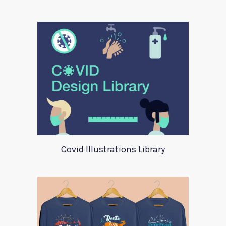
Covid Illustrations Library