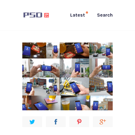
Latest
Search