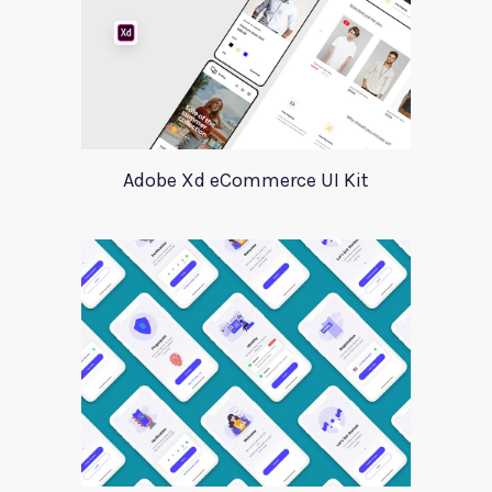
Adobe Xd eCommerce UI Kit