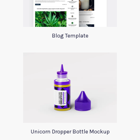
Blog Template
Unicorn Dropper Bottle Mockup