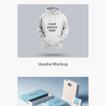
Hoodie Mockup