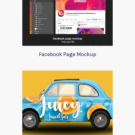
Facebook Page Mockup