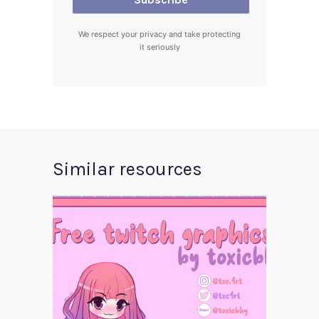
We respect your privacy and take protecting
it seriously
Similar resources