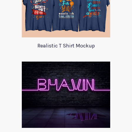
Realistic T Shirt Mockup