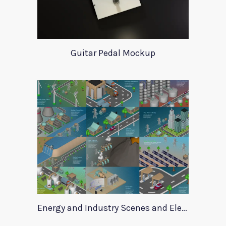
Guitar Pedal Mockup
Energy and Industry Scenes and Elements