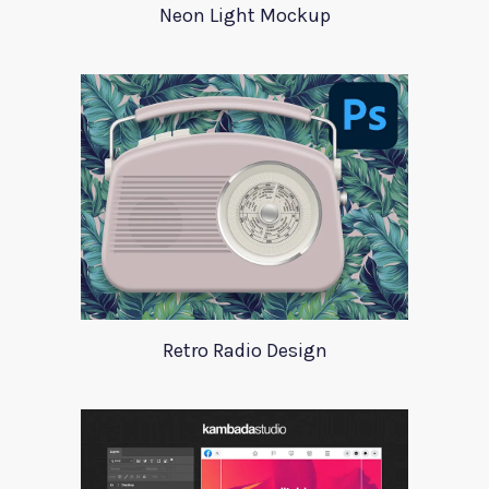
Neon Light Mockup
Retro Radio Design