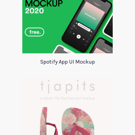
Spotify App UI Mockup