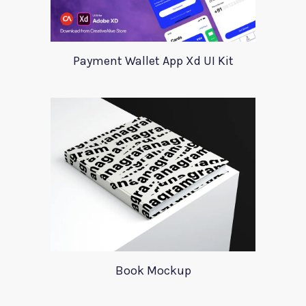
Payment Wallet App Xd UI Kit
Book Mockup