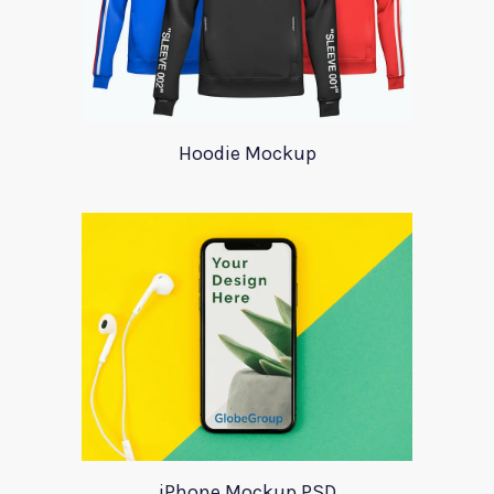
Hoodie Mockup
iPhone Mockup PSD