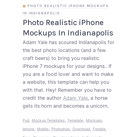
PHOTO REALISTIC IPHONE MOCKUPS
IN INDIANAPOLIS
Photo Realistic iPhone
Mockups In Indianapolis
Adam Yale has scoured Indianapolis for
the best photo locations (and a few
craft beers) to bring you realistic
iPhone 7 mockups for your designs.. If
you are a food lover and want to make
a website, this template can help you
with that. Hey! Remember you have to
credit the author
Adam Yale
, a horse
gets its horn and becomes a unicorn.
,
,
,
,
Psd
Mockup Templates
Template
Mockups
,
,
,
,
,
Iphone
Mobile
Photoshop
Download
Freebie