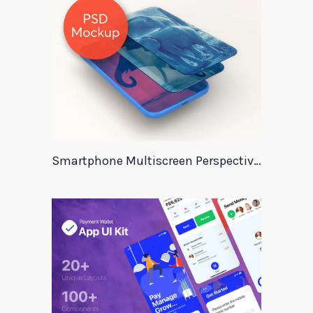
Smartphone Multiscreen Perspective Mockup