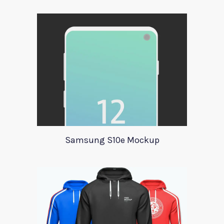
Samsung S10e Mockup