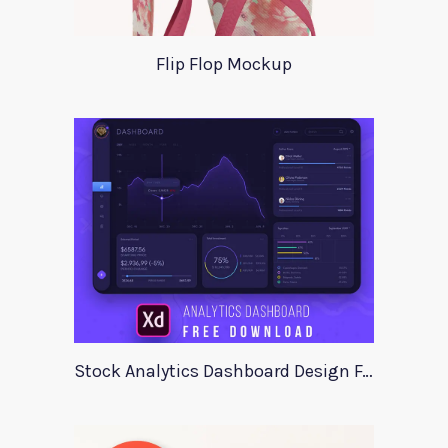
Flip Flop Mockup
Stock Analytics Dashboard Design For Xd