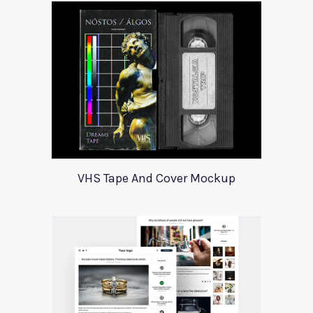
VHS Tape And Cover Mockup