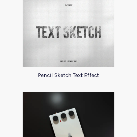
Pencil Sketch Text Effect