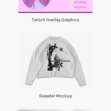
Twitch Overlay Graphics
Sweater Mockup