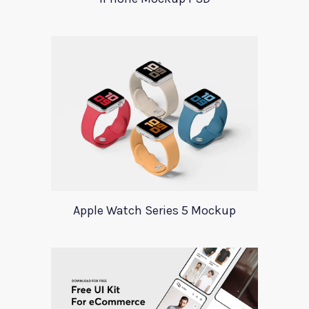
Apple Watch Series 5 Mockup