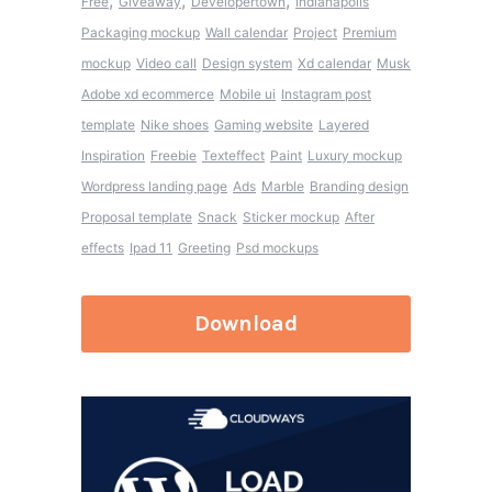
,
,
,
Free
Giveaway
Developertown
Indianapolis
Packaging mockup
Wall calendar
Project
Premium
mockup
Video call
Design system
Xd calendar
Musk
Adobe xd ecommerce
Mobile ui
Instagram post
template
Nike shoes
Gaming website
Layered
Inspiration
Freebie
Texteffect
Paint
Luxury mockup
Wordpress landing page
Ads
Marble
Branding design
Proposal template
Snack
Sticker mockup
After
effects
Ipad 11
Greeting
Psd mockups
Download