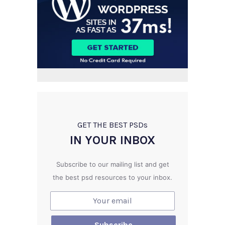
GET THE BEST PSD
s
IN YOUR INBOX
Subscribe to our mailing list and get
the best psd resources to your inbox.