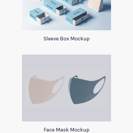
Sleeve Box Mockup
Face Mask Mockup