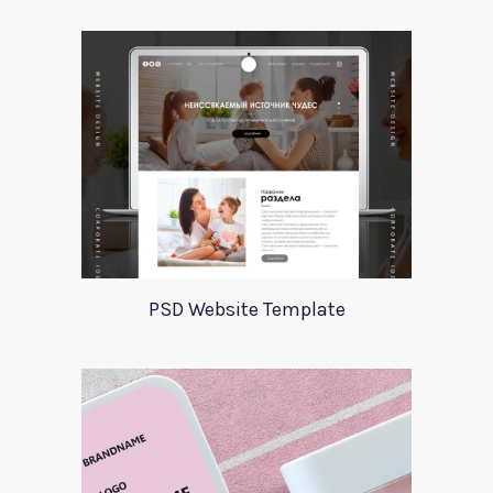
PSD Website Template