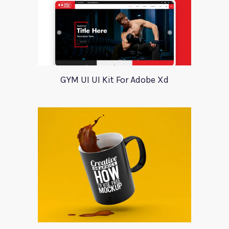
GYM UI UI Kit For Adobe Xd