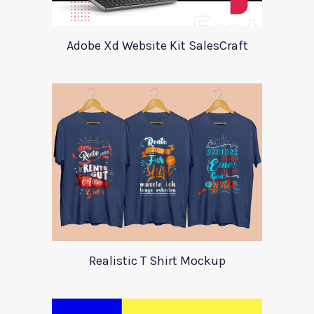
Adobe Xd Website Kit SalesCraft
Realistic T Shirt Mockup