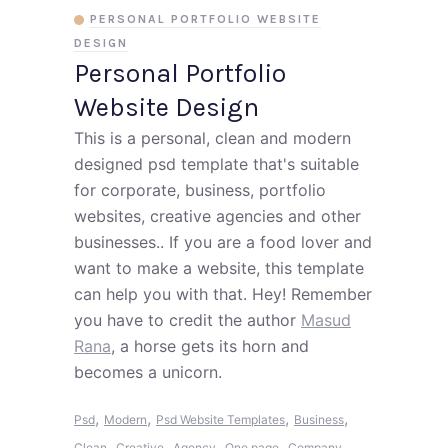
PERSONAL PORTFOLIO WEBSITE
DESIGN
Personal Portfolio
Website Design
This is a personal, clean and modern
designed psd template that's suitable
for corporate, business, portfolio
websites, creative agencies and other
businesses.. If you are a food lover and
want to make a website, this template
can help you with that. Hey! Remember
you have to credit the author
Masud
Rana
, a horse gets its horn and
becomes a unicorn.
,
,
,
,
Psd
Modern
Psd Website Templates
Business
,
,
,
,
,
Clean
Creative
Agency
One page
Company