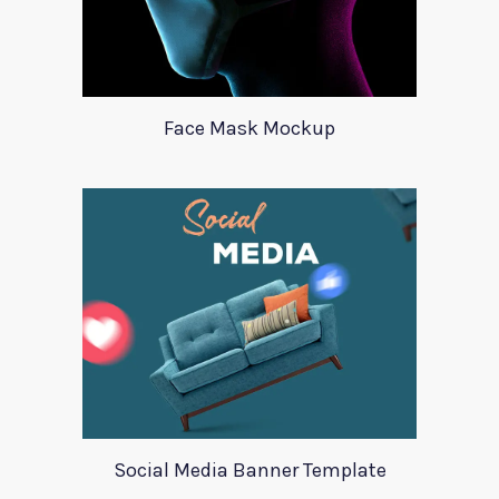
Face Mask Mockup
Social Media Banner Template