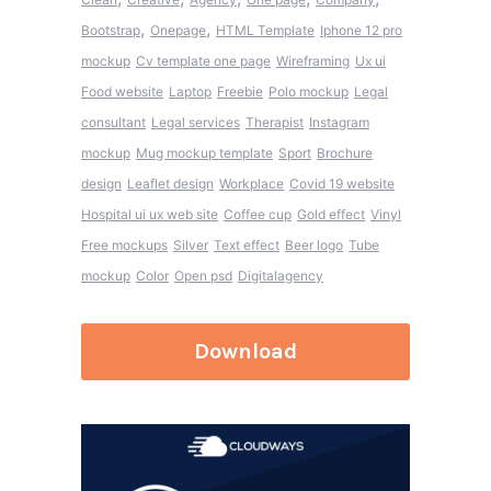
,
,
Bootstrap
Onepage
HTML Template
Iphone 12 pro
mockup
Cv template one page
Wireframing
Ux ui
Food website
Laptop
Freebie
Polo mockup
Legal
consultant
Legal services
Therapist
Instagram
mockup
Mug mockup template
Sport
Brochure
design
Leaflet design
Workplace
Covid 19 website
Hospital ui ux web site
Coffee cup
Gold effect
Vinyl
Free mockups
Silver
Text effect
Beer logo
Tube
mockup
Color
Open psd
Digitalagency
Download