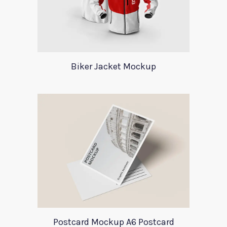
Biker Jacket Mockup
Postcard Mockup A6 Postcard