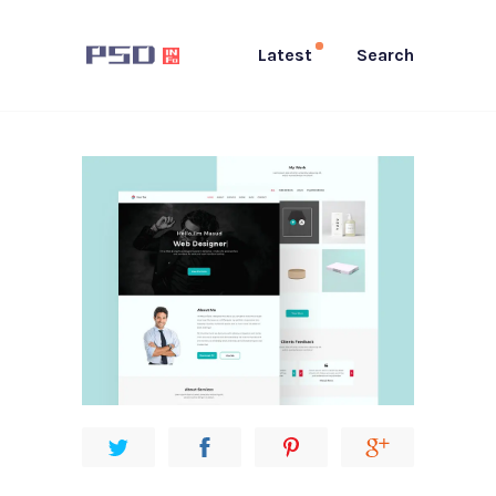
Latest
Search