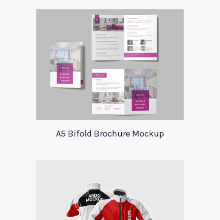
A5 Bifold Brochure Mockup