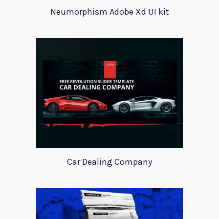
Neumorphism Adobe Xd UI kit
Car Dealing Company