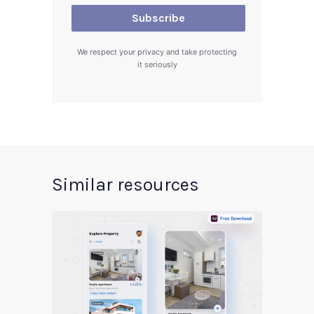
We respect your privacy and take protecting
it seriously
Similar resources