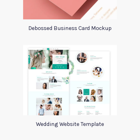
Debossed Business Card Mockup
Wedding Website Template