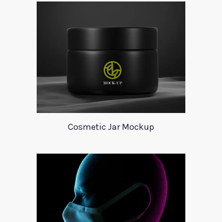
Cosmetic Jar Mockup