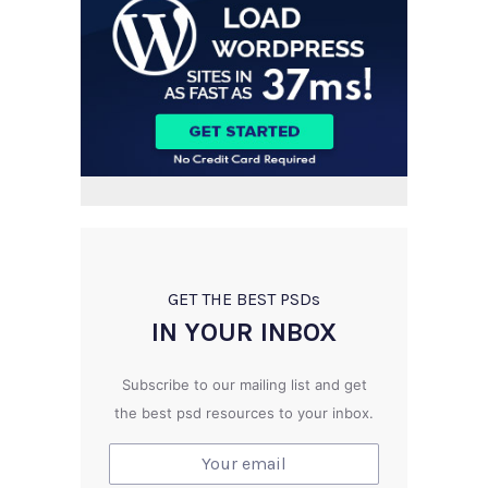
GET THE BEST PSD
s
IN YOUR INBOX
Subscribe to our mailing list and get
the best psd resources to your inbox.