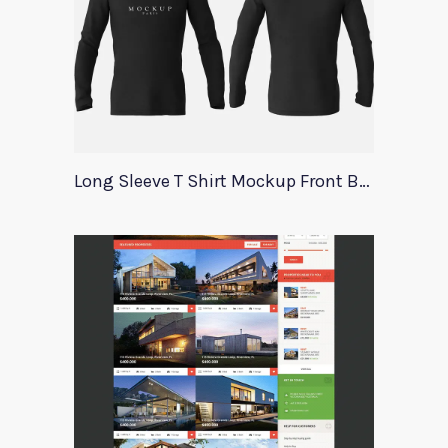
Long Sleeve T Shirt Mockup Front Back