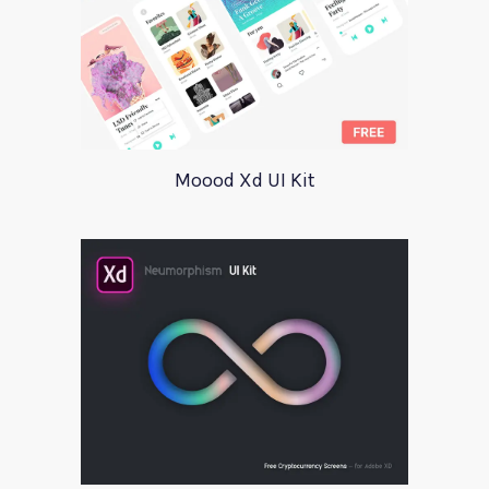
Moood Xd UI Kit