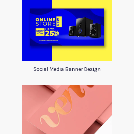
Social Media Banner Design