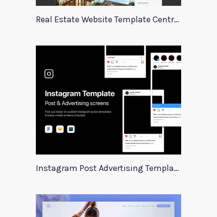
Real Estate Website Template Centrum
Instagram Post Advertising Templates