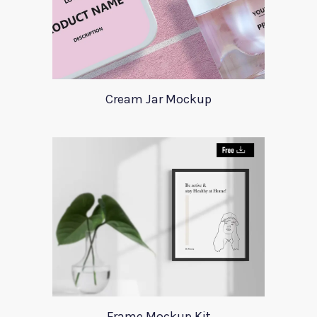
Cream Jar Mockup
Frame Mockup Kit