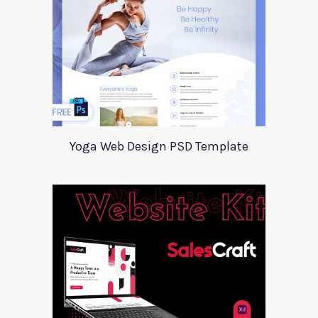
Yoga Web Design PSD Template