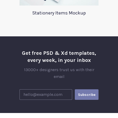
Stationery Items Mockup
Get free PSD & Xd templates,
every week, in your inbox
13000+ designers trust us with their
email