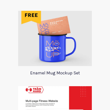
Enamel Mug Mockup Set