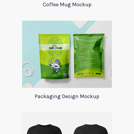
Coffee Mug Mockup
Packaging Design Mockup