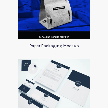
Paper Packaging Mockup