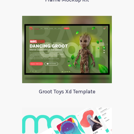
Groot Toys Xd Template