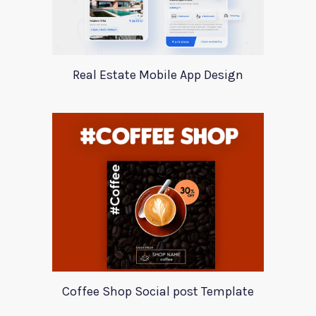
Real Estate Mobile App Design
Coffee Shop Social post Template