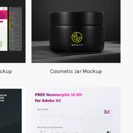
ockup
Cosmetic Jar Mockup