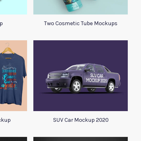
p
Two Cosmetic Tube Mockups
ockup
SUV Car Mockup 2020