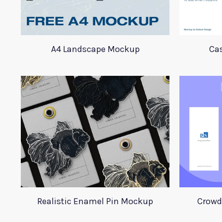
A4 Landscape Mockup
Ca
Realistic Enamel Pin Mockup
Crowd