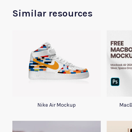
Similar resources
Nike Air Mockup
MacB