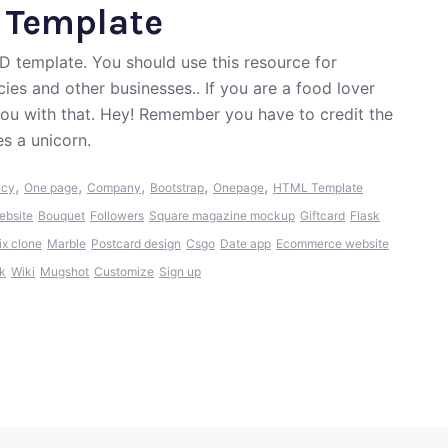
e Template
D template. You should use this resource for
ies and other businesses.. If you are a food lover
you with that. Hey! Remember you have to credit the
s a unicorn.
,
,
,
,
,
ncy
One page
Company
Bootstrap
Onepage
HTML Template
bsite
Bouquet
Followers
Square magazine mockup
Giftcard
Flask
ix clone
Marble
Postcard design
Csgo
Date app
Ecommerce website
k
Wiki
Mugshot
Customize
Sign up