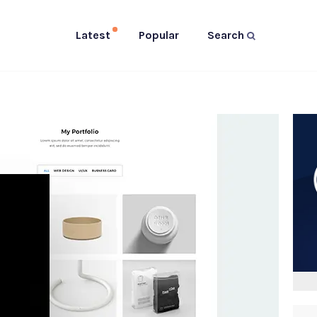
Latest
Popular
Search