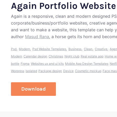
Again Portfolio Websit
Again is a responsive, clean and modern designed PS
corporate/business/portfolio websites, creative agenc
and want to make a website, this template can help 
author
Masud Rana
, a horse gets its horn and become
,
,
,
,
,
,
Psd
Modern
Psd Website Templates
Business
Clean
Creative
Age
Modern
Calendar design
Christmas
Night club
Real estate app
Home we
bottle
Figma
Websites ux and ui kits
Mobile App Design Templates
Netfl
Worpress
Isolated
Package design
Device
Cosmetic mockup
Face mas
Download