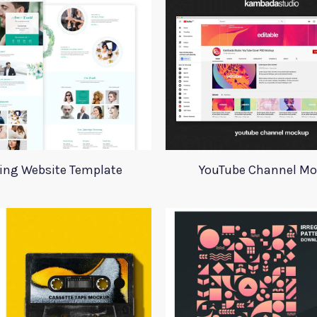
ing Website Template
YouTube Channel M