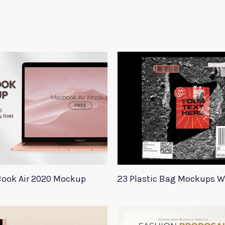
ook Air 2020 Mockup