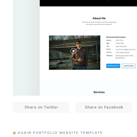
Share on Twitter
Share on Facebook
AGAIN PORTFOLIO WEBSITE TEMPLATE