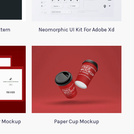
ttern
Neomorphic UI Kit For Adobe Xd
r Mockup
Paper Cup Mockup