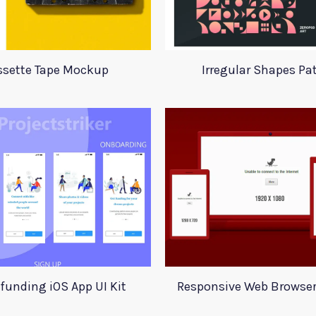
ssette Tape Mockup
Irregular Shapes Pa
funding iOS App UI Kit
Responsive Web Browse