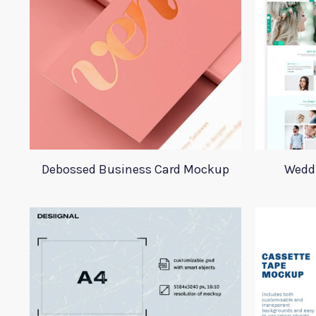
Debossed Business Card Mockup
Wedd