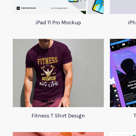
iPad 11 Pro Mockup
iPh
Fitness T Shirt Design