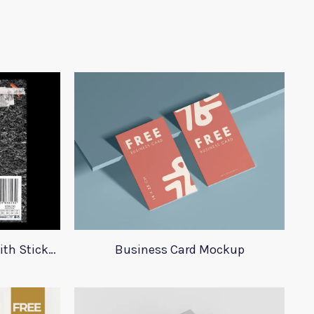
23 Plastic Bag Mockups With Stickers
Business Card Mockup