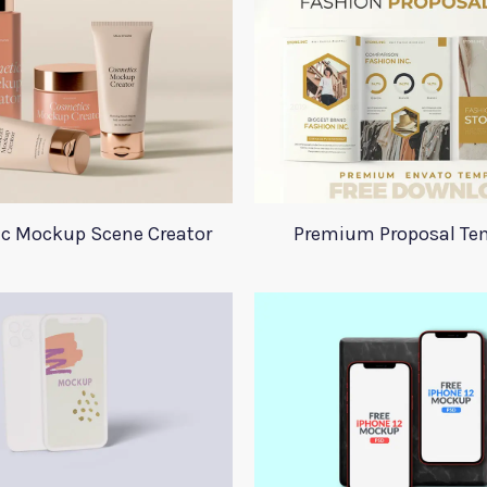
c Mockup Scene Creator
Premium Proposal Te