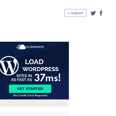
+ Submit