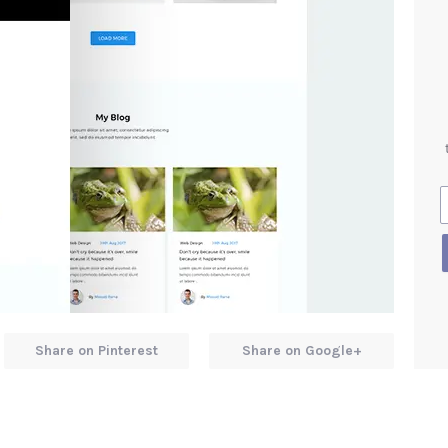
Share on Pinterest
Share on Google+