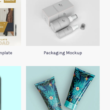
mplate
Packaging Mockup