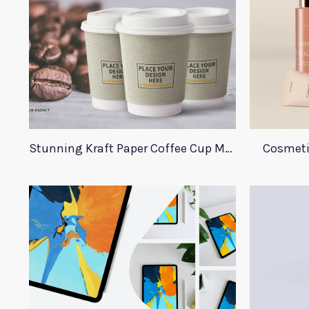
Stunning Kraft Paper Coffee Cup Mockup
Cosmeti