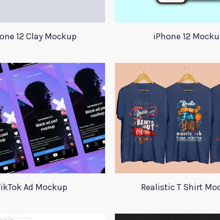
one 12 Clay Mockup
iPhone 12 Mocku
TikTok Ad Mockup
Realistic T Shirt M