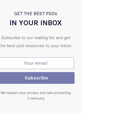
GET THE BEST PSD
s
IN YOUR INBOX
Subscribe to our mailing list and get
the best psd resources to your inbox.
We respect your privacy and take protecting
it seriously