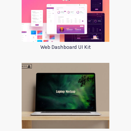
Web Dashboard UI Kit