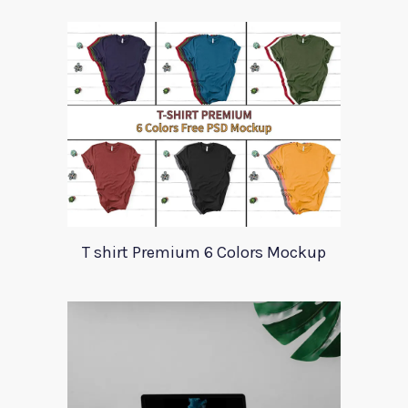
T shirt Premium 6 Colors Mockup