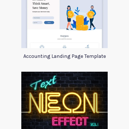
Accounting Landing Page Template