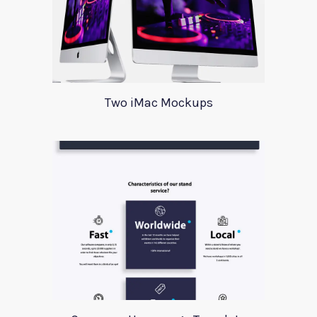
Two iMac Mockups