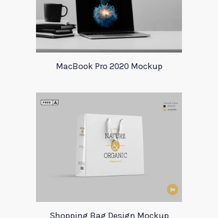
MacBook Pro 2020 Mockup
Shopping Bag Design Mockup