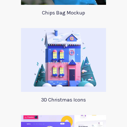
Chips Bag Mockup
3D Christmas Icons