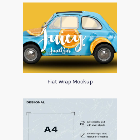
Fiat Wrap Mockup