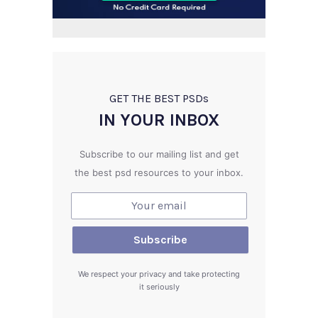
GET THE BEST PSD
s
IN YOUR INBOX
Subscribe to our mailing list and get
the best psd resources to your inbox.
We respect your privacy and take protecting
it seriously