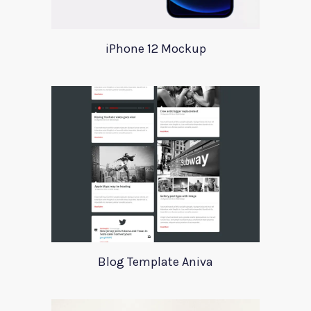
iPhone 12 Mockup
Blog Template Aniva