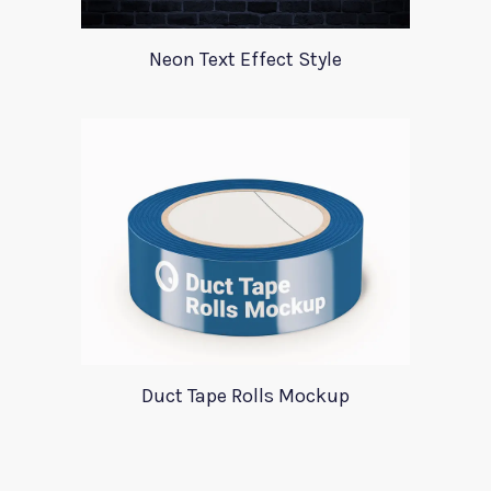
Neon Text Effect Style
Duct Tape Rolls Mockup