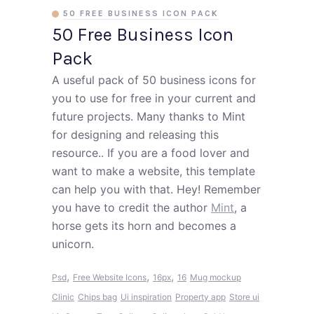
50 FREE BUSINESS ICON PACK
50 Free Business Icon
Pack
A useful pack of 50 business icons for
you to use for free in your current and
future projects. Many thanks to Mint
for designing and releasing this
resource.. If you are a food lover and
want to make a website, this template
can help you with that. Hey! Remember
you have to credit the author
Mint
, a
horse gets its horn and becomes a
unicorn.
,
,
,
Psd
Free Website Icons
16px
16
Mug mockup
Clinic
Chips bag
Ui inspiration
Property app
Store ui