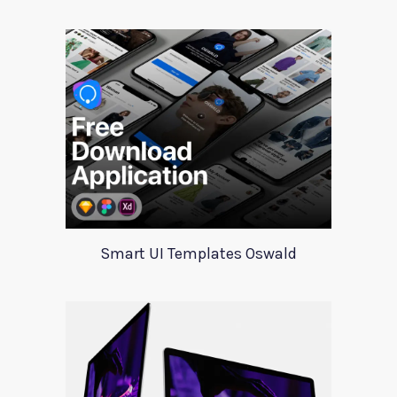
Smart UI Templates Oswald