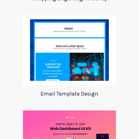
Email Template Design