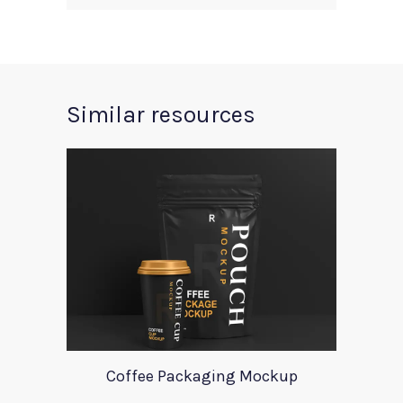
Similar resources
Coffee Packaging Mockup