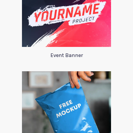
Event Banner