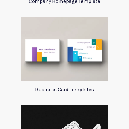
Company Homepage Template
Business Card Templates