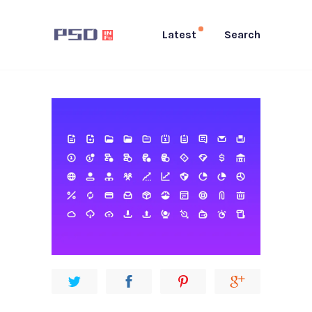
Latest
Search