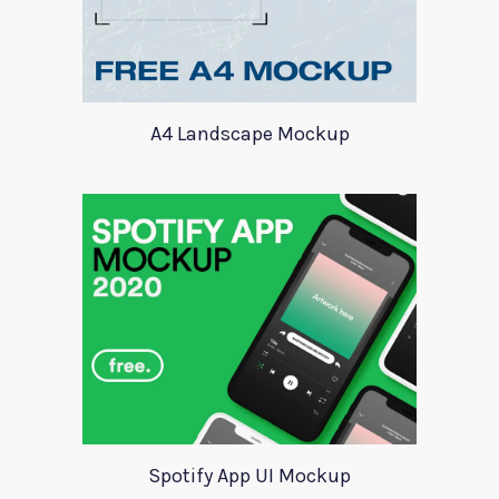
A4 Landscape Mockup
Spotify App UI Mockup