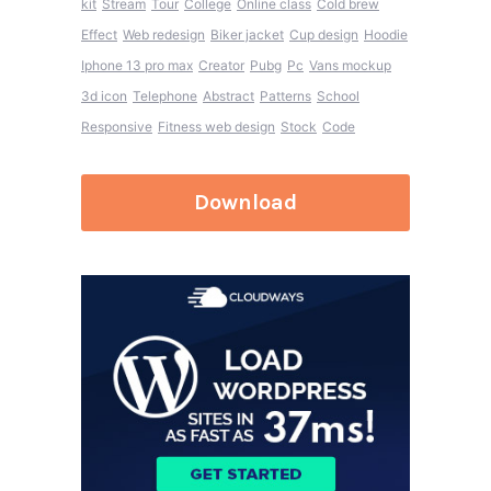
kit
Stream
Tour
College
Online class
Cold brew
Effect
Web redesign
Biker jacket
Cup design
Hoodie
Iphone 13 pro max
Creator
Pubg
Pc
Vans mockup
3d icon
Telephone
Abstract
Patterns
School
Responsive
Fitness web design
Stock
Code
Download