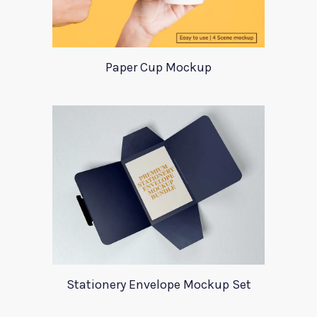
Paper Cup Mockup
Stationery Envelope Mockup Set