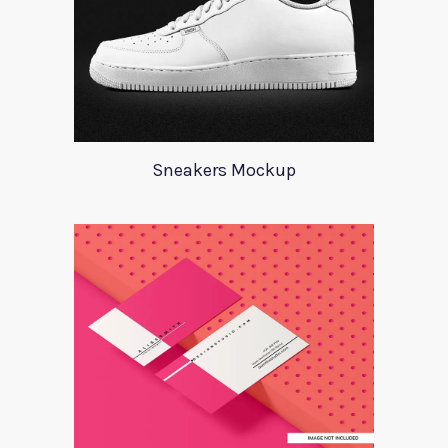
Sneakers Mockup