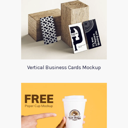
Vertical Business Cards Mockup