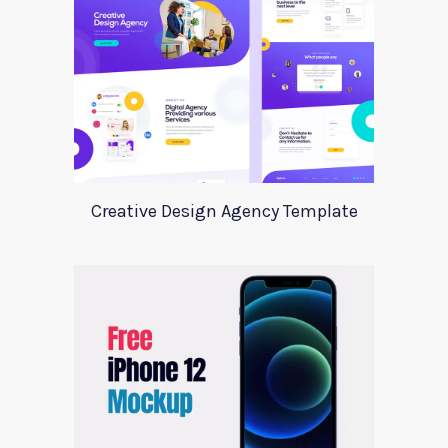
Creative Design Agency Template