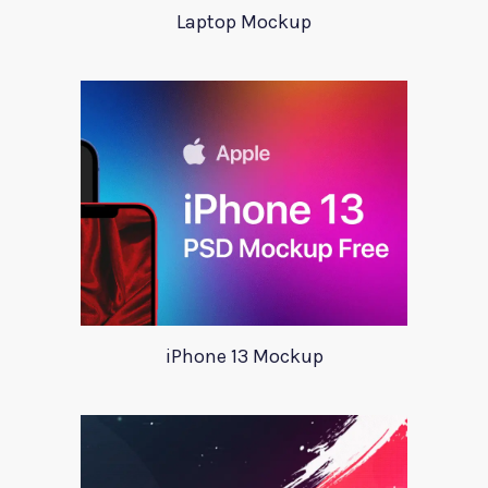
Laptop Mockup
iPhone 13 Mockup