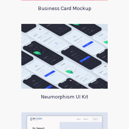
Business Card Mockup
Neumorphism UI Kit