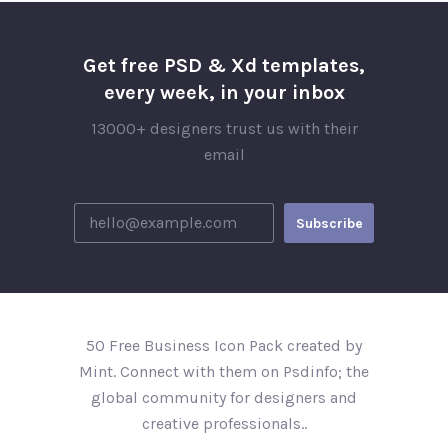
Get free PSD & Xd templates,
every week, in your inbox
13000+ designers trust us with their
email
50 Free Business Icon Pack created by
Mint. Connect with them on Psdinfo; the
global community for designers and
creative professionals..