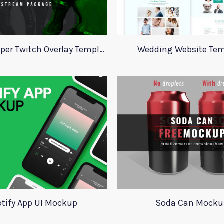
Valorant Viper Twitch Overlay Template
Wedding Website Tem
tify App UI Mockup
Soda Can Mocku