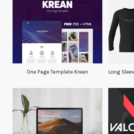
One Page Template Krean