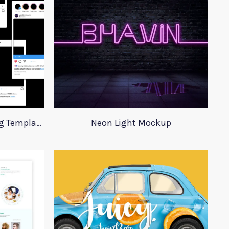
Instagram Post Advertising Templates
Neon Light Mockup