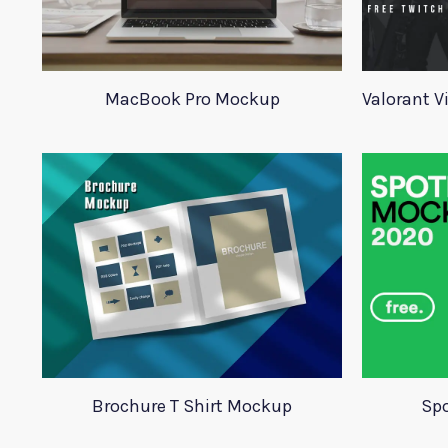
MacBook Pro Mockup
Brochure T Shirt Mockup
Spo