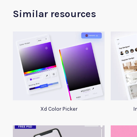
Similar resources
Xd Color Picker
I