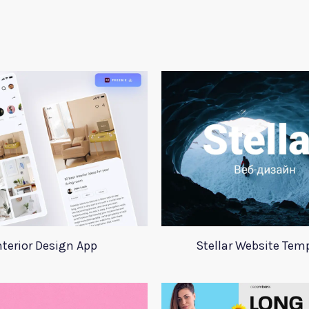
nterior Design App
Stellar Website Tem