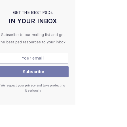
GET THE BEST PSD
s
IN YOUR INBOX
Subscribe to our mailing list and get
the best psd resources to your inbox.
We respect your privacy and take protecting
it seriously