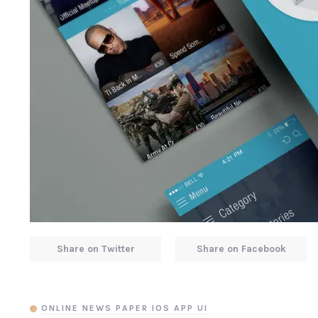
Share on Twitter
Share on Facebook
ONLINE NEWS PAPER IOS APP UI