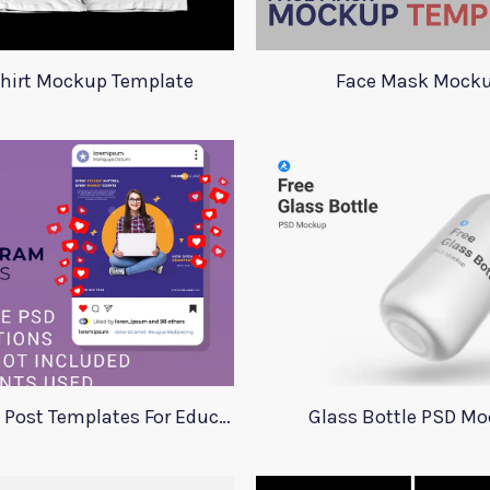
Shirt Mockup Template
Face Mask Mock
Instagram Post Templates For Education
Glass Bottle PSD M