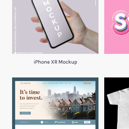
iPhone XR Mockup