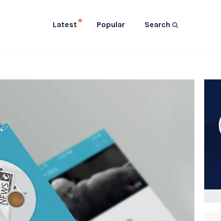
Latest
Popular
Search