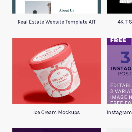
Real Estate Website Template AIT
4K T 
Ice Cream Mockups