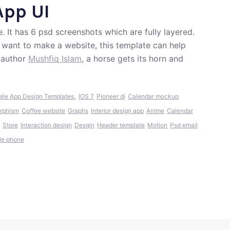
App UI
. It has 6 psd screenshots which are fully layered.
d want to make a website, this template can help
 author
Mushfiq Islam
, a horse gets its horn and
,
ile App Design Templates
IOS 7
Pioneer dj
Calendar mockup
rphism
Coffee website
Graphs
Interior design app
Anime
Calendar
Store
Interaction design
Desgin
Header template
Motion
Psd email
le phone