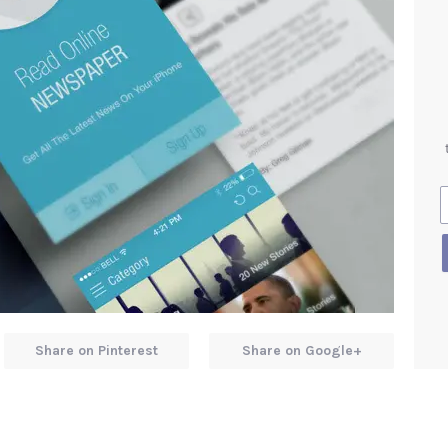
Share on Pinterest
Share on Google+