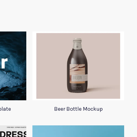
plate
Beer Bottle Mockup