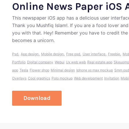
Online News Paper iOS 
This newspaper iOS app has a delicious user interface
Thank you Mushfiq Islam!. If you are a food lover an
you with that. Hey! Remember you have to credit the
becomes a unicorn.
,
,
,
,
,
,
Psd
App design
Mobile design
Free psd
User interface
Freebie
Mob
Portfolio
Digital company
Webui
Ux web web
Real estate app
Skeuomo
app
Tesla
Flower shop
Minimal design
Iphone xs max mockup
Smm psd
Overlays
Cool graphics
Polo mockup
Web development
Invitation
Mobi
Download