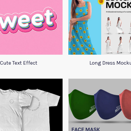
Cute Text Effect
Long Dress Mock