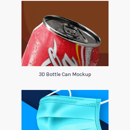
3D Bottle Can Mockup