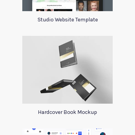
Studio Website Template
Hardcover Book Mockup