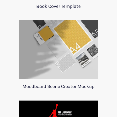
Book Cover Template
Moodboard Scene Creator Mockup