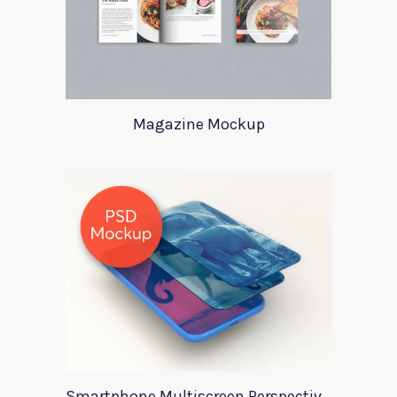
Magazine Mockup
Smartphone Multiscreen Perspective Mockup