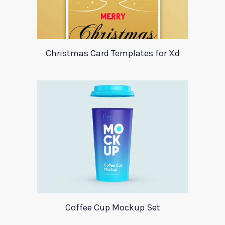
Christmas Card Templates for Xd
Coffee Cup Mockup Set