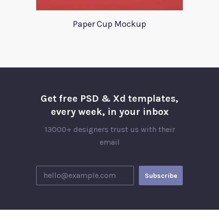
Paper Cup Mockup
Get free PSD & Xd templates,
every week, in your inbox
13000+ designers trust us with their
email