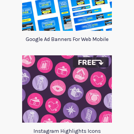
Google Ad Banners For Web Mobile
Instagram Highlights Icons