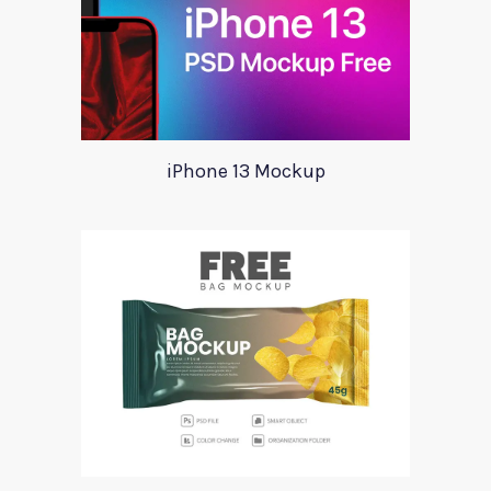
iPhone 13 Mockup