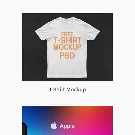
T Shirt Mockup