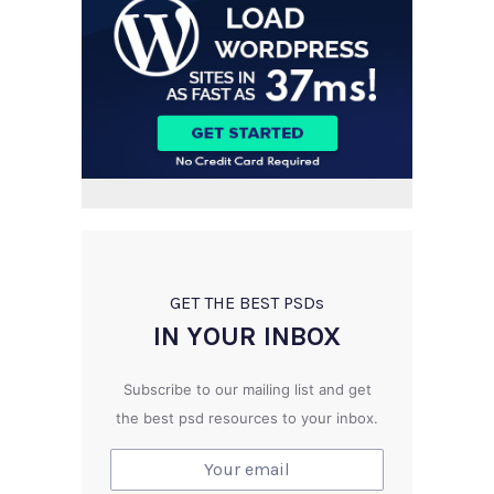
GET THE BEST PSD
s
IN YOUR INBOX
Subscribe to our mailing list and get
the best psd resources to your inbox.