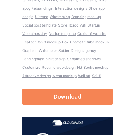
,
,
app
Rebrandings
Interaction designs
Shoe app
desgin
Ui trend
Wireframing
Branding mockup
Social post template
Store
Itcroc
Wifi
Startup
Valentines day
Design template
Covid 19 website
Realistic tshirt mockup
Box
Cosmetic tube mockup
Graphics
Watercolor
Spider
Design agency
Landingpage
Shirt design
Separated shadows
Customize
Resume web design
Hd
Socks mockup
Attractive design
Menu mockup
Wall art
Sci-fi
Download