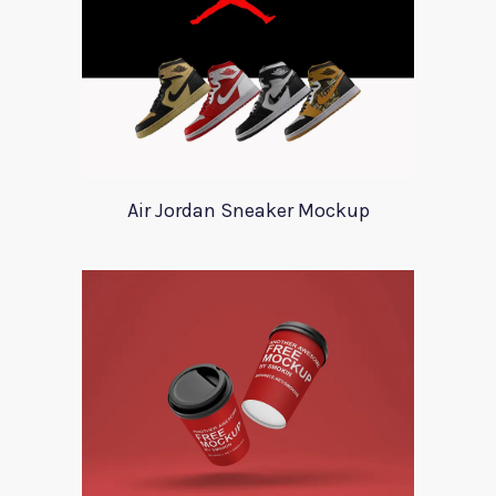
Air Jordan Sneaker Mockup