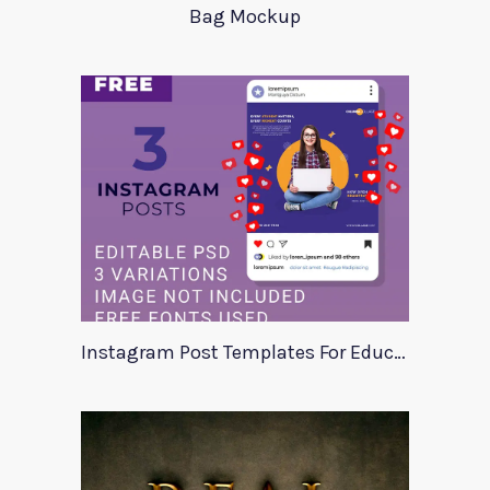
Bag Mockup
Instagram Post Templates For Education