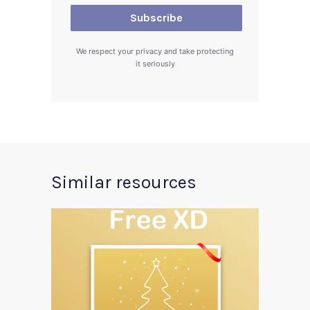
We respect your privacy and take protecting
it seriously
Similar resources