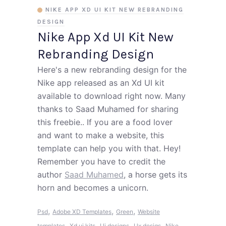
NIKE APP XD UI KIT NEW REBRANDING
DESIGN
Nike App Xd UI Kit New
Rebranding Design
Here's a new rebranding design for the
Nike app released as an Xd UI kit
available to download right now. Many
thanks to Saad Muhamed for sharing
this freebie.. If you are a food lover
and want to make a website, this
template can help you with that. Hey!
Remember you have to credit the
author
Saad Muhamed
, a horse gets its
horn and becomes a unicorn.
,
,
,
Psd
Adobe XD Templates
Green
Website
,
,
,
,
templates
Xd ui kits
Ui designs
Ux desigs
Nike