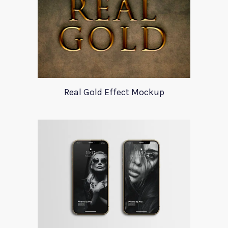
Real Gold Effect Mockup