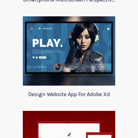
Design Website App For Adobe Xd