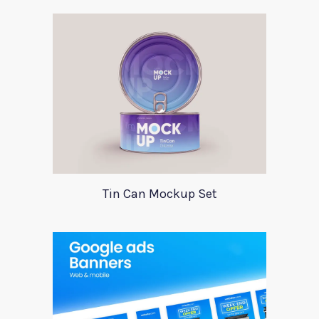
Tin Can Mockup Set