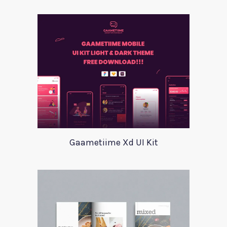
Gaametiime Xd UI Kit