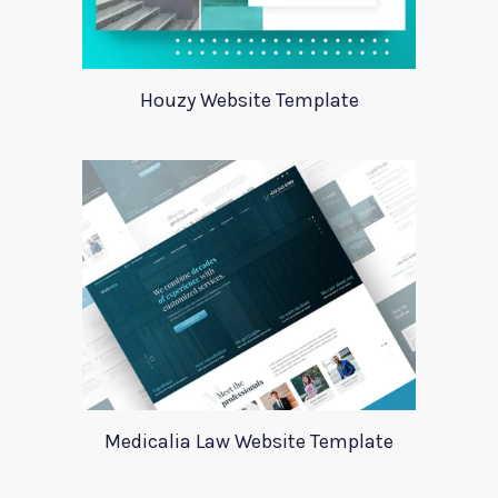
Houzy Website Template
Medicalia Law Website Template