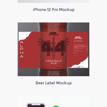
iPhone 12 Pro Mockup
Beer Label Mockup