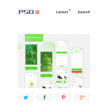
Latest
Search