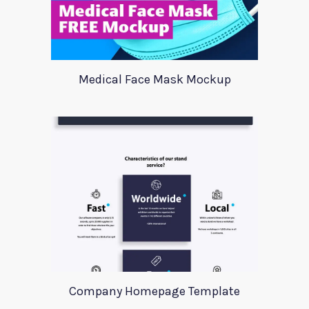
Medical Face Mask Mockup
Company Homepage Template