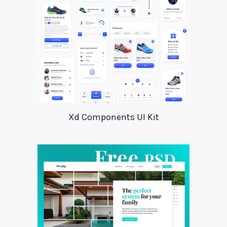
Xd Components UI Kit