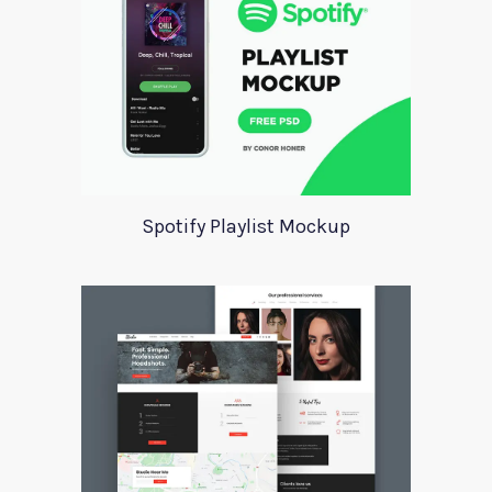
Spotify Playlist Mockup