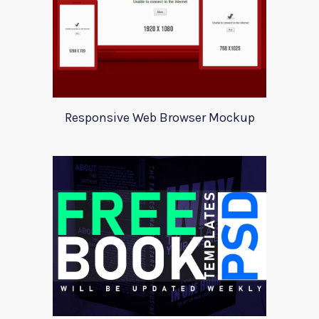
Responsive Web Browser Mockup