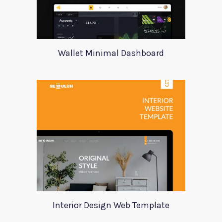
Wallet Minimal Dashboard
Interior Design Web Template