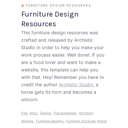
FURNITURE DESIGN RESOURCES
Furniture Design
Resources
This furniture design resources was
crafted and released by Archistic
Studio in order to help you make your
work process easier. Well done!. If you
are a food lover and want to make a
website, this template can help you
with that. Hey! Remember you have to
credit the author
Archistic Studio
, a
horse gets its horn and becomes a
unicorn.
,
,
,
,
Psd
Misc
Design
Psd templates
Architect
,
,
designs
Furniture designs
Furniture mockups
Brand