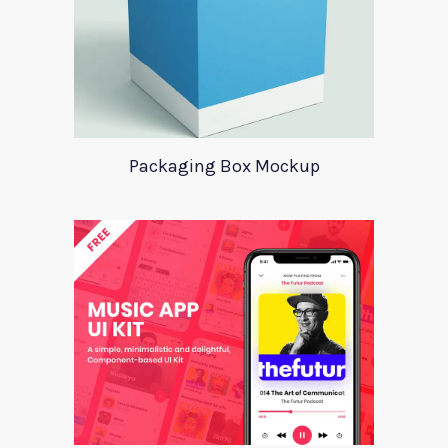
Packaging Box Mockup