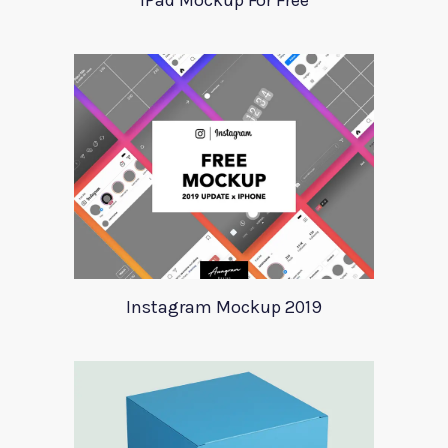
iPad Mockup For Free
Instagram Mockup 2019