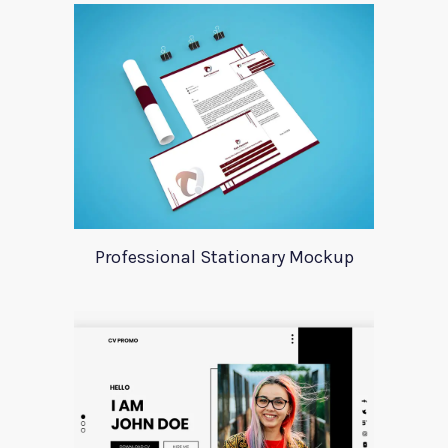
Professional Stationary Mockup