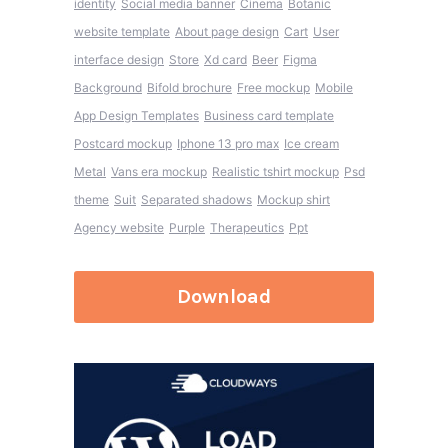
identity
Social media banner
Cinema
Botanic
website template
About page design
Cart
User
interface design
Store
Xd card
Beer
Figma
Background
Bifold brochure
Free mockup
Mobile
App Design Templates
Business card template
Postcard mockup
Iphone 13 pro max
Ice cream
Metal
Vans era mockup
Realistic tshirt mockup
Psd
theme
Suit
Separated shadows
Mockup shirt
Agency website
Purple
Therapeutics
Ppt
Download