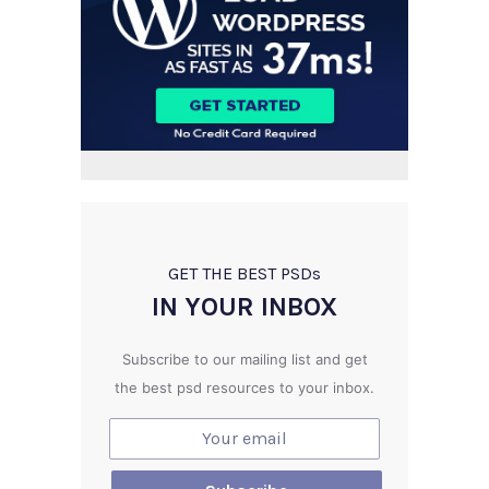
GET THE BEST PSD
s
IN YOUR INBOX
Subscribe to our mailing list and get
the best psd resources to your inbox.