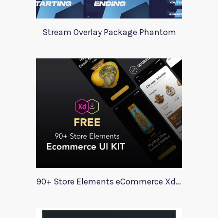
Stream Overlay Package Phantom
90+ Store Elements eCommerce Xd UI Kit