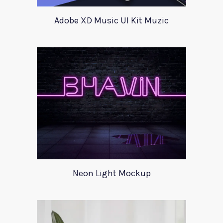
Adobe XD Music UI Kit Muzic
Neon Light Mockup