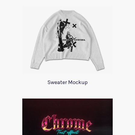
Sweater Mockup