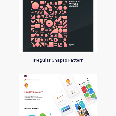
Irregular Shapes Pattern