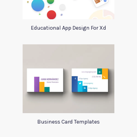
Educational App Design For Xd
Business Card Templates