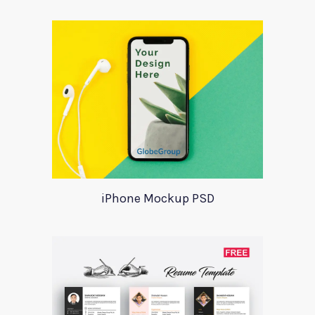
iPhone Mockup PSD