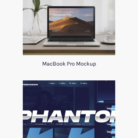
MacBook Pro Mockup