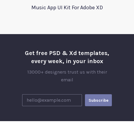
Music App UI Kit For Adobe XD
Get free PSD & Xd templates,
every week, in your inbox
13000+ designers trust us with their
email