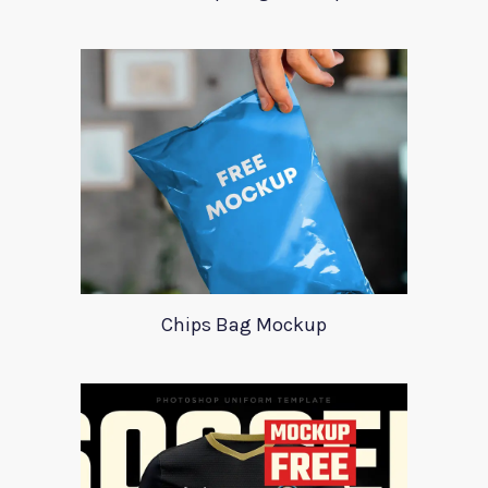
Chips Bag Mockup