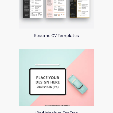
Resume CV Templates