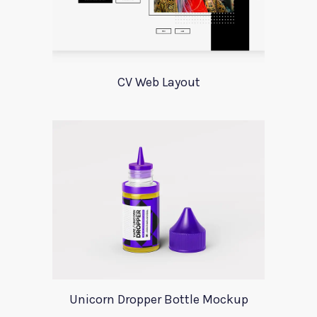
CV Web Layout
Unicorn Dropper Bottle Mockup