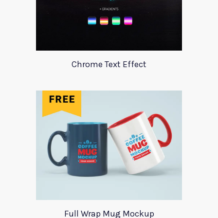
Chrome Text Effect
Full Wrap Mug Mockup