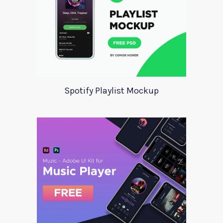
Spotify Playlist Mockup