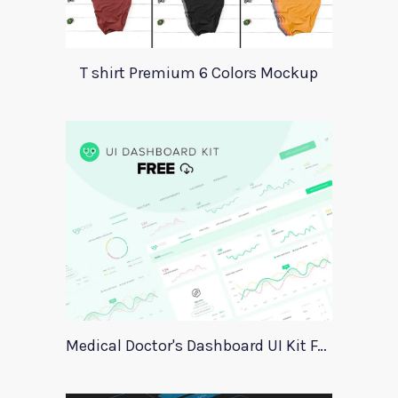
T shirt Premium 6 Colors Mockup
Medical Doctor's Dashboard UI Kit For Xd