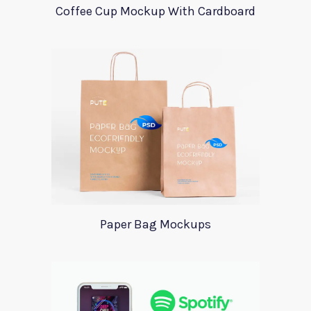
Coffee Cup Mockup With Cardboard
Paper Bag Mockups