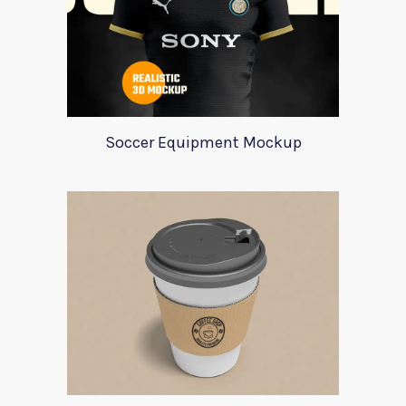
Soccer Equipment Mockup