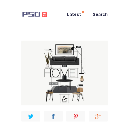
Latest
Search