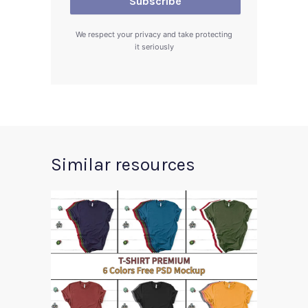
We respect your privacy and take protecting
it seriously
Similar resources