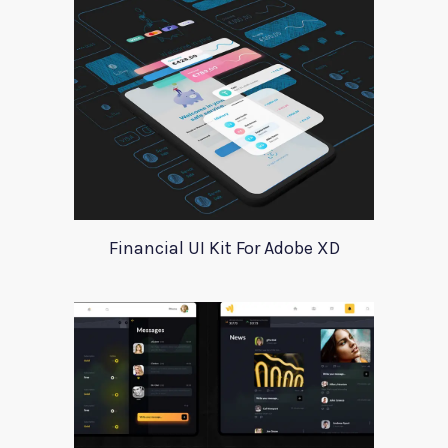
Financial UI Kit For Adobe XD