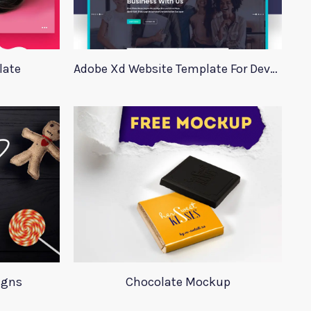
late
Adobe Xd Website Template For Developers
igns
Chocolate Mockup