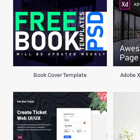
Book Cover Template
Adobe X