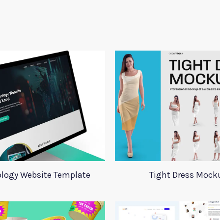
logy Website Template
Tight Dress Mock