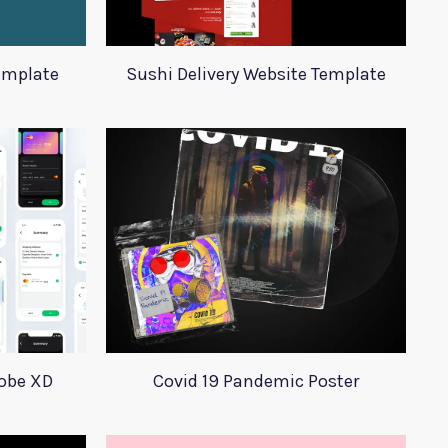
emplate
Sushi Delivery Website Template
dobe XD
Covid 19 Pandemic Poster