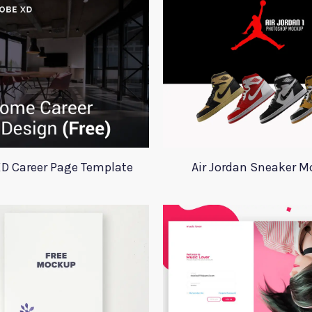
D Career Page Template
Air Jordan Sneaker 