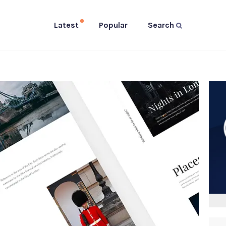
Latest
Popular
Search