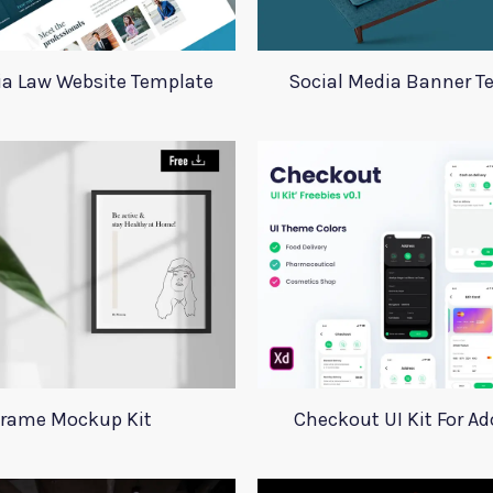
ia Law Website Template
Social Media Banner T
rame Mockup Kit
Checkout UI Kit For A