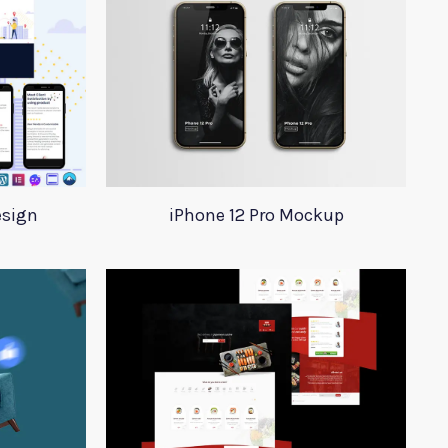
esign
iPhone 12 Pro Mockup