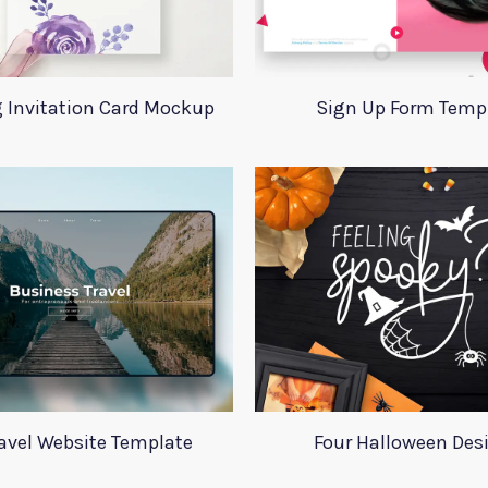
 Invitation Card Mockup
Sign Up Form Temp
ravel Website Template
Four Halloween Des