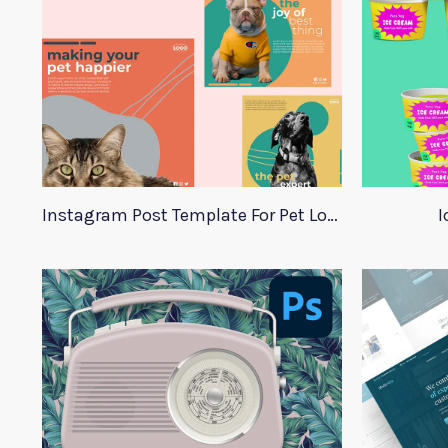
Instagram Post Template For Pet Lovers
I