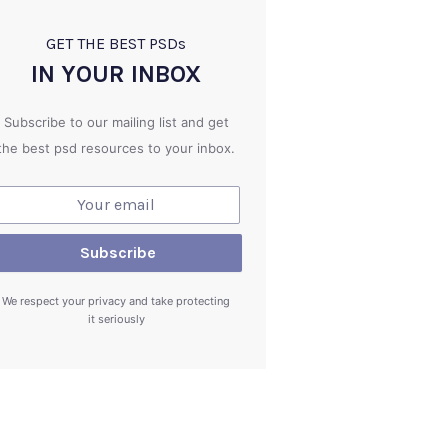
GET THE BEST PSD
s
IN YOUR INBOX
Subscribe to our mailing list and get
the best psd resources to your inbox.
We respect your privacy and take protecting
it seriously