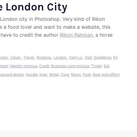
e London City
London city in Photoshop. Very kind of Rikon
re a food lover and want to make a website, this
have to credit the author
Rikon Rahman
, a horse
,
,
,
,
,
,
esign
Clean
Travel
Booking
London
Daily ui
Visit
Guidelines
Kit
ment
Identity mockup
Credit
Business card mockup
Tinder
Set
ostcard design
Hoodie
Imac
Metal
Csgo
Music
Psds
Real gold effect