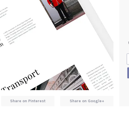
Share on Pinterest
Share on Google+