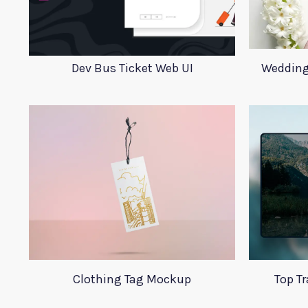
Dev Bus Ticket Web UI
Wedding
Clothing Tag Mockup
Top T