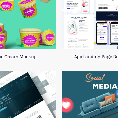
ce Cream Mockup
App Landing Page D