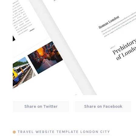
Share on Twitter
Share on Facebook
TRAVEL WEBSITE TEMPLATE LONDON CITY