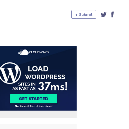
+ Submit