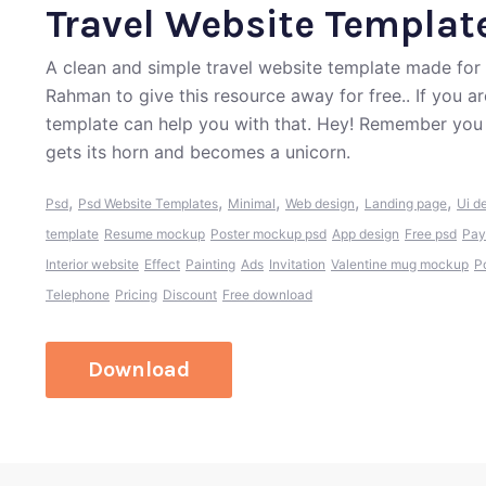
Travel Website Templat
A clean and simple travel website template made for 
Rahman to give this resource away for free.. If you a
template can help you with that. Hey! Remember you 
gets its horn and becomes a unicorn.
,
,
,
,
,
Psd
Psd Website Templates
Minimal
Web design
Landing page
Ui d
template
Resume mockup
Poster mockup psd
App design
Free psd
Pay
Interior website
Effect
Painting
Ads
Invitation
Valentine mug mockup
P
Telephone
Pricing
Discount
Free download
Download