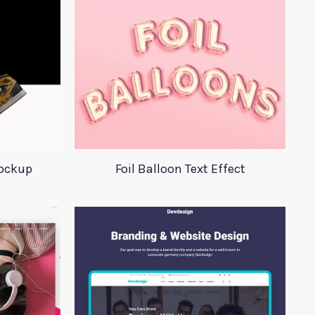
Mockup
Foil Balloon Text Effect