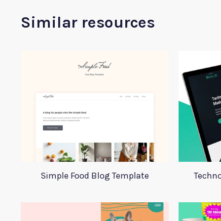
Similar resources
Simple Food Blog Template
Techno