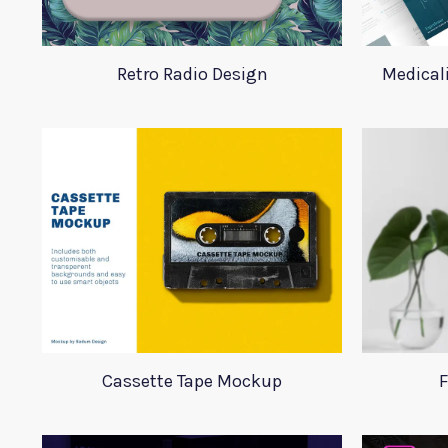
Retro Radio Design
Medical
Cassette Tape Mockup
F