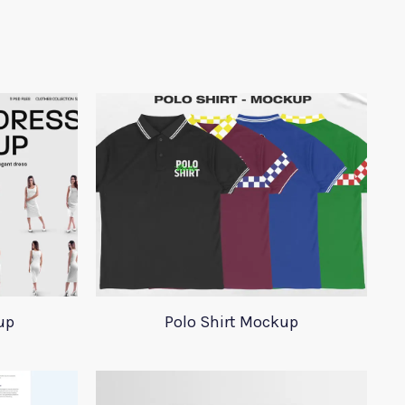
up
Polo Shirt Mockup