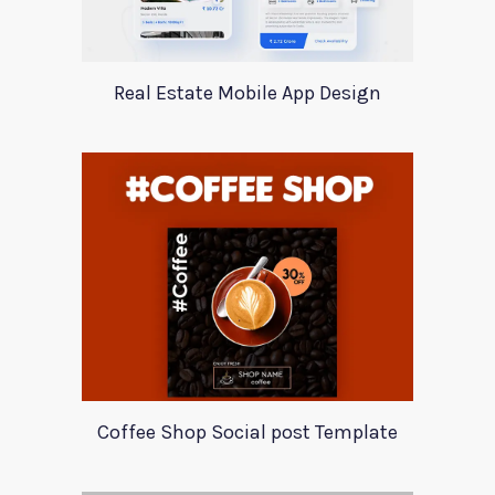
Real Estate Mobile App Design
Coffee Shop Social post Template