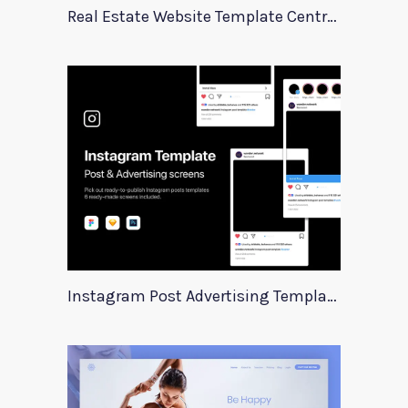
Real Estate Website Template Centrum
Instagram Post Advertising Templates