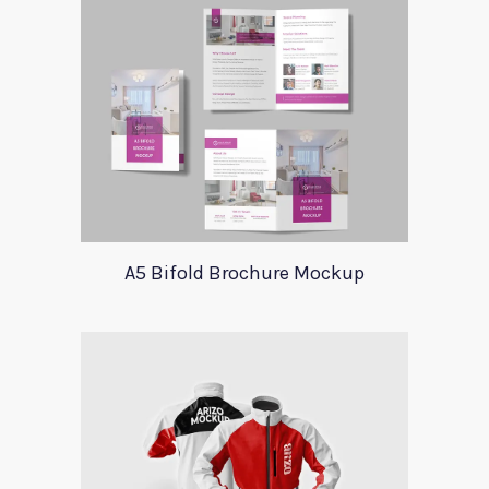
A5 Bifold Brochure Mockup