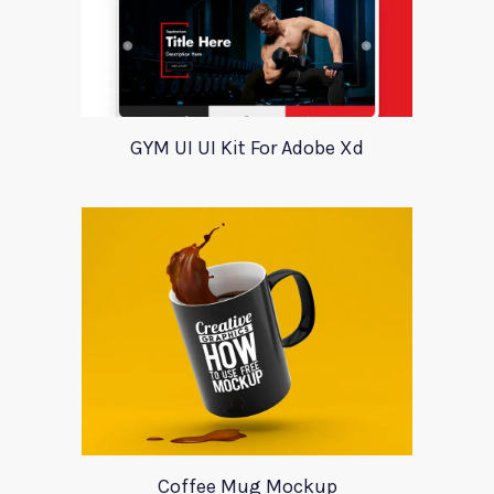
GYM UI UI Kit For Adobe Xd
Coffee Mug Mockup