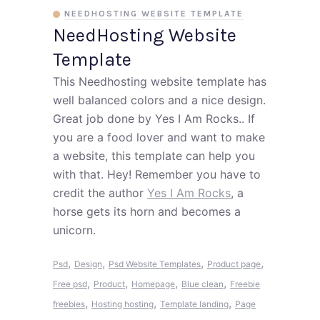
NEEDHOSTING WEBSITE TEMPLATE
NeedHosting Website
Template
This Needhosting website template has
well balanced colors and a nice design.
Great job done by Yes I Am Rocks.. If
you are a food lover and want to make
a website, this template can help you
with that. Hey! Remember you have to
credit the author
Yes I Am Rocks
, a
horse gets its horn and becomes a
unicorn.
,
,
,
,
Psd
Design
Psd Website Templates
Product page
,
,
,
,
Free psd
Product
Homepage
Blue clean
Freebie
,
,
,
freebies
Hosting hosting
Template landing
Page