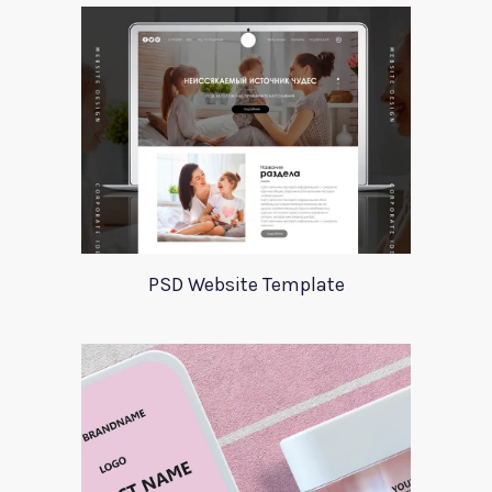
PSD Website Template