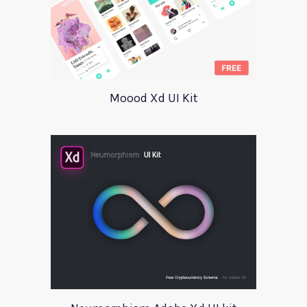
Moood Xd UI Kit