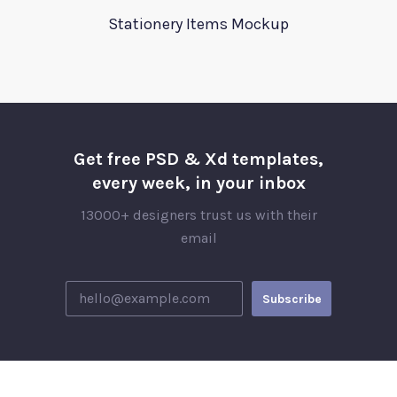
Stationery Items Mockup
Get free PSD & Xd templates,
every week, in your inbox
13000+ designers trust us with their
email