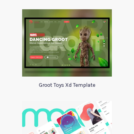
Groot Toys Xd Template