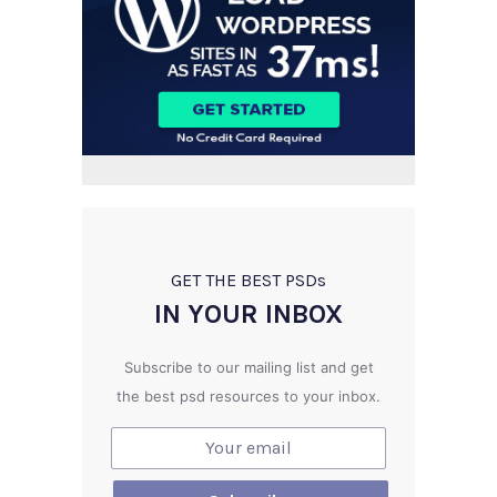
GET THE BEST PSD
s
IN YOUR INBOX
Subscribe to our mailing list and get
the best psd resources to your inbox.