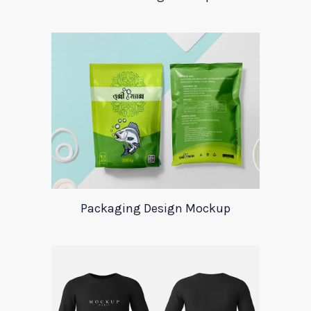
Packaging Design Mockup