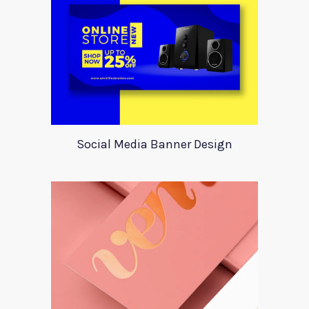
Social Media Banner Design