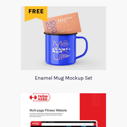
Enamel Mug Mockup Set