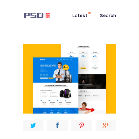
Latest
Search