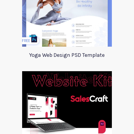
Yoga Web Design PSD Template