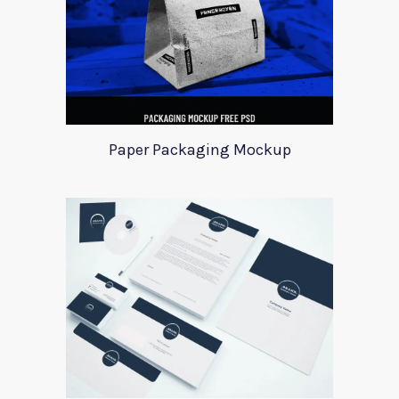
Paper Packaging Mockup