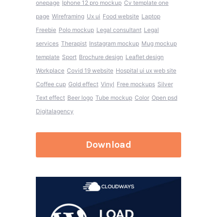
onepage
Iphone 12 pro mockup
Cv template one
page
Wireframing
Ux ui
Food website
Laptop
Freebie
Polo mockup
Legal consultant
Legal
services
Therapist
Instagram mockup
Mug mockup
template
Sport
Brochure design
Leaflet design
Workplace
Covid 19 website
Hospital ui ux web site
Coffee cup
Gold effect
Vinyl
Free mockups
Silver
Text effect
Beer logo
Tube mockup
Color
Open psd
Digitalagency
Download