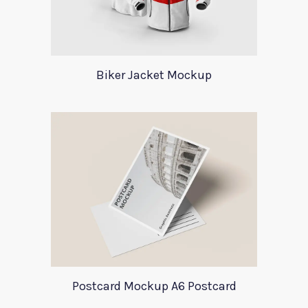
Biker Jacket Mockup
Postcard Mockup A6 Postcard