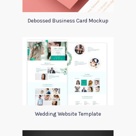
Debossed Business Card Mockup
Wedding Website Template