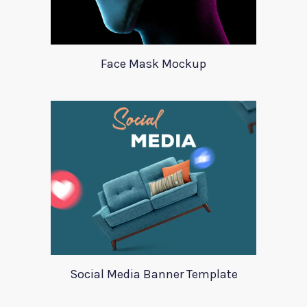
Face Mask Mockup
Social Media Banner Template