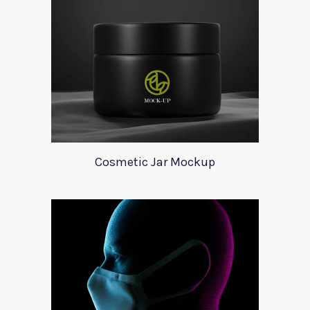
Cosmetic Jar Mockup