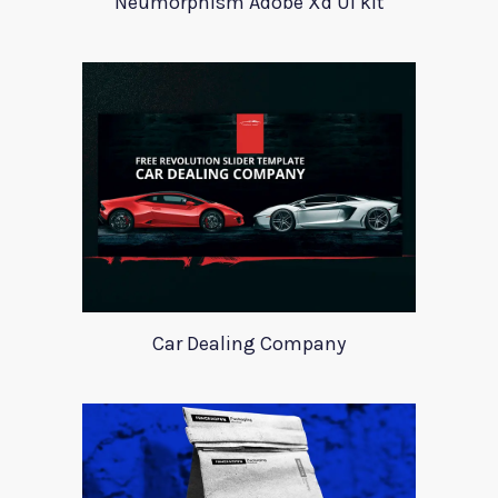
Neumorphism Adobe Xd UI kit
Car Dealing Company