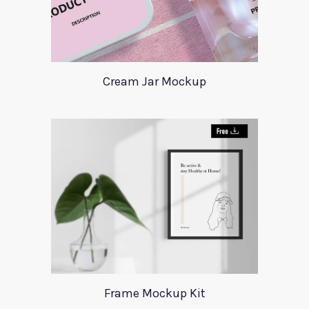
Cream Jar Mockup
Frame Mockup Kit