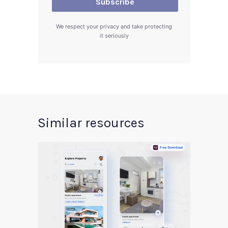
We respect your privacy and take protecting
it seriously
Similar resources