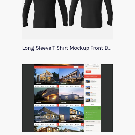
Long Sleeve T Shirt Mockup Front Back