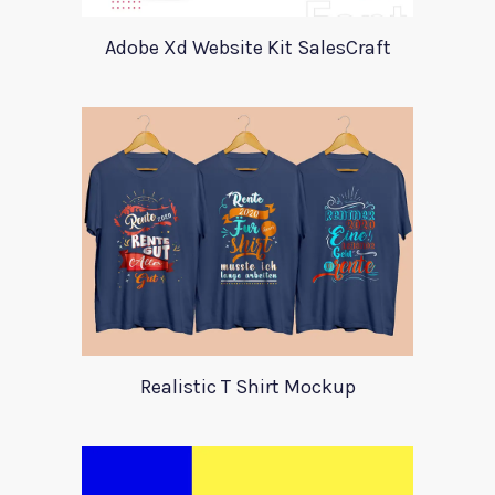
Adobe Xd Website Kit SalesCraft
Realistic T Shirt Mockup