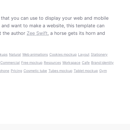
that you can use to display your web and mobile
er and want to make a website, this template can
t the author
Zee Swift
, a horse gets its horn and
kups
Natural
Web animations
Cookies mockup
Layout
Stationery
Commercial
Free mockup
Resources
Workspace
Cafe
Brand identity
phone
Pricing
Cosmetic tube
Tubes mockup
Tablet mockup
Gym