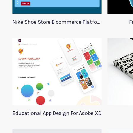
Nike Shoe Store E commerce Platform Template
F
Educational App Design For Adobe XD