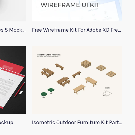
Top View Apple Watch Series 5 Mockup
Free Wireframe Kit For Adobe XD FreeWire
ockup
Isometric Outdoor Furniture Kit Part 2