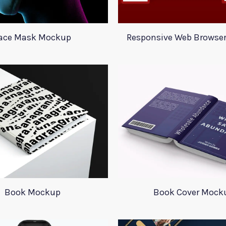
ace Mask Mockup
Responsive Web Browse
Book Mockup
Book Cover Mock