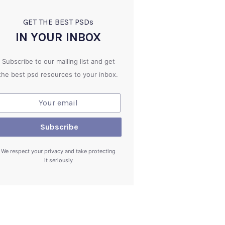
GET THE BEST PSD
s
IN YOUR INBOX
Subscribe to our mailing list and get
the best psd resources to your inbox.
We respect your privacy and take protecting
it seriously