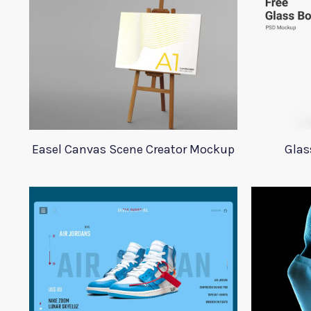
Easel Canvas Scene Creator Mockup
Glas