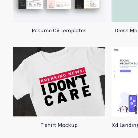
Resume CV Templates
Dress Mo
T shirt Mockup