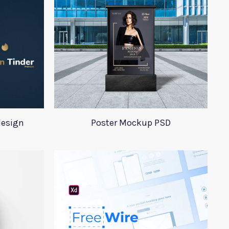
design
Poster Mockup PSD