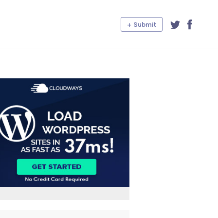
+ Submit