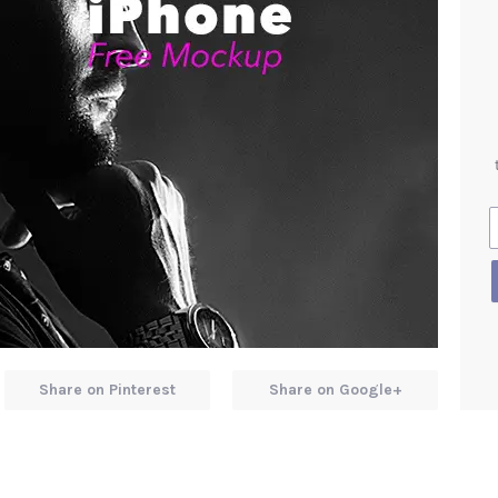
Share on Pinterest
Share on Google+