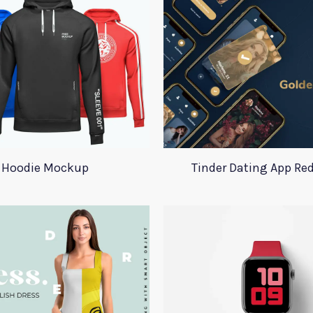
Hoodie Mockup
Tinder Dating App Re