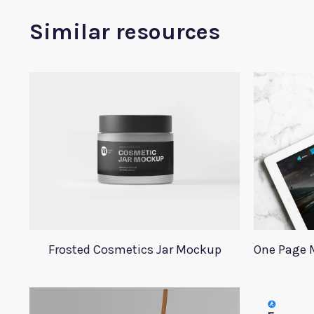
Similar resources
Frosted Cosmetics Jar Mockup