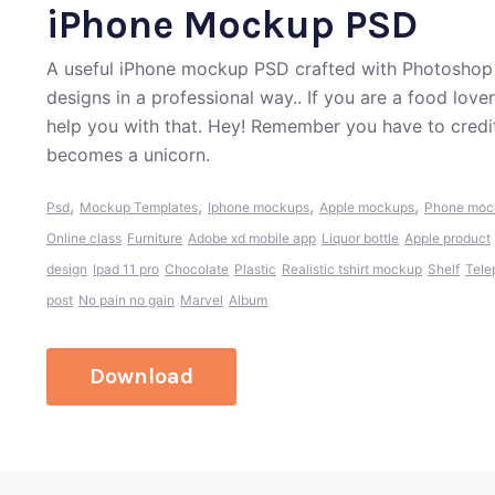
iPhone Mockup PSD
A useful iPhone mockup PSD crafted with Photoshop 
designs in a professional way.. If you are a food lov
help you with that. Hey! Remember you have to credi
becomes a unicorn.
,
,
,
,
Psd
Mockup Templates
Iphone mockups
Apple mockups
Phone moc
Online class
Furniture
Adobe xd mobile app
Liquor bottle
Apple product
design
Ipad 11 pro
Chocolate
Plastic
Realistic tshirt mockup
Shelf
Tele
post
No pain no gain
Marvel
Album
Download