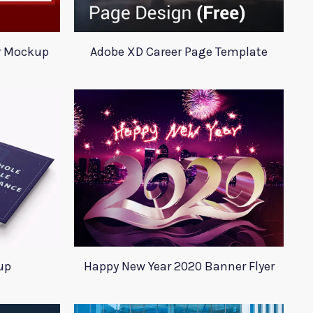
r Mockup
Adobe XD Career Page Template
up
Happy New Year 2020 Banner Flyer