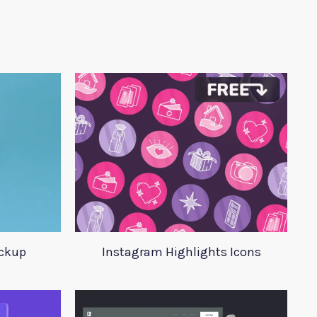
ckup
Instagram Highlights Icons