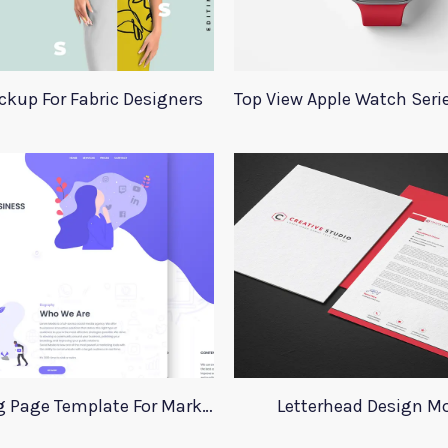
ckup For Fabric Designers
Xd Landing Page Template For Marketing Agency
Letterhead Design M