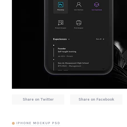
Share on Twitter
Share on Facebook
IPHONE MOCKUP PSD