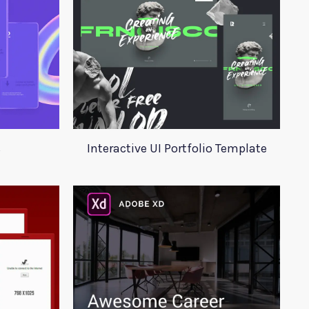
s
Interactive UI Portfolio Template