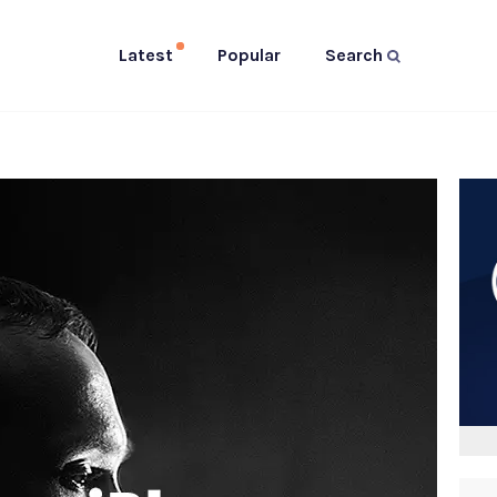
Latest
Popular
Search