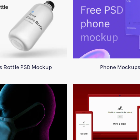
s Bottle PSD Mockup
Phone Mockup