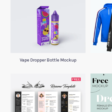
Vape Dropper Bottle Mockup