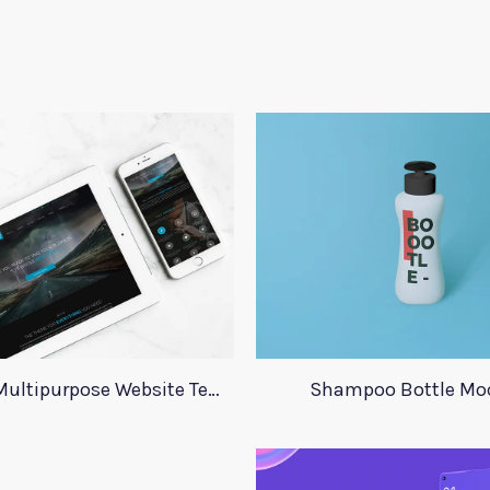
One Page Multipurpose Website Template
Shampoo Bottle Mo