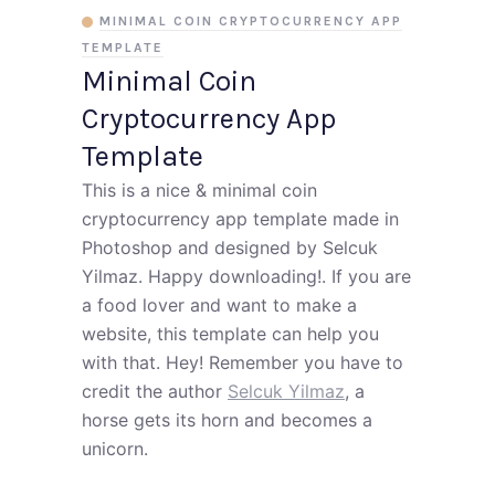
MINIMAL COIN CRYPTOCURRENCY APP
TEMPLATE
Minimal Coin
Cryptocurrency App
Template
This is a nice & minimal coin
cryptocurrency app template made in
Photoshop and designed by Selcuk
Yilmaz. Happy downloading!. If you are
a food lover and want to make a
website, this template can help you
with that. Hey! Remember you have to
credit the author
Selcuk Yilmaz
, a
horse gets its horn and becomes a
unicorn.