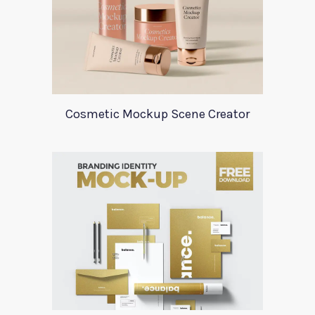
Cosmetic Mockup Scene Creator