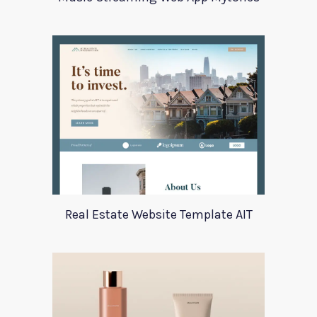
Real Estate Website Template AIT