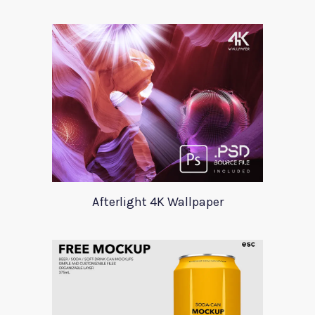
Afterlight 4K Wallpaper