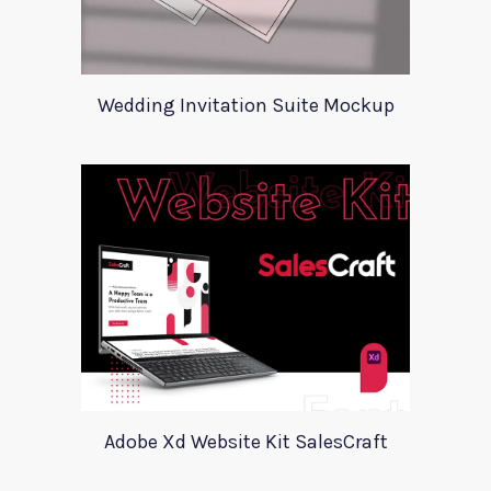
Wedding Invitation Suite Mockup
Adobe Xd Website Kit SalesCraft