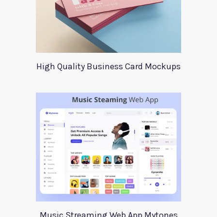
High Quality Business Card Mockups
Music Streaming Web App Mytones