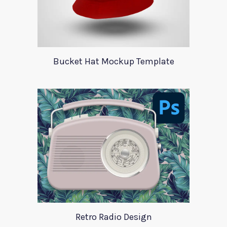
Bucket Hat Mockup Template
Retro Radio Design