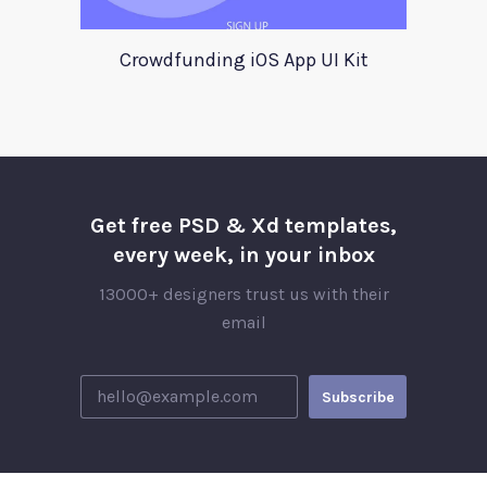
Crowdfunding iOS App UI Kit
Get free PSD & Xd templates,
every week, in your inbox
13000+ designers trust us with their
email