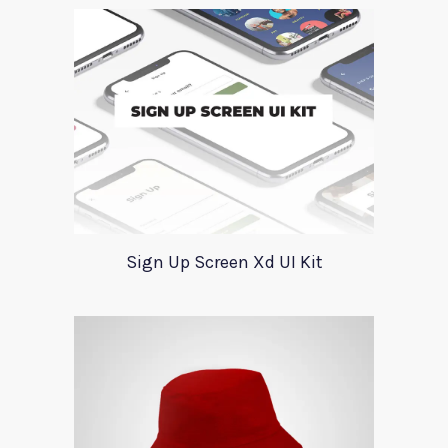
Sign Up Screen Xd UI Kit