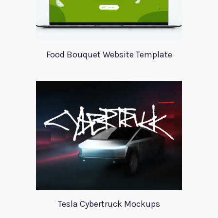
Food Bouquet Website Template
Tesla Cybertruck Mockups