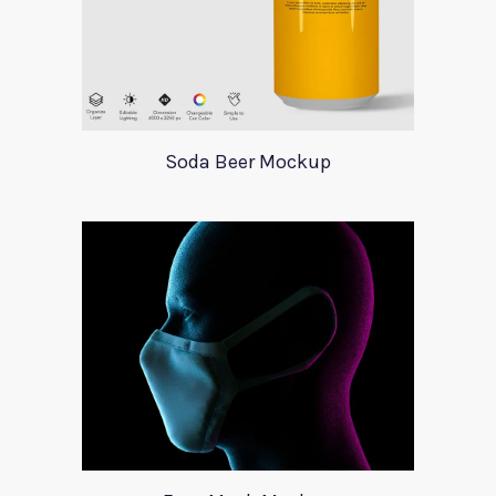
Soda Beer Mockup