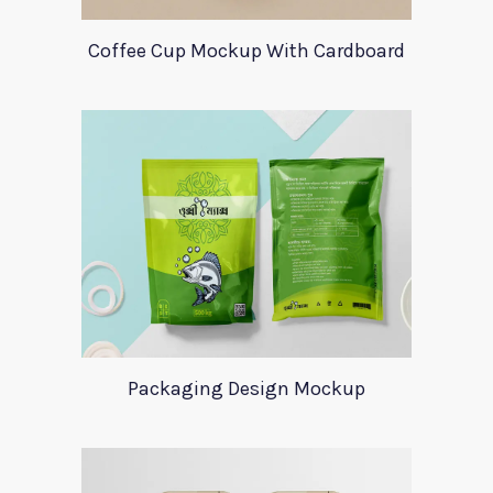
Coffee Cup Mockup With Cardboard
Packaging Design Mockup