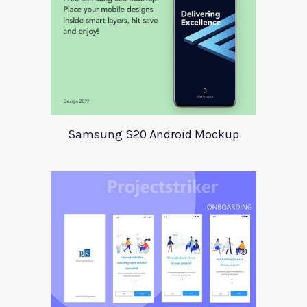
Samsung S20 Android Mockup