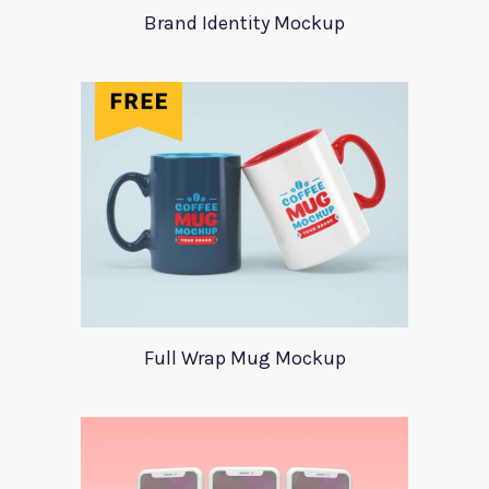
Brand Identity Mockup
Full Wrap Mug Mockup