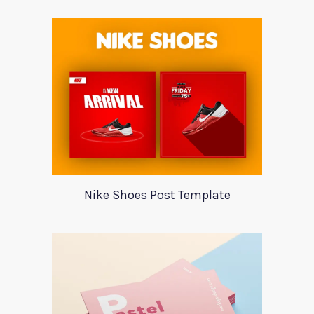
Nike Shoes Post Template