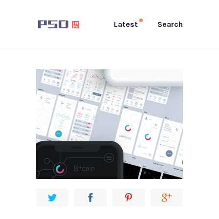
Latest
Search