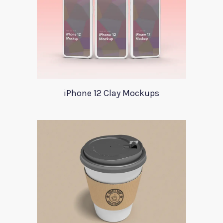
iPhone 12 Clay Mockups