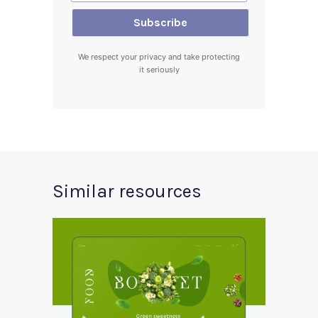
We respect your privacy and take protecting
it seriously
Similar resources