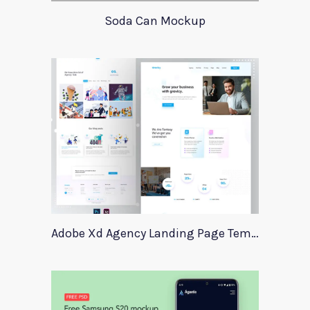
Soda Can Mockup
Adobe Xd Agency Landing Page Template