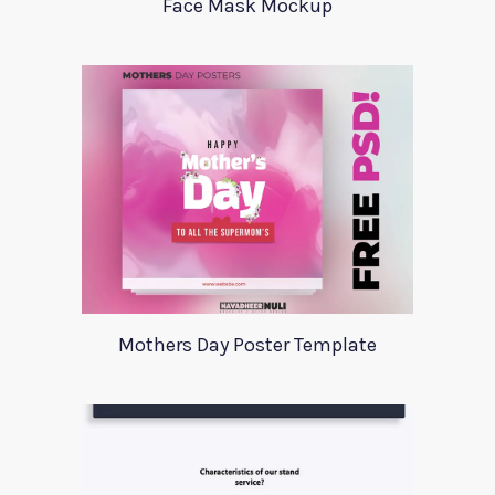
Face Mask Mockup
Mothers Day Poster Template