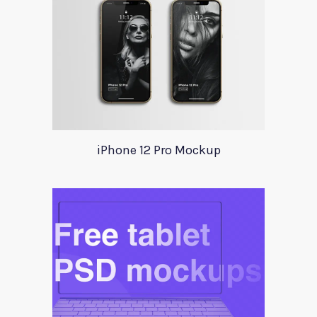
iPhone 12 Pro Mockup