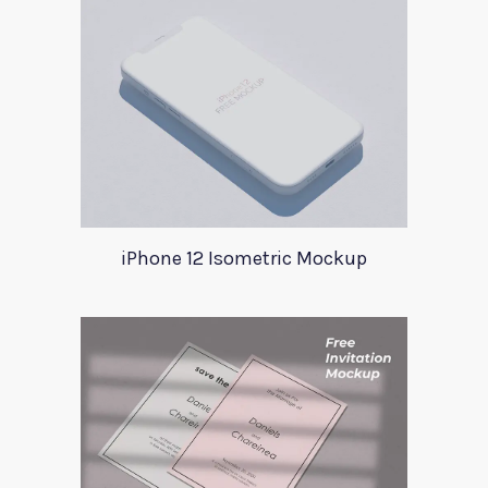
iPhone 12 Isometric Mockup