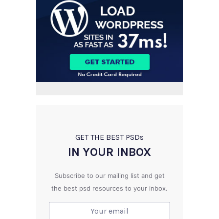
GET THE BEST PSD
s
IN YOUR INBOX
Subscribe to our mailing list and get
the best psd resources to your inbox.