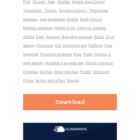
,
,
,
,
Psd
Design
App
Mobile
Mobile App Design
,
,
,
Templates
Theme
Cryptocurrency
Photoshop
,
freebies
App templates
Mobile
Book mocup
Mailbox redesign
Digital ui kit
Lifestyle website
Adobe
Dark
Booking
Branding mockup
Itcroc
Ui ux
design
Psd email
Cat
Instagram psd
Selflove
Free
template
Postcard template
Imac
Pubg
Corona ui
web deisgn
Hospital ui ux web site
Sticker mockup
Desktop
Scenes
Shoe mockup
Plastic
Discount
Pillow
Action text effect
Google
Download