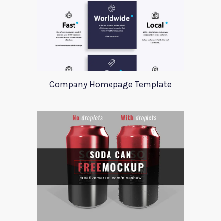
Company Homepage Template