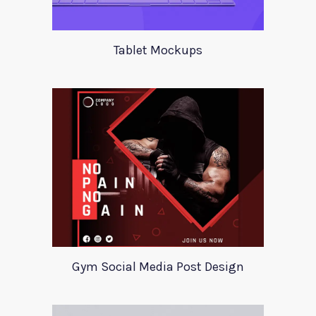
Tablet Mockups
Gym Social Media Post Design