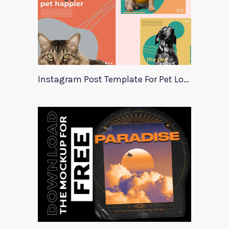
Instagram Post Template For Pet Lovers