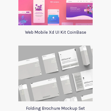
Web Mobile Xd UI Kit CoinBase
Folding Brochure Mockup Set