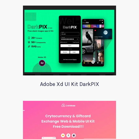
Adobe Xd UI Kit DarkPIX