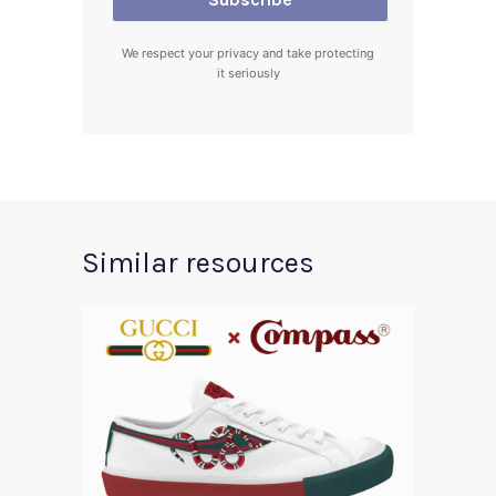
We respect your privacy and take protecting
it seriously
Similar resources