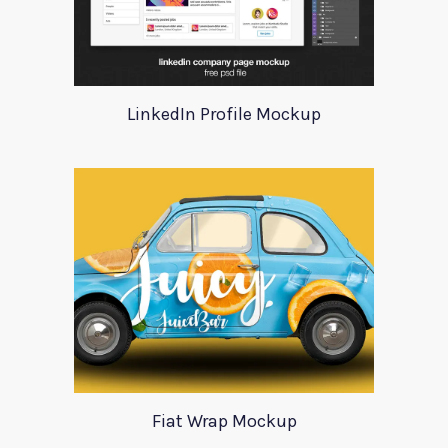
LinkedIn Profile Mockup
Fiat Wrap Mockup