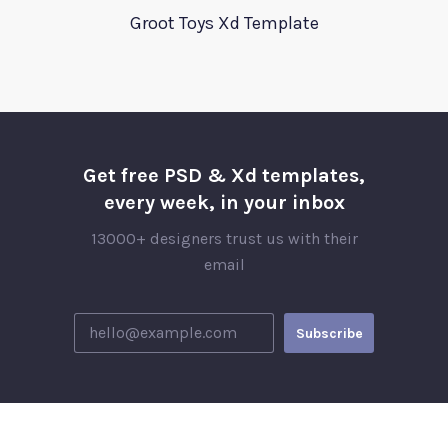
Groot Toys Xd Template
Get free PSD & Xd templates,
every week, in your inbox
13000+ designers trust us with their
email