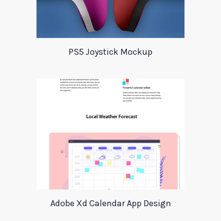
PS5 Joystick Mockup
Adobe Xd Calendar App Design