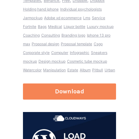
,
,
,
,
Templates
Behance
Free
Dribbble
Dropbox
Holding hand iphone
Individual psychologists
Jarmockup
Adobe xd ecommerce
Lms
Service
Fortnite
Bags
Medical
Liquor bottle
Luxury mockup
Coaching
Consulting
Branding logo
Iphone 13 pro
max
Proposal design
Proposal template
Csgo
Corporate style
Computer
Infographic
Sneakers
mockup
Design mockup
Cosmetic tube mockup
Watercolor
Manipulation
Estate
Album
Pitbull
Urban
Download