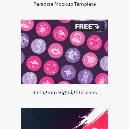
Paradise Mockup Template
Instagram Highlights Icons