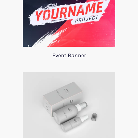
Event Banner