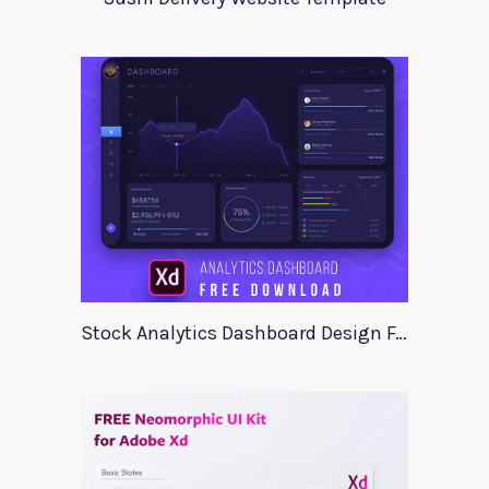
Stock Analytics Dashboard Design For Xd