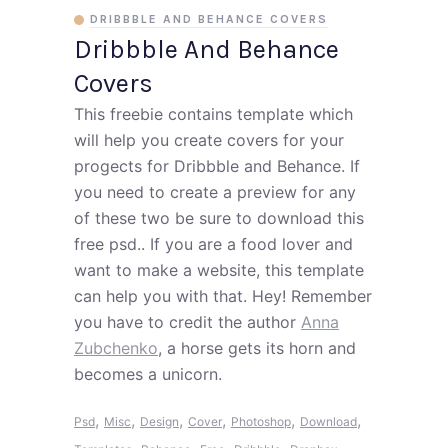
DRIBBBLE AND BEHANCE COVERS
Dribbble And Behance
Covers
This freebie contains template which
will help you create covers for your
progects for Dribbble and Behance. If
you need to create a preview for any
of these two be sure to download this
free psd.. If you are a food lover and
want to make a website, this template
can help you with that. Hey! Remember
you have to credit the author
Anna
Zubchenko
, a horse gets its horn and
becomes a unicorn.
,
,
,
,
,
,
Psd
Misc
Design
Cover
Photoshop
Download