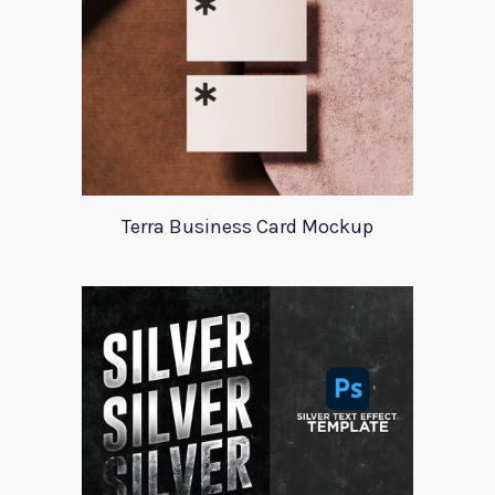
Terra Business Card Mockup