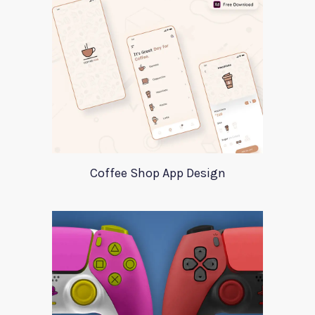
Coffee Shop App Design