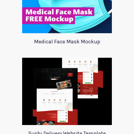
Medical Face Mask Mockup
Sushi Delivery Website Template