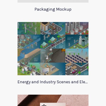
Packaging Mockup
Energy and Industry Scenes and Elements