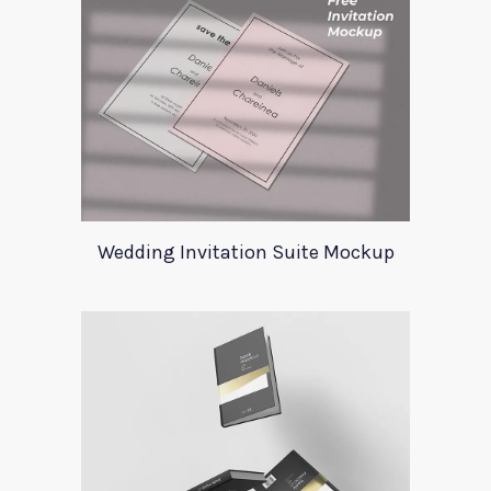
Wedding Invitation Suite Mockup