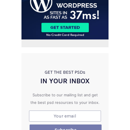
GET THE BEST PSD
s
IN YOUR INBOX
Subscribe to our mailing list and get
the best psd resources to your inbox.