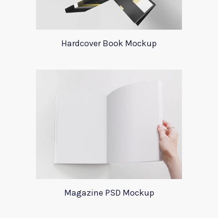
Hardcover Book Mockup
Magazine PSD Mockup