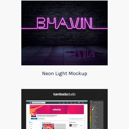
Neon Light Mockup