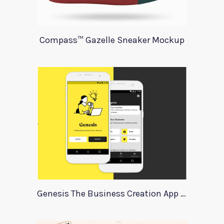
Compass™ Gazelle Sneaker Mockup
Genesis The Business Creation App Template