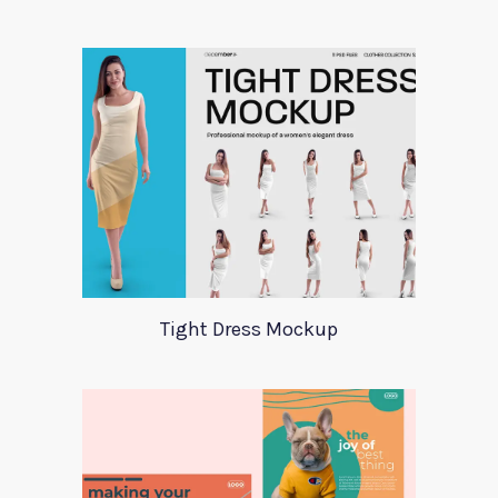
Tight Dress Mockup