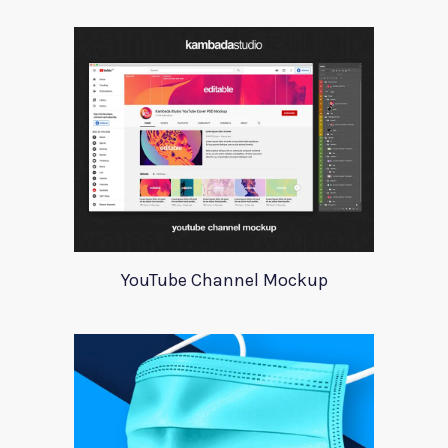
YouTube Channel Mockup