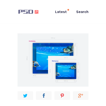
Latest
Search