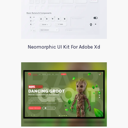
Neomorphic UI Kit For Adobe Xd