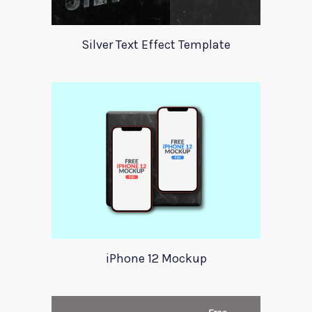
Silver Text Effect Template
iPhone 12 Mockup