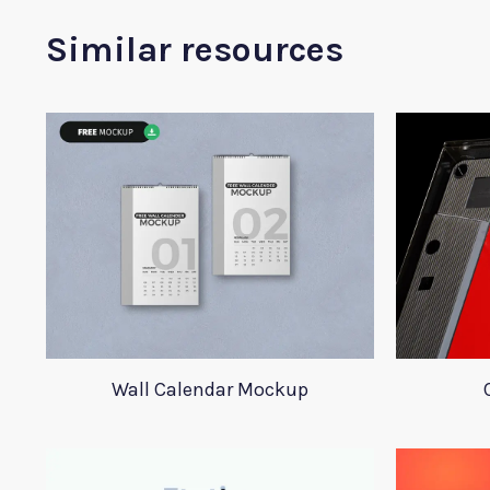
Similar resources
Wall Calendar Mockup