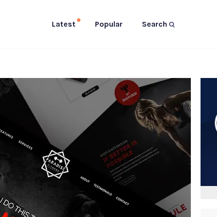
Latest
Popular
Search