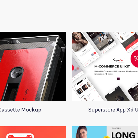
Cassette Mockup
Superstore App Xd U