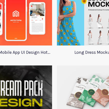
Adobe XD Mobile App UI Design HotelTopia
Long Dress Mock