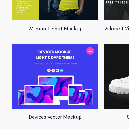
Woman T Shirt Mockup
Devices Vector Mockup