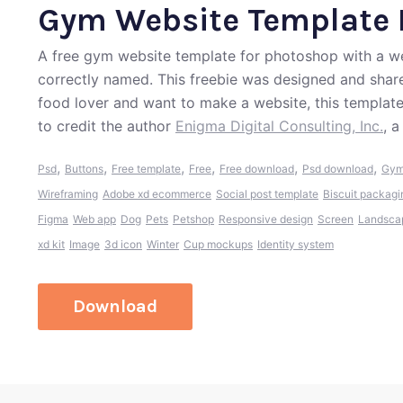
Gym Website Template 
A free gym website template for photoshop with a wel
correctly named. This freebie was designed and shared
food lover and want to make a website, this templat
to credit the author
Enigma Digital Consulting, Inc.
, 
,
,
,
,
,
,
Psd
Buttons
Free template
Free
Free download
Psd download
Gym
Wireframing
Adobe xd ecommerce
Social post template
Biscuit packagi
Figma
Web app
Dog
Pets
Petshop
Responsive design
Screen
Landsca
xd kit
Image
3d icon
Winter
Cup mockups
Identity system
Download