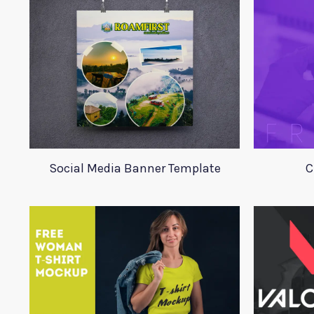
Social Media Banner Template
C