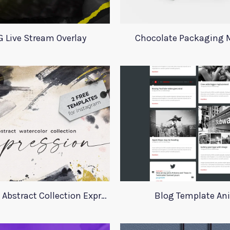
 Live Stream Overlay
Chocolate Packaging
Instagram Abstract Collection Expression
Blog Template An