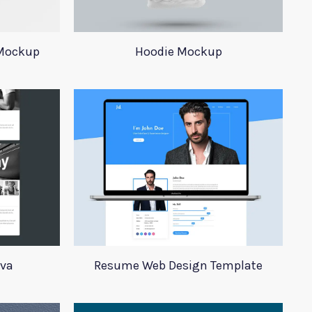
 Mockup
Hoodie Mockup
iva
Resume Web Design Template