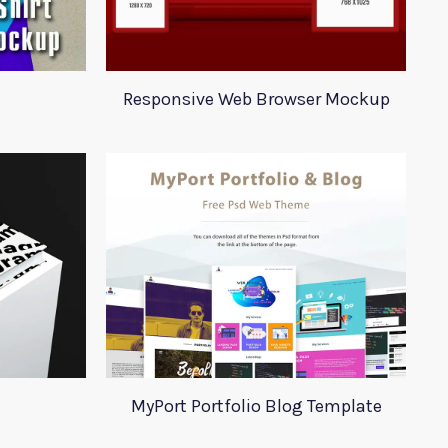
Responsive Web Browser Mockup
MyPort Portfolio Blog Template