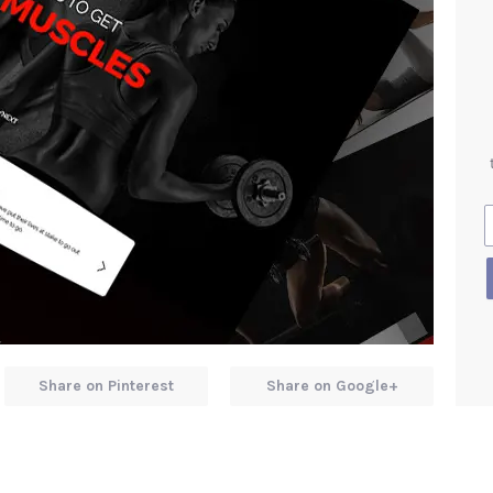
Share on Pinterest
Share on Google+