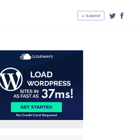
+ Submit