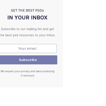
GET THE BEST PSD
s
IN YOUR INBOX
Subscribe to our mailing list and get
the best psd resources to your inbox.
We respect your privacy and take protecting
it seriously