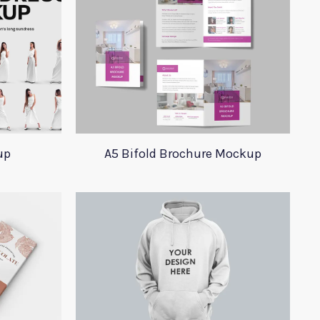
up
A5 Bifold Brochure Mockup