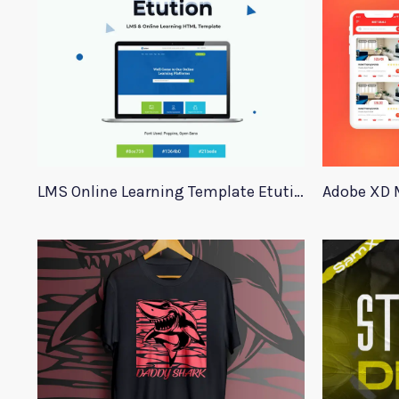
LMS Online Learning Template Etution