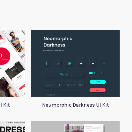
I Kit
Neumorphic Darkness UI Kit