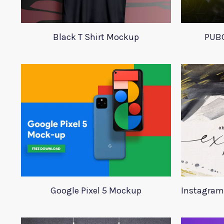
Black T Shirt Mockup
PUBG
Google Pixel 5 Mockup