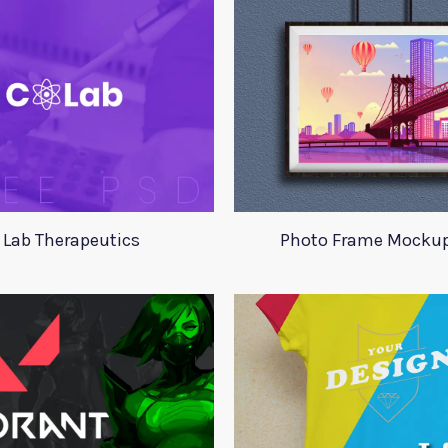
 Lab Therapeutics
Photo Frame Mocku