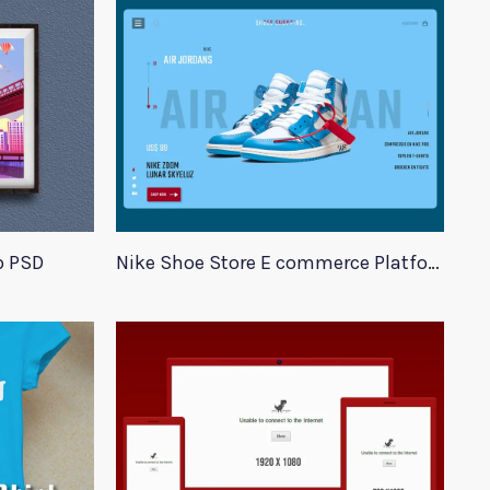
p PSD
Nike Shoe Store E commerce Platform Template