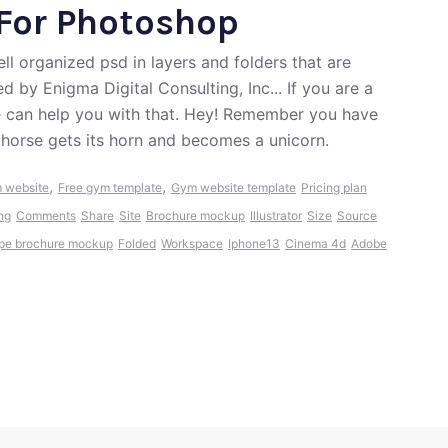
For Photoshop
l organized psd in layers and folders that are
 by Enigma Digital Consulting, Inc... If you are a
e can help you with that. Hey! Remember you have
a horse gets its horn and becomes a unicorn.
,
,
 website
Free gym template
Gym website template
Pricing plan
ng
Comments
Share
Site
Brochure mockup
Illustrator
Size
Source
pe brochure mockup
Folded
Workspace
Iphone13
Cinema 4d
Adobe