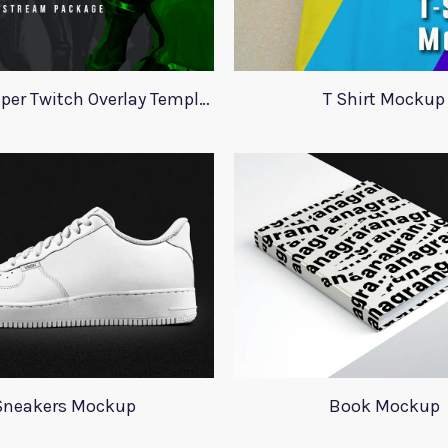
Valorant Viper Twitch Overlay Template
T Shirt Mockup
Sneakers Mockup
Book Mockup