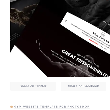
Share on Twitter
Share on Facebook
GYM WEBSITE TEMPLATE FOR PHOTOSHOP