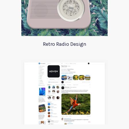
Retro Radio Design