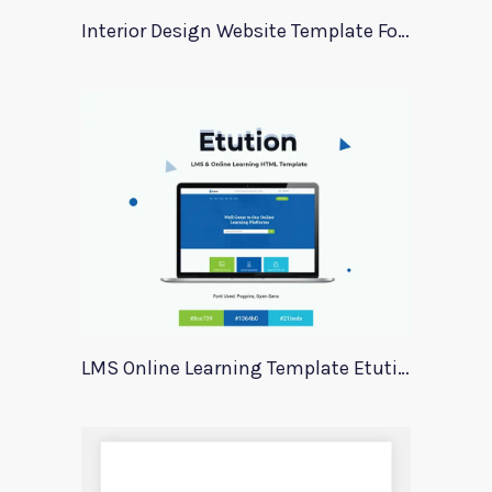
Interior Design Website Template For Adobe Xd
LMS Online Learning Template Etution