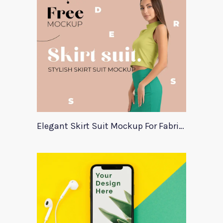
Elegant Skirt Suit Mockup For Fabric Designers