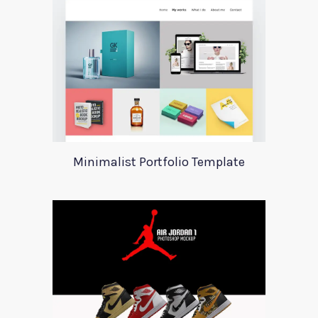
Minimalist Portfolio Template