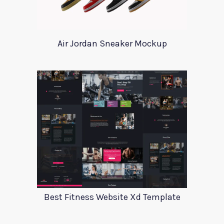
Air Jordan Sneaker Mockup
Best Fitness Website Xd Template