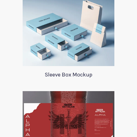
Sleeve Box Mockup