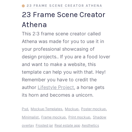
23 FRAME SCENE CREATOR ATHENA
23 Frame Scene Creator
Athena
This 2:3 frame scene creator called
Athena was made for you to use it in
your professional showcasing of
design projects.. If you are a food lover
and want to make a website, this
template can help you with that. Hey!
Remember you have to credit the
author
Lifestyle Project
, a horse gets
its horn and becomes a unicorn.
,
,
,
,
Psd
Mockup Templates
Mockup
Poster mockup
,
,
,
Minimalist
Frame mockup
Print mockup
Shadow
overlay
Frosted jar
Real estate app
Aesthetics