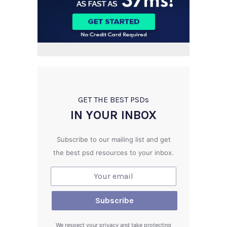
GET THE BEST PSD
s
IN YOUR INBOX
Subscribe to our mailing list and get
the best psd resources to your inbox.
We respect your privacy and take protecting