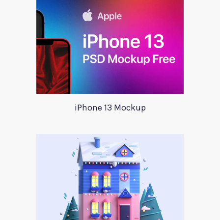
iPhone 13 Mockup