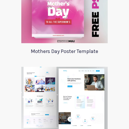
Mothers Day Poster Template