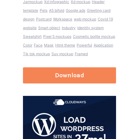
Jarmockup
Xd infographic
Xd mockup
Header
template
Pets
A5 bifold
Google ads
Greeting card
design
Postcard
Workspace
web mockup
Covid 19
website
Smart object
Industry
Identity system
Sweatshirt
Pixel 5 mockups
Cosmetic bottle mockup
Color
Face
Mask
Html theme
Powerful
Application
Tik tok mockup
Suv mockup
Framed
Download