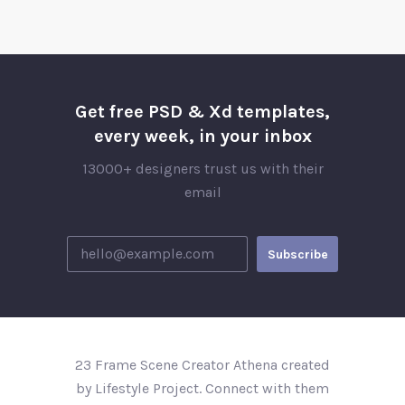
Get free PSD & Xd templates,
every week, in your inbox
13000+ designers trust us with their
email
23 Frame Scene Creator Athena created
by Lifestyle Project. Connect with them