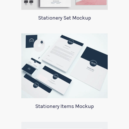
Stationery Set Mockup
Stationery Items Mockup