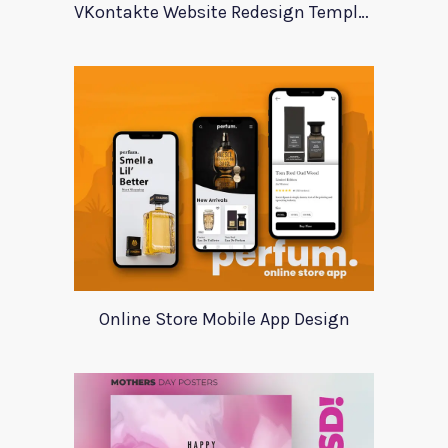
VKontakte Website Redesign Template
Online Store Mobile App Design