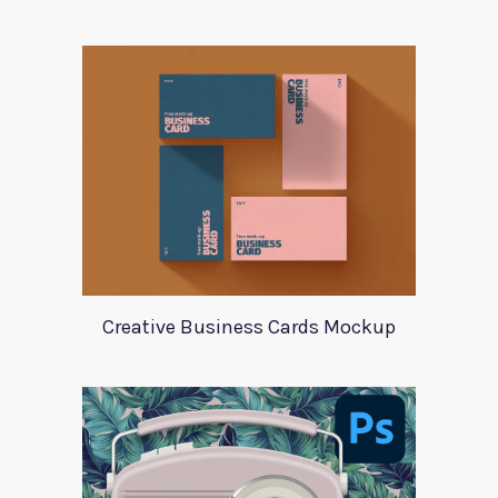
Creative Business Cards Mockup