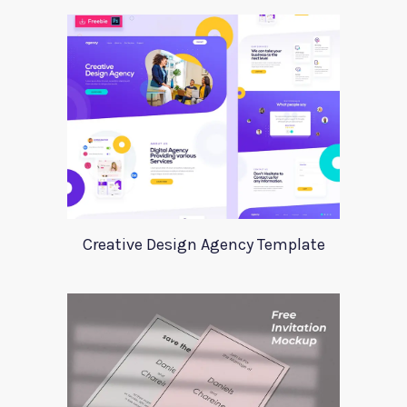
Creative Design Agency Template