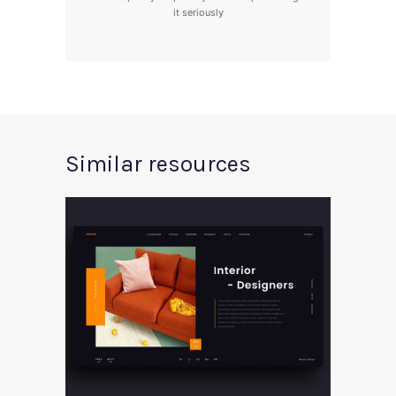
it seriously
Similar resources