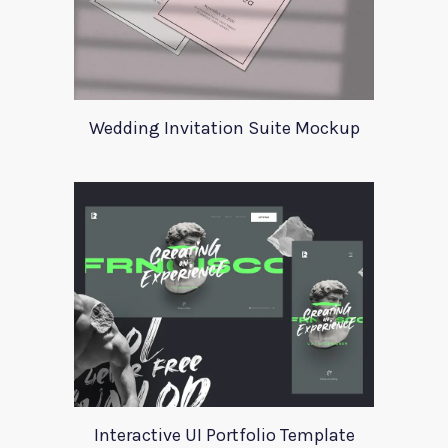
Wedding Invitation Suite Mockup
Interactive UI Portfolio Template