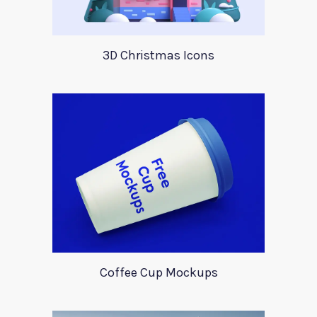
3D Christmas Icons
Coffee Cup Mockups