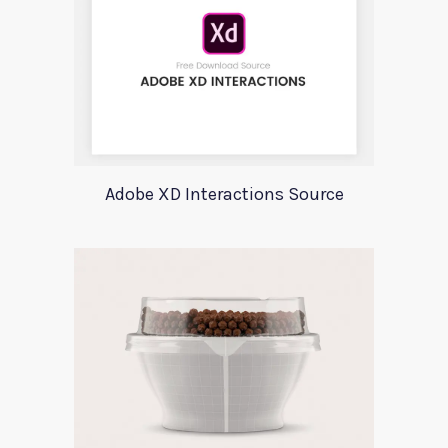
Adobe XD Interactions Source