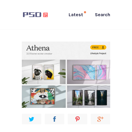
Latest
Search