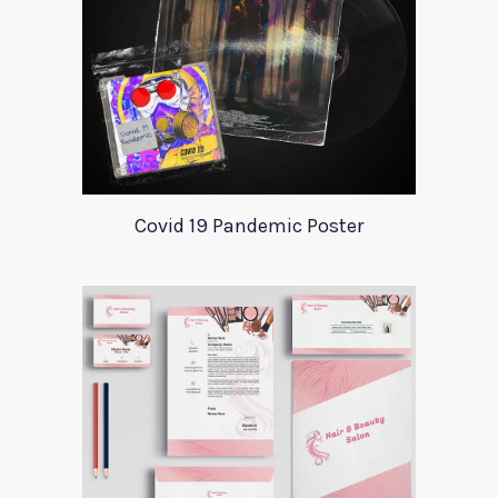
Covid 19 Pandemic Poster