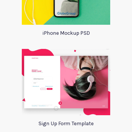
iPhone Mockup PSD
Sign Up Form Template