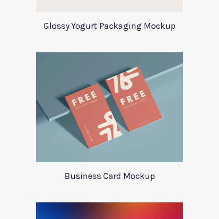
Glossy Yogurt Packaging Mockup
Business Card Mockup