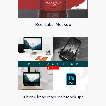
Beer Label Mockup
iPhone iMac MacBook Mockups