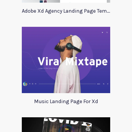
Adobe Xd Agency Landing Page Template
Music Landing Page For Xd