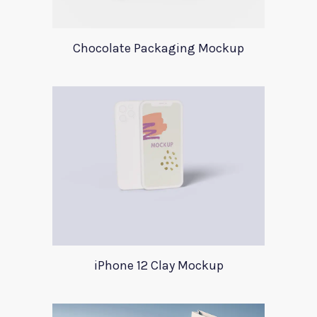
Chocolate Packaging Mockup
iPhone 12 Clay Mockup