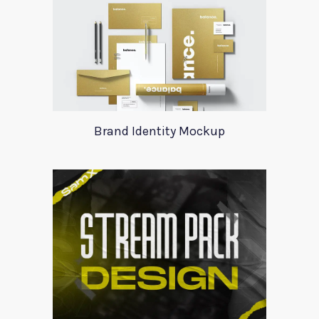
Brand Identity Mockup