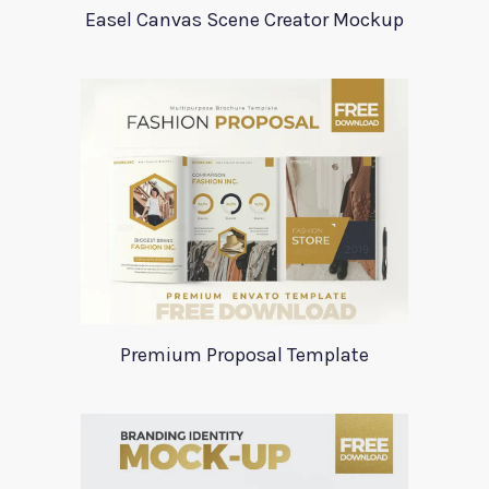
Easel Canvas Scene Creator Mockup
Premium Proposal Template