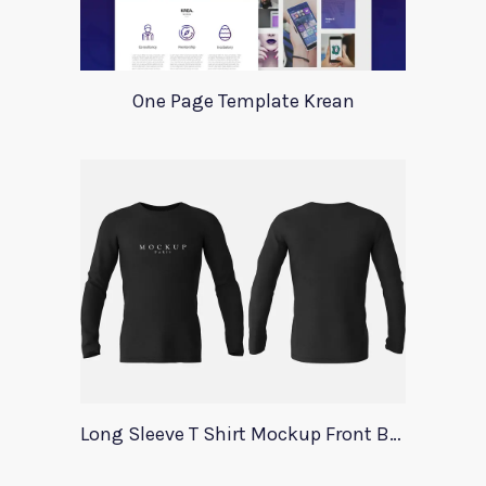
One Page Template Krean
Long Sleeve T Shirt Mockup Front Back