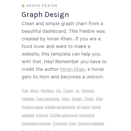
GRAPH DESIGN
Graph Design
Clean and simple graph chart from a
beautiful dashboard. This freebie was
created by Imran Khan.. If you are a
food lover and want to make a
website, this template can help you
with that. Hey! Remember you have to
credit the author
Imran Khan
, a horse
gets its horn and becomes a unicorn.
,
,
,
,
,
,
,
Psd
Misc
Modern
Ux
Clean
Ui
Elegant
,
,
,
,
,
Freebie
Free template
Free
Graph
Chart
Stat
Product page
Adobe xd template
Ui trend
Home
website
Planner
Coffee shop post
Elearning
Streaming overlay
Furniture
User
Gaming website