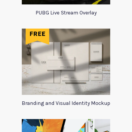
PUBG Live Stream Overlay
Branding and Visual Identity Mockup