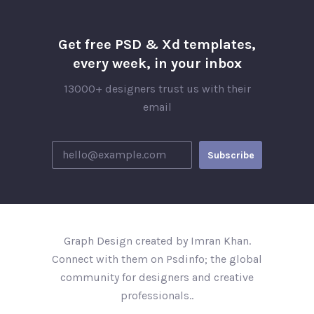
Get free PSD & Xd templates,
every week, in your inbox
13000+ designers trust us with their
email
Graph Design created by Imran Khan.
Connect with them on Psdinfo; the global
community for designers and creative
professionals..