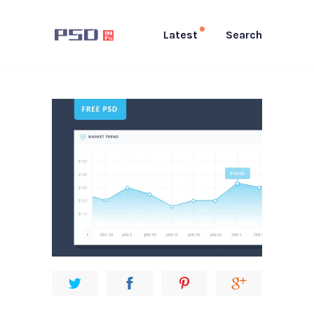
Latest
Search