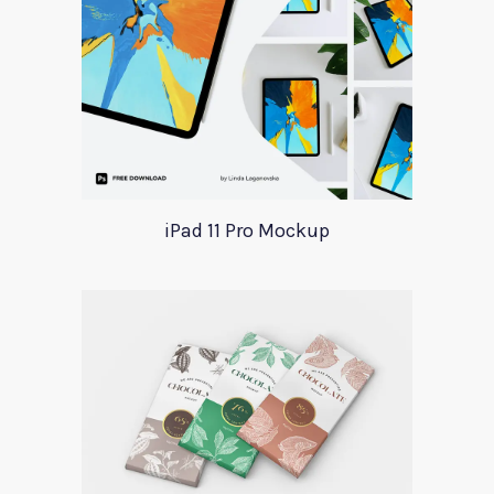
iPad 11 Pro Mockup