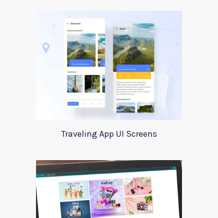
Traveling App UI Screens