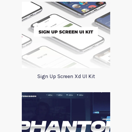
Sign Up Screen Xd UI Kit