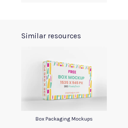
Similar resources
Box Packaging Mockups