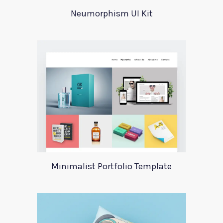
Neumorphism UI Kit
Minimalist Portfolio Template