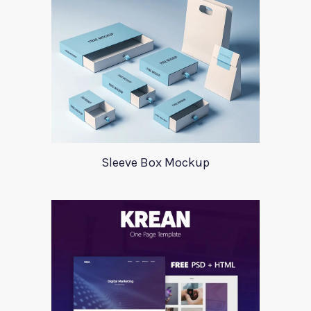
Sleeve Box Mockup