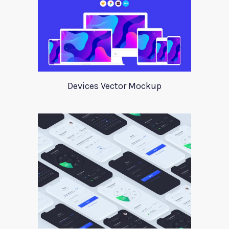
Devices Vector Mockup