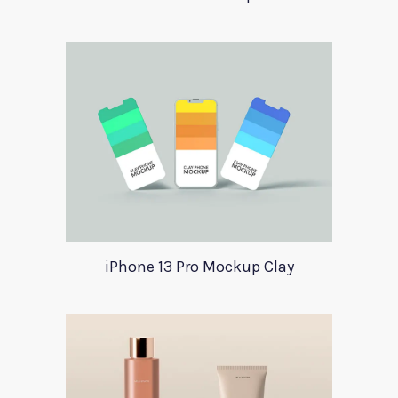
iPhone 13 Pro Mockup Clay