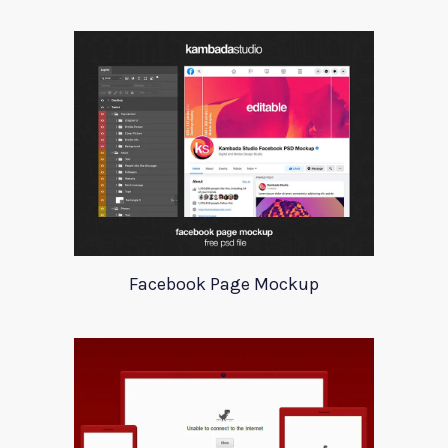
Facebook Page Mockup