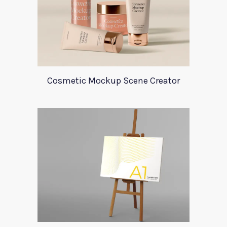
Cosmetic Mockup Scene Creator