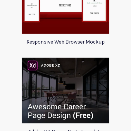
Responsive Web Browser Mockup