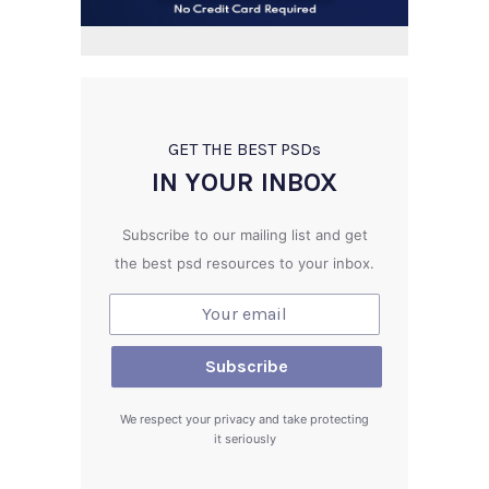
GET THE BEST PSD
s
IN YOUR INBOX
Subscribe to our mailing list and get
the best psd resources to your inbox.
We respect your privacy and take protecting
it seriously