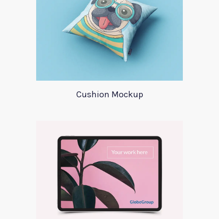
Cushion Mockup