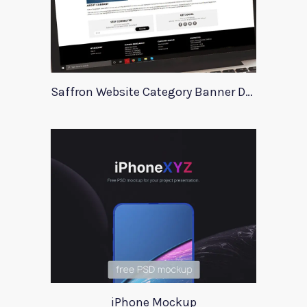
Saffron Website Category Banner Design
iPhone Mockup