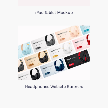
iPad Tablet Mockup
Headphones Website Banners