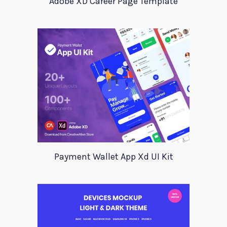
Adobe XD Career Page Template
Payment Wallet App Xd UI Kit