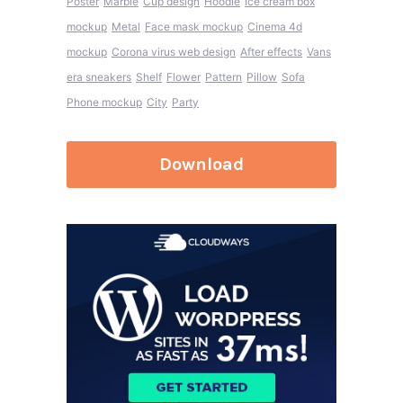
Poster
Marble
Cup design
Hoodie
Ice cream box
mockup
Metal
Face mask mockup
Cinema 4d
mockup
Corona virus web design
After effects
Vans
era sneakers
Shelf
Flower
Pattern
Pillow
Sofa
Phone mockup
City
Party
Download