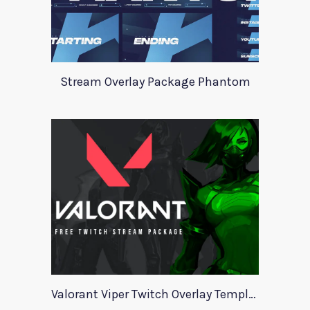
Stream Overlay Package Phantom
Valorant Viper Twitch Overlay Template