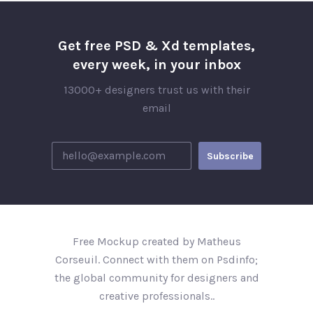
Get free PSD & Xd templates,
every week, in your inbox
13000+ designers trust us with their
email
Free Mockup created by Matheus
Corseuil. Connect with them on Psdinfo;
the global community for designers and
creative professionals..