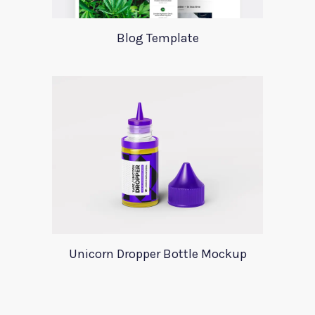
Blog Template
Unicorn Dropper Bottle Mockup