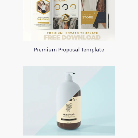
Premium Proposal Template