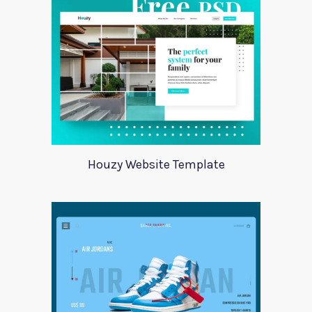
Houzy Website Template