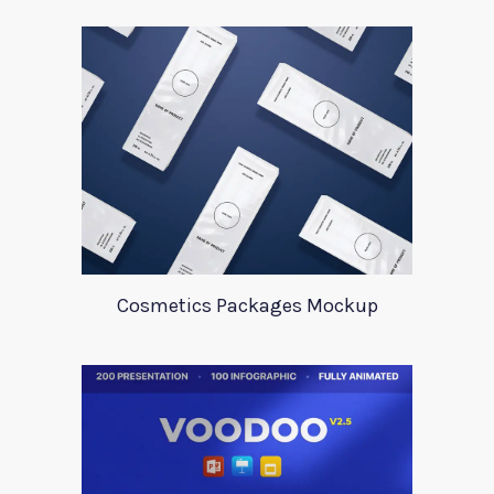
Cosmetics Packages Mockup