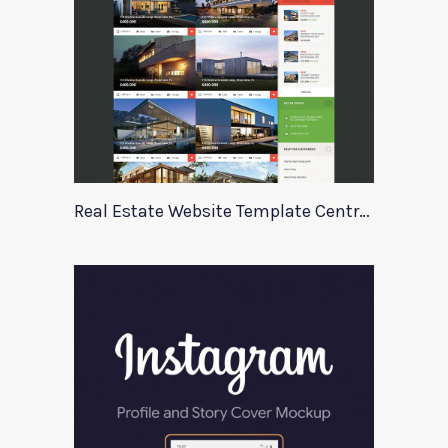
Real Estate Website Template Centrum