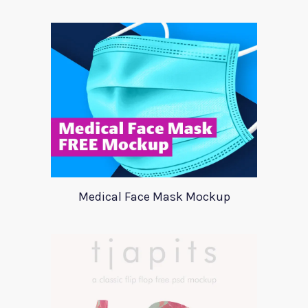
Medical Face Mask Mockup