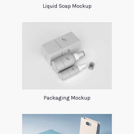
Liquid Soap Mockup
Packaging Mockup