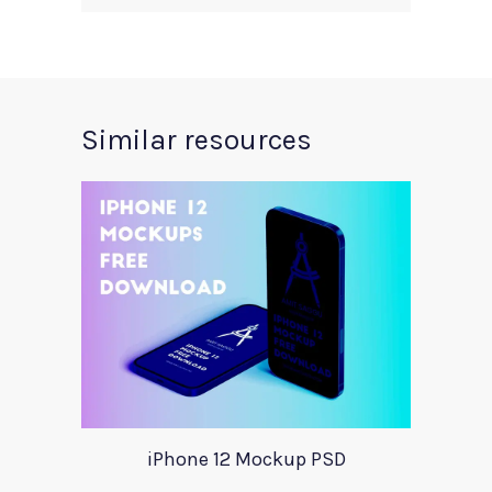
Similar resources
iPhone 12 Mockup PSD