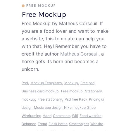
FREE MOCKUP
Free Mockup
Free Mockup by Matheus Corseuil. If
you are a food lover and want to make
a website, this template can help you
with that. Hey! Remember you have to
credit the author
Matheus Corseuil
, a
horse gets its horn and becomes a
unicorn.
,
,
,
,
Psd
Mockup Templates
Mockup
Free psd
,
,
Business card mockup
Free mockup
Stationary
,
,
mockup
Free stationary
Psd free
Pack
Pricing ui
design
Music app design
Nike mockup
Shop
Wireframing
Hand
Comments
Wifi
Food website
Behance
Trend
Flask bottle
Smartobject
Website