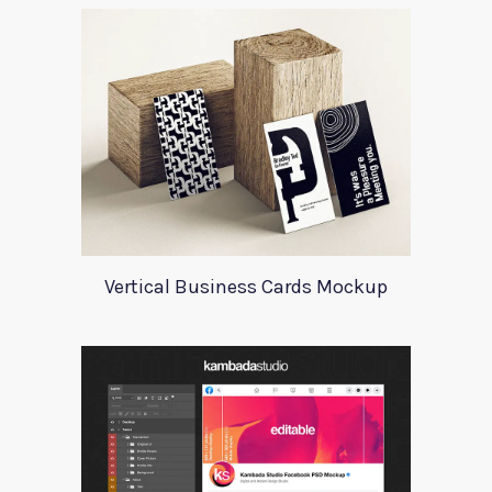
Vertical Business Cards Mockup