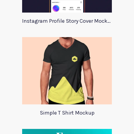
Instagram Profile Story Cover Mockup 2020
Simple T Shirt Mockup