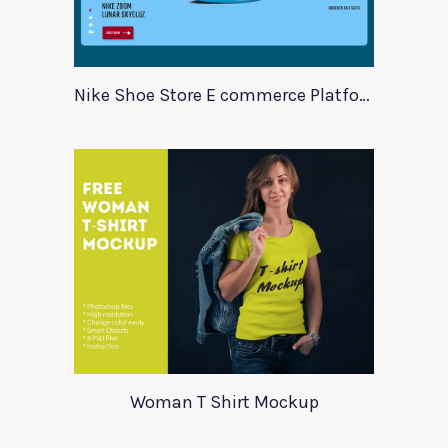
Nike Shoe Store E commerce Platform Template
Woman T Shirt Mockup