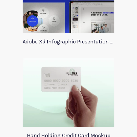
Adobe Xd Infographic Presentation Templates
Hand Holding Credit Card Mockup