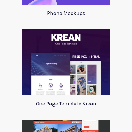
Phone Mockups
One Page Template Krean