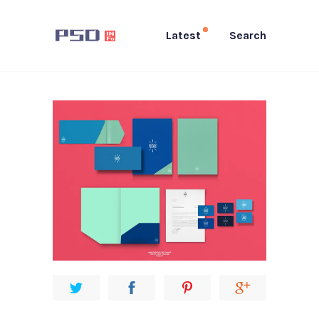
Latest
Search