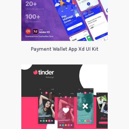
Payment Wallet App Xd UI Kit