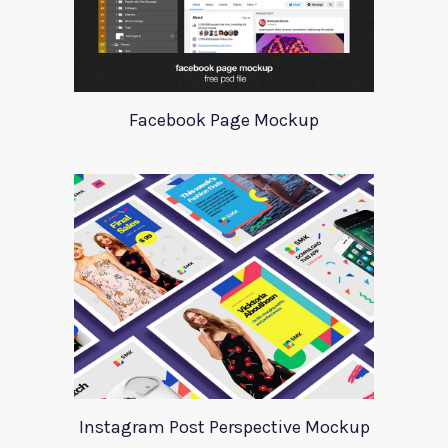
Facebook Page Mockup
Instagram Post Perspective Mockup