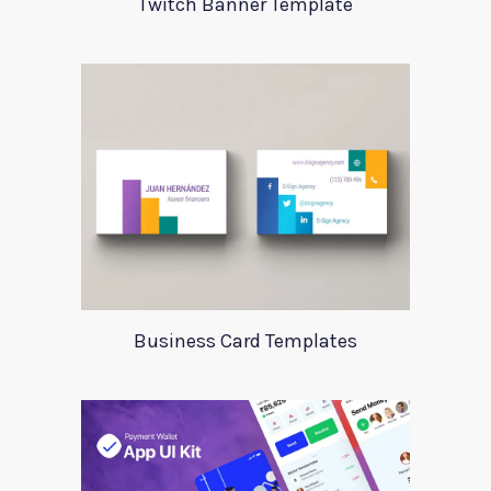
Twitch Banner Template
Business Card Templates