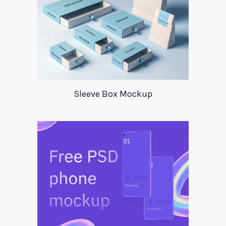
Sleeve Box Mockup