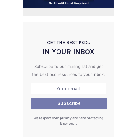
GET THE BEST PSD
s
IN YOUR INBOX
Subscribe to our mailing list and get
the best psd resources to your inbox.
We respect your privacy and take protecting
it seriously