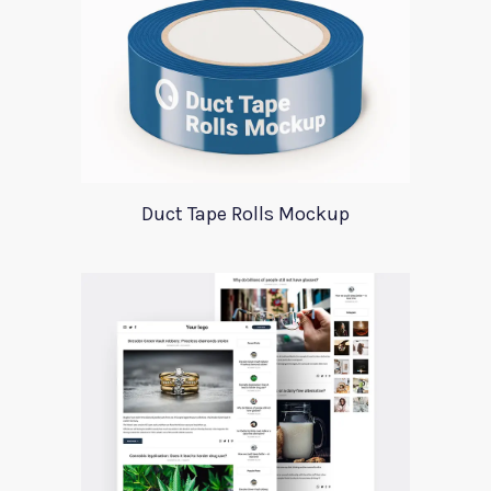
Duct Tape Rolls Mockup