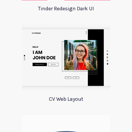
Tinder Redesign Dark UI
CV Web Layout