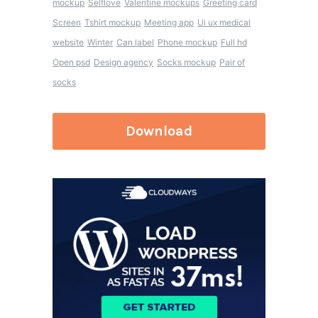
mockup
Selflove
Valentine mockups
Greeting card
Screen
Tshirt mockup
Meeting app
Ui ux medical
website
Winter
Can label
Phone mockup
Full hd
Open psd
Design agency
Socks mockup
Pair of
socks
Download