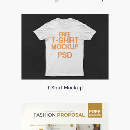
T Shirt Mockup