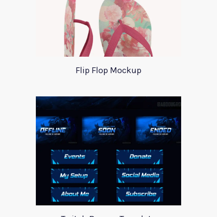
Flip Flop Mockup