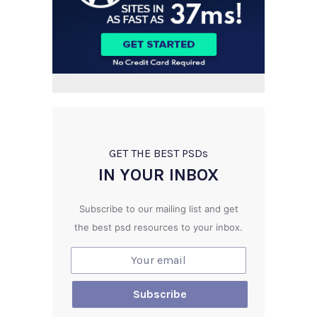
GET THE BEST PSD
s
IN YOUR INBOX
Subscribe to our mailing list and get
the best psd resources to your inbox.