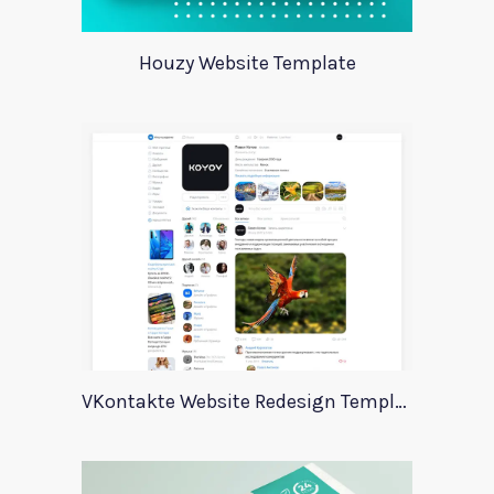
Houzy Website Template
VKontakte Website Redesign Template