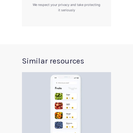
We respect your privacy and take protecting
it seriously
Similar resources