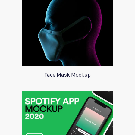
Face Mask Mockup