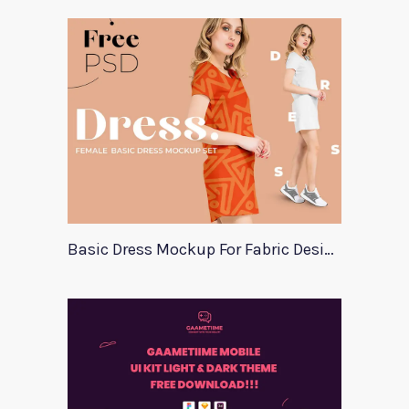
Basic Dress Mockup For Fabric Designers