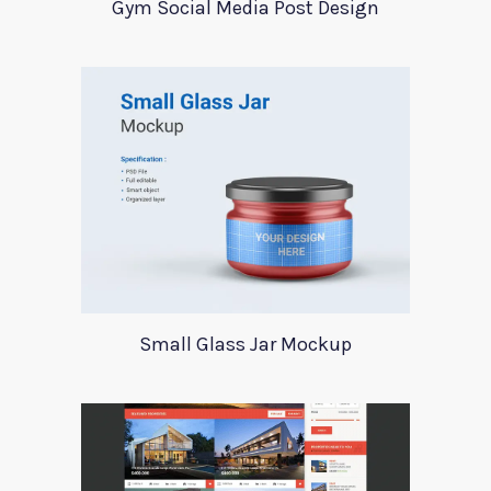
Gym Social Media Post Design
Small Glass Jar Mockup