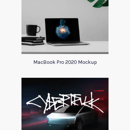
MacBook Pro 2020 Mockup