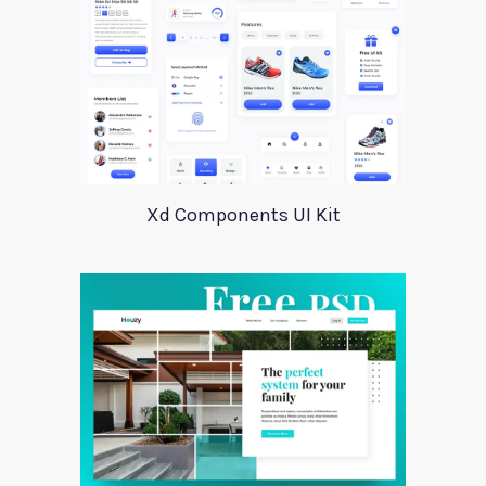
Xd Components UI Kit