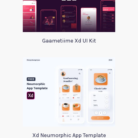
Gaametiime Xd UI Kit
Xd Neumorphic App Template