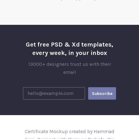
Get free PSD & Xd templates,
every week, in your inbox
13000+ designers trust us with their
email
Certificate Mockup created by Hammad