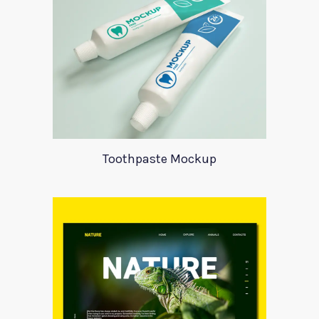
Toothpaste Mockup