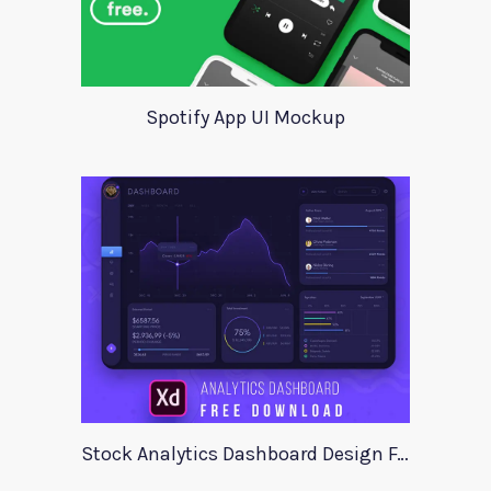
Spotify App UI Mockup
Stock Analytics Dashboard Design For Xd