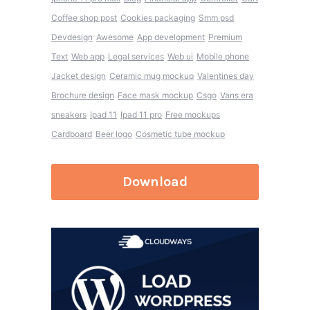
Coffee shop post
Cookies packaging
Smm psd
Devdesign
Awesome
App development
Premium
Text
Web app
Legal services
Web ui
Mobile phone
Jacket design
Ceramic mug mockup
Valentines day
Brochure design
Face mask mockup
Csgo
Vans era
sneakers
Ipad 11
Ipad 11 pro
Free mockups
Cardboard
Beer logo
Cosmetic tube mockup
Download