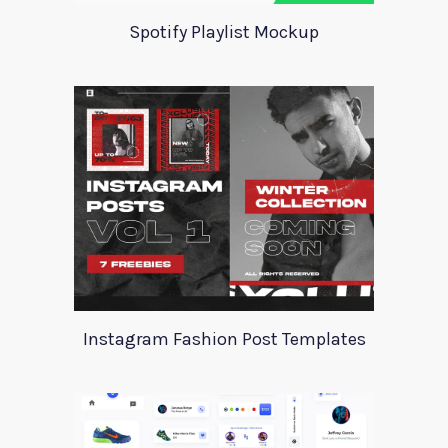
Spotify Playlist Mockup
Instagram Fashion Post Templates