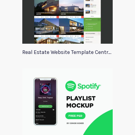
Real Estate Website Template Centrum