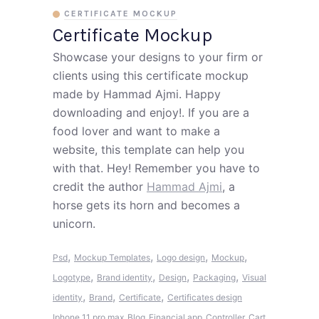
CERTIFICATE MOCKUP
Certificate Mockup
Showcase your designs to your firm or
clients using this certificate mockup
made by Hammad Ajmi. Happy
downloading and enjoy!. If you are a
food lover and want to make a
website, this template can help you
with that. Hey! Remember you have to
credit the author
Hammad Ajmi
, a
horse gets its horn and becomes a
unicorn.
,
,
,
,
Psd
Mockup Templates
Logo design
Mockup
,
,
,
,
Logotype
Brand identity
Design
Packaging
Visual
,
,
,
identity
Brand
Certificate
Certificates design
Iphone 11 pro max
Blog
Financial app
Controller
Cart