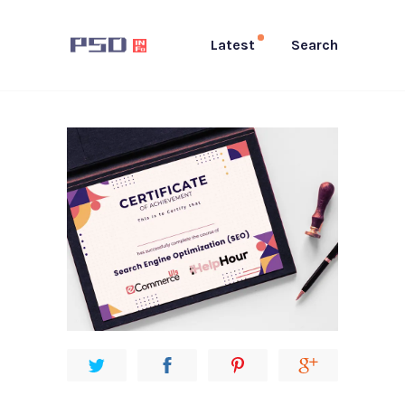
Latest
Search