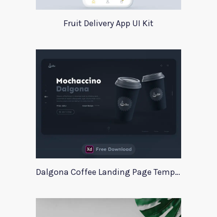
Fruit Delivery App UI Kit
Dalgona Coffee Landing Page Template