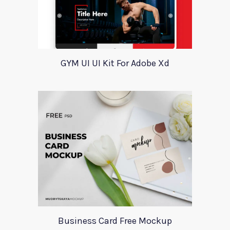
GYM UI UI Kit For Adobe Xd
Business Card Free Mockup