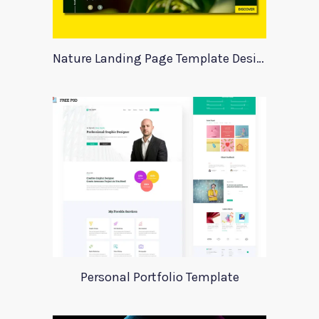
Nature Landing Page Template Design
Personal Portfolio Template