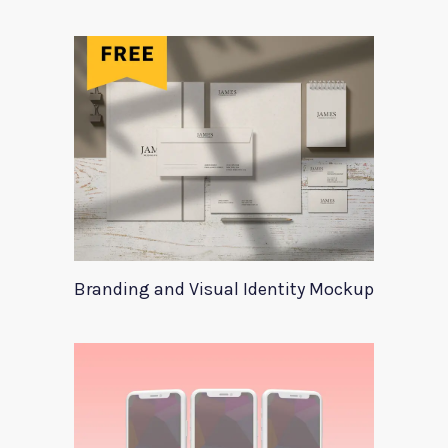
Branding and Visual Identity Mockup