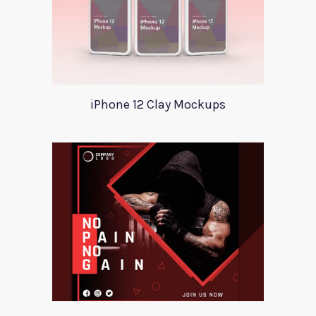
iPhone 12 Clay Mockups