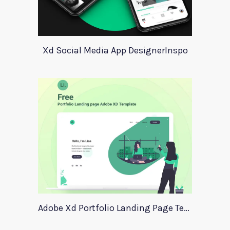
Xd Social Media App DesignerInspo
Adobe Xd Portfolio Landing Page Template