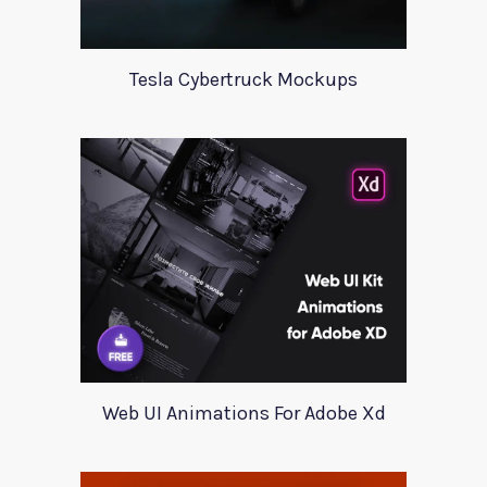
Tesla Cybertruck Mockups
Web UI Animations For Adobe Xd