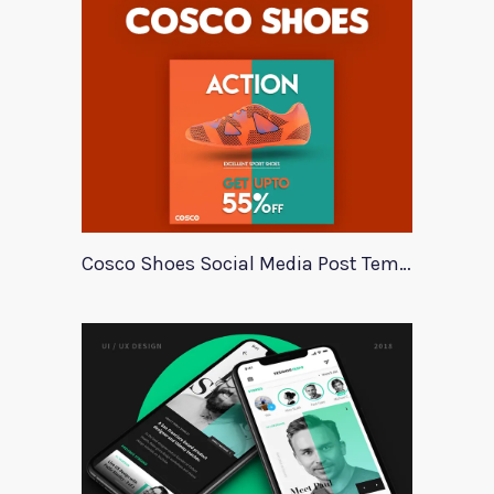
Cosco Shoes Social Media Post Template