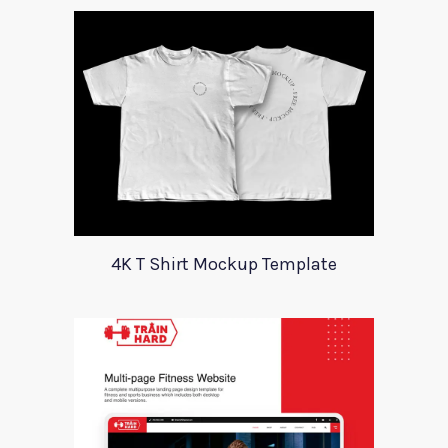
4K T Shirt Mockup Template