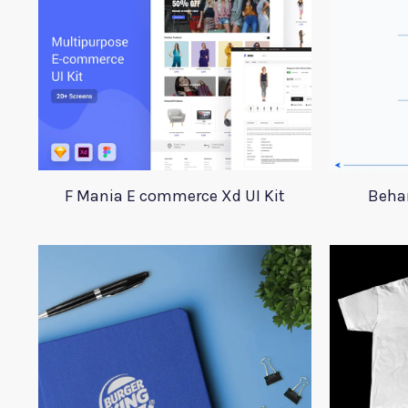
F Mania E commerce Xd UI Kit
Beha