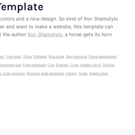
Template
colors and a nice design. So kind of Ihor Shamutylo
ver and want to make a website, this template can
t the author
Ihor Shamutylo
, a horse gets its horn
,
,
ad
Free psd
Shop
Editable
Macbook
Bag mockup
Store dashboard
nstagram psd
Free template
Cup
Enamel
Csgo
Adobe xd kit
Sticker
c tube mockup
Resume web template
Library
Code
Application