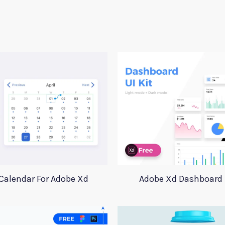
Calendar For Adobe Xd
Adobe Xd Dashboard 