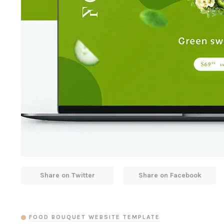
Share on Twitter
Share on Facebook
FOOD BOUQUET WEBSITE TEMPLATE