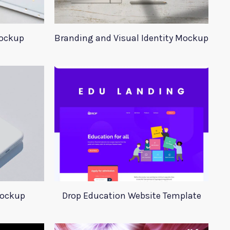
Mockup
Branding and Visual Identity Mockup
Mockup
Drop Education Website Template