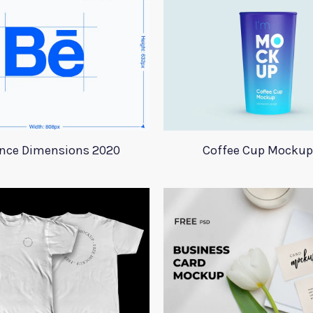
nce Dimensions 2020
Coffee Cup Mockup