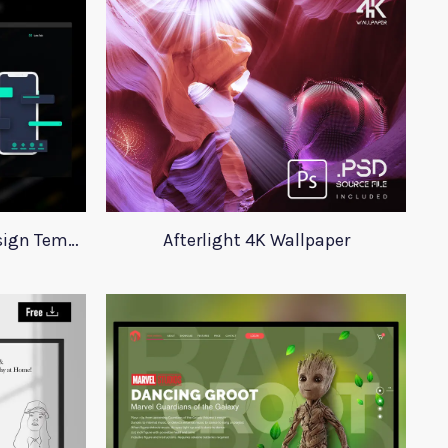
Digital Agency Website Design Template
Afterlight 4K Wallpaper