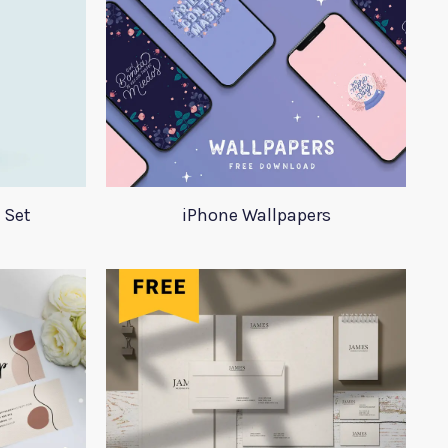
 Set
iPhone Wallpapers