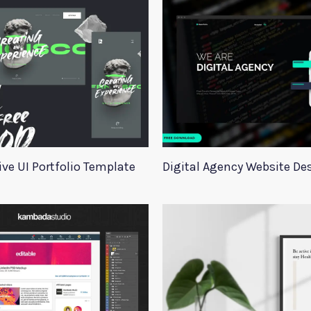
ive UI Portfolio Template