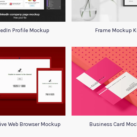
kedIn Profile Mockup
Frame Mockup K
ive Web Browser Mockup
Business Card Mo