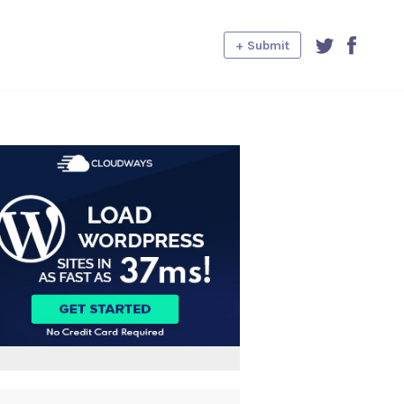
+ Submit