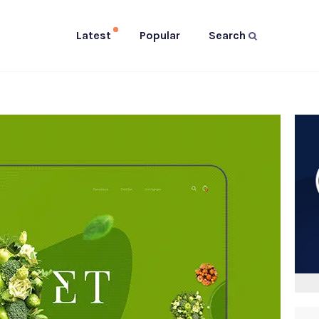
Latest
Popular
Search