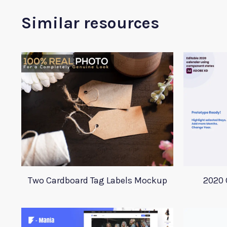
Similar resources
Two Cardboard Tag Labels Mockup
2020 