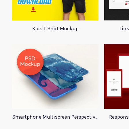
Kids T Shirt Mockup
Lin
Smartphone Multiscreen Perspective Mockup
Respons