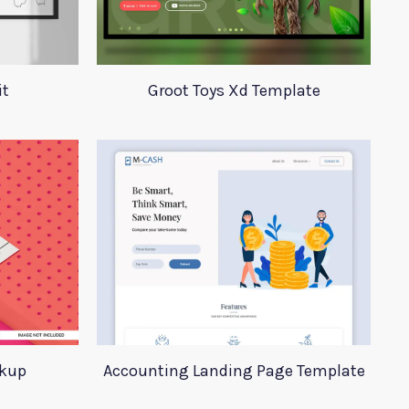
it
Groot Toys Xd Template
ckup
Accounting Landing Page Template