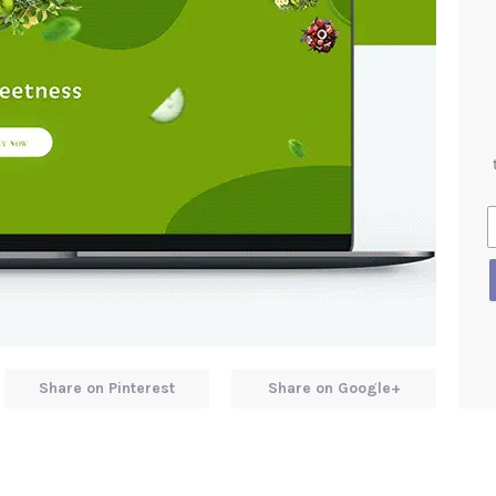
Share on Pinterest
Share on Google+