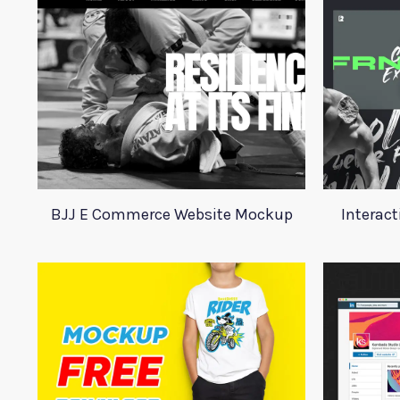
BJJ E Commerce Website Mockup
Interact