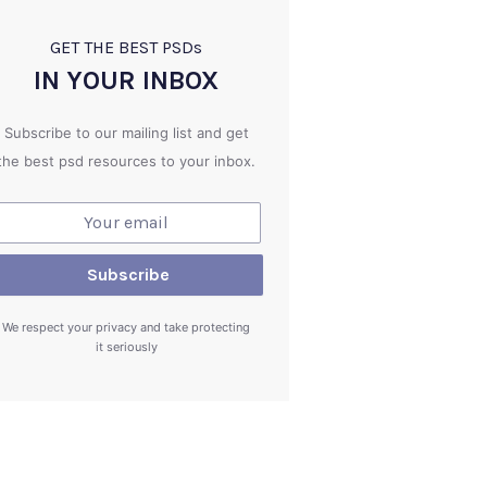
GET THE BEST PSD
s
IN YOUR INBOX
Subscribe to our mailing list and get
the best psd resources to your inbox.
We respect your privacy and take protecting
it seriously