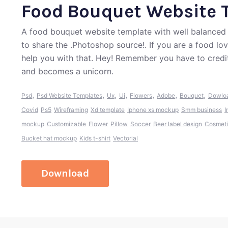
Food Bouquet Website 
A food bouquet website template with well balanced 
to share the .Photoshop source!. If you are a food lo
help you with that. Hey! Remember you have to credi
and becomes a unicorn.
,
,
,
,
,
,
,
Psd
Psd Website Templates
Ux
Ui
Flowers
Adobe
Bouquet
Dowlo
Covid
Ps5
Wireframing
Xd template
Iphone xs mockup
Smm business
I
mockup
Customizable
Flower
Pillow
Soccer
Beer label design
Cosmeti
Bucket hat mockup
Kids t-shirt
Vectorial
Download