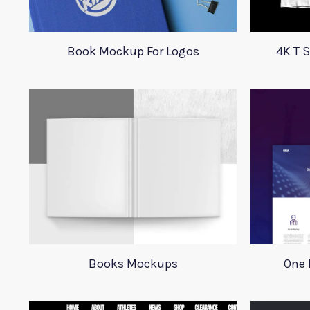
Book Mockup For Logos
4K T 
Books Mockups
One 