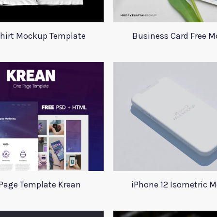
Shirt Mockup Template
Business Card Free 
Page Template Krean
iPhone 12 Isometric 