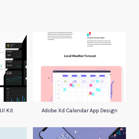
UI Kit
Adobe Xd Calendar App Design