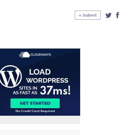
+ Submit