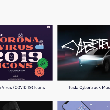
 Virus (COVID 19) Icons
Tesla Cybertruck Mo