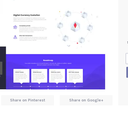
Share on Pinterest
Share on Google+