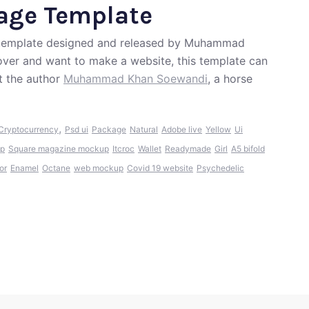
age Template
e template designed and released by Muhammad
lover and want to make a website, this template can
t the author
Muhammad Khan Soewandi
, a horse
,
Cryptocurrency
Psd ui
Package
Natural
Adobe live
Yellow
Ui
up
Square magazine mockup
Itcroc
Wallet
Readymade
Girl
A5 bifold
or
Enamel
Octane
web mockup
Covid 19 website
Psychedelic