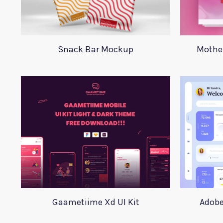
Snack Bar Mockup
Mother
Gaametiime Xd UI Kit
Adobe