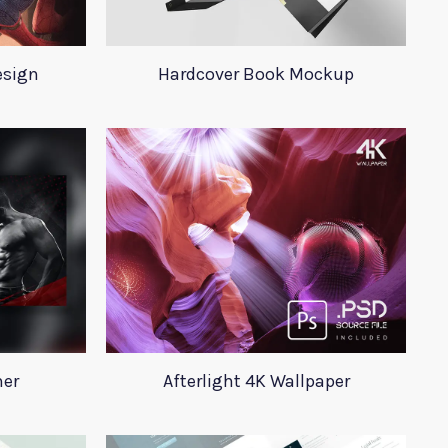
esign
Hardcover Book Mockup
ner
Afterlight 4K Wallpaper