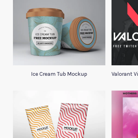
Ice Cream Tub Mockup