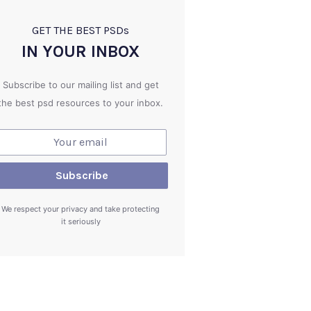
GET THE BEST PSD
s
IN YOUR INBOX
Subscribe to our mailing list and get
the best psd resources to your inbox.
We respect your privacy and take protecting
it seriously