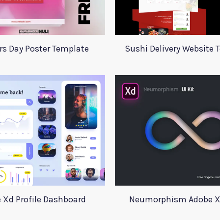
s Day Poster Template
Sushi Delivery Website 
 Xd Profile Dashboard
Neumorphism Adobe Xd