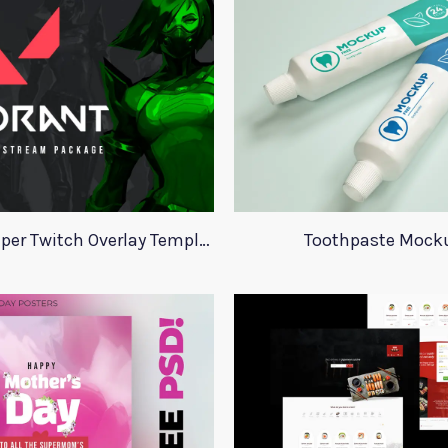
Valorant Viper Twitch Overlay Template
Toothpaste Mock