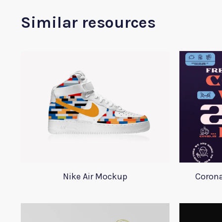
Similar resources
Nike Air Mockup
Corona