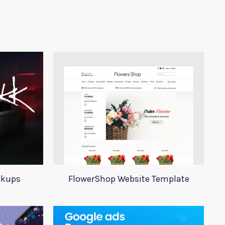
ckups
FlowerShop Website Template