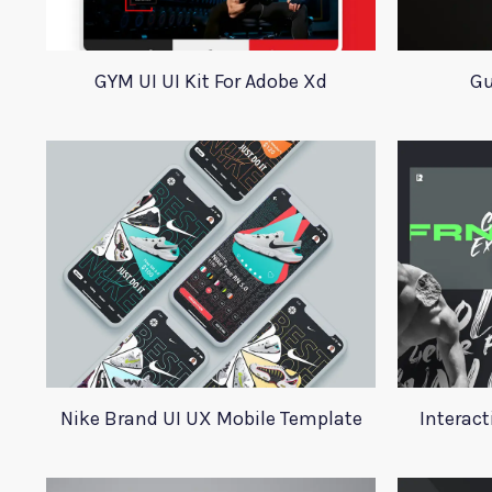
GYM UI UI Kit For Adobe Xd
Gu
Nike Brand UI UX Mobile Template
Interact