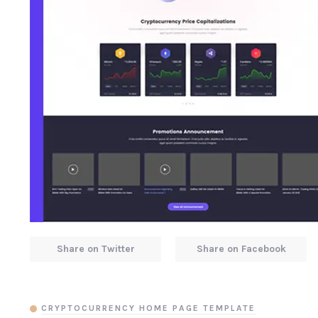
Share on Twitter
Share on Facebook
CRYPTOCURRENCY HOME PAGE TEMPLATE