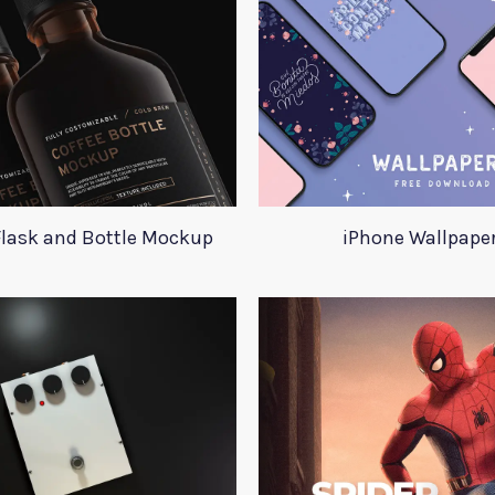
Flask and Bottle Mockup
iPhone Wallpape