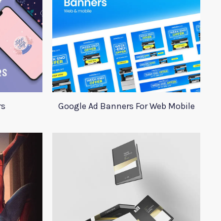
rs
Google Ad Banners For Web Mobile