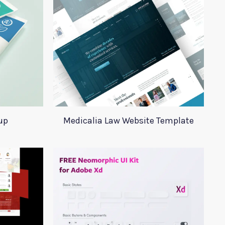
up
Medicalia Law Website Template