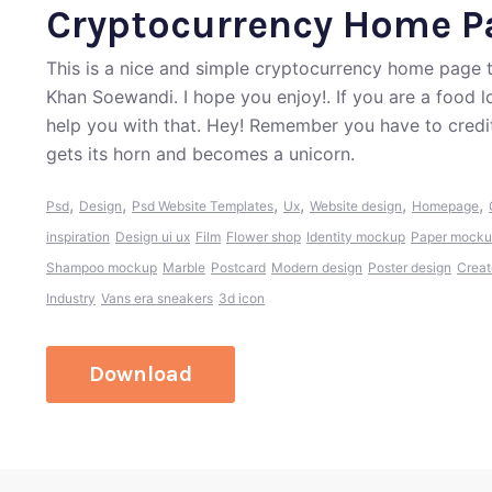
Cryptocurrency Home P
This is a nice and simple cryptocurrency home pag
Khan Soewandi. I hope you enjoy!. If you are a food 
help you with that. Hey! Remember you have to credi
gets its horn and becomes a unicorn.
,
,
,
,
,
,
Psd
Design
Psd Website Templates
Ux
Website design
Homepage
inspiration
Design ui ux
Film
Flower shop
Identity mockup
Paper mock
Shampoo mockup
Marble
Postcard
Modern design
Poster design
Creat
Industry
Vans era sneakers
3d icon
Download