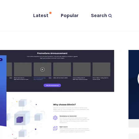
Latest
Popular
Search