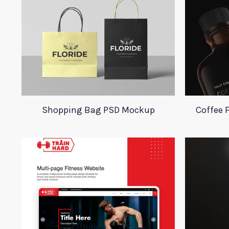
Shopping Bag PSD Mockup
Coffee 