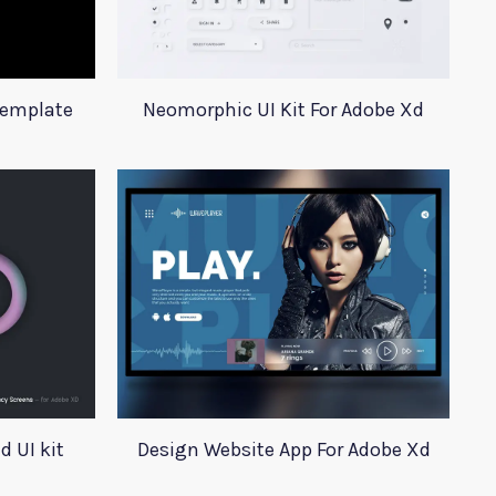
Template
Neomorphic UI Kit For Adobe Xd
 UI kit
Design Website App For Adobe Xd