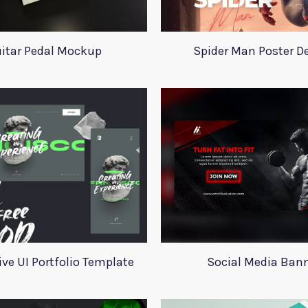
itar Pedal Mockup
Spider Man Poster D
ive UI Portfolio Template
Social Media Ban