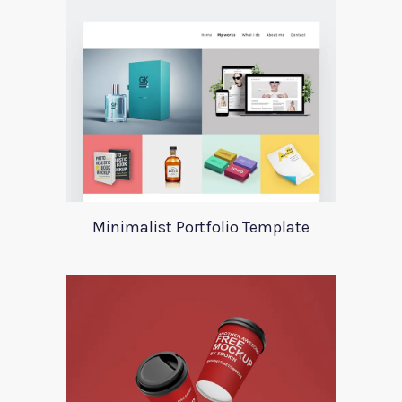
Minimalist Portfolio Template