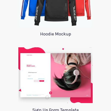
Hoodie Mockup
Sign Up Form Template