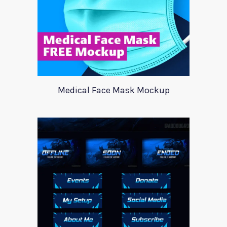
Medical Face Mask Mockup