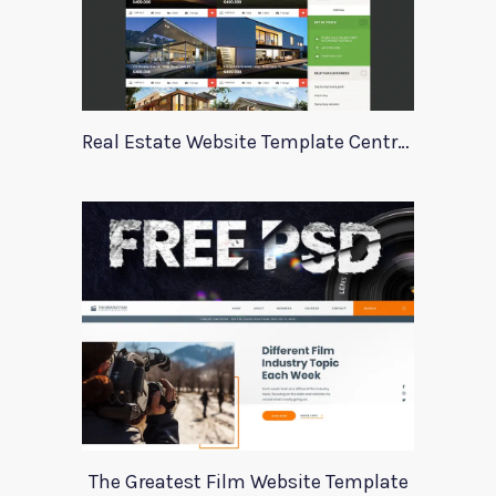
Real Estate Website Template Centrum
The Greatest Film Website Template