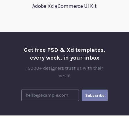
Adobe Xd eCommerce UI Kit
Get free PSD & Xd templates,
every week, in your inbox
13000+ designers trust us with their
email