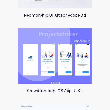
Neomorphic UI Kit For Adobe Xd
Crowdfunding iOS App UI Kit