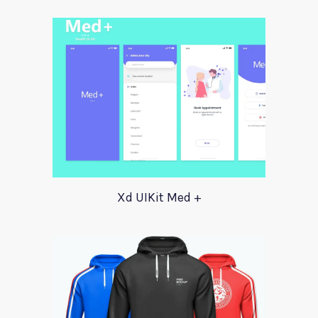
Xd UIKit Med +