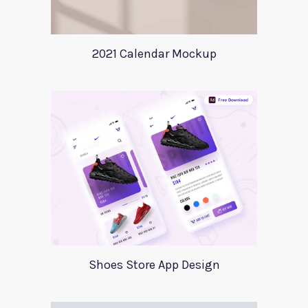
2021 Calendar Mockup
Shoes Store App Design