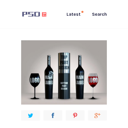
Latest
Search