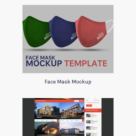
Face Mask Mockup