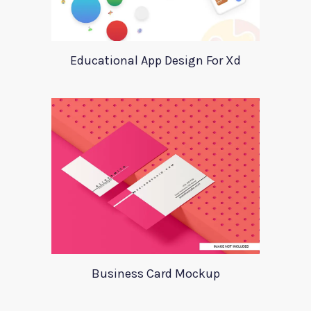
Educational App Design For Xd
Business Card Mockup