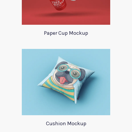
Paper Cup Mockup
Cushion Mockup