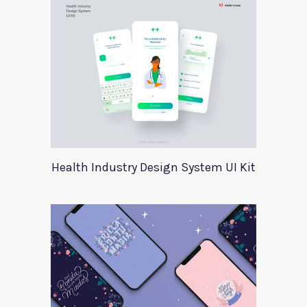
Health Industry Design System UI Kit