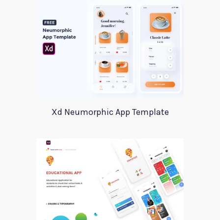
Xd Neumorphic App Template