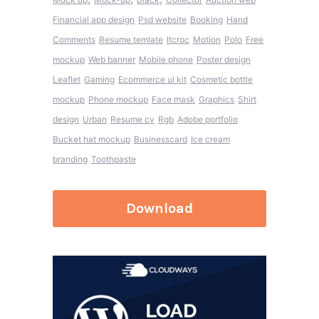
Financial app design
Psd website
Booking
Hand
Comments
Resume temlate
Itcroc
Motion
Polo
Free
mockup
Web banner
Mobile phone
Poster design
Leaflet
Gaming
Ecommerce ui kit
Cosmetic bottle
mockup
Phone mockup
Face mask
Graphics
Shirt
design
Urban
Resume cv
Rgb
Adobe portfolio
Bucket hat mockup
Businesscard
Ice cream
branding
Toothpaste
Download