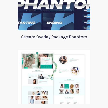
Stream Overlay Package Phantom