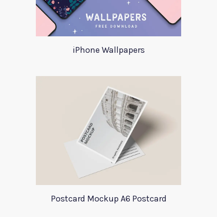
iPhone Wallpapers
Postcard Mockup A6 Postcard