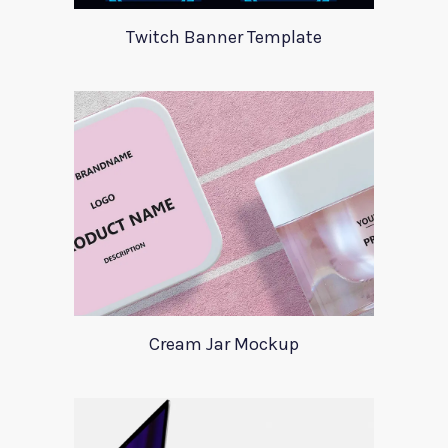
Twitch Banner Template
Cream Jar Mockup