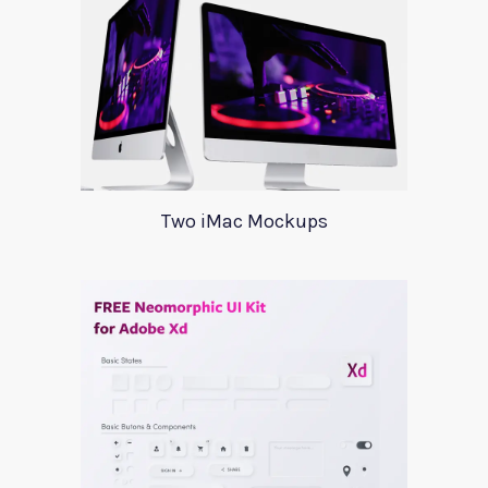
Two iMac Mockups