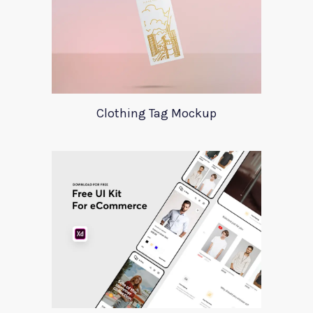
Clothing Tag Mockup