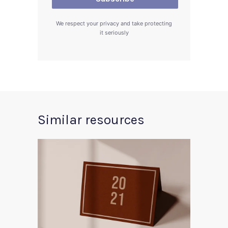
We respect your privacy and take protecting
it seriously
Similar resources