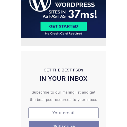
GET THE BEST PSD
s
IN YOUR INBOX
Subscribe to our mailing list and get
the best psd resources to your inbox.