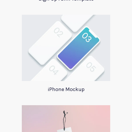
iPhone Mockup