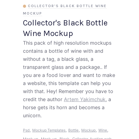
COLLECTOR'S BLACK BOTTLE WINE
MOCKUP
Collector's Black Bottle
Wine Mockup
This pack of high resolution mockups
contains a bottle of wine with and
without a tag, a black glass, a
transparent glass and a package.. If
you are a food lover and want to make
a website, this template can help you
with that. Hey! Remember you have to
credit the author
Artem Yakimchuk
, a
horse gets its horn and becomes a
unicorn.
,
,
,
,
,
Psd
Mockup Templates
Bottle
Mockup
Wine
,
,
,
Mock up
Mock-up
Black
Collector
Auction web