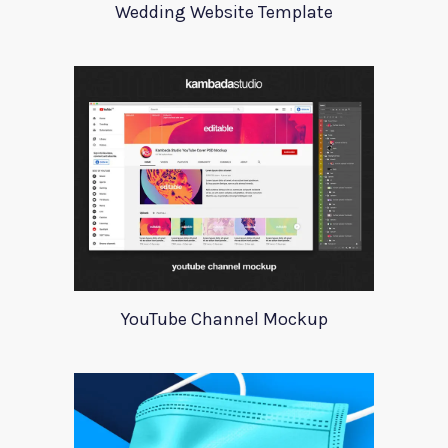
Wedding Website Template
YouTube Channel Mockup