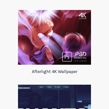
Afterlight 4K Wallpaper