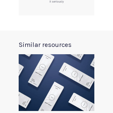
it seriously
Similar resources