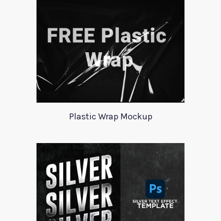
Plastic Wrap Mockup