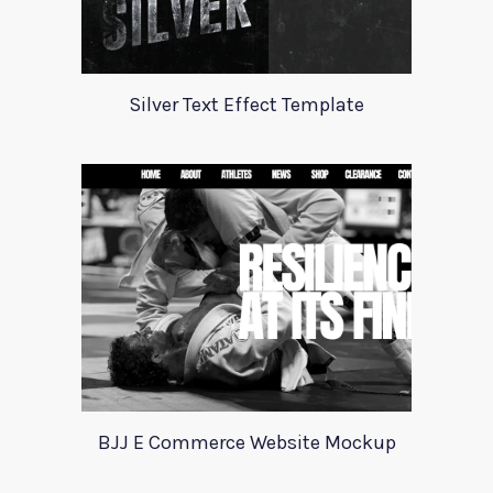
Silver Text Effect Template
BJJ E Commerce Website Mockup