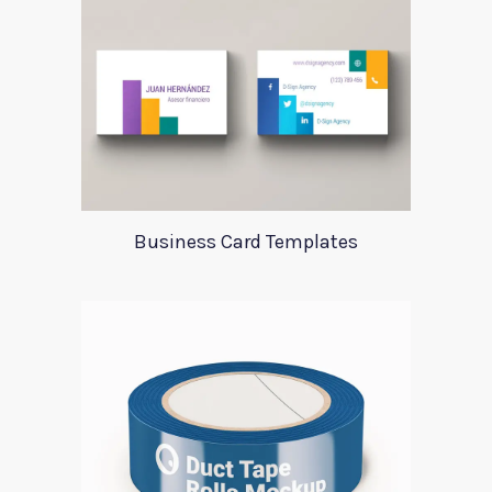
Business Card Templates