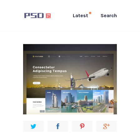
Latest
Search