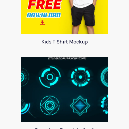
Kids T Shirt Mockup