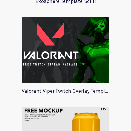
Exosphere Template Sci fi
Valorant Viper Twitch Overlay Template