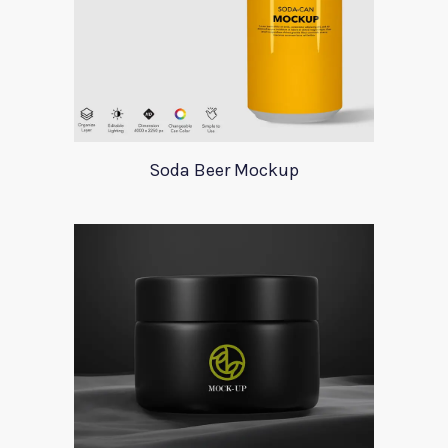
Soda Beer Mockup