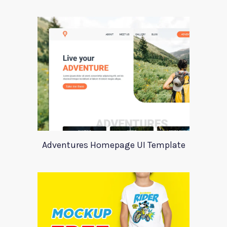
Adventures Homepage UI Template