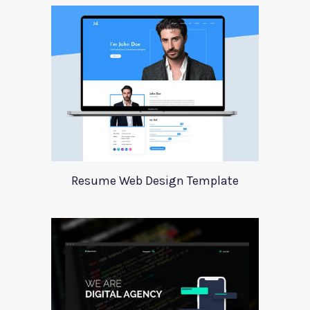
Resume Web Design Template