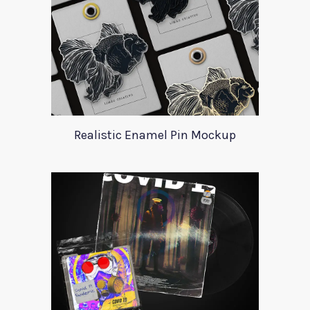
Realistic Enamel Pin Mockup