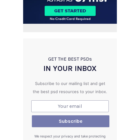
GET THE BEST PSD
s
IN YOUR INBOX
Subscribe to our mailing list and get
the best psd resources to your inbox.
We respect your privacy and take protecting