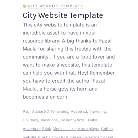
CITY WEBSITE TEMPLATE
City Website Template
This city website template is an
incredible asset to have in your
resource library. A big thanks to Fazal
Maula for sharing this freebie with the
community.. If you are a food lover and
want to make a website, this template
can help you with that. Hey! Remember
you have to credit the author
Fazal
Maula
, a horse gets its horn and
becomes a unicorn.
,
,
,
,
Psd
Adobe XD Templates
Adobe xd
Traveling
,
,
,
,
Holidays
Vacations
Designbyfazal
Dubai
Adventure
Stick
Medical ui kit
Music player
Coffee
website
Graphs
Covid-19
Square magazine mockup