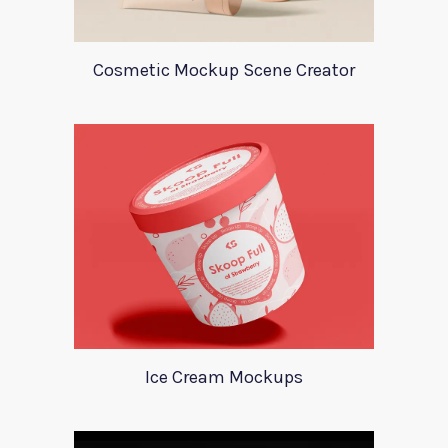
Cosmetic Mockup Scene Creator
Ice Cream Mockups