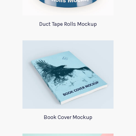
Duct Tape Rolls Mockup
Book Cover Mockup