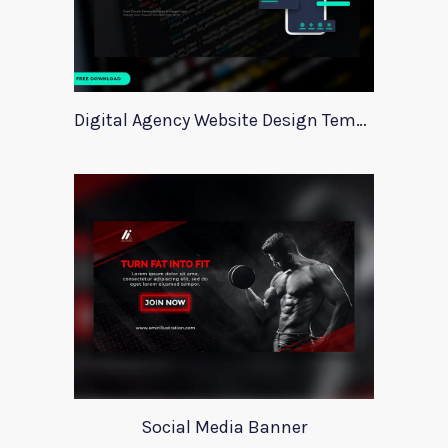
Digital Agency Website Design Template
Social Media Banner