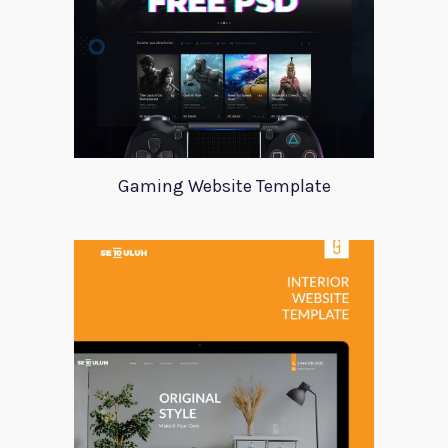
Gaming Website Template