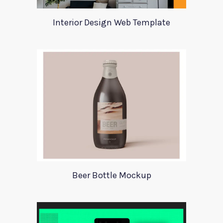
Interior Design Web Template
Beer Bottle Mockup