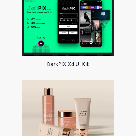
DarkPIX Xd UI Kit