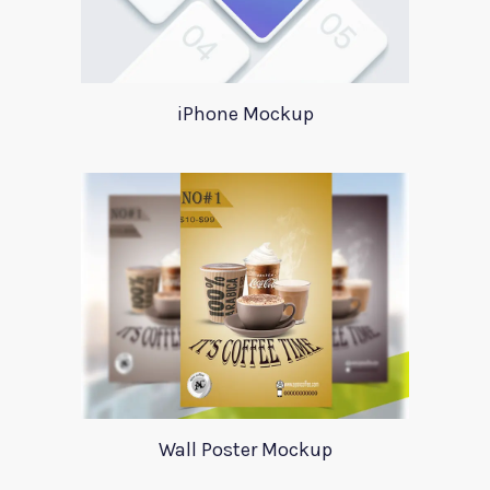
iPhone Mockup
Wall Poster Mockup