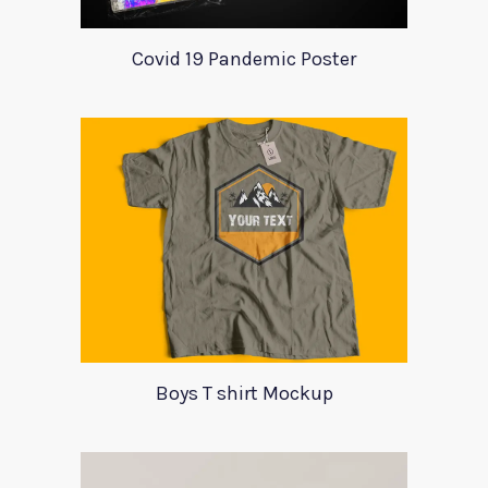
Covid 19 Pandemic Poster
Boys T shirt Mockup