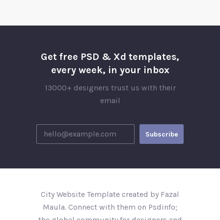
Get free PSD & Xd templates,
every week, in your inbox
13000+ designers trust us with their
email
City Website Template created by Fazal
Maula. Connect with them on Psdinfo;
the global community for designers and