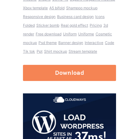
Xbox template
A5 bifold
Shampoo mockup
Responsive design
Business card design
Icons
Folded
Sticker bomb
Real gold effect
Pricing
3d
render
Free download
Uniform
Uniforme
Cosmetic
mockup
Psd theme
Banner design
Interactive
Code
Tik tok
Ppt
Shirt mockup
Stream template
Download