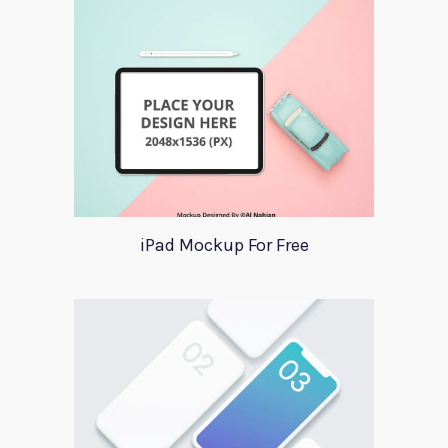
iPad Mockup For Free