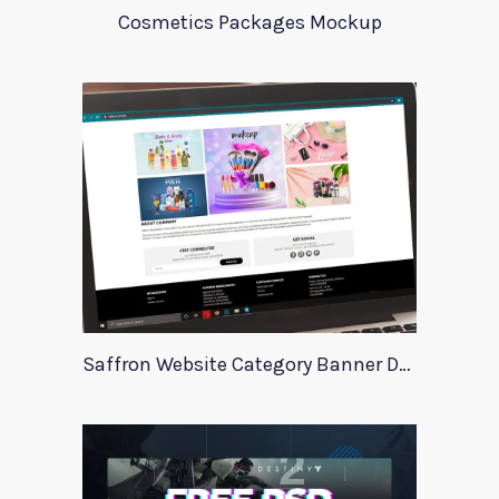
Cosmetics Packages Mockup
Saffron Website Category Banner Design