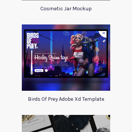
Cosmetic Jar Mockup
Birds Of Prey Adobe Xd Template