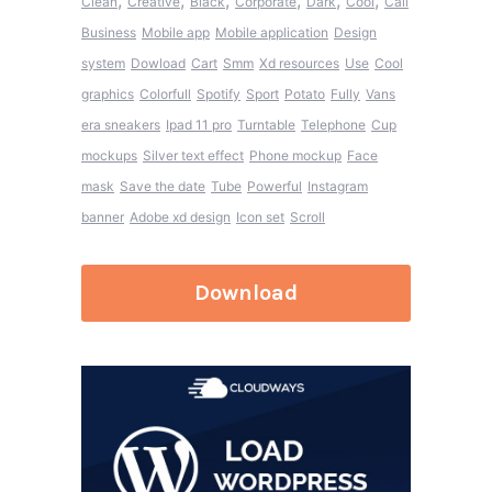
,
,
,
,
,
,
Clean
Creative
Black
Corporate
Dark
Cool
Call
Business
Mobile app
Mobile application
Design
system
Dowload
Cart
Smm
Xd resources
Use
Cool
graphics
Colorfull
Spotify
Sport
Potato
Fully
Vans
era sneakers
Ipad 11 pro
Turntable
Telephone
Cup
mockups
Silver text effect
Phone mockup
Face
mask
Save the date
Tube
Powerful
Instagram
banner
Adobe xd design
Icon set
Scroll
Download