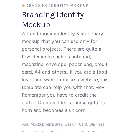
BRANDING IDENTITY MOCKUP
Branding Identity
Mockup
A free branding identity & stationary
mockup that you can use only for
personal projects. There are quite a
few elements such as notepad,
magazine, envelope, paper bag, credit
card, A4 and others.. If you are a food
lover and want to make a website, this
template can help you with that. Hey!
Remember you have to credit the
author
Creative Idea
, a horse gets its
horn and becomes a unicorn.
,
,
,
,
,
Psd
Mockup Templates
Design
Card
Business