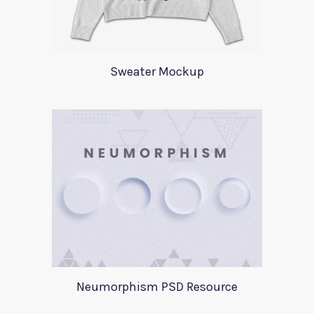
Sweater Mockup
Neumorphism PSD Resource