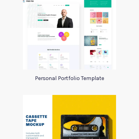
Personal Portfolio Template