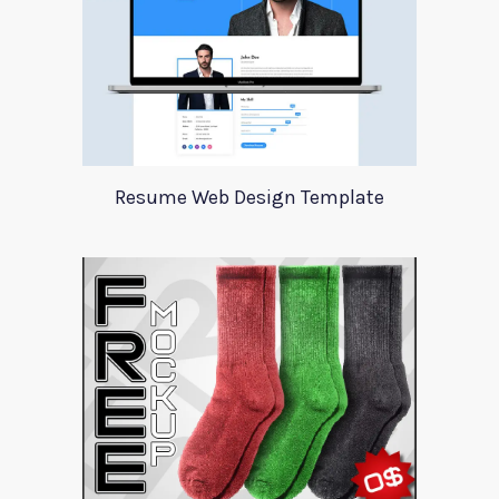
Resume Web Design Template