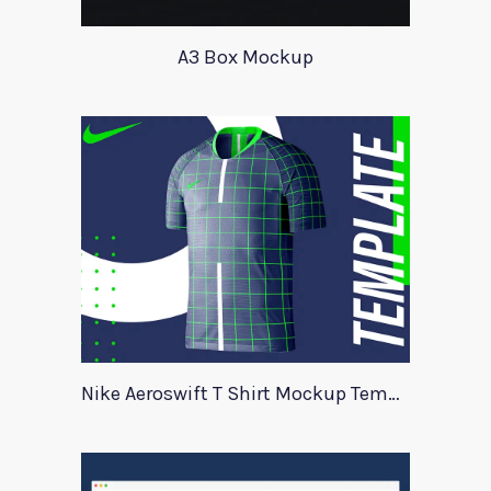
A3 Box Mockup
Nike Aeroswift T Shirt Mockup Template