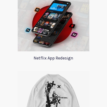
Netflix App Redesign