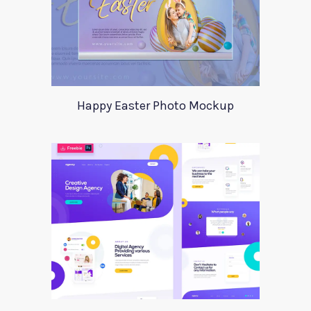
Happy Easter Photo Mockup