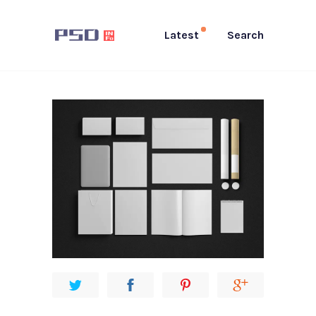
Latest
Search