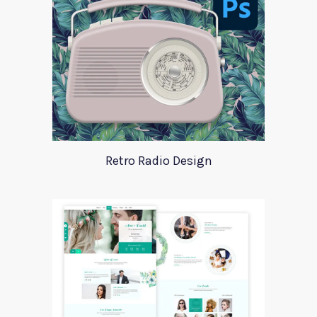
Retro Radio Design