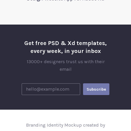
Get free PSD & Xd templates,
every week, in your inbox
13000+ designers trust us with their
email
Branding Identity Mockup created by