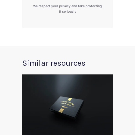
We respect your privacy and take protecting
it seriously
Similar resources