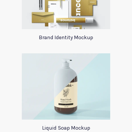
Brand Identity Mockup
Liquid Soap Mockup