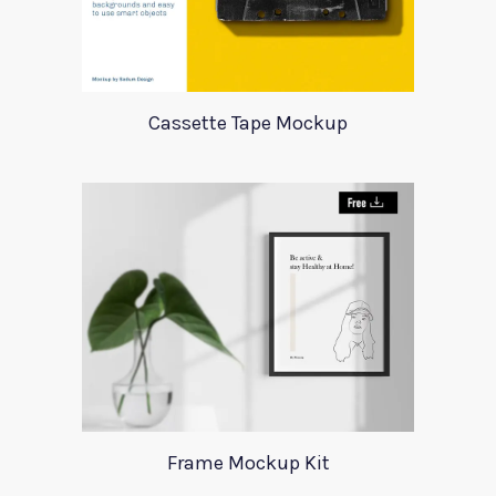
Cassette Tape Mockup
Frame Mockup Kit