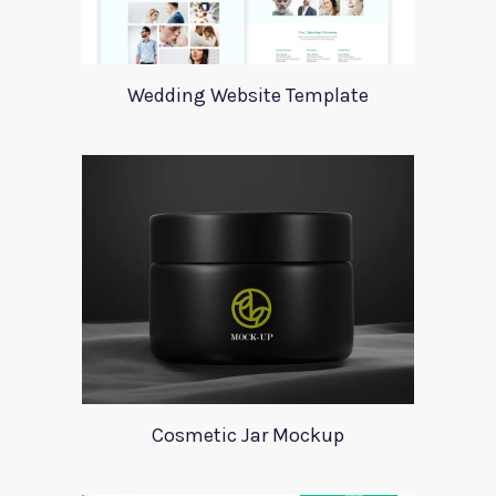
Wedding Website Template
Cosmetic Jar Mockup