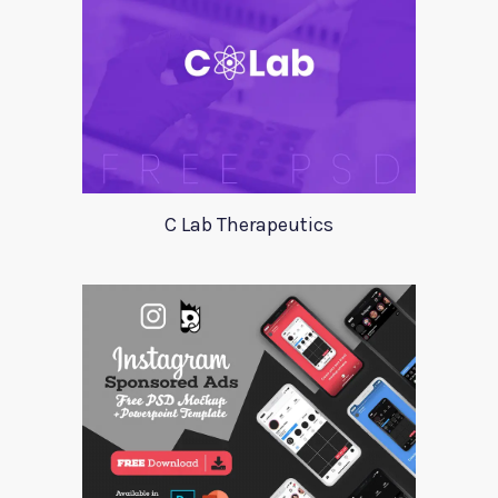
C Lab Therapeutics