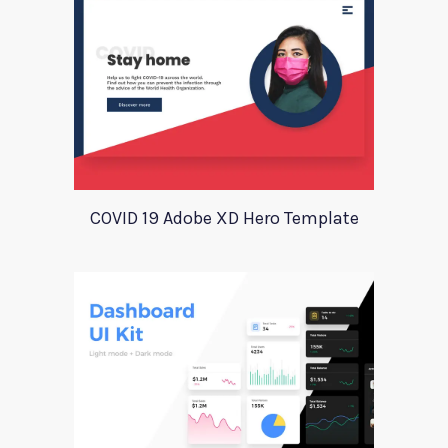
COVID 19 Adobe XD Hero Template