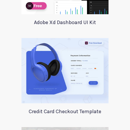
Adobe Xd Dashboard UI Kit
Credit Card Checkout Template