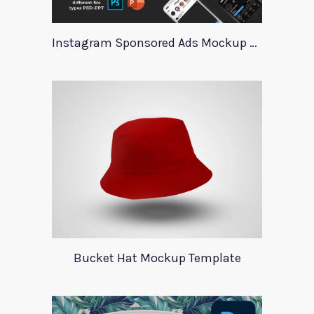
Instagram Sponsored Ads Mockup Template
Bucket Hat Mockup Template