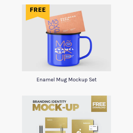
Enamel Mug Mockup Set