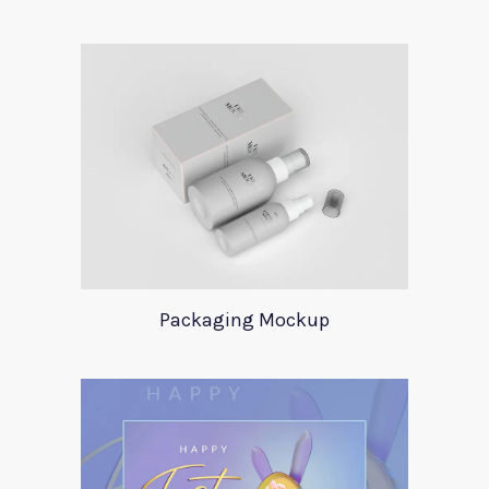
Packaging Mockup