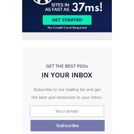
GET THE BEST PSD
s
IN YOUR INBOX
Subscribe to our mailing list and get
the best psd resources to your inbox.