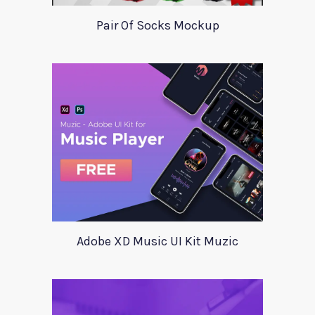
Pair Of Socks Mockup
Adobe XD Music UI Kit Muzic