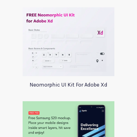
Neomorphic UI Kit For Adobe Xd