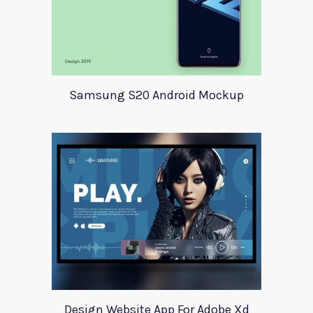
Samsung S20 Android Mockup
Design Website App For Adobe Xd