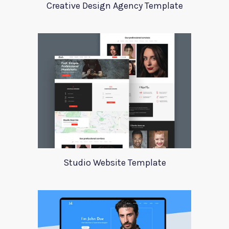
Creative Design Agency Template
Studio Website Template