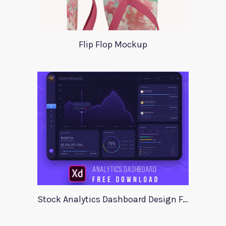
Flip Flop Mockup
Stock Analytics Dashboard Design For Xd