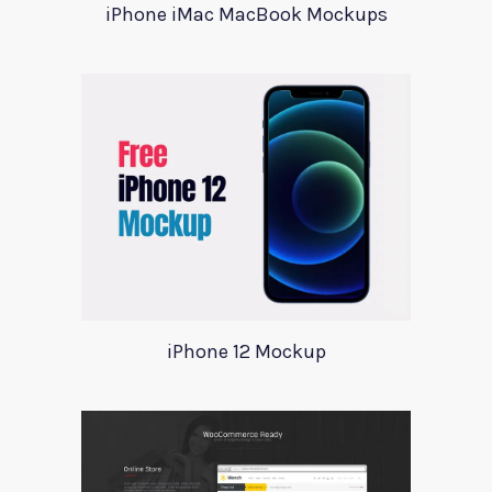
iPhone iMac MacBook Mockups
iPhone 12 Mockup