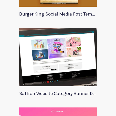
Burger King Social Media Post Template
Saffron Website Category Banner Design