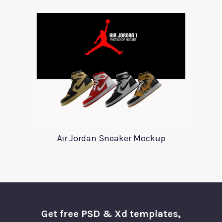
Air Jordan Sneaker Mockup
Get free PSD & Xd templates,