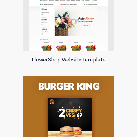
FlowerShop Website Template