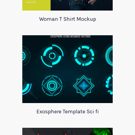
Woman T Shirt Mockup
Exosphere Template Sci fi