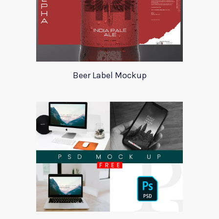
Beer Label Mockup