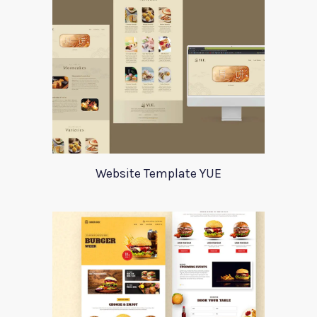
Website Template YUE