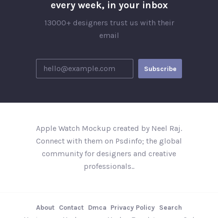
every week, in your inbox
13000+ designers trust us with their
email
Apple Watch Mockup created by Neel Raj.
Connect with them on Psdinfo; the global
community for designers and creative
professionals..
About
Contact
Dmca
Privacy Policy
Search