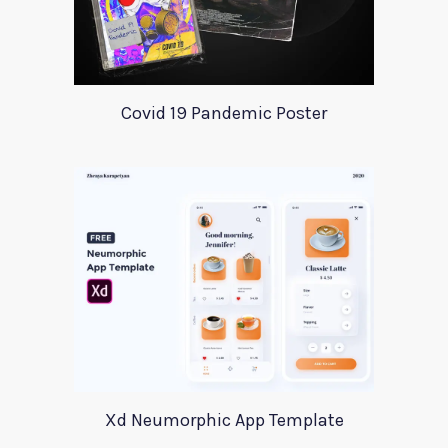
Covid 19 Pandemic Poster
Xd Neumorphic App Template