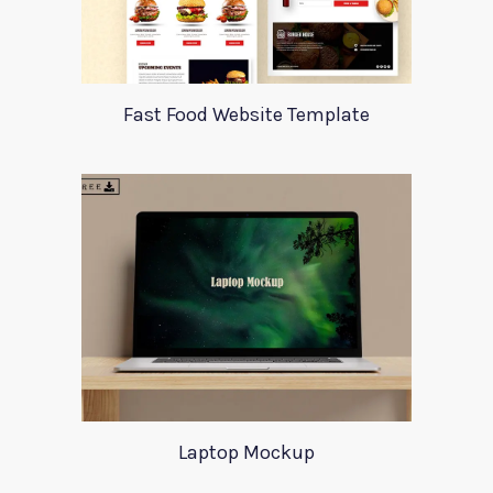
Fast Food Website Template
Laptop Mockup