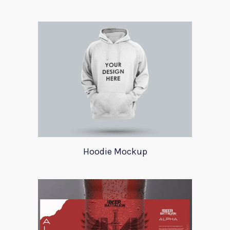
Hoodie Mockup