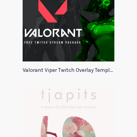
Valorant Viper Twitch Overlay Template