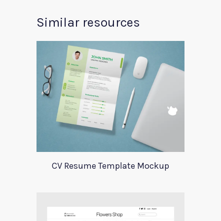
Similar resources
CV Resume Template Mockup