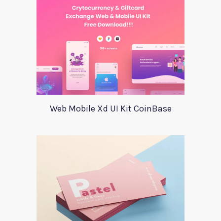
Web Mobile Xd UI Kit CoinBase