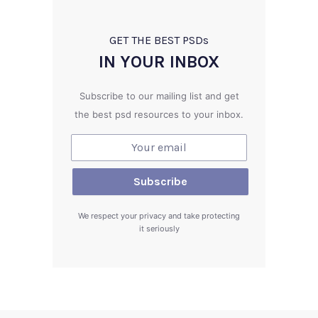
GET THE BEST PSD
s
IN YOUR INBOX
Subscribe to our mailing list and get
the best psd resources to your inbox.
We respect your privacy and take protecting
it seriously