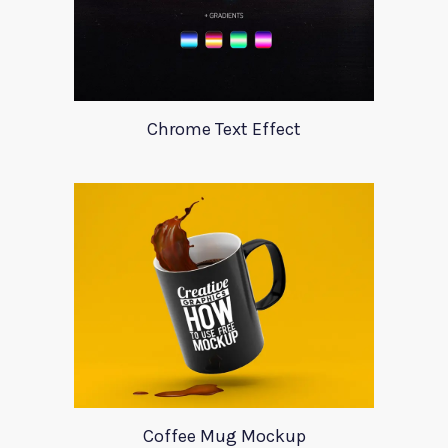
Chrome Text Effect
Coffee Mug Mockup