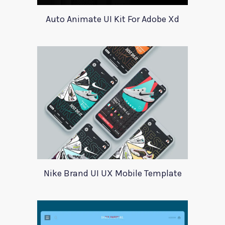
Auto Animate UI Kit For Adobe Xd
Nike Brand UI UX Mobile Template