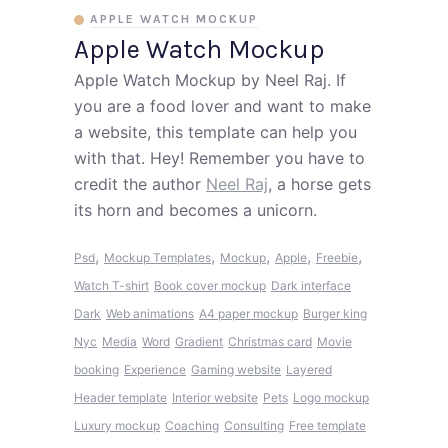
APPLE WATCH MOCKUP
Apple Watch Mockup
Apple Watch Mockup by Neel Raj. If
you are a food lover and want to make
a website, this template can help you
with that. Hey! Remember you have to
credit the author
Neel Raj
, a horse gets
its horn and becomes a unicorn.
,
,
,
,
,
Psd
Mockup Templates
Mockup
Apple
Freebie
Watch
T-shirt
Book cover mockup
Dark interface
Dark
Web animations
A4 paper mockup
Burger king
Nyc
Media
Word
Gradient
Christmas card
Movie
booking
Experience
Gaming website
Layered
Header template
Interior website
Pets
Logo mockup
Luxury mockup
Coaching
Consulting
Free template