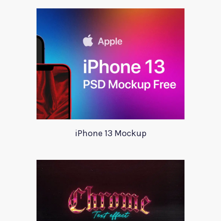
iPhone 13 Mockup