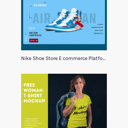
Nike Shoe Store E commerce Platform Template