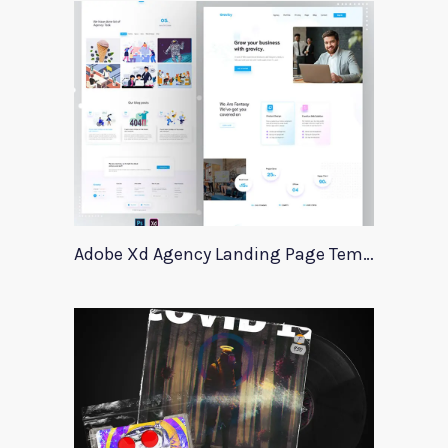
Adobe Xd Agency Landing Page Template