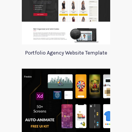
Portfolio Agency Website Template