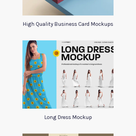
High Quality Business Card Mockups
Long Dress Mockup