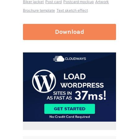
Biker jacket
Post card
Postcard mockup
Artwork
Brochure template
Text sketch effect
Download