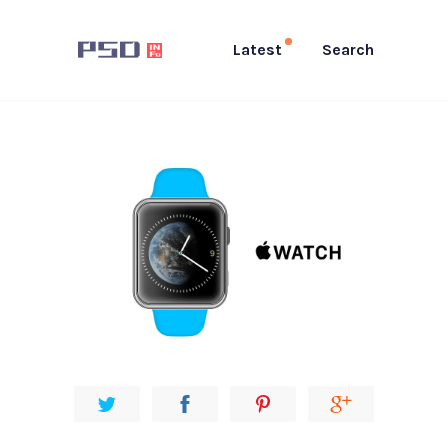
Latest
Search