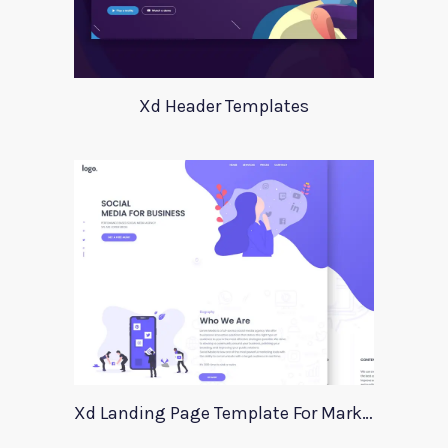
Xd Header Templates
Xd Landing Page Template For Marketing Agency