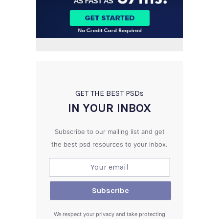
GET THE BEST PSD
s
IN YOUR INBOX
Subscribe to our mailing list and get
the best psd resources to your inbox.
We respect your privacy and take protecting