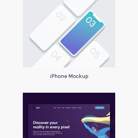
iPhone Mockup