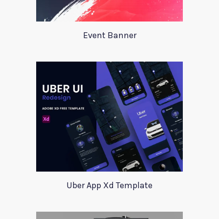
Event Banner
Uber App Xd Template