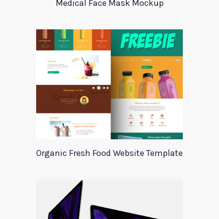
Medical Face Mask Mockup
Organic Fresh Food Website Template