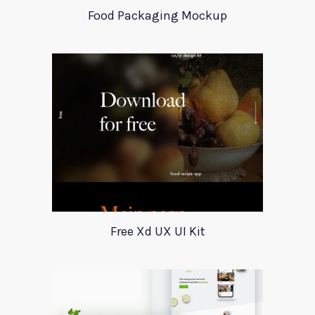
Food Packaging Mockup
Free Xd UX UI Kit