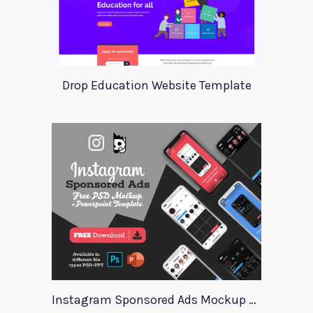
Drop Education Website Template
Instagram Sponsored Ads Mockup Template