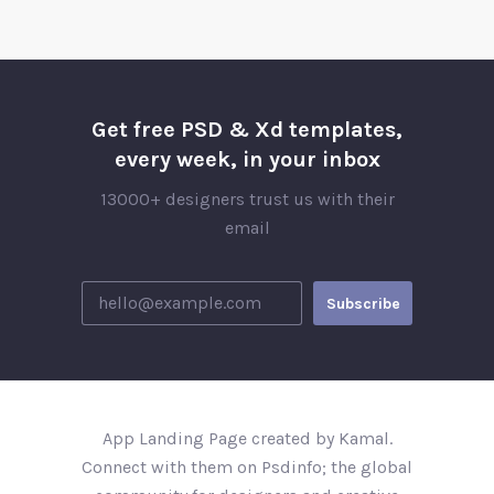
Get free PSD & Xd templates,
every week, in your inbox
13000+ designers trust us with their
email
App Landing Page created by Kamal.
Connect with them on Psdinfo; the global