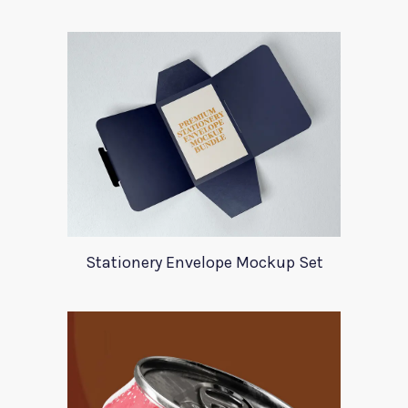
Stationery Envelope Mockup Set