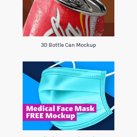
3D Bottle Can Mockup