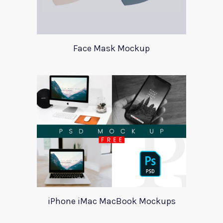
Face Mask Mockup
iPhone iMac MacBook Mockups