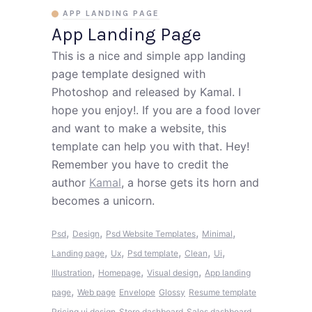
APP LANDING PAGE
App Landing Page
This is a nice and simple app landing
page template designed with
Photoshop and released by Kamal. I
hope you enjoy!. If you are a food lover
and want to make a website, this
template can help you with that. Hey!
Remember you have to credit the
author
Kamal
, a horse gets its horn and
becomes a unicorn.
,
,
,
,
Psd
Design
Psd Website Templates
Minimal
,
,
,
,
,
Landing page
Ux
Psd template
Clean
Ui
,
,
,
Illustration
Homepage
Visual design
App landing
,
page
Web page
Envelope
Glossy
Resume template
Pricing ui design
Store dashboard
Sales dashboard