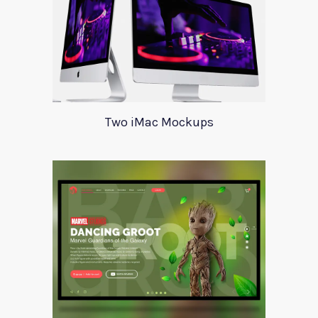
Two iMac Mockups