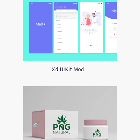
Xd UIKit Med +