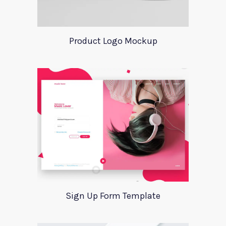
Product Logo Mockup
Sign Up Form Template