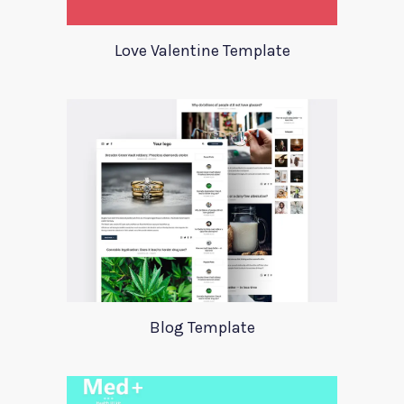
Love Valentine Template
Blog Template