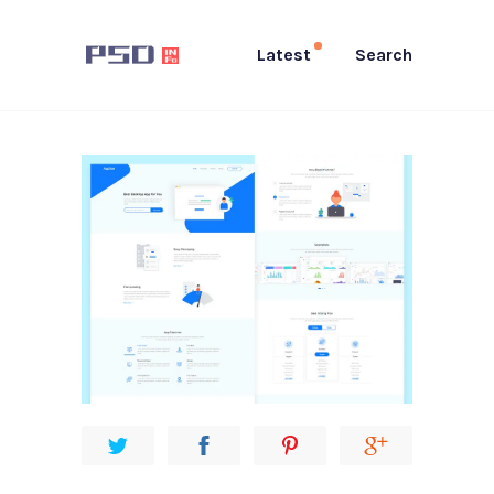
Latest
Search