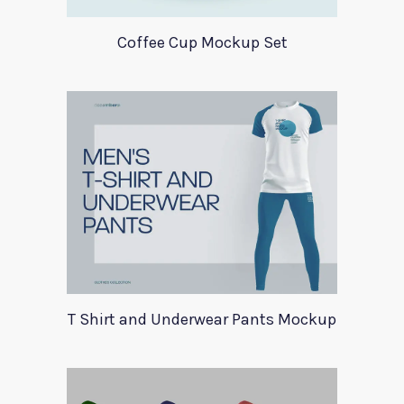
Coffee Cup Mockup Set
T Shirt and Underwear Pants Mockup