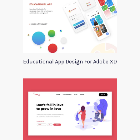
Educational App Design For Adobe XD