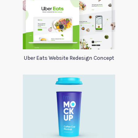
Uber Eats Website Redesign Concept