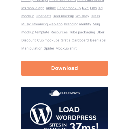
Ios mobile app
Anime
Paper mockup
Nyc
Lms
Xd
mockup
Uber eats
Beer mockup
Whiskey
Dress
Music streaming web app
Branding identity
Mug
mockup template
Resources
Tube packaging
Uber
Discount
Cup mockups
Gratis
Cardboard
Beer label
Manipulation
Spider
Mockup shirt
Download