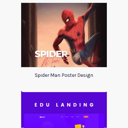
Spider Man Poster Design