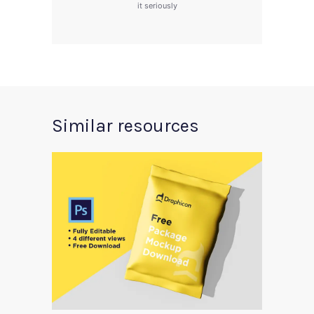
it seriously
Similar resources