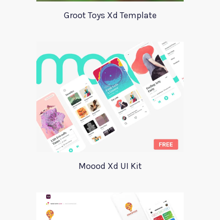
Groot Toys Xd Template
Moood Xd UI Kit