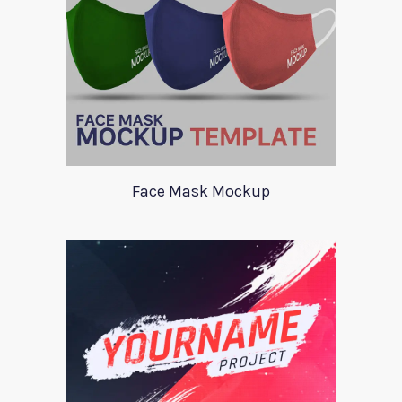
Face Mask Mockup