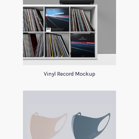
Vinyl Record Mockup