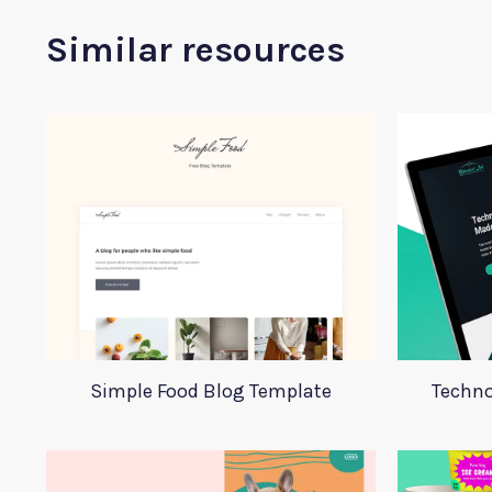
Similar resources
Simple Food Blog Template
Techno