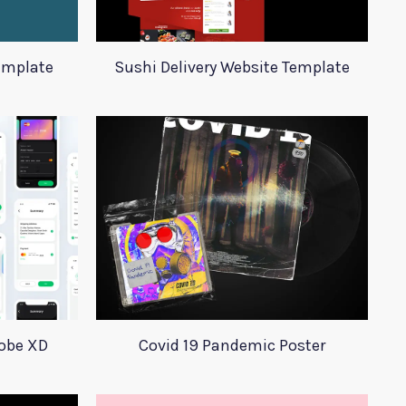
emplate
Sushi Delivery Website Template
dobe XD
Covid 19 Pandemic Poster