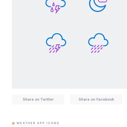
Share on Twitter
Share on Facebook
WEATHER APP ICONS