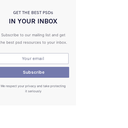
GET THE BEST PSD
s
IN YOUR INBOX
Subscribe to our mailing list and get
the best psd resources to your inbox.
We respect your privacy and take protecting
it seriously