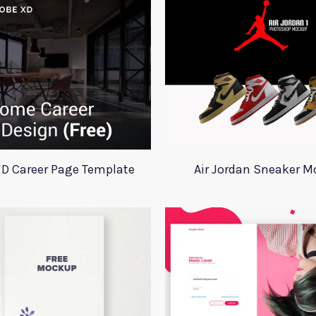
D Career Page Template
Air Jordan Sneaker 