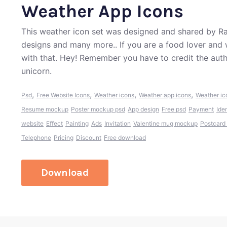
Weather App Icons
This weather icon set was designed and shared by Ra
designs and many more.. If you are a food lover and 
with that. Hey! Remember you have to credit the aut
unicorn.
,
,
,
,
Psd
Free Website Icons
Weather icons
Weather app icons
Weather ic
Resume mockup
Poster mockup psd
App design
Free psd
Payment
Ide
website
Effect
Painting
Ads
Invitation
Valentine mug mockup
Postcard
Telephone
Pricing
Discount
Free download
Download