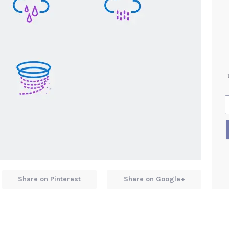
Share on Pinterest
Share on Google+