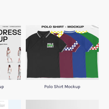
up
Polo Shirt Mockup