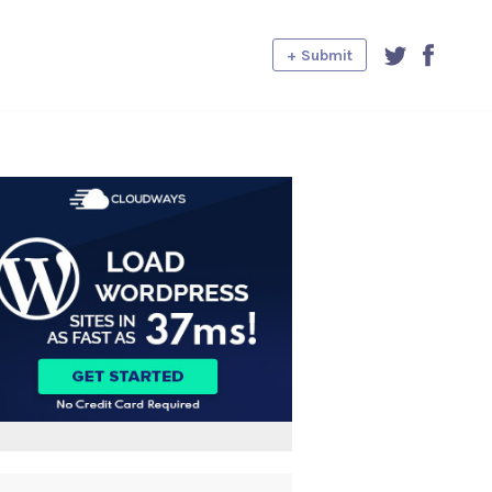
+ Submit