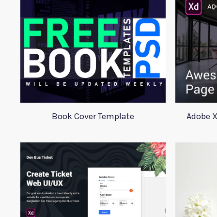
Book Cover Template
Adobe X