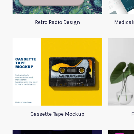
Retro Radio Design
Medical
Cassette Tape Mockup
F