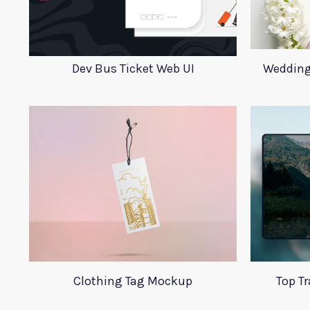
Dev Bus Ticket Web UI
Wedding
Clothing Tag Mockup
Top T