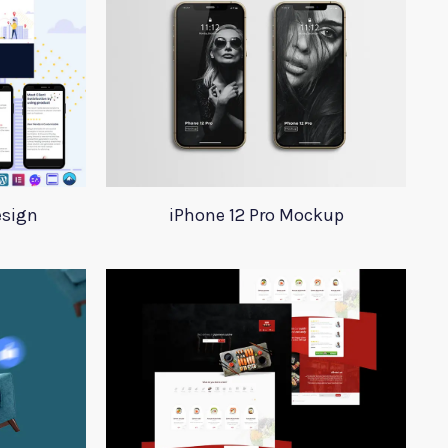
esign
iPhone 12 Pro Mockup