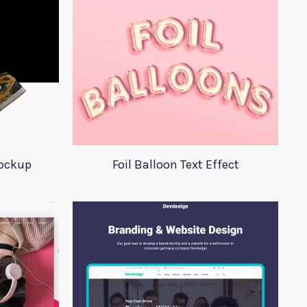
Mockup
Foil Balloon Text Effect