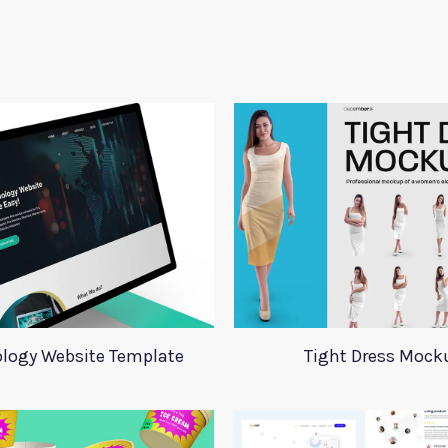
logy Website Template
Tight Dress Mock