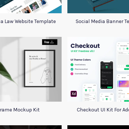
ia Law Website Template
Social Media Banner T
rame Mockup Kit
Checkout UI Kit For A