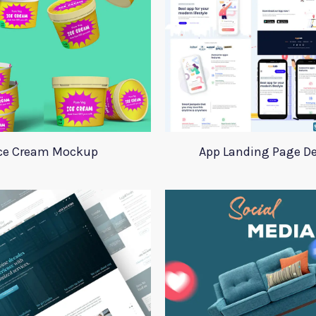
ce Cream Mockup
App Landing Page D