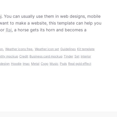
j. You can usually use them in web designs, mobile
want to make a website, this template can help you
hor
Raj
, a horse gets its horn and becomes a
,
,
on
Weather icons free
Weather icon set
Guidelines
Kit template
ntity mockup
Credit
Business card mockup
Tinder
Set
Interior
 design
Hoodie
Imac
Metal
Csgo
Music
Psds
Real gold effect