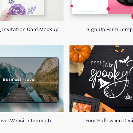
 Invitation Card Mockup
Sign Up Form Temp
ravel Website Template
Four Halloween Des