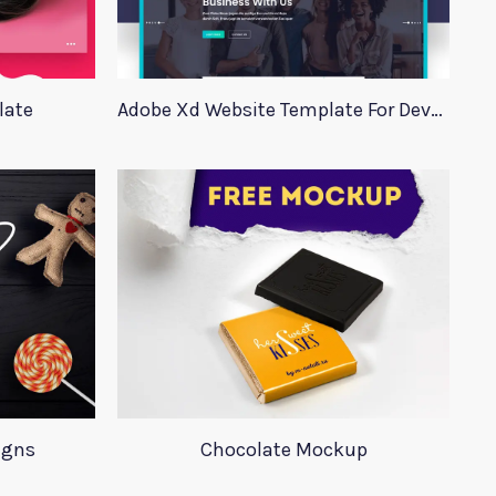
late
Adobe Xd Website Template For Developers
igns
Chocolate Mockup