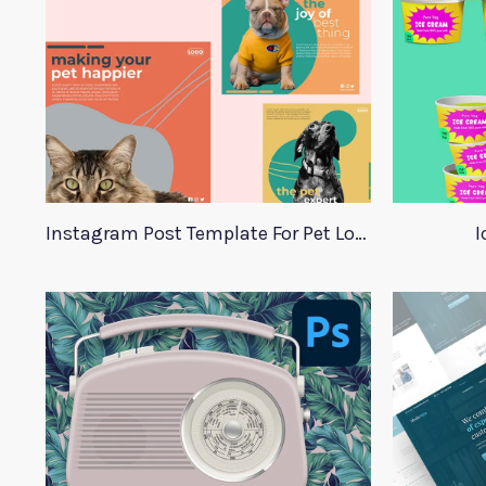
Instagram Post Template For Pet Lovers
I