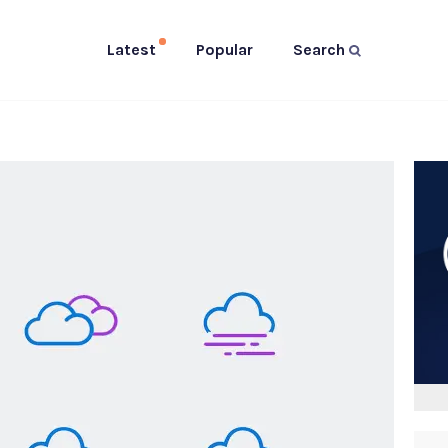
Latest
Popular
Search