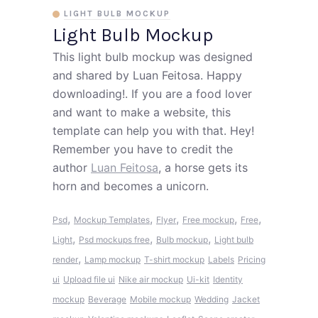
LIGHT BULB MOCKUP
Light Bulb Mockup
This light bulb mockup was designed
and shared by Luan Feitosa. Happy
downloading!. If you are a food lover
and want to make a website, this
template can help you with that. Hey!
Remember you have to credit the
author
Luan Feitosa
, a horse gets its
horn and becomes a unicorn.
,
,
,
,
,
Psd
Mockup Templates
Flyer
Free mockup
Free
,
,
,
Light
Psd mockups free
Bulb mockup
Light bulb
,
render
Lamp mockup
T-shirt mockup
Labels
Pricing
ui
Upload file ui
Nike air mockup
Ui-kit
Identity
mockup
Beverage
Mobile mockup
Wedding
Jacket