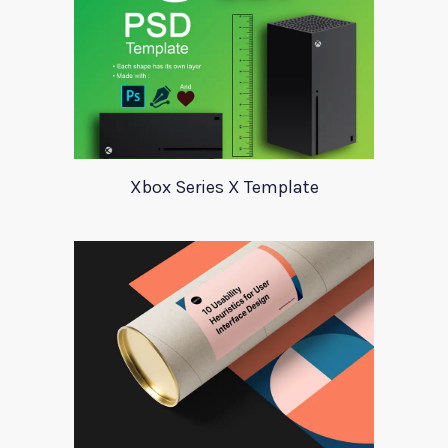
Xbox Series X Template