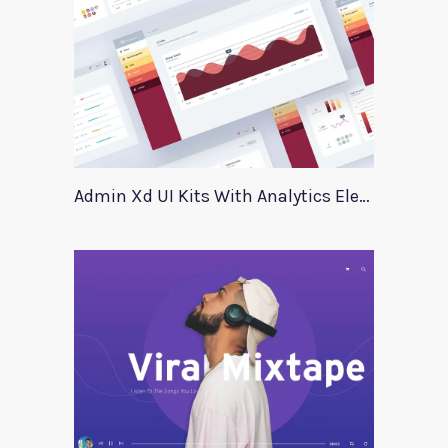
Admin Xd UI Kits With Analytics Elements