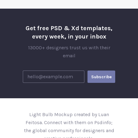
Get free PSD & Xd templates,
every week, in your inbox
13000+ designers trust us with their
email
Light Bulb Mockup created by Luan
Feitosa. Connect with them on Psdinfo;
the global community for designers and