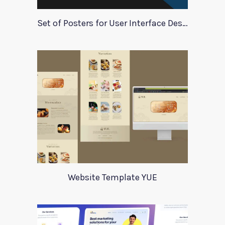
Set of Posters for User Interface Design
Website Template YUE