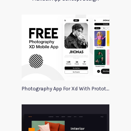
Photography App For Xd With Prototype