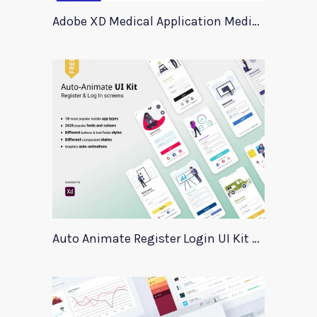
Adobe XD Medical Application Medica
Auto Animate Register Login UI Kit For Adobe XD