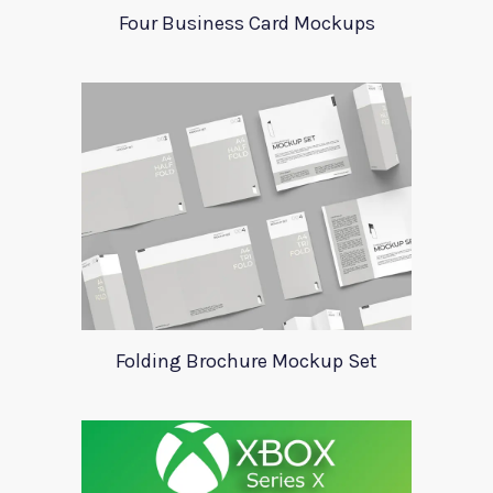
Four Business Card Mockups
Folding Brochure Mockup Set