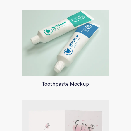
Toothpaste Mockup