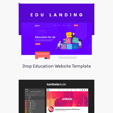
Drop Education Website Template