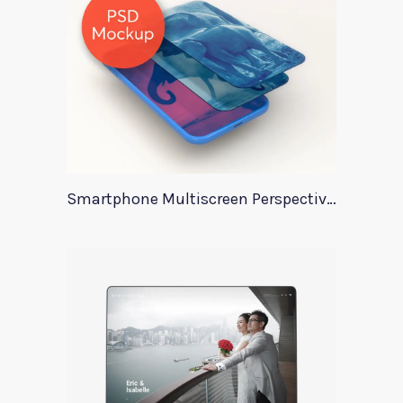
Smartphone Multiscreen Perspective Mockup