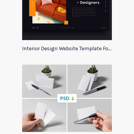
Interior Design Website Template For Adobe Xd