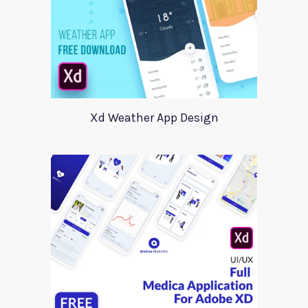
Xd Weather App Design