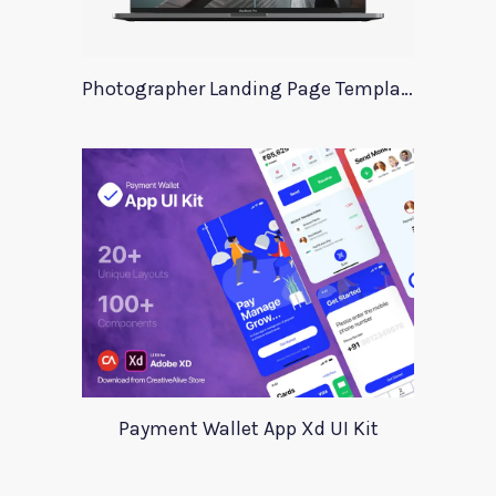
Photographer Landing Page Template For Xd
Payment Wallet App Xd UI Kit