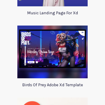
Music Landing Page For Xd
Birds Of Prey Adobe Xd Template