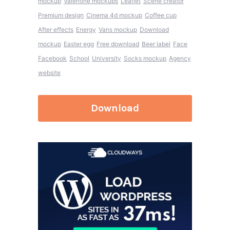
mockup
Valentine mockups
Leaflet
Scene creator
Premium design
Cinema 4d mockup
Coffee cup
After effects
Energy
Vans mockup
Download
mockup
Easter egg
Free download
Beer label
Face
Facebook
School
University
Socks mockup
Agency
website
Download