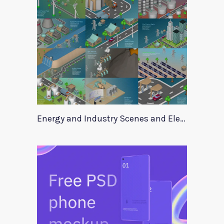
Energy and Industry Scenes and Elements