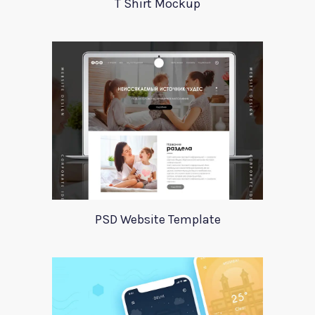
T Shirt Mockup
PSD Website Template