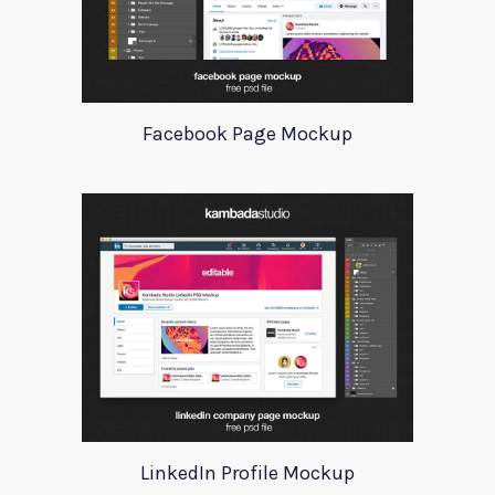
Facebook Page Mockup
LinkedIn Profile Mockup