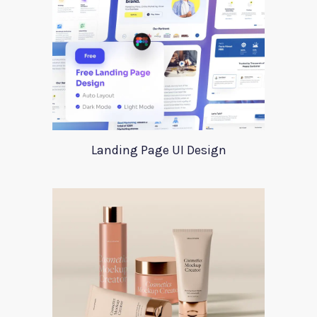
Landing Page UI Design