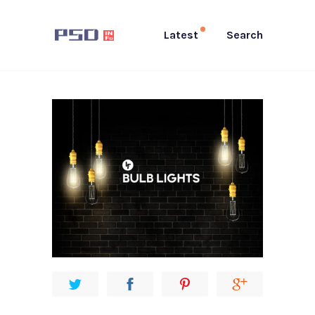
Latest
Search