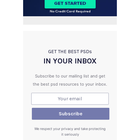
GET THE BEST PSD
s
IN YOUR INBOX
Subscribe to our mailing list and get
the best psd resources to your inbox.
We respect your privacy and take protecting
it seriously