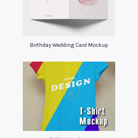
Birthday Wedding Card Mockup