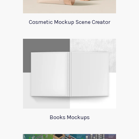
Cosmetic Mockup Scene Creator
Books Mockups