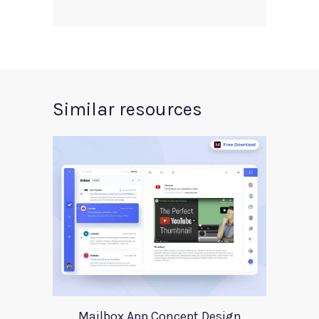
Similar resources
Mailbox App Concept Design