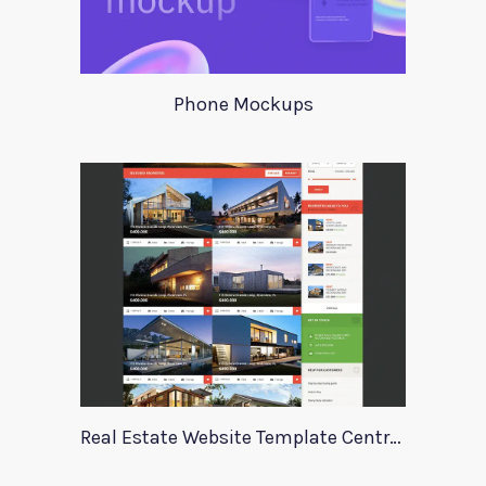
Phone Mockups
Real Estate Website Template Centrum