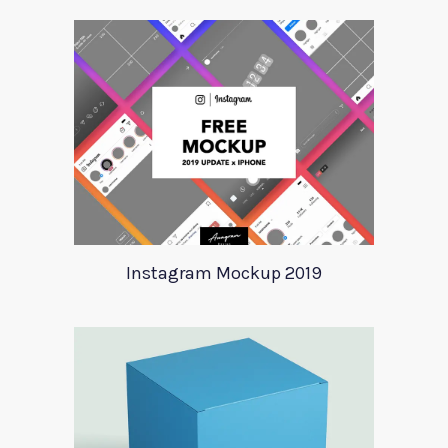
Instagram Mockup 2019