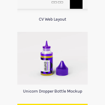
CV Web Layout
Unicorn Dropper Bottle Mockup