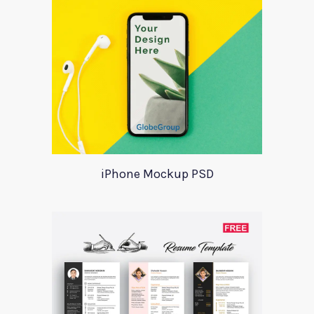
iPhone Mockup PSD