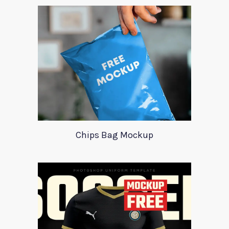
Chips Bag Mockup