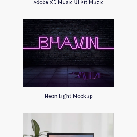
Adobe XD Music UI Kit Muzic
Neon Light Mockup