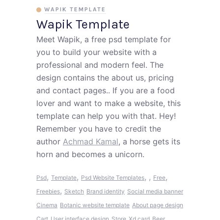
WAPIK TEMPLATE
Wapik Template
Meet Wapik, a free psd template for
you to build your website with a
professional and modern feel. The
design contains the about us, pricing
and contact pages.. If you are a food
lover and want to make a website, this
template can help you with that. Hey!
Remember you have to credit the
author
Achmad Kamal
, a horse gets its
horn and becomes a unicorn.
,
,
,
,
,
Psd
Template
Psd Website Templates
Free
,
Freebies
Sketch
Brand identity
Social media banner
Cinema
Botanic website template
About page design
Cart
User interface design
Store
Xd card
Beer