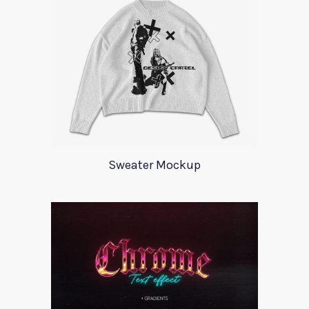
Sweater Mockup