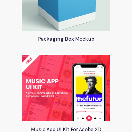
Packaging Box Mockup
Music App UI Kit For Adobe XD