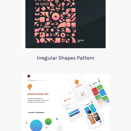
Irregular Shapes Pattern