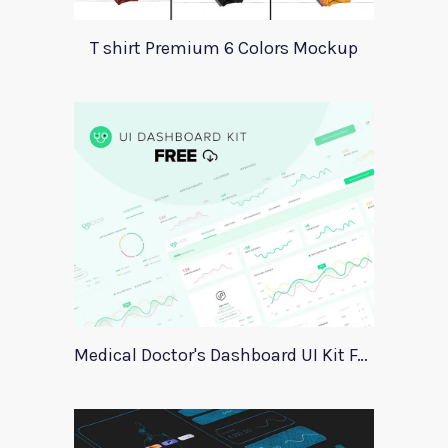
T shirt Premium 6 Colors Mockup
Medical Doctor's Dashboard UI Kit For Xd