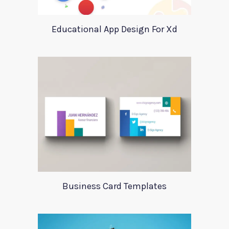
Educational App Design For Xd
Business Card Templates