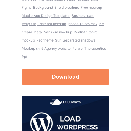
Figma
Background
Bifold brochure
Free mockup
Mobile App Design Templates
Business card
template
Postcard mockup
Iphone 13 pro max
Ice
cream
Metal
Vans era mockup
Realistic tshirt
mockup
Psd theme
Suit
Separated shadows
Mockup shirt
Agency website
Purple
Therapeutics
Ppt
Download