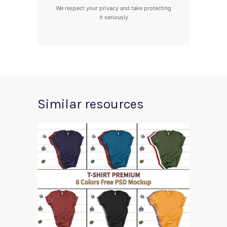
We respect your privacy and take protecting
it seriously
Similar resources