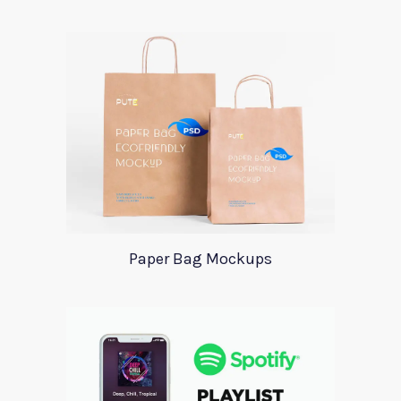
Paper Bag Mockups