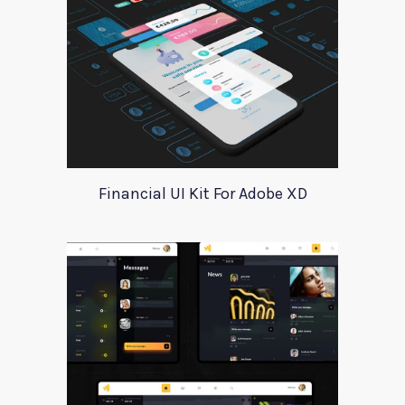
Financial UI Kit For Adobe XD