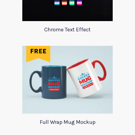
Chrome Text Effect
Full Wrap Mug Mockup