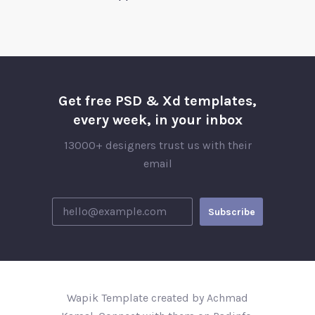
Get free PSD & Xd templates,
every week, in your inbox
13000+ designers trust us with their
email
Wapik Template created by Achmad