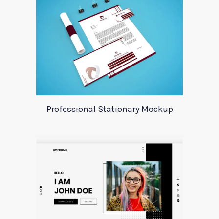
Professional Stationary Mockup