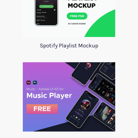
Spotify Playlist Mockup