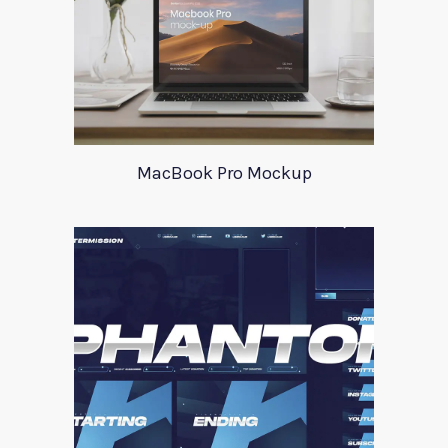
MacBook Pro Mockup