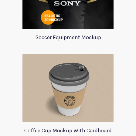
Soccer Equipment Mockup
Coffee Cup Mockup With Cardboard