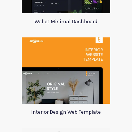
Wallet Minimal Dashboard
Interior Design Web Template