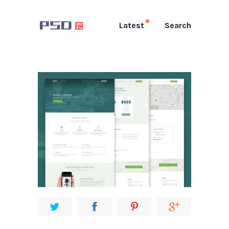
Latest
Search