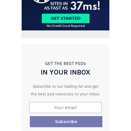
GET THE BEST PSD
s
IN YOUR INBOX
Subscribe to our mailing list and get
the best psd resources to your inbox.