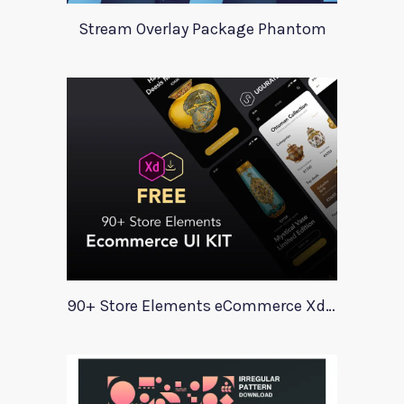
Stream Overlay Package Phantom
90+ Store Elements eCommerce Xd UI Kit