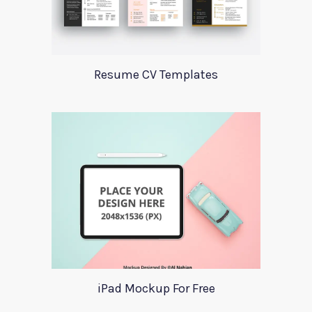
Resume CV Templates
iPad Mockup For Free