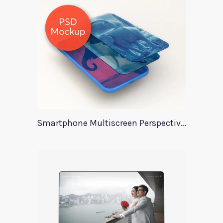
Smartphone Multiscreen Perspective Mockup