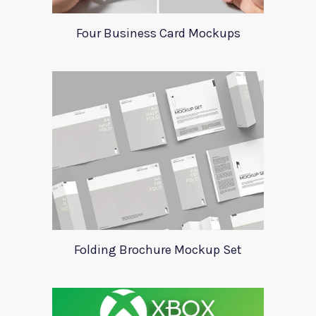
Four Business Card Mockups
Folding Brochure Mockup Set