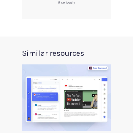
it seriously
Similar resources