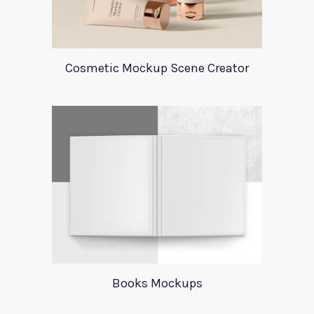
Cosmetic Mockup Scene Creator
Books Mockups