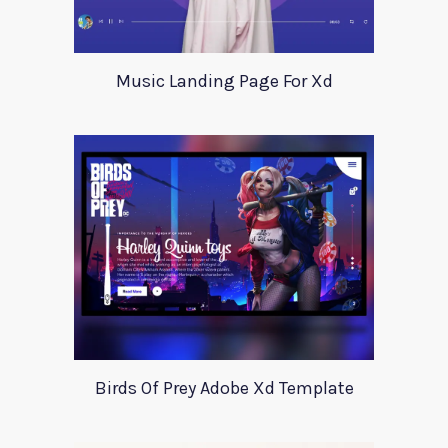
Music Landing Page For Xd
Birds Of Prey Adobe Xd Template