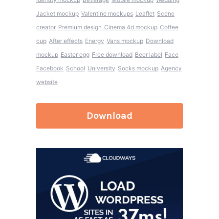
Jacket mockup
Valentine mockups
Leaflet
Scene
creator
Premium design
Cinema 4d mockup
Coffee
cup
After effects
Energy
Vans mockup
Download
mockup
Easter egg
Free download
Beer label
Face
Facebook
School
University
Socks mockup
Agency
website
Download