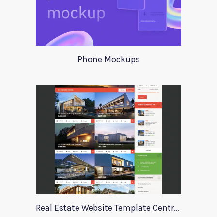
Phone Mockups
Real Estate Website Template Centrum