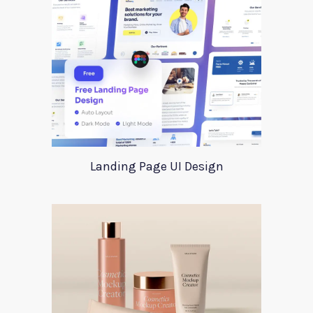
Landing Page UI Design