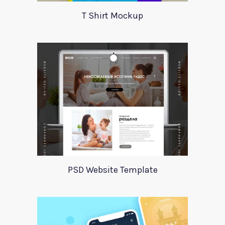
T Shirt Mockup
PSD Website Template