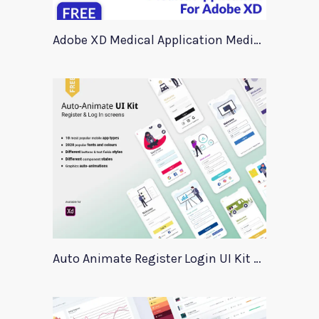
Adobe XD Medical Application Medica
Auto Animate Register Login UI Kit For Adobe XD