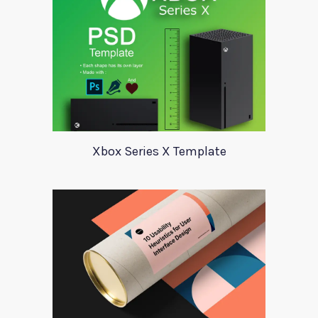
Xbox Series X Template