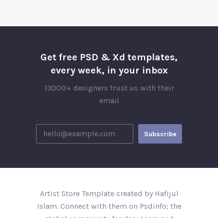
Get free PSD & Xd templates,
every week, in your inbox
13000+ designers trust us with their
email
Artist Store Template created by Hafijul
Islam. Connect with them on Psdinfo; the