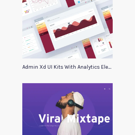
Admin Xd UI Kits With Analytics Elements