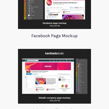
Facebook Page Mockup