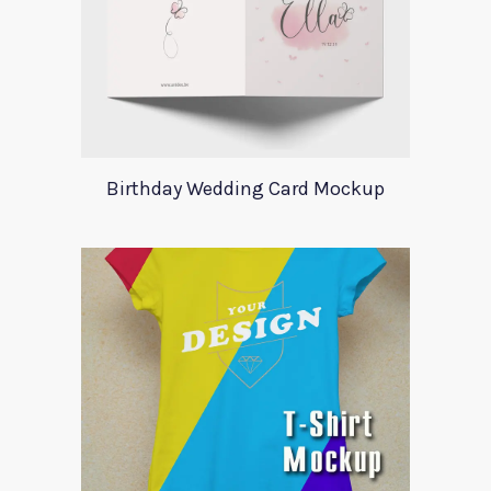
Birthday Wedding Card Mockup