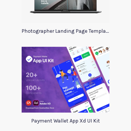
Photographer Landing Page Template For Xd
Payment Wallet App Xd UI Kit