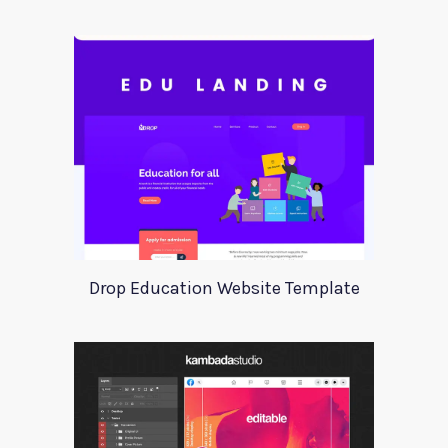
Drop Education Website Template