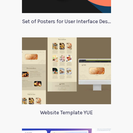
Set of Posters for User Interface Design
Website Template YUE