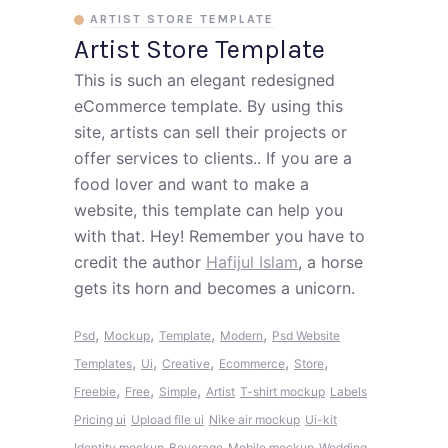
ARTIST STORE TEMPLATE
Artist Store Template
This is such an elegant redesigned
eCommerce template. By using this
site, artists can sell their projects or
offer services to clients.. If you are a
food lover and want to make a
website, this template can help you
with that. Hey! Remember you have to
credit the author
Hafijul Islam
, a horse
gets its horn and becomes a unicorn.
,
,
,
,
Psd
Mockup
Template
Modern
Psd Website
,
,
,
,
,
Templates
Ui
Creative
Ecommerce
Store
,
,
,
Freebie
Free
Simple
Artist
T-shirt mockup
Labels
Pricing ui
Upload file ui
Nike air mockup
Ui-kit
Identity mockup
Beverage
Mobile mockup
Wedding