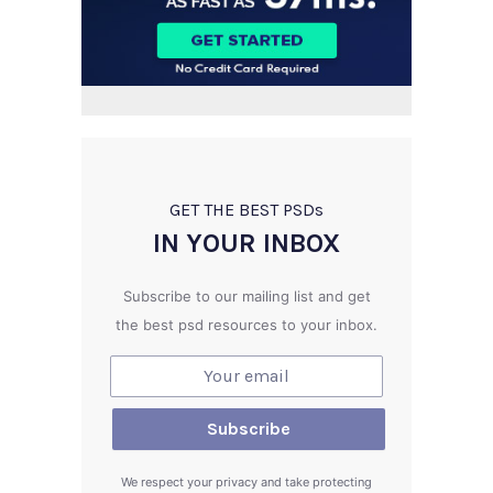
GET THE BEST PSD
s
IN YOUR INBOX
Subscribe to our mailing list and get
the best psd resources to your inbox.
We respect your privacy and take protecting