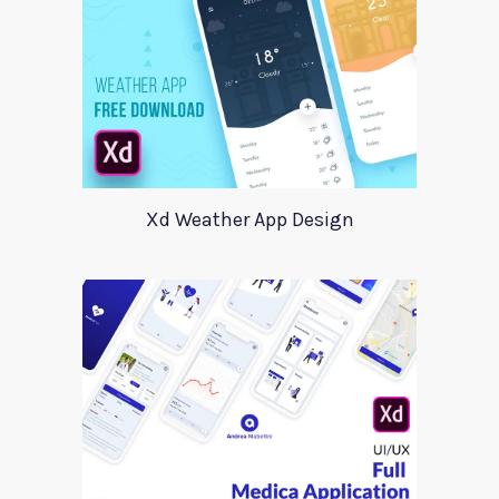
Xd Weather App Design