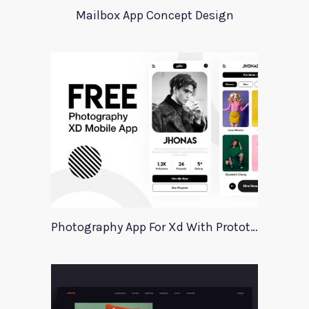
Mailbox App Concept Design
Photography App For Xd With Prototype