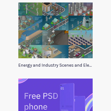
Energy and Industry Scenes and Elements