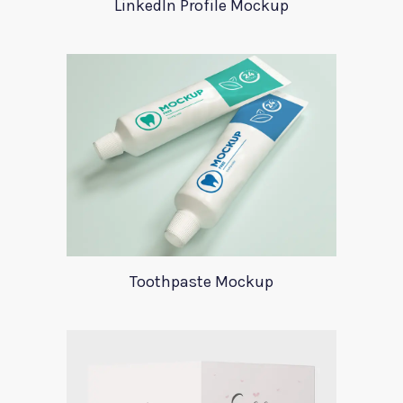
LinkedIn Profile Mockup
Toothpaste Mockup