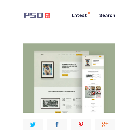
Latest
Search