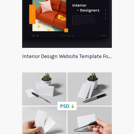
Interior Design Website Template For Adobe Xd