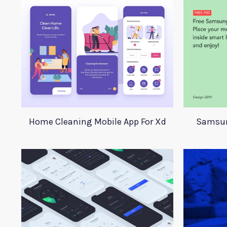
Home Cleaning Mobile App For Xd
Samsun