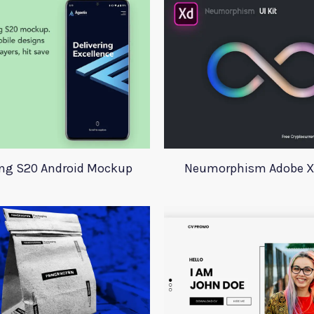
g S20 Android Mockup
Neumorphism Adobe Xd