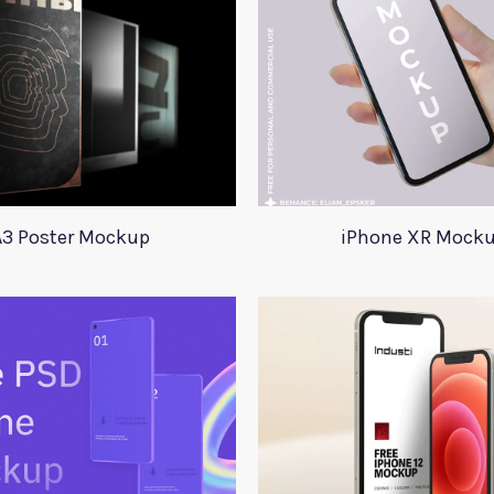
A3 Poster Mockup
iPhone XR Mock