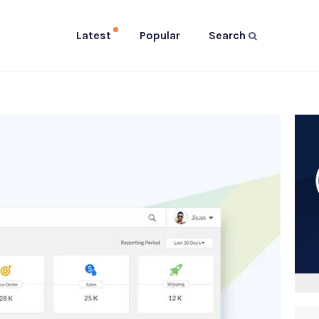
Latest
Popular
Search