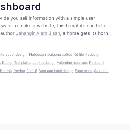
shboard
ide you sell information with a simple user
d want to make a website, this template can help
 author
Jahangir Alam Jisan
, a horse gets its horn
,
nteractiondesign
Flatdesign
Dalgona coffee
Xd file
Redesign
p Design Templates
Jacket design
Valentine mockups
Postcard
Portrait
Device
Pixel 5
Beer can label design
Face mask
Save the