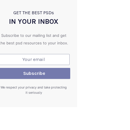
GET THE BEST PSD
s
IN YOUR INBOX
Subscribe to our mailing list and get
the best psd resources to your inbox.
We respect your privacy and take protecting
it seriously