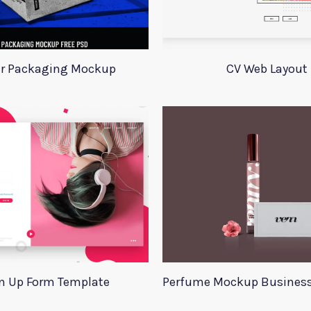
r Packaging Mockup
CV Web Layout
n Up Form Template