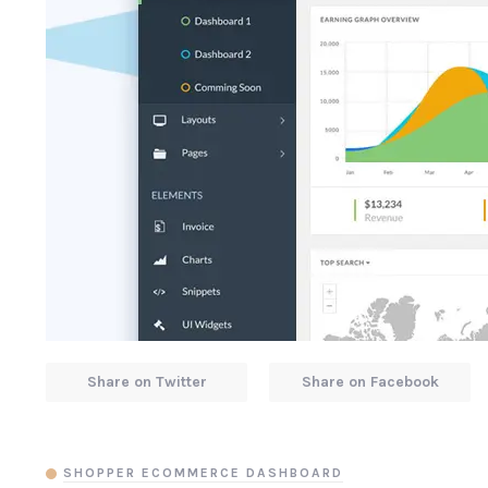
Share on Twitter
Share on Facebook
SHOPPER ECOMMERCE DASHBOARD