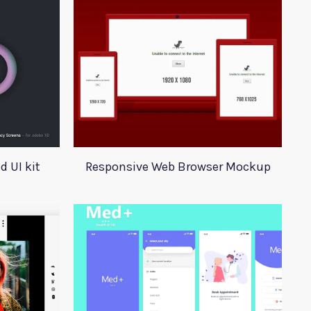
 UI kit
Responsive Web Browser Mockup