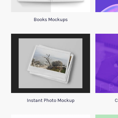
Books Mockups
Instant Photo Mockup
C