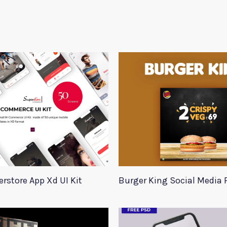
rstore App Xd UI Kit