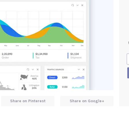
Share on Pinterest
Share on Google+