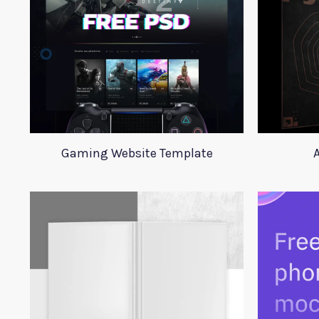
Gaming Website Template