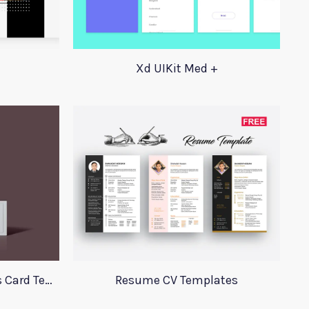
Xd UIKit Med +
Perfume Mockup Business Card Template
Resume CV Templates