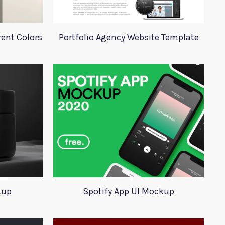
rent Colors
Portfolio Agency Website Template
kup
Spotify App UI Mockup