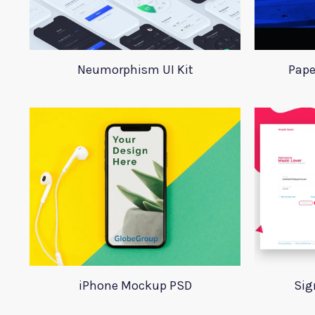
Neumorphism UI Kit
Pape
iPhone Mockup PSD
Sig