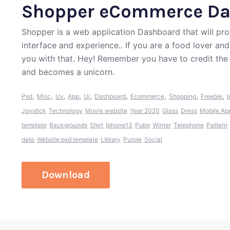
Shopper eCommerce Da
Shopper is a web application Dashboard that will prov
interface and experience.. If you are a food lover an
you with that. Hey! Remember you have to credit the
and becomes a unicorn.
,
,
,
,
,
,
,
,
,
Psd
Misc
Ux
App
Ui
Dashboard
Ecommerce
Shopping
Freebie
I
Joystick
Technology
Movie website
Year 2020
Glass
Dress
Mobile Ap
template
Backgrounds
Shirt
Iphone13
Pubg
Winter
Telephone
Pattern
date
Website psd template
Library
Purple
Social
Download