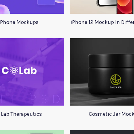
Phone Mockups
iPhone 12 Mockup In Diffe
 Lab Therapeutics
Cosmetic Jar Moc