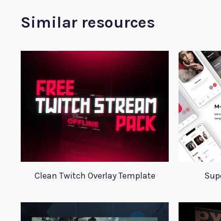
Similar resources
Clean Twitch Overlay Template
Supe