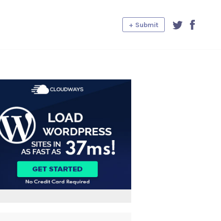
+ Submit