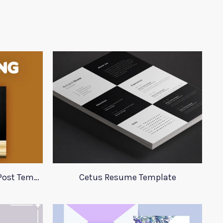
Burger King Social Media Post Template
Cetus Resume Template