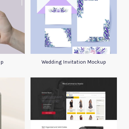
up
Wedding Invitation Mockup