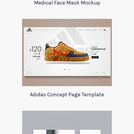
Medical Face Mask Mockup
Adidas Concept Page Template