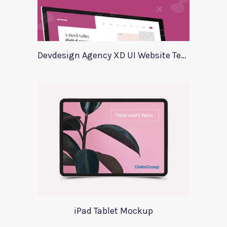
Devdesign Agency XD UI Website Template
iPad Tablet Mockup