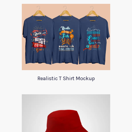
Realistic T Shirt Mockup