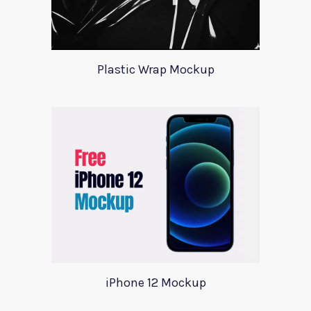
Plastic Wrap Mockup
iPhone 12 Mockup