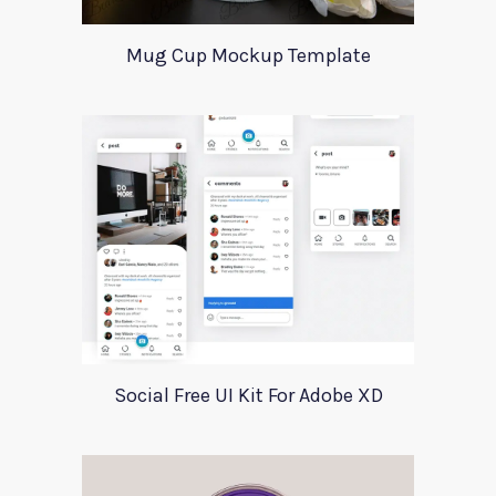
Mug Cup Mockup Template
Social Free UI Kit For Adobe XD