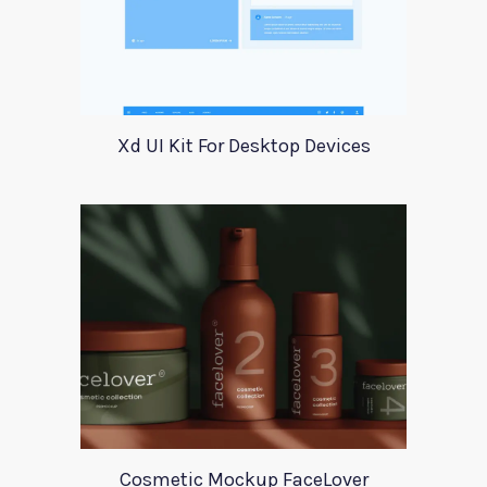
Xd UI Kit For Desktop Devices
Cosmetic Mockup FaceLover