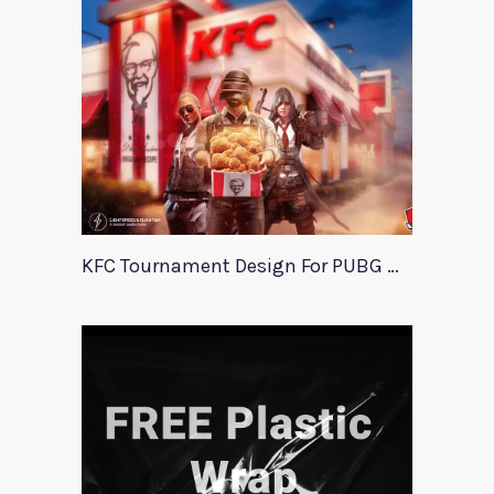
KFC Tournament Design For PUBG Mobile Event