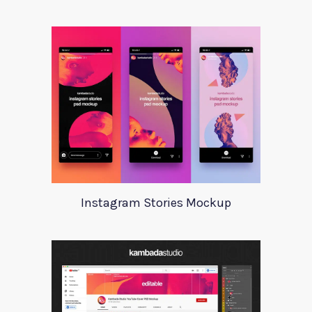
Instagram Stories Mockup