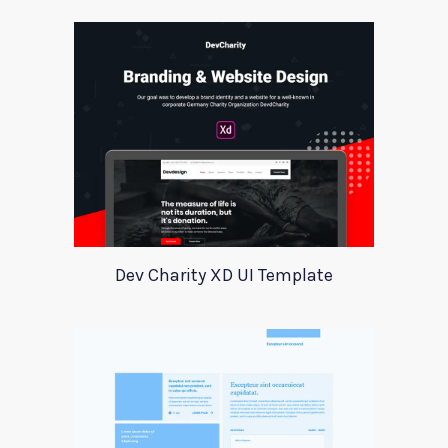
Dev Charity XD UI Template