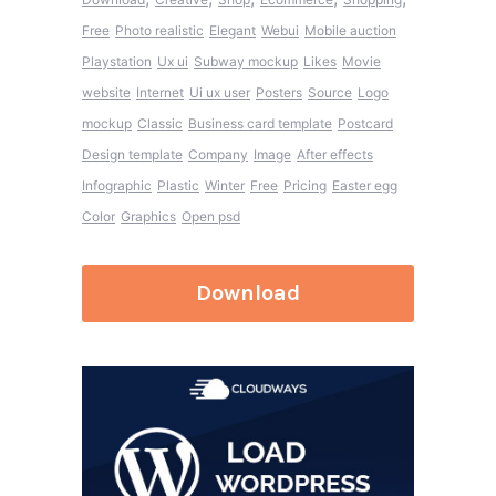
Free
Photo realistic
Elegant
Webui
Mobile auction
Playstation
Ux ui
Subway mockup
Likes
Movie
website
Internet
Ui ux user
Posters
Source
Logo
mockup
Classic
Business card template
Postcard
Design template
Company
Image
After effects
Infographic
Plastic
Winter
Free
Pricing
Easter egg
Color
Graphics
Open psd
Download