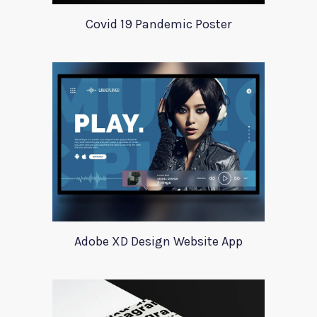
Covid 19 Pandemic Poster
Adobe XD Design Website App