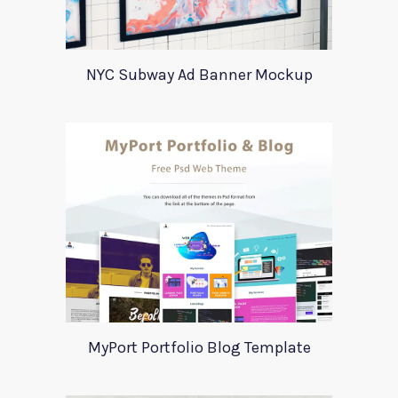
NYC Subway Ad Banner Mockup
MyPort Portfolio Blog Template