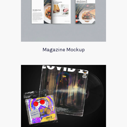
Magazine Mockup