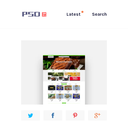
Latest
Search