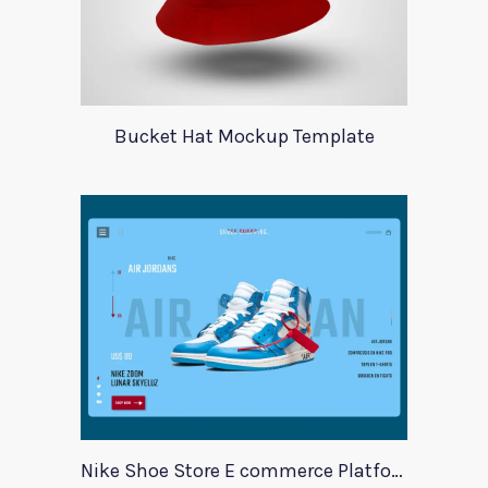
Bucket Hat Mockup Template
Nike Shoe Store E commerce Platform Template