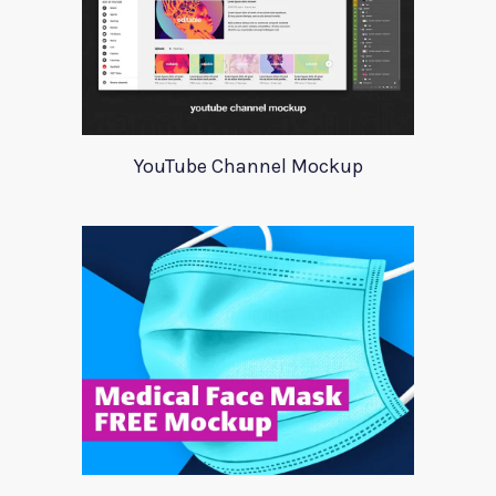
YouTube Channel Mockup