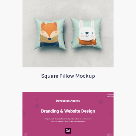
Square Pillow Mockup