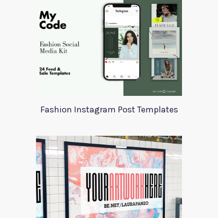
Fashion Instagram Post Templates