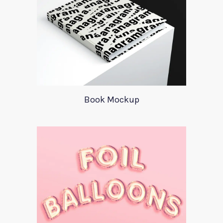
Book Mockup