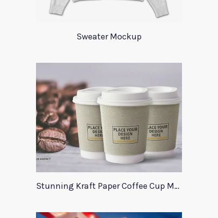
Sweater Mockup
Stunning Kraft Paper Coffee Cup Mockup