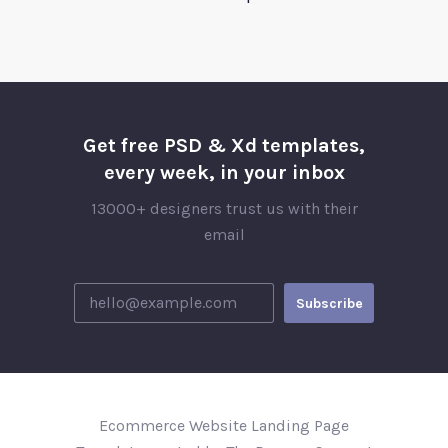
Get free PSD & Xd templates,
every week, in your inbox
13000+ designers trust us with their
email
Ecommerce Website Landing Page