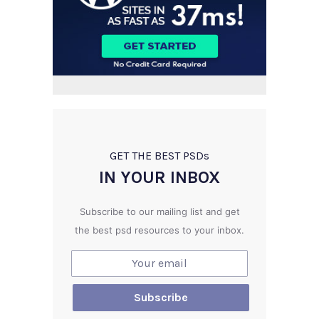
GET THE BEST PSD
s
IN YOUR INBOX
Subscribe to our mailing list and get
the best psd resources to your inbox.