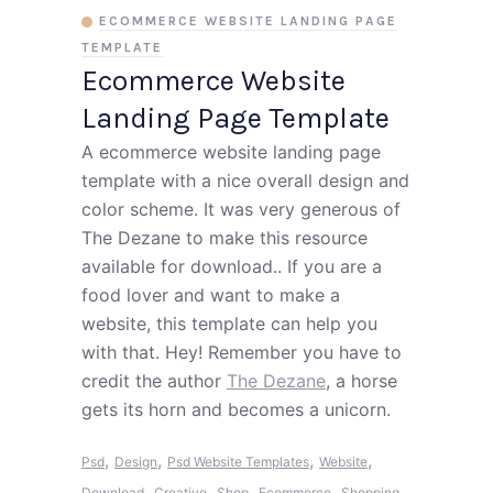
ECOMMERCE WEBSITE LANDING PAGE
TEMPLATE
Ecommerce Website
Landing Page Template
A ecommerce website landing page
template with a nice overall design and
color scheme. It was very generous of
The Dezane to make this resource
available for download.. If you are a
food lover and want to make a
website, this template can help you
with that. Hey! Remember you have to
credit the author
The Dezane
, a horse
gets its horn and becomes a unicorn.
,
,
,
,
Psd
Design
Psd Website Templates
Website
,
,
,
,
,
Download
Creative
Shop
Ecommerce
Shopping