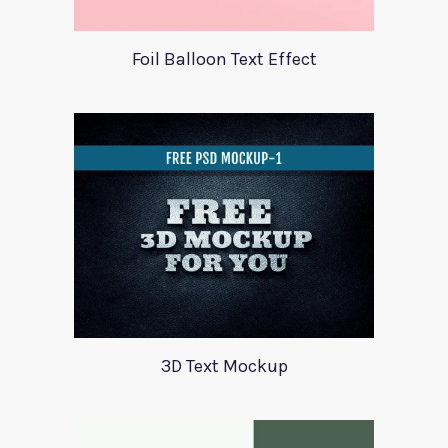
Foil Balloon Text Effect
3D Text Mockup