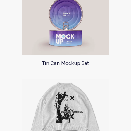
Tin Can Mockup Set