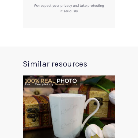
We respect your privacy and take protecting
it seriously
Similar resources