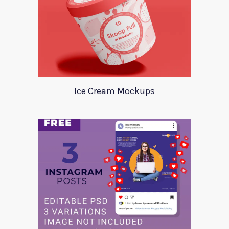
Ice Cream Mockups