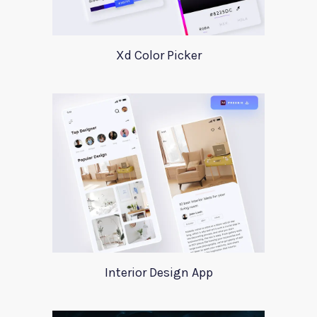
Xd Color Picker
Interior Design App