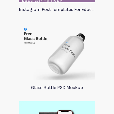
Instagram Post Templates For Education
Glass Bottle PSD Mockup