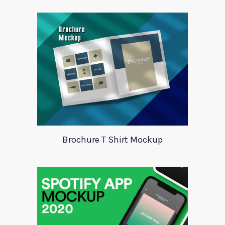
Brochure T Shirt Mockup