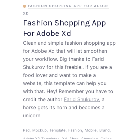
FASHION SHOPPING APP FOR ADOBE
XD
Fashion Shopping App
For Adobe Xd
Clean and simple fashion shopping app
for Adobe Xd that will let smoothen
your workflow. Big thanks to Farid
Shukurov for this freebie.. If you are a
food lover and want to make a
website, this template can help you
with that. Hey! Remember you have to
credit the author
Farid Shukurov
, a
horse gets its horn and becomes a
unicorn.
,
,
,
,
,
,
Psd
Mockup
Template
Fashion
Mobile
Brand
,
,
,
,
Adobe XD Templates
Xd
Shop
Shopping
Online