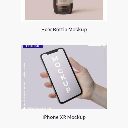
Beer Bottle Mockup
iPhone XR Mockup