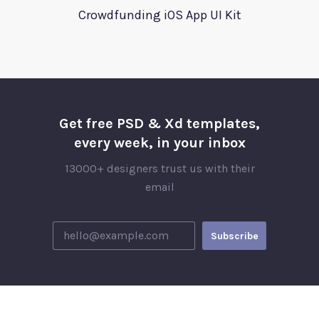
Crowdfunding iOS App UI Kit
Get free PSD & Xd templates,
every week, in your inbox
13000+ designers trust us with their
email