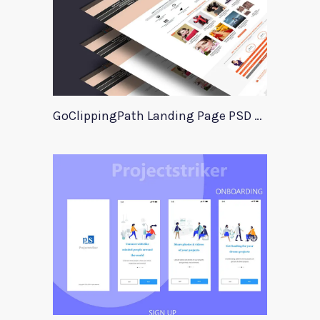
GoClippingPath Landing Page PSD Template