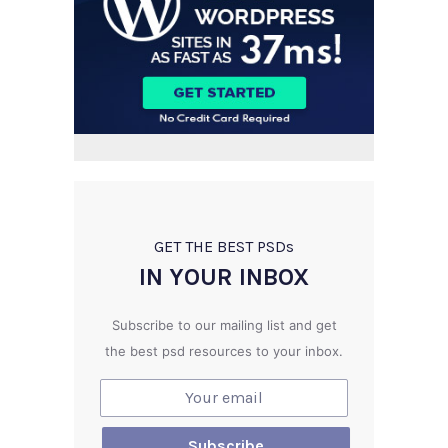
GET THE BEST PSD
s
IN YOUR INBOX
Subscribe to our mailing list and get
the best psd resources to your inbox.