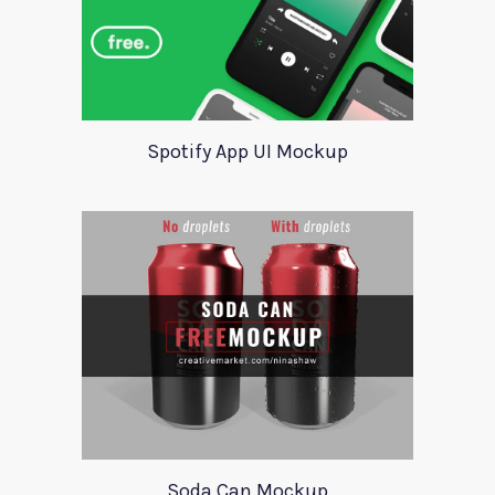
Spotify App UI Mockup
Soda Can Mockup