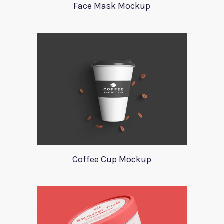
Face Mask Mockup
Coffee Cup Mockup