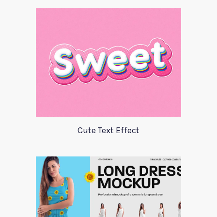
Cute Text Effect