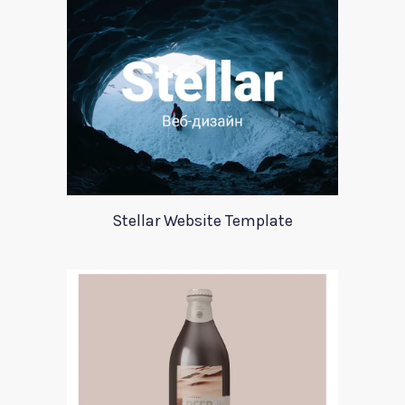
Stellar Website Template