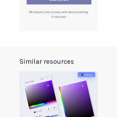
We respect your privacy and take protecting
it seriously
Similar resources