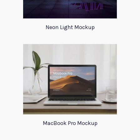
Neon Light Mockup
MacBook Pro Mockup