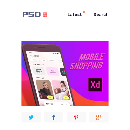
Latest
Search