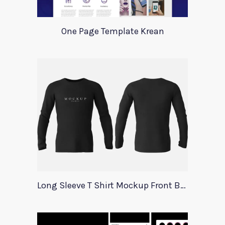
One Page Template Krean
Long Sleeve T Shirt Mockup Front Back