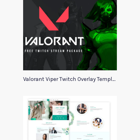
Valorant Viper Twitch Overlay Template