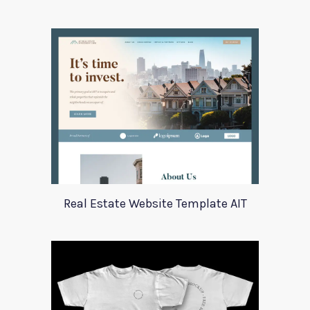
Real Estate Website Template AIT