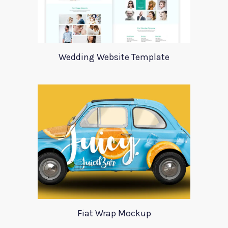
Wedding Website Template
Fiat Wrap Mockup