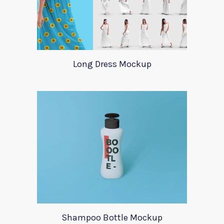
Long Dress Mockup
Shampoo Bottle Mockup