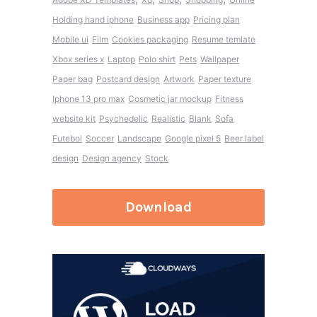
Holding hand iphone
Business app
Pricing plan
Mobile ui
Film
Cookies packaging
Resume temlate
Xbox series x
Laptop
Polo shirt
Pets
Wallpaper
Paper bag
Postcard design
Artwork
Paper texture
Iphone 13 pro max
Cosmetic jar mockup
Fitness
website kit
Psychedelic
Realistic
Blank
Sofa
Futebol
Soccer
Landscape
Google pixel 5
Beer label
design
Design agency
Stock
Download