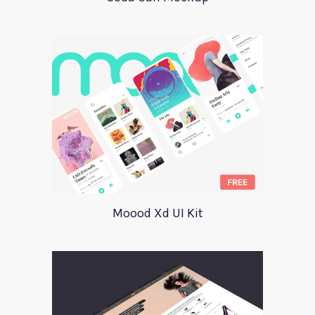
Moood Xd UI Kit