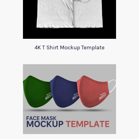
4K T Shirt Mockup Template