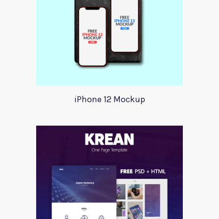
iPhone 12 Mockup