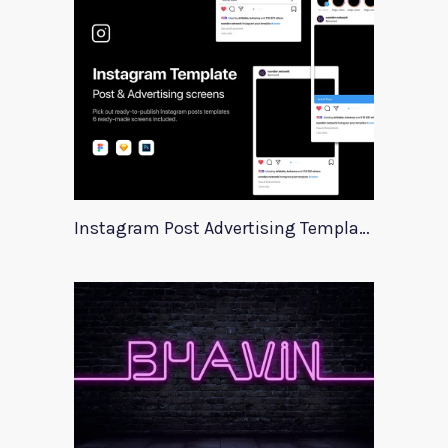
Instagram Post Advertising Templates