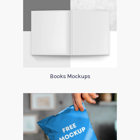
Books Mockups