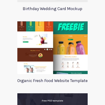
Birthday Wedding Card Mockup
Organic Fresh Food Website Template