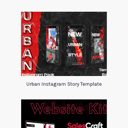
Urban Instagram Story Template