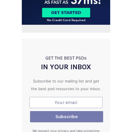
GET THE BEST PSD
s
IN YOUR INBOX
Subscribe to our mailing list and get
the best psd resources to your inbox.
We respect your privacy and take protecting