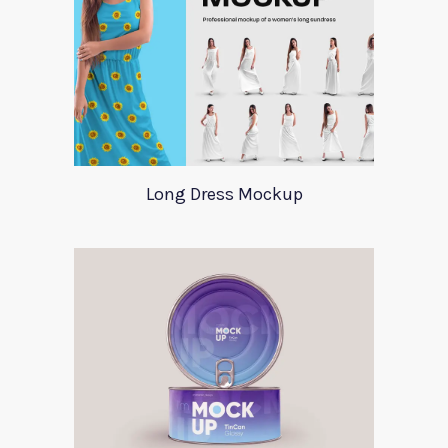
Long Dress Mockup