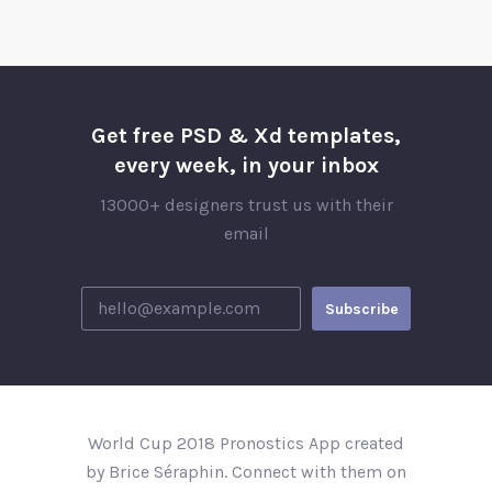
Get free PSD & Xd templates,
every week, in your inbox
13000+ designers trust us with their
email
World Cup 2018 Pronostics App created
by Brice Séraphin. Connect with them on