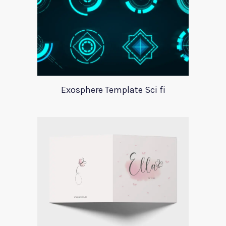
Exosphere Template Sci fi