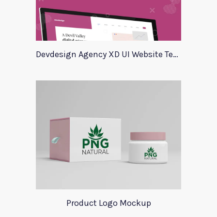
Devdesign Agency XD UI Website Template
Product Logo Mockup