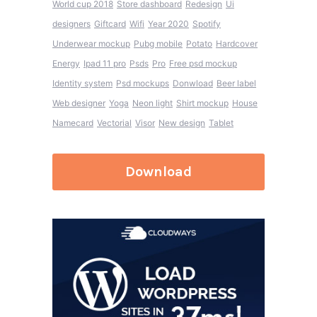
World cup 2018
Store dashboard
Redesign
Ui
designers
Giftcard
Wifi
Year 2020
Spotify
Underwear mockup
Pubg mobile
Potato
Hardcover
Energy
Ipad 11 pro
Psds
Pro
Free psd mockup
Identity system
Psd mockups
Donwload
Beer label
Web designer
Yoga
Neon light
Shirt mockup
House
Namecard
Vectorial
Visor
New design
Tablet
Download