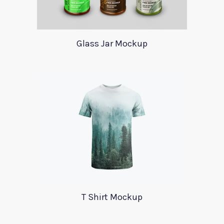
Glass Jar Mockup
T Shirt Mockup