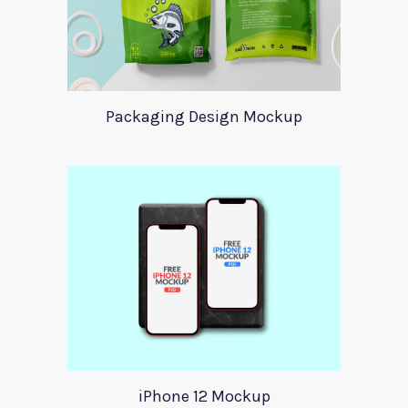
Packaging Design Mockup
iPhone 12 Mockup