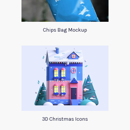
Chips Bag Mockup
3D Christmas Icons