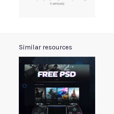
it seriously
Similar resources