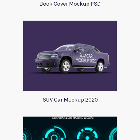
Book Cover Mockup PSD
SUV Car Mockup 2020