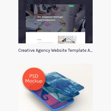
Creative Agency Website Template Apriori