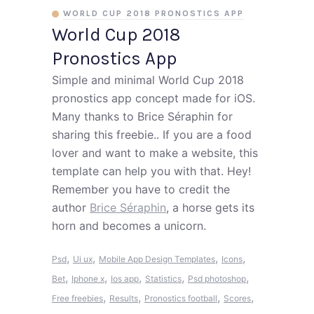
WORLD CUP 2018 PRONOSTICS APP
World Cup 2018
Pronostics App
Simple and minimal World Cup 2018
pronostics app concept made for iOS.
Many thanks to Brice Séraphin for
sharing this freebie.. If you are a food
lover and want to make a website, this
template can help you with that. Hey!
Remember you have to credit the
author
Brice Séraphin
, a horse gets its
horn and becomes a unicorn.
,
,
,
,
Psd
Ui ux
Mobile App Design Templates
Icons
,
,
,
,
,
Bet
Iphone x
Ios app
Statistics
Psd photoshop
,
,
,
,
Free freebies
Results
Pronostics football
Scores