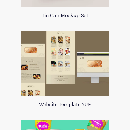
Tin Can Mockup Set
Website Template YUE