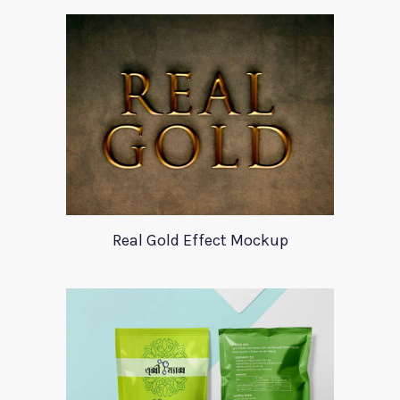
Real Gold Effect Mockup