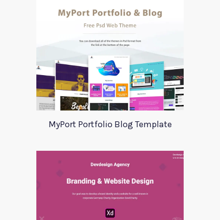
MyPort Portfolio Blog Template