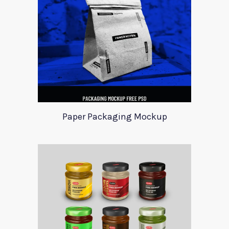
Paper Packaging Mockup