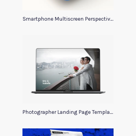
Smartphone Multiscreen Perspective Mockup
Photographer Landing Page Template For Xd