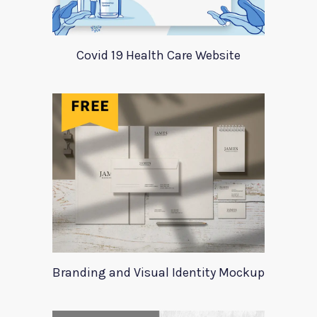
Covid 19 Health Care Website
Branding and Visual Identity Mockup