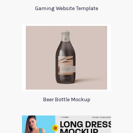
Gaming Website Template
Beer Bottle Mockup