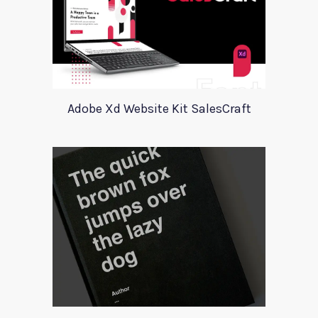
Adobe Xd Website Kit SalesCraft