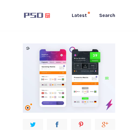
Latest
Search