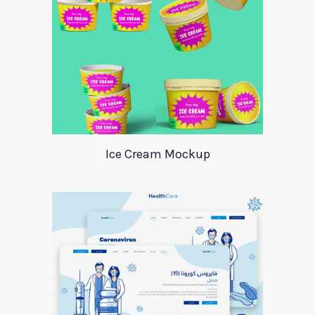
Ice Cream Mockup