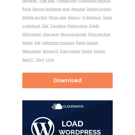
,
,
designer
Free app
Freebie psd
Photoshop mockup
Pack
Banner facebook post
Aboutus
Design system
Mobile auction
Music app
Agency
Cybertruck
Tesla
cybertruck
Sell
Traveling
Online store
Credit
Minimalism
One page
Mockup bundle
Polo mockup
Magic
Ads
Valentine mockups
Paper texture
Workspace
Iphone13
Pubg mobile
Guitar
Energy
Ipad 11
Vinyl
Livre
Download