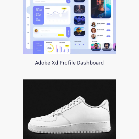
Adobe Xd Profile Dashboard