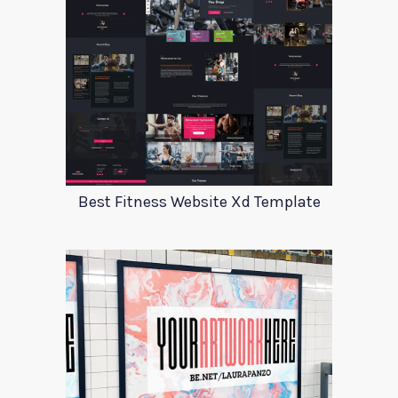
Best Fitness Website Xd Template