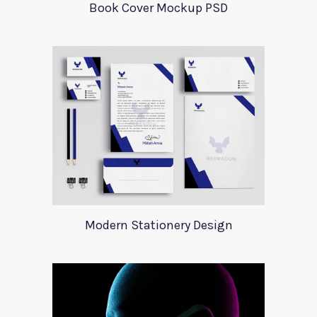
Book Cover Mockup PSD
Modern Stationery Design