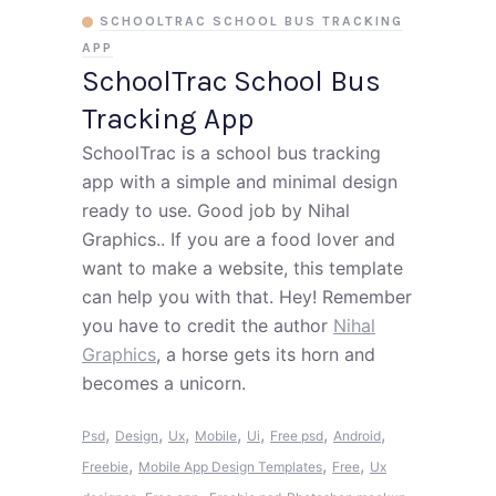
SCHOOLTRAC SCHOOL BUS TRACKING
APP
SchoolTrac School Bus
Tracking App
SchoolTrac is a school bus tracking
app with a simple and minimal design
ready to use. Good job by Nihal
Graphics.. If you are a food lover and
want to make a website, this template
can help you with that. Hey! Remember
you have to credit the author
Nihal
Graphics
, a horse gets its horn and
becomes a unicorn.
,
,
,
,
,
,
,
Psd
Design
Ux
Mobile
Ui
Free psd
Android
,
,
,
Freebie
Mobile App Design Templates
Free
Ux