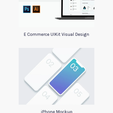
E Commerce UIKit Visual Design
iPhone Mockup