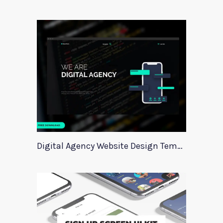
Digital Agency Website Design Template