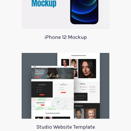
iPhone 12 Mockup
Studio Website Template