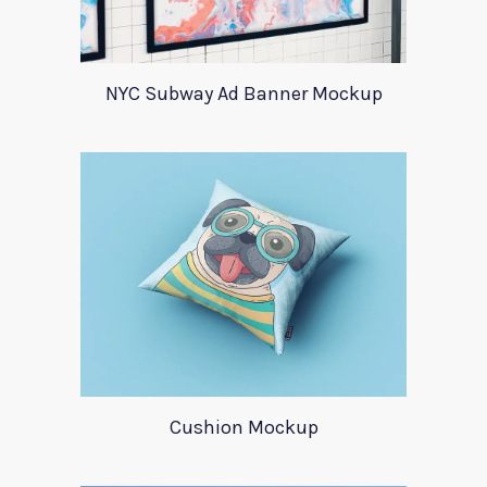
NYC Subway Ad Banner Mockup
Cushion Mockup