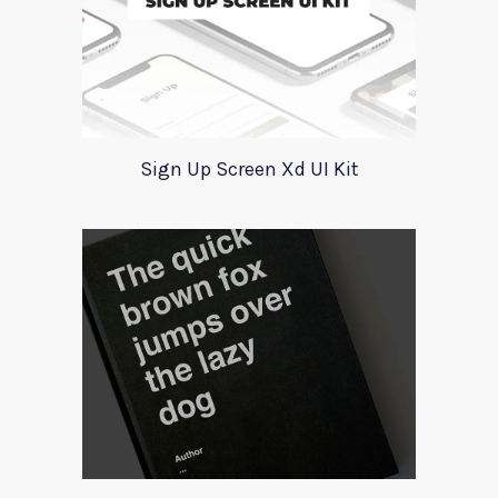
Sign Up Screen Xd UI Kit