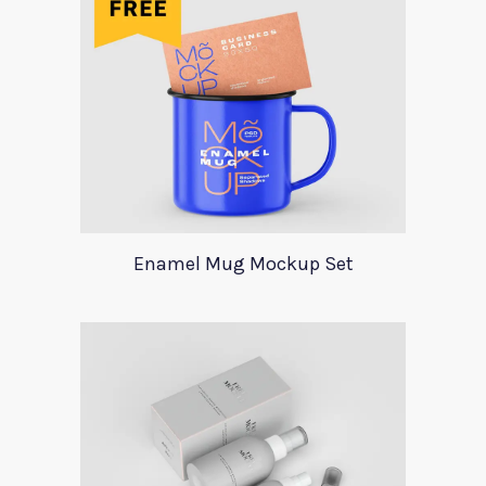
Enamel Mug Mockup Set