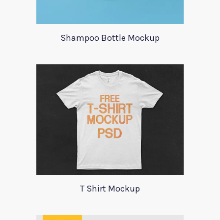
Shampoo Bottle Mockup
T Shirt Mockup