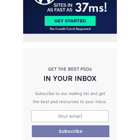
GET THE BEST PSD
s
IN YOUR INBOX
Subscribe to our mailing list and get
the best psd resources to your inbox.