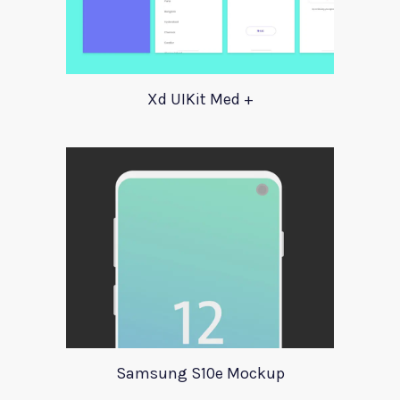
Xd UIKit Med +
Samsung S10e Mockup