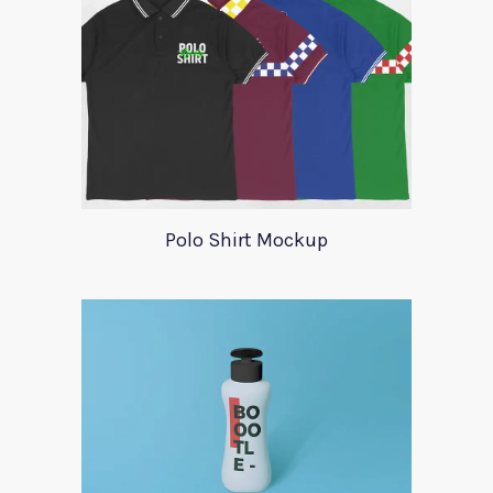
Polo Shirt Mockup