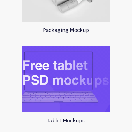
Packaging Mockup
Tablet Mockups