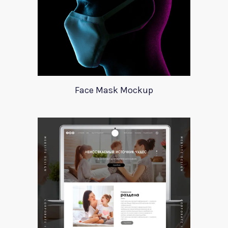
Face Mask Mockup