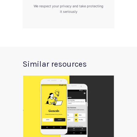
We respect your privacy and take protecting
it seriously
Similar resources