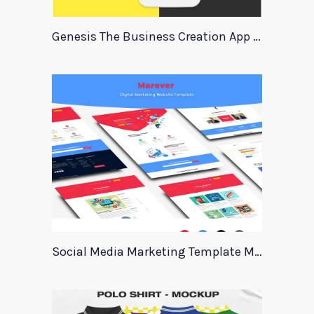
Genesis The Business Creation App Template
Social Media Marketing Template Marever