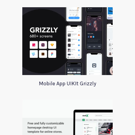
Mobile App UIKIt Grizzly