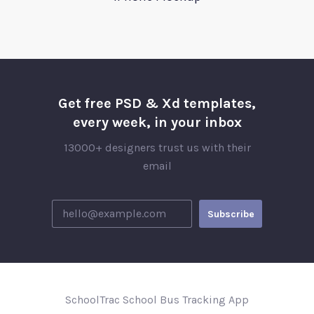
Get free PSD & Xd templates,
every week, in your inbox
13000+ designers trust us with their
email
SchoolTrac School Bus Tracking App