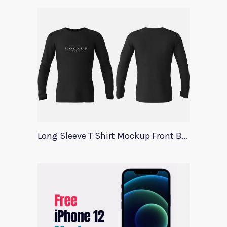
Long Sleeve T Shirt Mockup Front Back