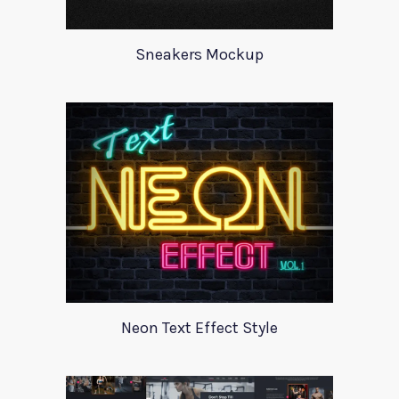
Sneakers Mockup
Neon Text Effect Style