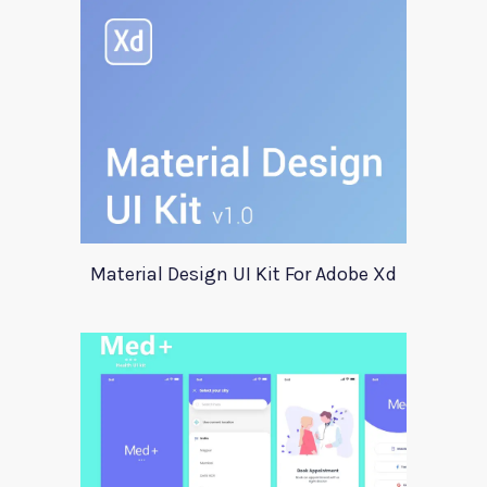
Material Design UI Kit For Adobe Xd