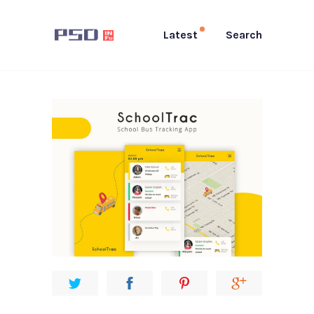
Latest
Search