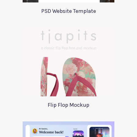
PSD Website Template
Flip Flop Mockup