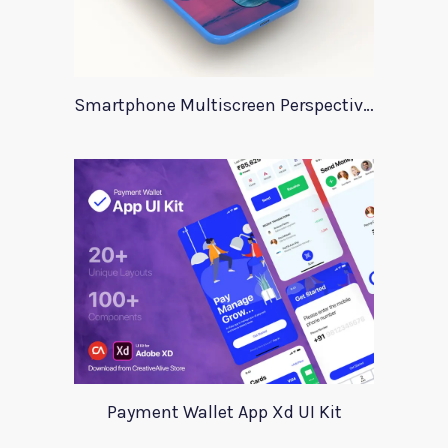
Smartphone Multiscreen Perspective Mockup
Payment Wallet App Xd UI Kit