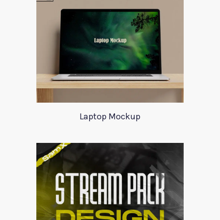
Laptop Mockup