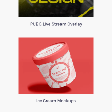
PUBG Live Stream Overlay
Ice Cream Mockups