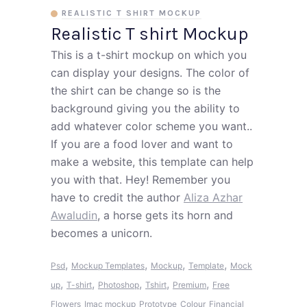
REALISTIC T SHIRT MOCKUP
Realistic T shirt Mockup
This is a t-shirt mockup on which you
can display your designs. The color of
the shirt can be change so is the
background giving you the ability to
add whatever color scheme you want..
If you are a food lover and want to
make a website, this template can help
you with that. Hey! Remember you
have to credit the author
Aliza Azhar
Awaludin
, a horse gets its horn and
becomes a unicorn.
,
,
,
,
Psd
Mockup Templates
Mockup
Template
Mock
,
,
,
,
,
up
T-shirt
Photoshop
Tshirt
Premium
Free
Flowers
Imac mockup
Prototype
Colour
Financial