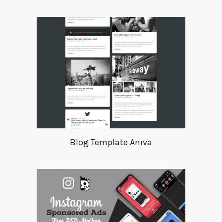
Blog Template Aniva