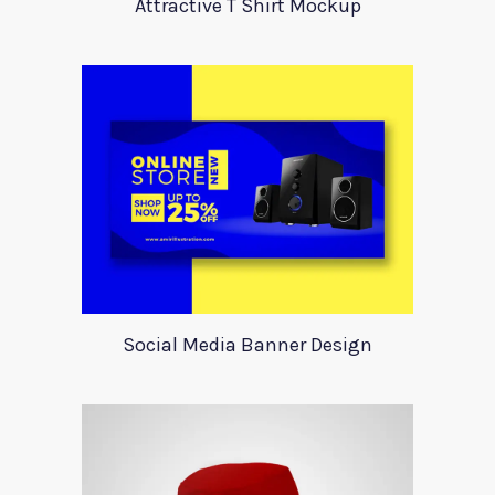
Attractive T Shirt Mockup
Social Media Banner Design