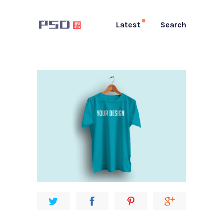
Latest
Search