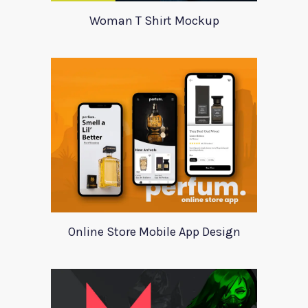
Woman T Shirt Mockup
Online Store Mobile App Design