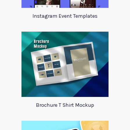
Instagram Event Templates
Brochure T Shirt Mockup