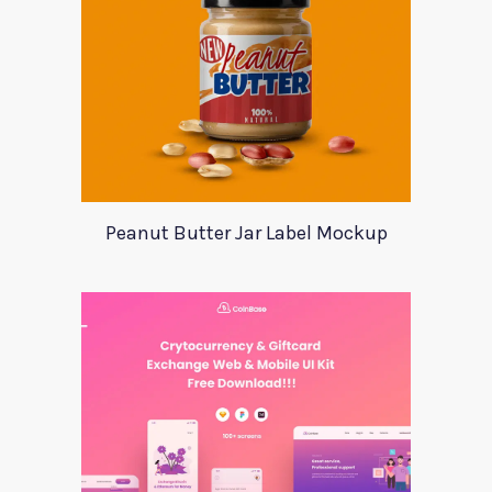
Peanut Butter Jar Label Mockup