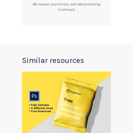
We respect your privacy and take protecting
it seriously
Similar resources