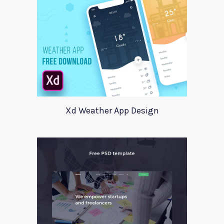
Xd Weather App Design