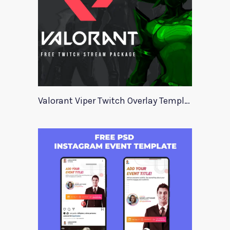
Valorant Viper Twitch Overlay Template