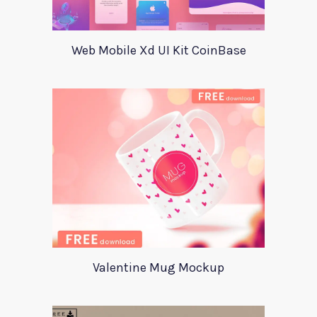
Web Mobile Xd UI Kit CoinBase
Valentine Mug Mockup