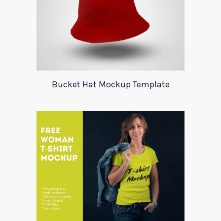
Bucket Hat Mockup Template