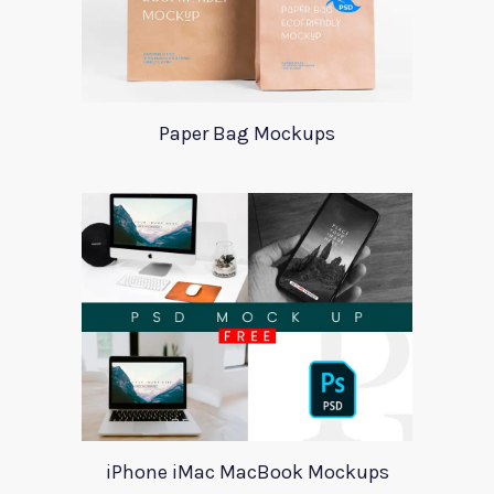
Paper Bag Mockups
iPhone iMac MacBook Mockups