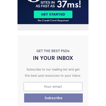
GET THE BEST PSD
s
IN YOUR INBOX
Subscribe to our mailing list and get
the best psd resources to your inbox.