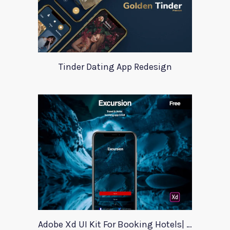
Tinder Dating App Redesign
Adobe Xd UI Kit For Booking Hotels| Excursion