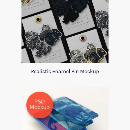
Realistic Enamel Pin Mockup