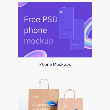
Phone Mockups