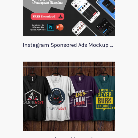
Instagram Sponsored Ads Mockup Template