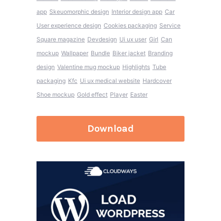
app
Skeuomorphic design
Interior design app
Car
User experience design
Cookies packaging
Service
Square magazine
Devdesign
Ui ux user
Girl
Can
mockup
Wallpaper
Bundle
Biker jacket
Branding
design
Valentine mug mockup
Highlights
Tube
packaging
Kfc
Ui ux medical website
Hardcover
Shoe mockup
Gold effect
Player
Easter
Download