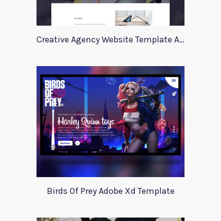
Creative Agency Website Template Apriori
Birds Of Prey Adobe Xd Template