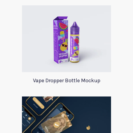
Vape Dropper Bottle Mockup