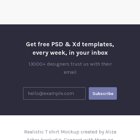
Get free PSD & Xd templates,
every week, in your inbox
13000+ designers trust us with their
email
Realistic T shirt Mockup created by Aliza
Azhar Awaludin. Connect with them on