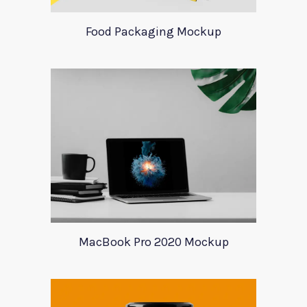
Food Packaging Mockup
MacBook Pro 2020 Mockup