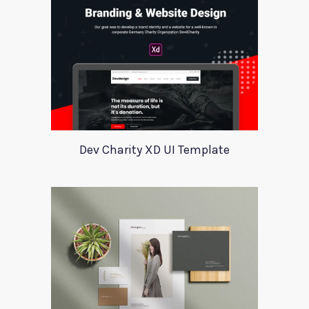
Dev Charity XD UI Template