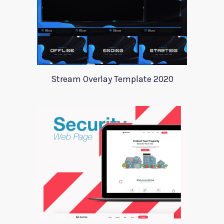
Stream Overlay Template 2020