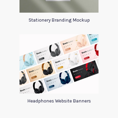
Stationery Branding Mockup
Headphones Website Banners