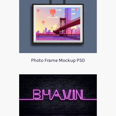
Photo Frame Mockup PSD