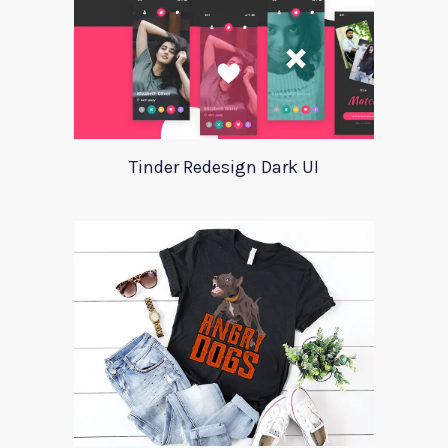
Tinder Redesign Dark UI