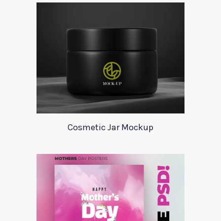
Cosmetic Jar Mockup