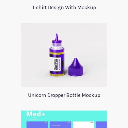
T shirt Design With Mockup
Unicorn Dropper Bottle Mockup