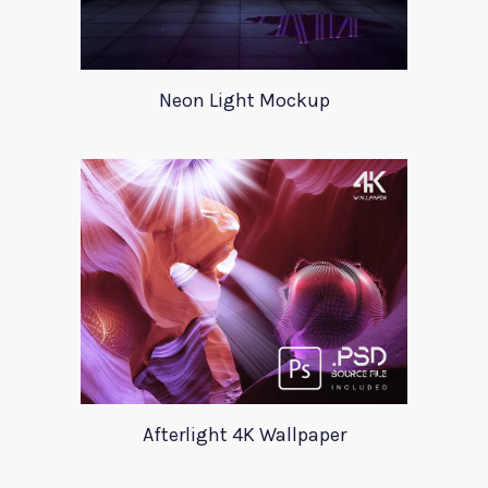
Neon Light Mockup
Afterlight 4K Wallpaper