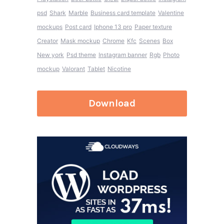
psd
Shark
Marble
Business card template
Valentine
mockups
Post card
Iphone 13 pro
Paper texture
Creator
Mask mockup
Chrome
Kfc
Scenes
Box
New york
Psd theme
Instagram banner
Rgb
Photo
mockup
Valorant
Tablet
Nicotine
Download