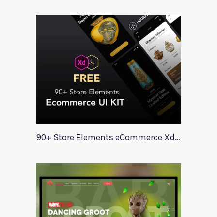
90+ Store Elements eCommerce Xd UI Kit