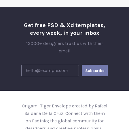
Get free PSD & Xd templates,
every week, in your inbox
13000+ designers trust us with their
email
Origami Tiger Envelope created by Rafael
Saldaña De la Cruz. Connect with them
on Psdinfo; the global community for
designers and creative professionals..