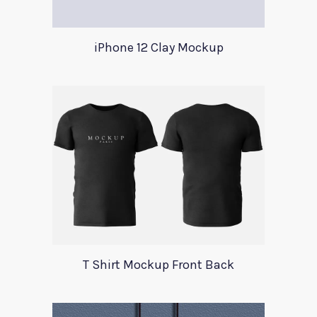
iPhone 12 Clay Mockup
T Shirt Mockup Front Back