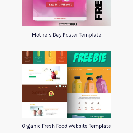
Mothers Day Poster Template
Organic Fresh Food Website Template