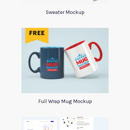
Sweater Mockup
Full Wrap Mug Mockup