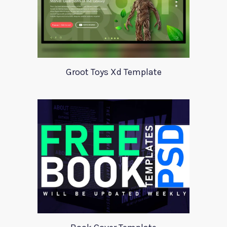
Groot Toys Xd Template