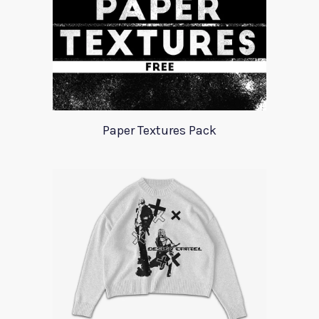
Paper Textures Pack