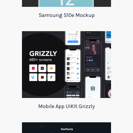
Samsung S10e Mockup
Mobile App UIKIt Grizzly