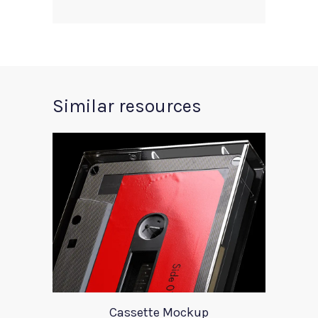
Similar resources
Cassette Mockup