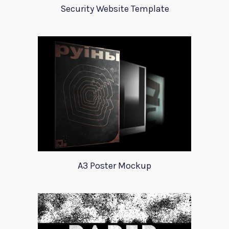
Security Website Template
A3 Poster Mockup