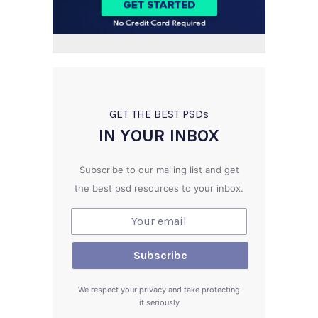
GET THE BEST PSD
s
IN YOUR INBOX
Subscribe to our mailing list and get
the best psd resources to your inbox.
We respect your privacy and take protecting
it seriously