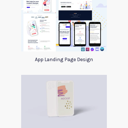
App Landing Page Design