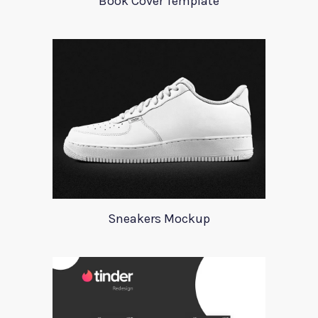
Book Cover Template
Sneakers Mockup