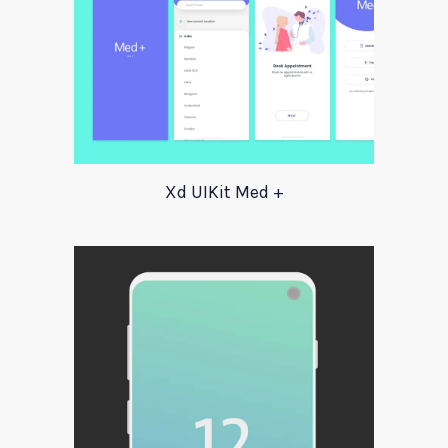
Xd UIKit Med +