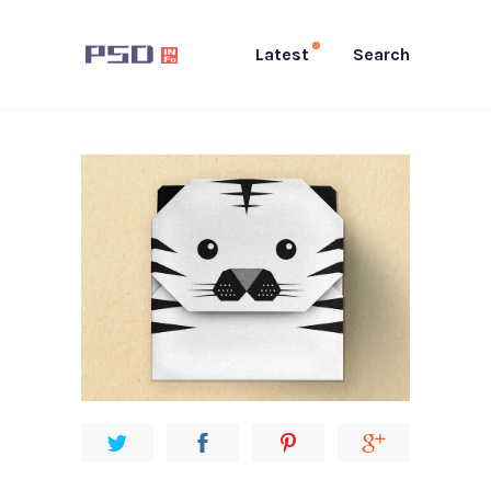
Latest
Search