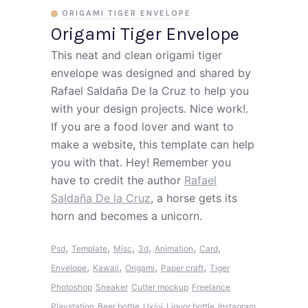
ORIGAMI TIGER ENVELOPE
Origami Tiger Envelope
This neat and clean origami tiger
envelope was designed and shared by
Rafael Saldaña De la Cruz to help you
with your design projects. Nice work!.
If you are a food lover and want to
make a website, this template can help
you with that. Hey! Remember you
have to credit the author
Rafael
Saldaña De la Cruz
, a horse gets its
horn and becomes a unicorn.
,
,
,
,
,
,
Psd
Template
Misc
3d
Animation
Card
,
,
,
,
Envelope
Kawaii
Origami
Paper craft
Tiger
Photoshop
Sneaker
Cutter mockup
Freelance
Playstation
Beer bottle
Ux/ui
Liquor bottle
Instagram