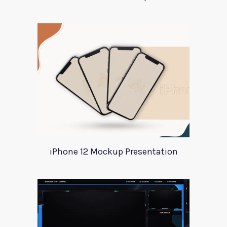
iPhone 12 Mockup Presentation