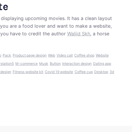
te
 displaying upcoming movies. It has a clean layout
f you are a food lover and want to make a website,
 you have to credit the author
Waliid Skh
, a horse
b
Pack
Product page design
Web
Video call
Coffee shop
Website
ystation5
M-commerce
Musk
Button
Interaction design
Dating app
 design
Fitness website kit
Covid 19 website
Coffee cup
Desktop
3d