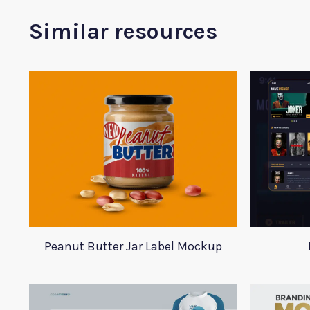
Similar resources
Peanut Butter Jar Label Mockup