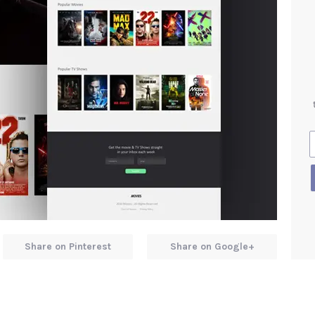
Share on Pinterest
Share on Google+