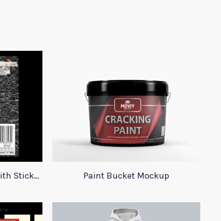
23 Plastic Bag Mockups With Stickers
Paint Bucket Mockup