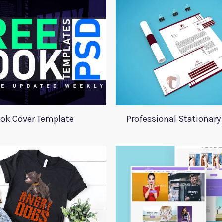
ok Cover Template
Professional Stationar