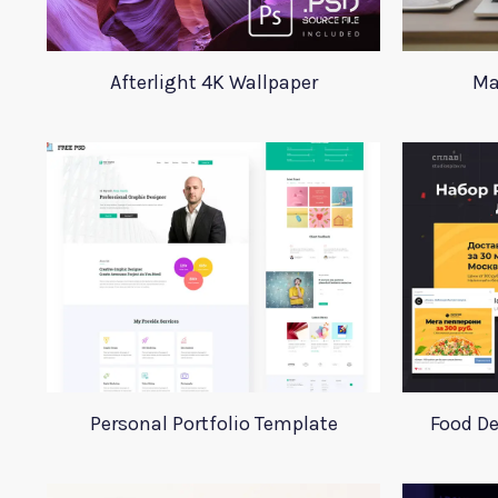
Afterlight 4K Wallpaper
Ma
Personal Portfolio Template
Food De