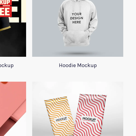
ockup
Hoodie Mockup