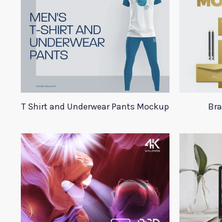
T Shirt and Underwear Pants Mockup
Bra