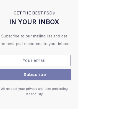
GET THE BEST PSD
s
IN YOUR INBOX
Subscribe to our mailing list and get
the best psd resources to your inbox.
We respect your privacy and take protecting
it seriously