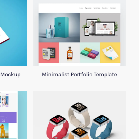
y Mockup
Minimalist Portfolio Template