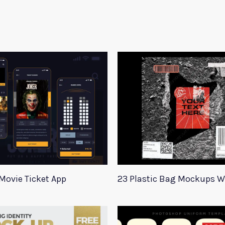
Movie Ticket App