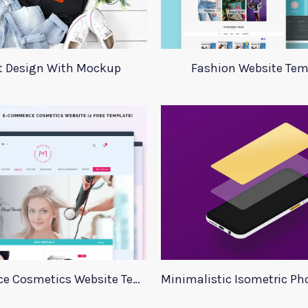
rt Design With Mockup
Fashion Website Tem
E commerce Cosmetics Website Template