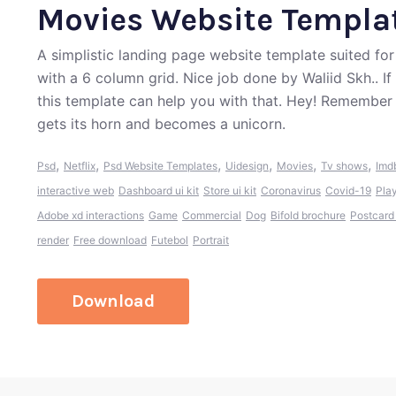
Movies Website Templa
A simplistic landing page website template suited for
with a 6 column grid. Nice job done by Waliid Skh.. I
this template can help you with that. Hey! Remember
gets its horn and becomes a unicorn.
,
,
,
,
,
,
Psd
Netflix
Psd Website Templates
Uidesign
Movies
Tv shows
Imd
interactive web
Dashboard ui kit
Store ui kit
Coronavirus
Covid-19
Pla
Adobe xd interactions
Game
Commercial
Dog
Bifold brochure
Postcard
render
Free download
Futebol
Portrait
Download