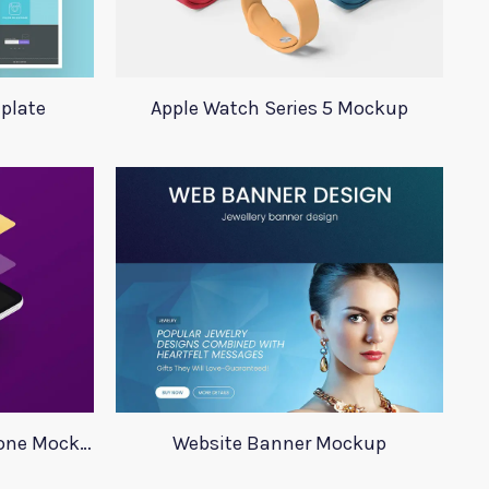
plate
Apple Watch Series 5 Mockup
Minimalistic Isometric Phone Mockup
Website Banner Mockup