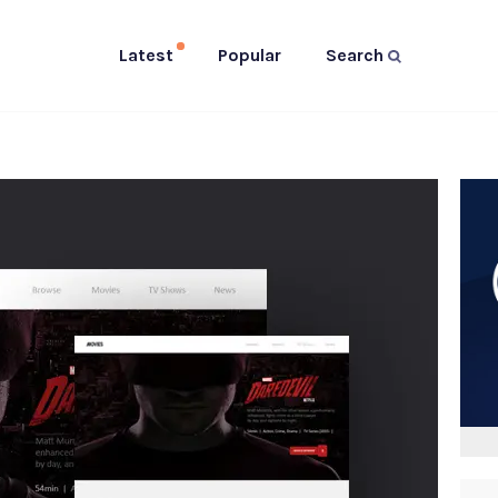
Latest
Popular
Search