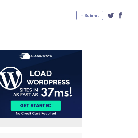
+ Submit