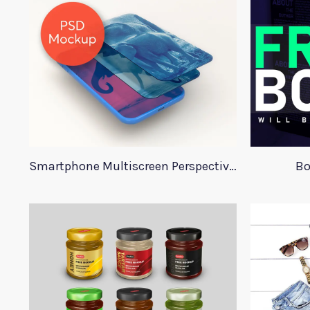
Smartphone Multiscreen Perspective Mockup
Bo