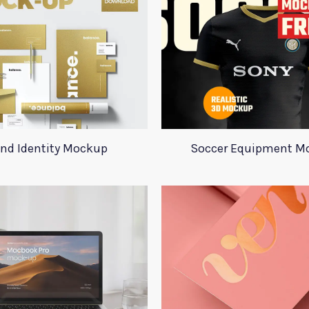
nd Identity Mockup
Soccer Equipment M