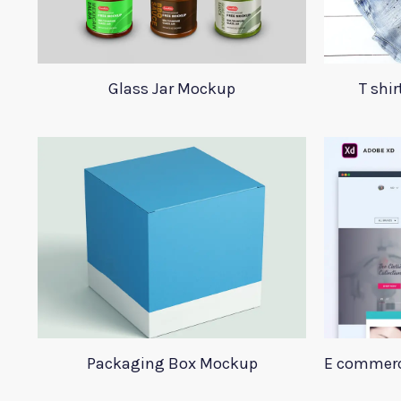
Glass Jar Mockup
T shi
Packaging Box Mockup