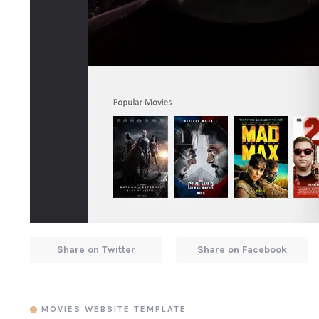
Share on Twitter
Share on Facebook
MOVIES WEBSITE TEMPLATE