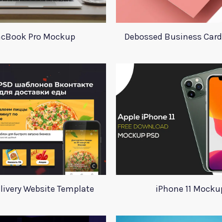
cBook Pro Mockup
Debossed Business Car
livery Website Template
iPhone 11 Mocku