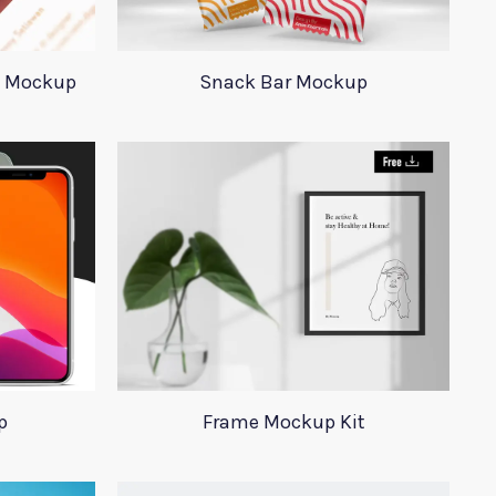
d Mockup
Snack Bar Mockup
p
Frame Mockup Kit