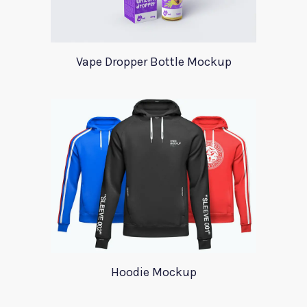
Vape Dropper Bottle Mockup
Hoodie Mockup