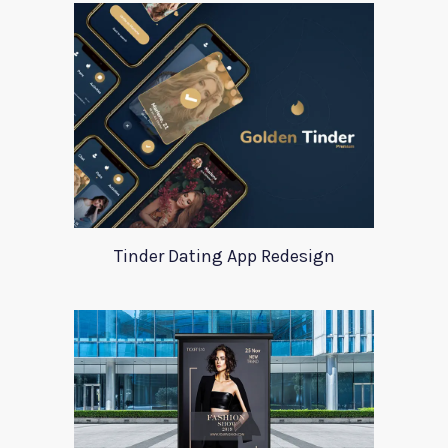
Tinder Dating App Redesign