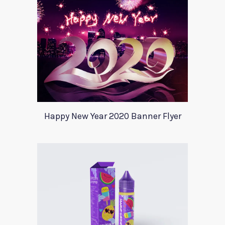
Happy New Year 2020 Banner Flyer