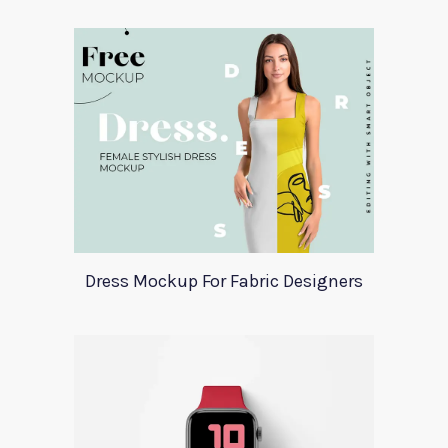
Dress Mockup For Fabric Designers