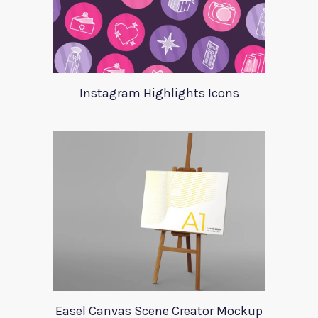
Instagram Highlights Icons
Easel Canvas Scene Creator Mockup