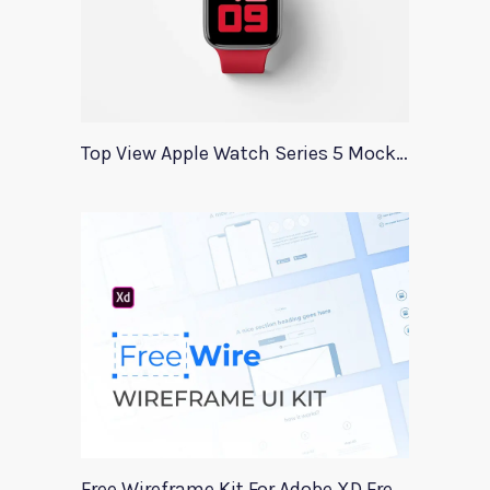
Top View Apple Watch Series 5 Mockup
Free Wireframe Kit For Adobe XD FreeWire