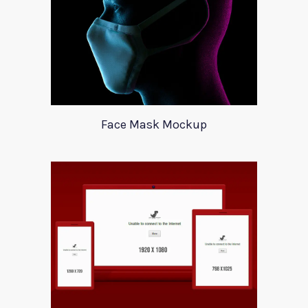
Face Mask Mockup