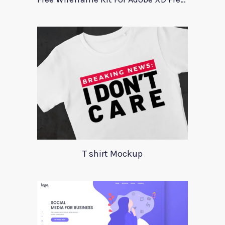
T shirt Mockup