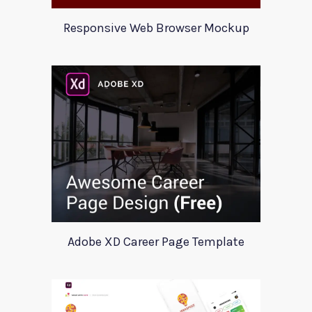
Responsive Web Browser Mockup
Adobe XD Career Page Template