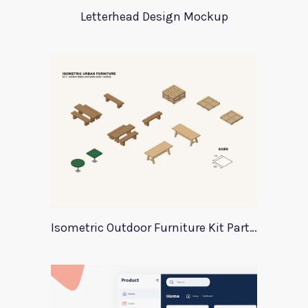
Letterhead Design Mockup
Isometric Outdoor Furniture Kit Part 2