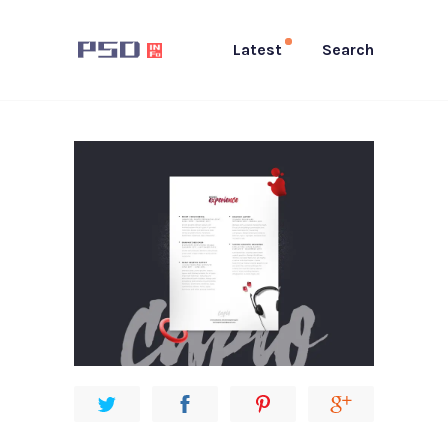
Latest
Search