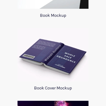
Book Mockup
Book Cover Mockup