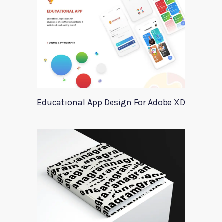
Educational App Design For Adobe XD