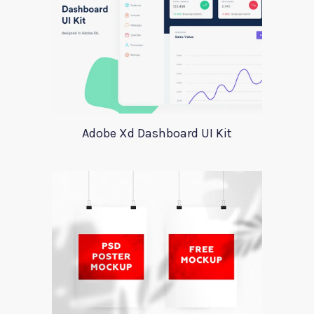
Adobe Xd Dashboard UI Kit