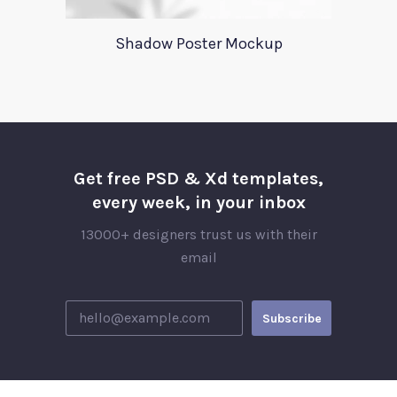
Shadow Poster Mockup
Get free PSD & Xd templates,
every week, in your inbox
13000+ designers trust us with their
email