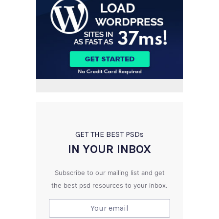
GET THE BEST PSD
s
IN YOUR INBOX
Subscribe to our mailing list and get
the best psd resources to your inbox.