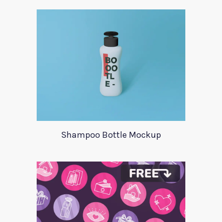
Shampoo Bottle Mockup