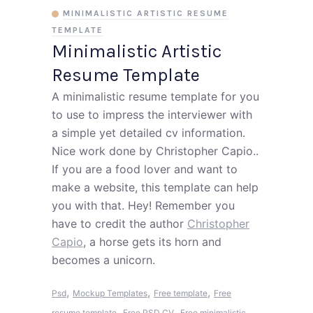
MINIMALISTIC ARTISTIC RESUME
TEMPLATE
Minimalistic Artistic
Resume Template
A minimalistic resume template for you
to use to impress the interviewer with
a simple yet detailed cv information.
Nice work done by Christopher Capio..
If you are a food lover and want to
make a website, this template can help
you with that. Hey! Remember you
have to credit the author
Christopher
Capio
, a horse gets its horn and
becomes a unicorn.
,
,
,
Psd
Mockup Templates
Free template
Free
,
,
resume template
Free PSD CV
Free minimalistic