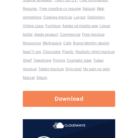
,
Resume
Free creative cv resume
Natural
Web
animations
Cookies mockup
Layout
Stationery
Online class
Furniture
Adobe xd mobile app
Liquor
bottle
Apple product
Commercial
Free mockup
Resources
Workspace
Cafe
Brand identity design
Ipad 11 pro
Chocolate
Plastic
Realistic tshirt mockup
Shelf
Telephone
Pricing
Cosmetic tube
Tubes
mockup
Tablet mockup
Gym post
No pain no gain
Marvel
Album
Download