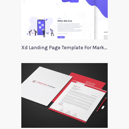
Xd Landing Page Template For Marketing Agency