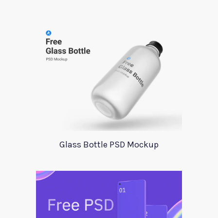
Glass Bottle PSD Mockup