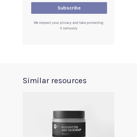
We respect your privacy and take protecting
it seriously
Similar resources