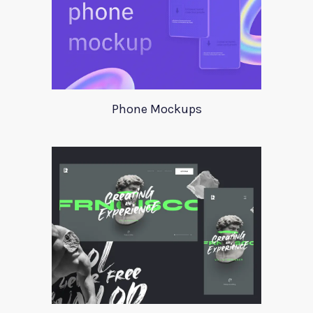
Phone Mockups