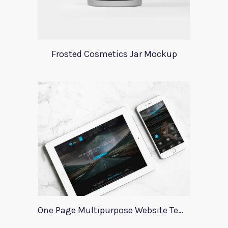
Frosted Cosmetics Jar Mockup
One Page Multipurpose Website Template