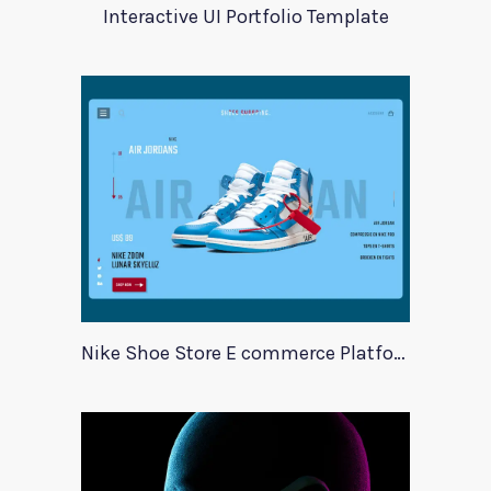
Interactive UI Portfolio Template
Nike Shoe Store E commerce Platform Template