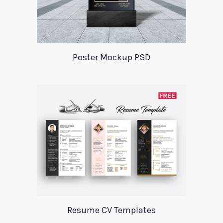
Poster Mockup PSD
Resume CV Templates