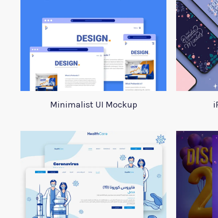
Minimalist UI Mockup
i