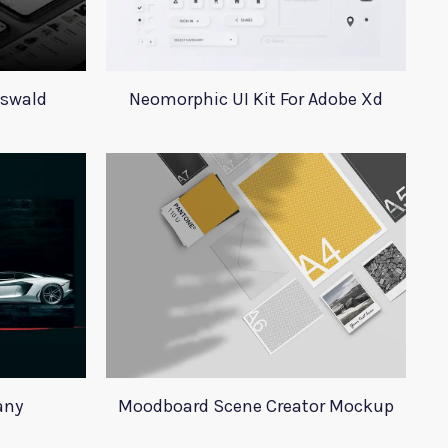
Oswald
Neomorphic UI Kit For Adobe Xd
any
Moodboard Scene Creator Mockup