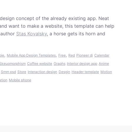
edesign concept of the already existing app. Neat
 and want to make a website, this template can help
 author
Stas Kovalsky
, a horse gets its horn and
,
,
,
bie
Mobile App Design Templates
Free
Red
Pioneer dj
Calendar
Skeuomorphism
Coffee website
Graphs
Interior design app
Anime
Smm psd
Store
Interaction design
Desgin
Header template
Motion
ation
Mobile phone