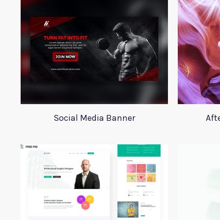
Social Media Banner
Aft