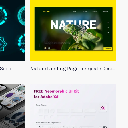
ci fi
Nature Landing Page Template Design