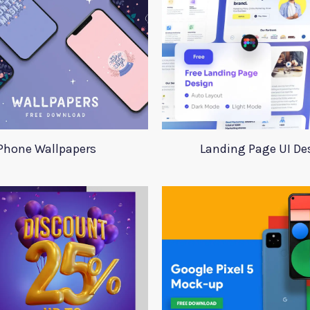
Phone Wallpapers
Landing Page UI De