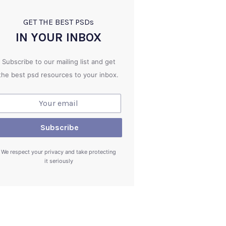
GET THE BEST PSD
s
IN YOUR INBOX
Subscribe to our mailing list and get
the best psd resources to your inbox.
We respect your privacy and take protecting
it seriously