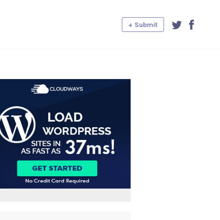
+ Submit