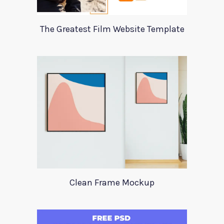
The Greatest Film Website Template
Clean Frame Mockup