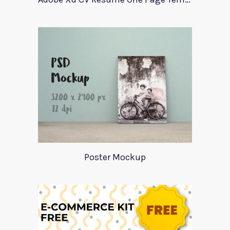
Poster Mockup