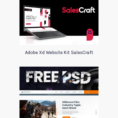
Adobe Xd Website Kit SalesCraft