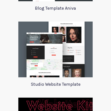
Blog Template Aniva
Studio Website Template