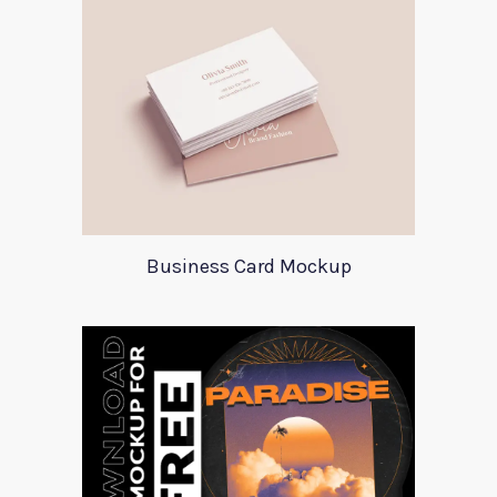
Business Card Mockup