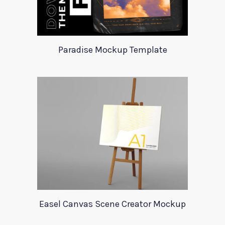
Paradise Mockup Template
Easel Canvas Scene Creator Mockup