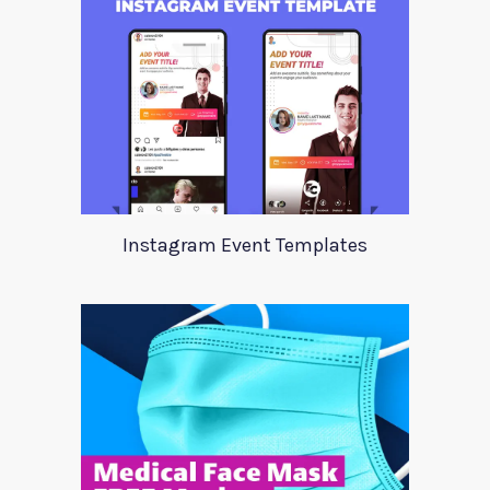
Instagram Event Templates