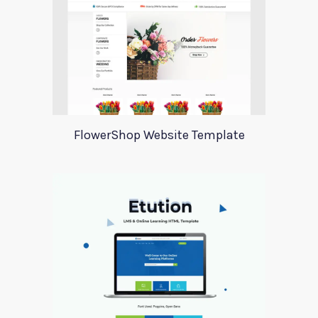
FlowerShop Website Template