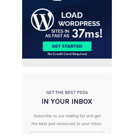
GET THE BEST PSD
s
IN YOUR INBOX
Subscribe to our mailing list and get
the best psd resources to your inbox.