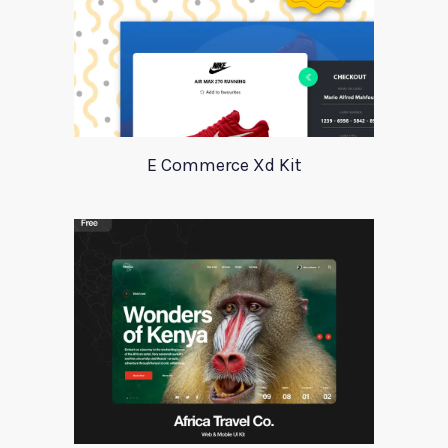
E Commerce Xd Kit