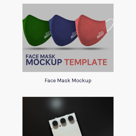
Face Mask Mockup