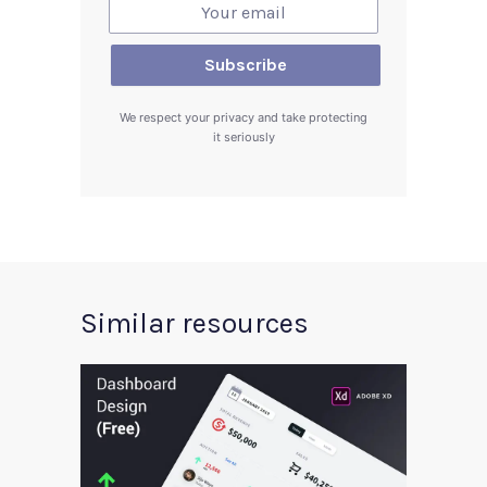
We respect your privacy and take protecting
it seriously
Similar resources