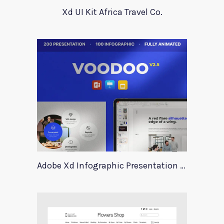
Xd UI Kit Africa Travel Co.
Adobe Xd Infographic Presentation Templates