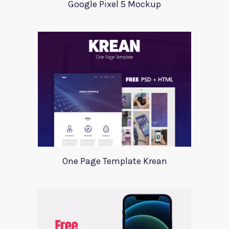
Google Pixel 5 Mockup
One Page Template Krean