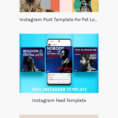
Instagram Post Template For Pet Lovers
Instagram Feed Template