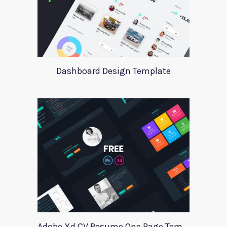
Dashboard Design Template
Adobe Xd CV Resume One Page Template