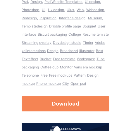
,
,
,
,
Psd
Design
Psd Website Templates
Ui design
,
,
,
,
,
,
Photoshop
Ui
Ux design
Uiux
Web
Webdesign
,
,
,
,
Redesign
Inspiration
Interface design
Museum
Templatedesign
Dribble profile page
Bouquet
User
interface
Biscuit packaging
College
Resume temlate
Streaming overlay
Devdesign studio
Tinder
Adobe
xd interactions
Desgin
Broadband
Illustrator
Best
Texteffect
Bucket
Free template
Workspace
Tube
packaging
Coffee cup
Monitor
Vans era mockup
Telephone
Free
Free mockups
Pattern
Design
mockup
Phone mockup
City
Open psd
Download