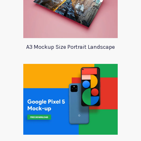
A3 Mockup Size Portrait Landscape