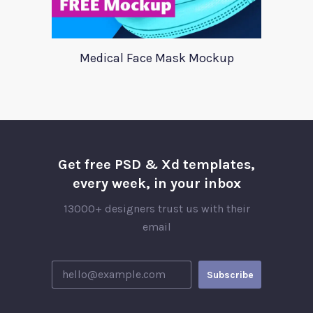
Medical Face Mask Mockup
Get free PSD & Xd templates,
every week, in your inbox
13000+ designers trust us with their
email