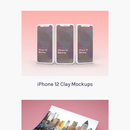
iPhone 12 Clay Mockups