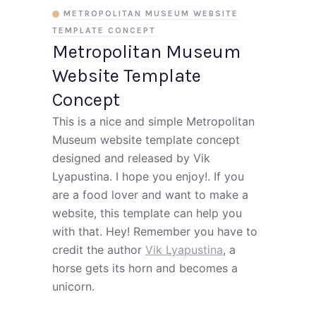
METROPOLITAN MUSEUM WEBSITE
TEMPLATE CONCEPT
Metropolitan Museum
Website Template
Concept
This is a nice and simple Metropolitan
Museum website template concept
designed and released by Vik
Lyapustina. I hope you enjoy!. If you
are a food lover and want to make a
website, this template can help you
with that. Hey! Remember you have to
credit the author
Vik Lyapustina
, a
horse gets its horn and becomes a
unicorn.