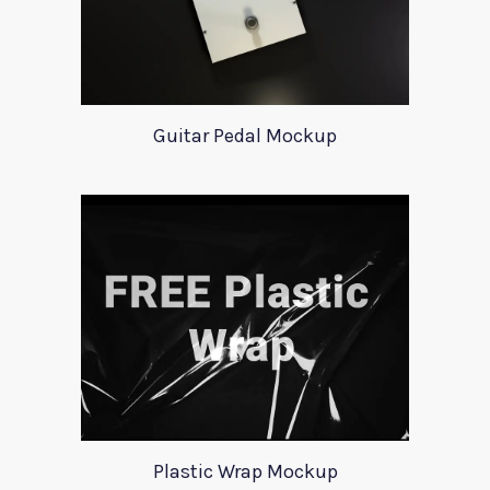
Guitar Pedal Mockup
Plastic Wrap Mockup