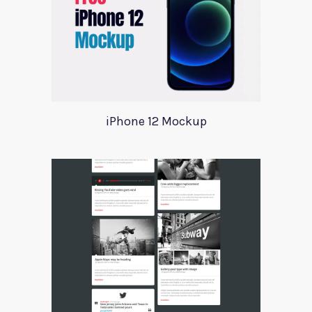
iPhone 12 Mockup