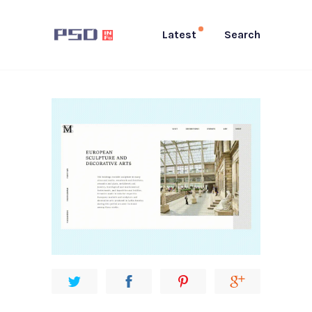
Latest
Search