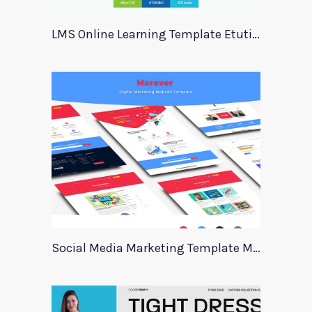
LMS Online Learning Template Etution
Social Media Marketing Template Marever