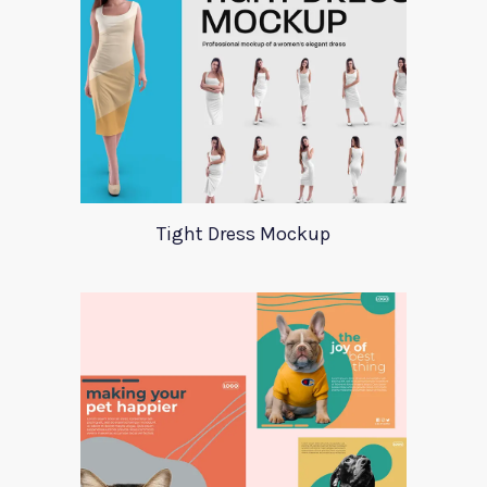
Tight Dress Mockup