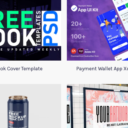
ok Cover Template
Payment Wallet App Xd