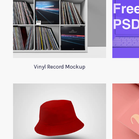
Vinyl Record Mockup