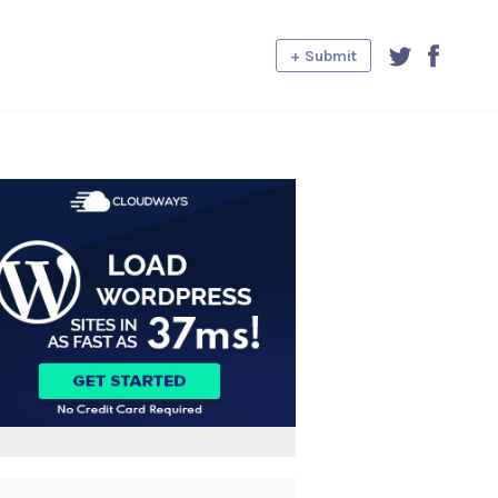
+ Submit