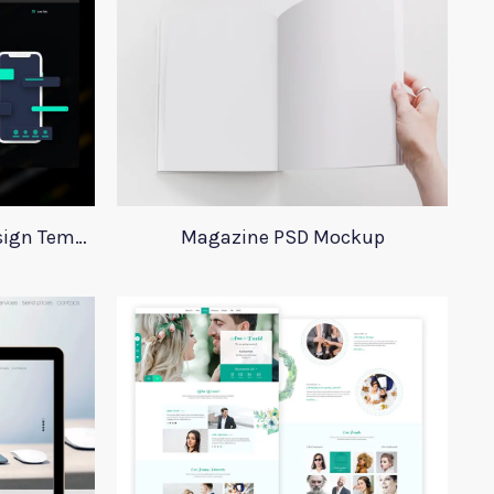
Digital Agency Website Design Template
Magazine PSD Mockup