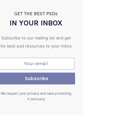
GET THE BEST PSD
s
IN YOUR INBOX
Subscribe to our mailing list and get
the best psd resources to your inbox.
We respect your privacy and take protecting
it seriously