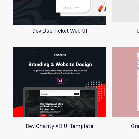
Dev Bus Ticket Web UI
Dev Charity XD UI Template
Gr