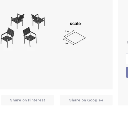
Share on Pinterest
Share on Google+