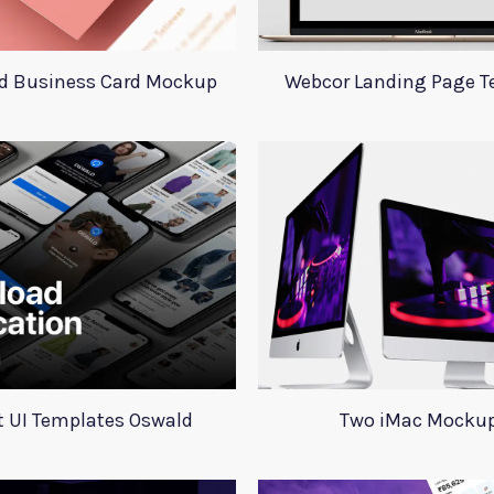
d Business Card Mockup
Webcor Landing Page T
 UI Templates Oswald
Two iMac Mocku