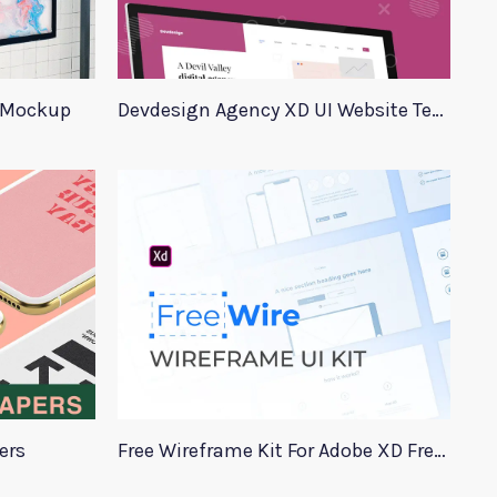
 Mockup
Devdesign Agency XD UI Website Template
ers
Free Wireframe Kit For Adobe XD FreeWire