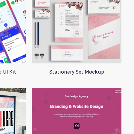
 UI Kit
Stationery Set Mockup