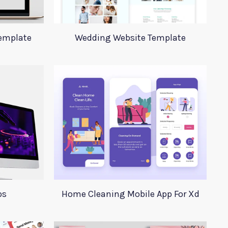
emplate
Wedding Website Template
ps
Home Cleaning Mobile App For Xd