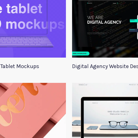
Tablet Mockups