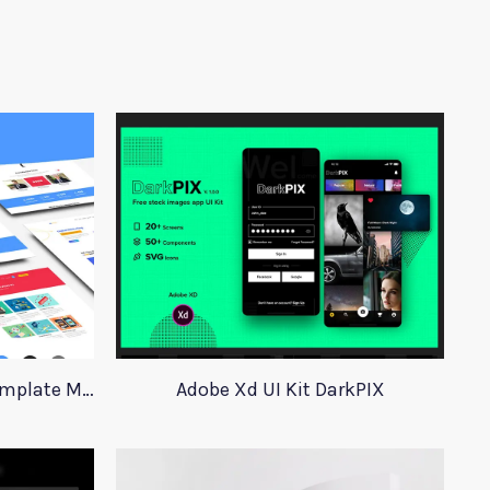
Social Media Marketing Template Marever
Adobe Xd UI Kit DarkPIX