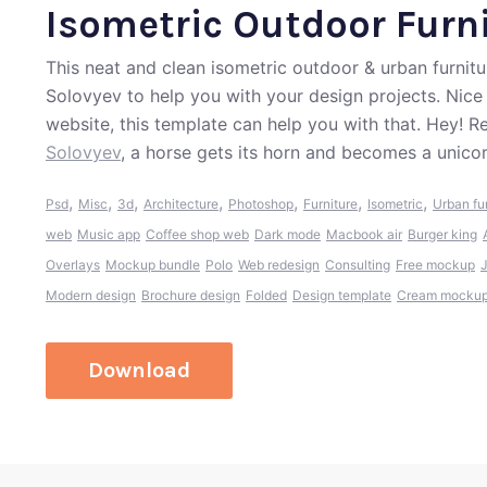
Isometric Outdoor Furni
This neat and clean isometric outdoor & urban furnit
Solovyev to help you with your design projects. Nice
website, this template can help you with that. Hey! 
Solovyev
, a horse gets its horn and becomes a unicor
,
,
,
,
,
,
,
Psd
Misc
3d
Architecture
Photoshop
Furniture
Isometric
Urban fu
web
Music app
Coffee shop web
Dark mode
Macbook air
Burger king
Overlays
Mockup bundle
Polo
Web redesign
Consulting
Free mockup
Modern design
Brochure design
Folded
Design template
Cream mocku
Download