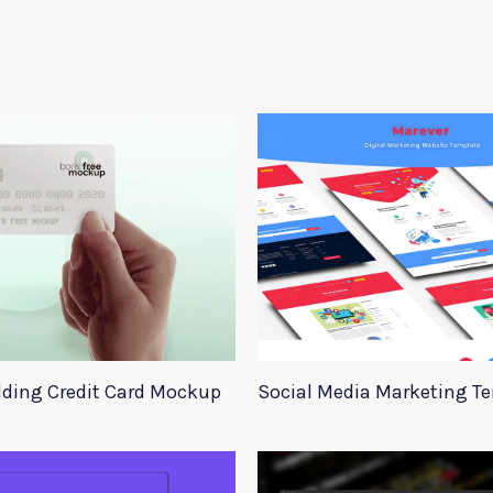
ding Credit Card Mockup