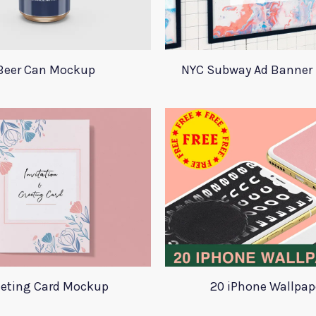
Beer Can Mockup
NYC Subway Ad Banner
eeting Card Mockup
20 iPhone Wallpap