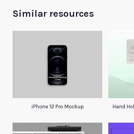
Similar resources
iPhone 12 Pro Mockup
Hand Hol