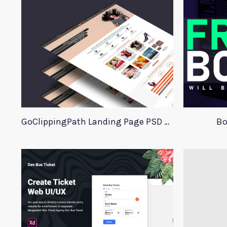
GoClippingPath Landing Page PSD Template
Bo