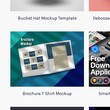
Bucket Hat Mockup Template
Debosse
Brochure T Shirt Mockup
Smart