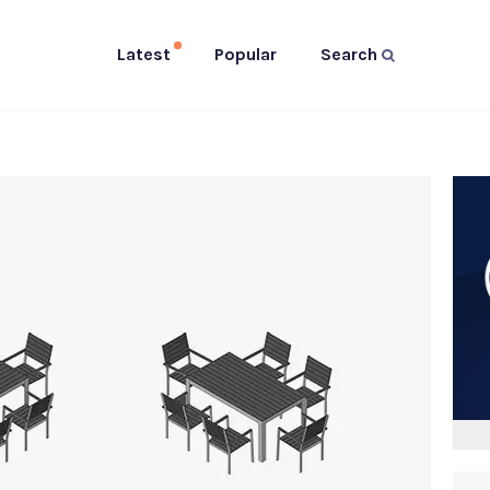
Latest
Popular
Search