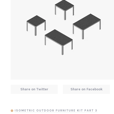
Share on Twitter
Share on Facebook
ISOMETRIC OUTDOOR FURNITURE KIT PART 3