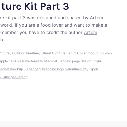
ture Kit Part 3
ure kit part 3 was designed and shared by Artem
 work!. If you are a food lover and want to make a
Remember you have to credit the author
Artem
n.
,
,
rniture
Outdoor furniture
Street furniture
Tshirt
Cover mocup
Ux web
Apple card
Resume temlate
Medical
Landing page design
Ux/ui
Jacket mockup
Paper bag
Branding logo
Valentines day
Sport
p
Tube packaging