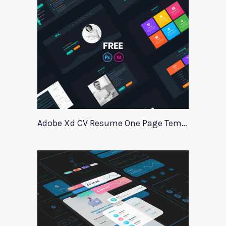
Adobe Xd CV Resume One Page Template