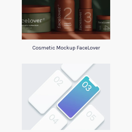
Cosmetic Mockup FaceLover