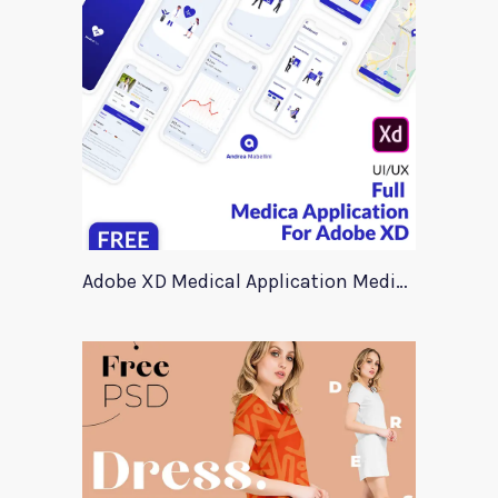
Adobe XD Medical Application Medica