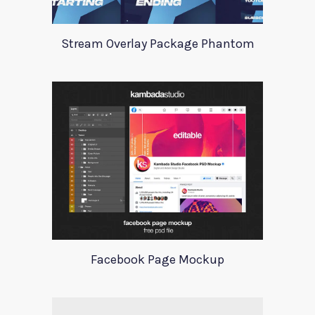
Stream Overlay Package Phantom
Facebook Page Mockup