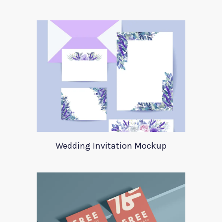
Wedding Invitation Mockup