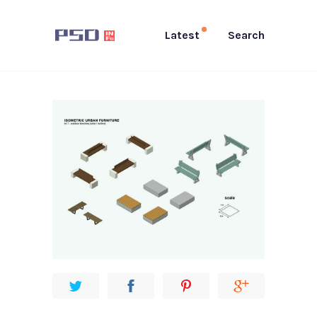
Latest
Search