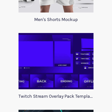
Men's Shorts Mockup
Twitch Stream Overlay Pack Template