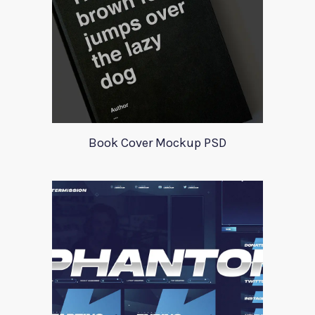
Book Cover Mockup PSD