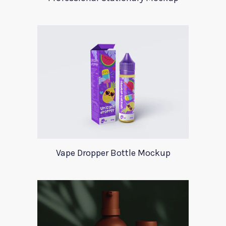
Vape Dropper Bottle Mockup