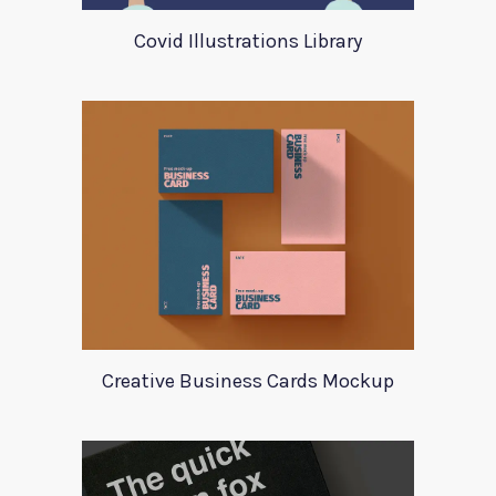
Covid Illustrations Library
Creative Business Cards Mockup