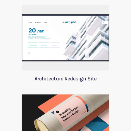
Architecture Redesign Site