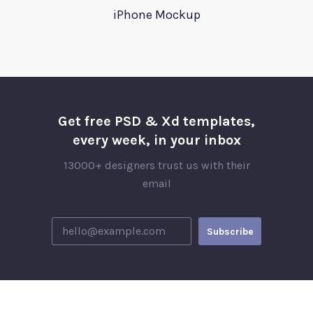
iPhone Mockup
Get free PSD & Xd templates,
every week, in your inbox
13000+ designers trust us with their
email