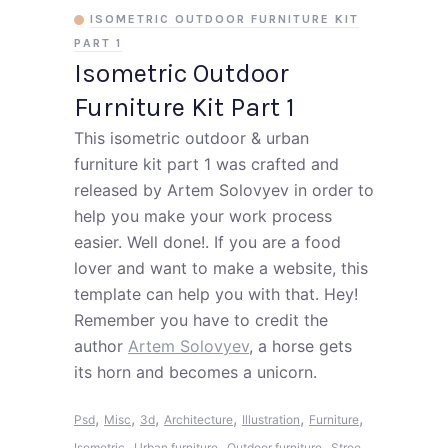
ISOMETRIC OUTDOOR FURNITURE KIT
PART 1
Isometric Outdoor
Furniture Kit Part 1
This isometric outdoor & urban
furniture kit part 1 was crafted and
released by Artem Solovyev in order to
help you make your work process
easier. Well done!. If you are a food
lover and want to make a website, this
template can help you with that. Hey!
Remember you have to credit the
author
Artem Solovyev
, a horse gets
its horn and becomes a unicorn.
,
,
,
,
,
,
Psd
Misc
3d
Architecture
Illustration
Furniture
,
,
,
Isometric
Urban furniture
Outdoor furniture
Stree