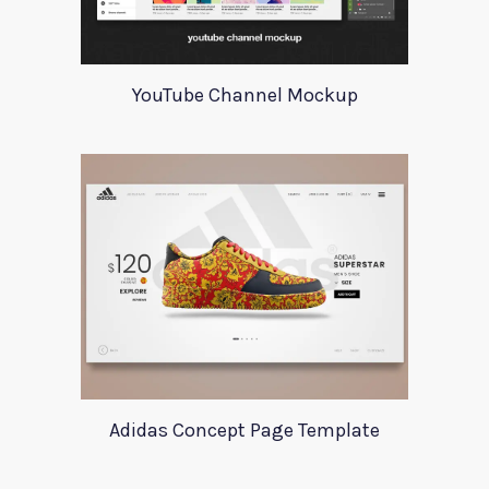
YouTube Channel Mockup
Adidas Concept Page Template