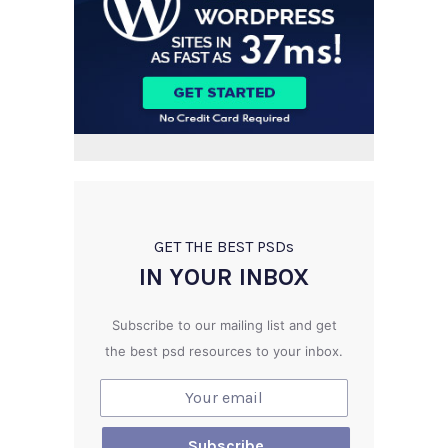
GET THE BEST PSD
s
IN YOUR INBOX
Subscribe to our mailing list and get
the best psd resources to your inbox.