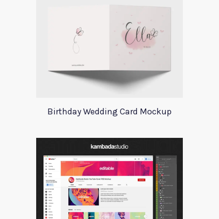
Birthday Wedding Card Mockup