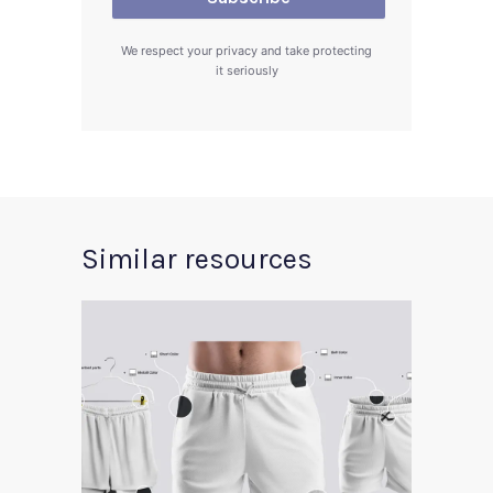
We respect your privacy and take protecting
it seriously
Similar resources