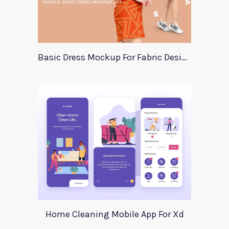
Basic Dress Mockup For Fabric Designers
Home Cleaning Mobile App For Xd