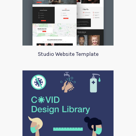
Studio Website Template