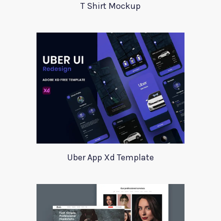
T Shirt Mockup
Uber App Xd Template