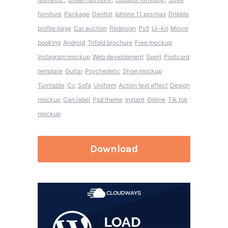
furniture
Package
Dentist
Iphone 11 pro max
Dribble
profile page
Car auction
Redesign
Ps5
Ui-kit
Movie
booking
Android
Trifold brochure
Free mockup
Instagram mockup
Web development
Sport
Postcard
template
Guitar
Psychedelic
Shoe mockup
Turntable
Cc
Sofa
Uniform
Action text effect
Design
mockup
Can label
Psd theme
Instant
Online
Tik tok
mockup
Download