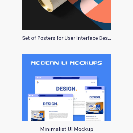
Set of Posters for User Interface Design
Minimalist UI Mockup