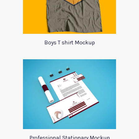
Boys T shirt Mockup
Professional Stationary Mockup