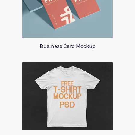
Business Card Mockup