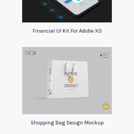
Financial UI Kit For Adobe XD
Shopping Bag Design Mockup