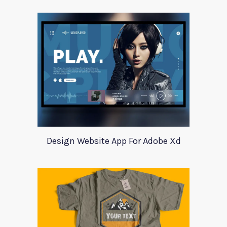
Design Website App For Adobe Xd