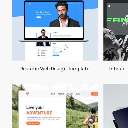
Resume Web Design Template
Interact