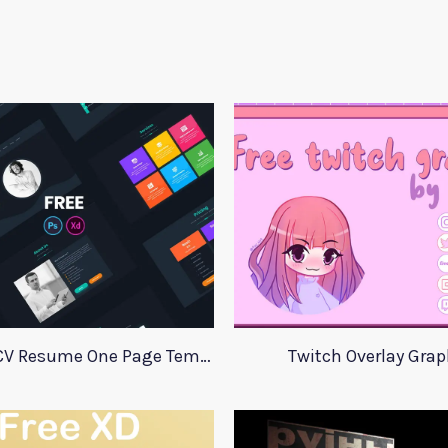
Adobe Xd CV Resume One Page Template
Twitch Overlay Grap