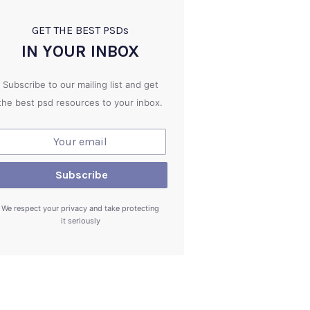
GET THE BEST PSD
s
IN YOUR INBOX
Subscribe to our mailing list and get
the best psd resources to your inbox.
We respect your privacy and take protecting
it seriously