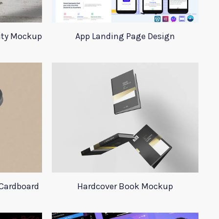
tity Mockup
App Landing Page Design
Cardboard
Hardcover Book Mockup