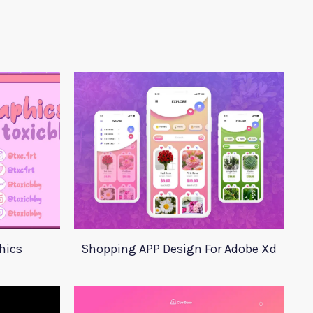
hics
Shopping APP Design For Adobe Xd