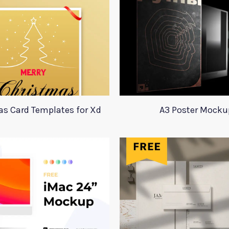
s Card Templates for Xd
A3 Poster Mocku