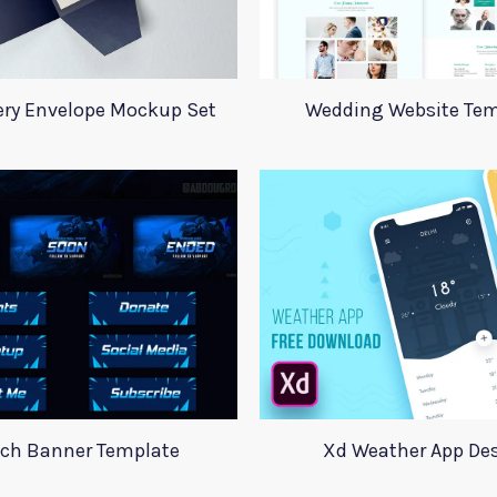
ery Envelope Mockup Set
Wedding Website Tem
tch Banner Template
Xd Weather App De