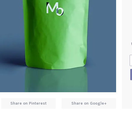
Share on Pinterest
Share on Google+