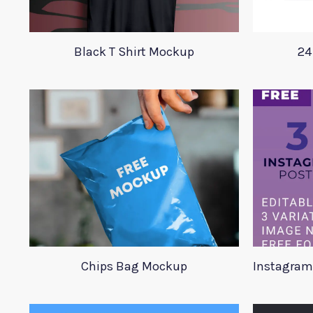
Black T Shirt Mockup
24
Chips Bag Mockup