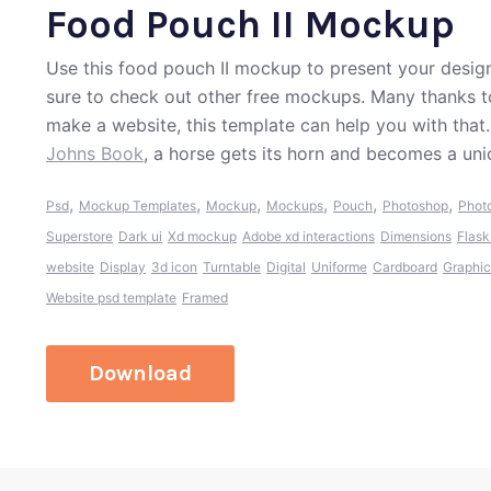
Food Pouch II Mockup
Use this food pouch II mockup to present your designs
sure to check out other free mockups. Many thanks t
make a website, this template can help you with that
Johns Book
, a horse gets its horn and becomes a uni
,
,
,
,
,
,
Psd
Mockup Templates
Mockup
Mockups
Pouch
Photoshop
Phot
Superstore
Dark ui
Xd mockup
Adobe xd interactions
Dimensions
Flask
website
Display
3d icon
Turntable
Digital
Uniforme
Cardboard
Graphic
Website psd template
Framed
Download