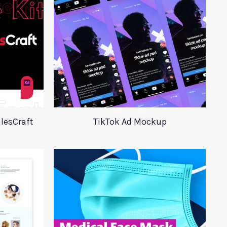
lesCraft
TikTok Ad Mockup