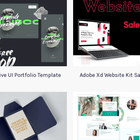
ive UI Portfolio Template
Adobe Xd Website Kit Sa