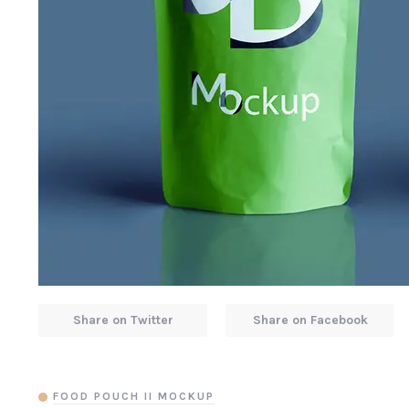
Share on Twitter
Share on Facebook
FOOD POUCH II MOCKUP