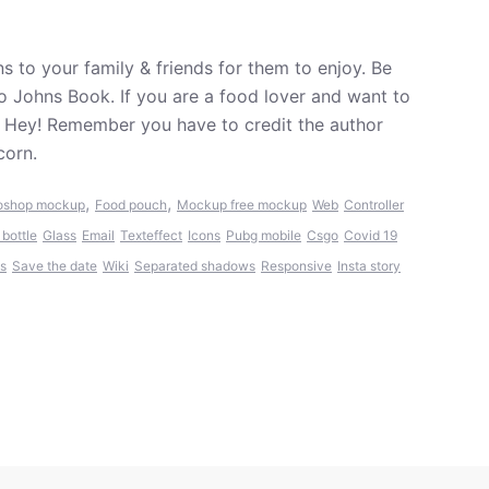
 to your family & friends for them to enjoy. Be
o Johns Book. If you are a food lover and want to
. Hey! Remember you have to credit the author
corn.
,
,
oshop mockup
Food pouch
Mockup free mockup
Web
Controller
 bottle
Glass
Email
Texteffect
Icons
Pubg mobile
Csgo
Covid 19
s
Save the date
Wiki
Separated shadows
Responsive
Insta story