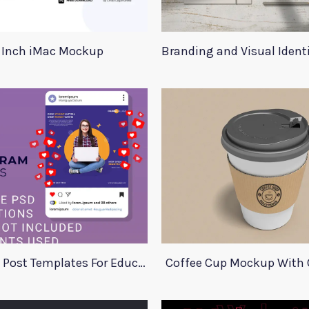
 Inch iMac Mockup
Branding and Visual Iden
Instagram Post Templates For Education
Coffee Cup Mockup With 