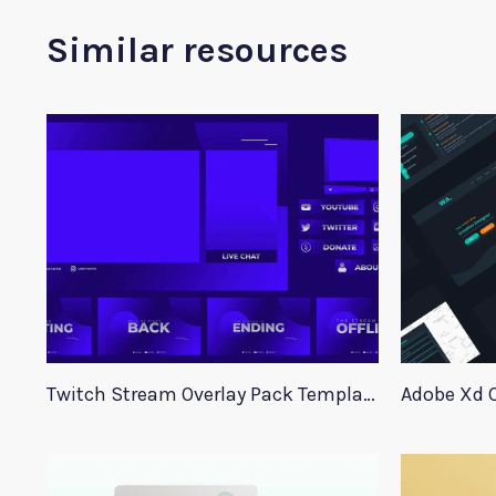
Similar resources
Twitch Stream Overlay Pack Template