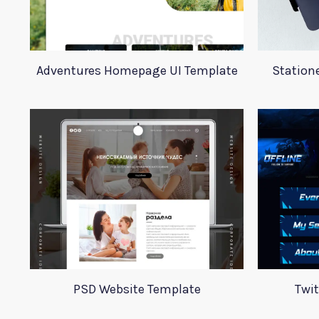
Adventures Homepage UI Template
Station
PSD Website Template
Twi