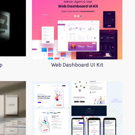
p
Web Dashboard UI Kit