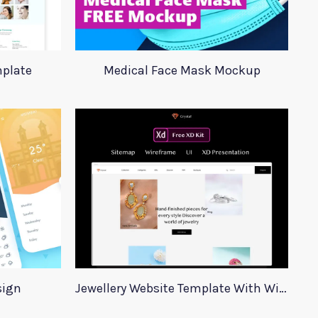
plate
Medical Face Mask Mockup
sign
Jewellery Website Template With Wireframes