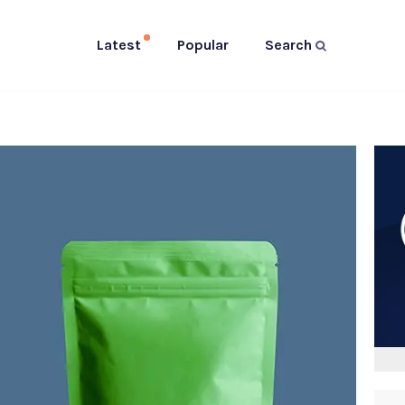
Latest
Popular
Search