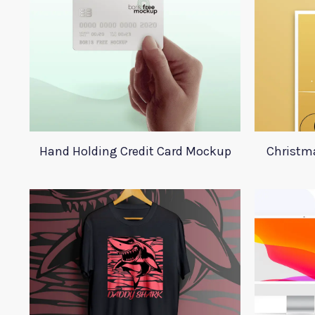
Hand Holding Credit Card Mockup
Christma