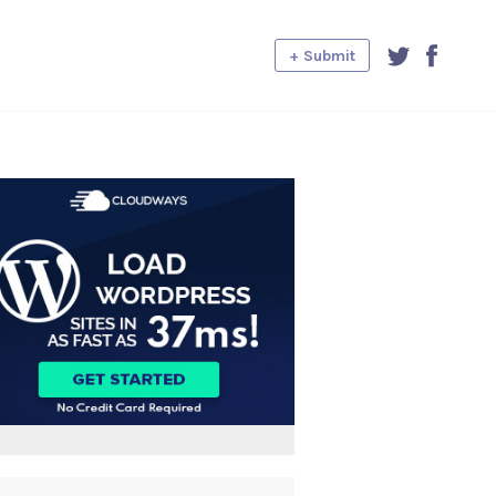
+ Submit