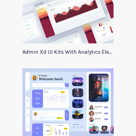
Admin Xd UI Kits With Analytics Elements