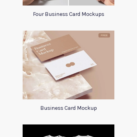
Four Business Card Mockups
Business Card Mockup