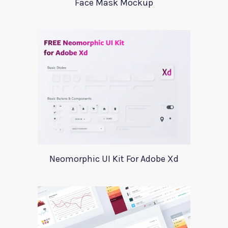
Face Mask Mockup
Neomorphic UI Kit For Adobe Xd