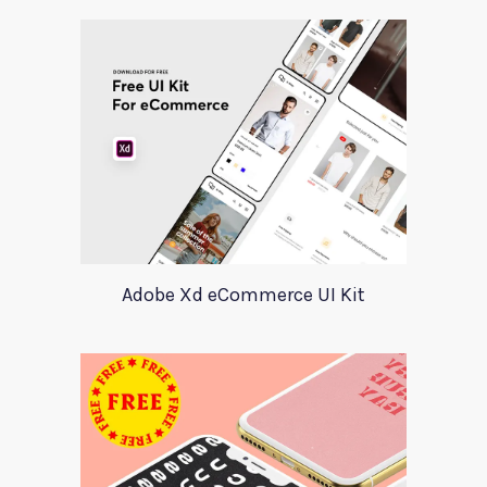
Adobe Xd eCommerce UI Kit