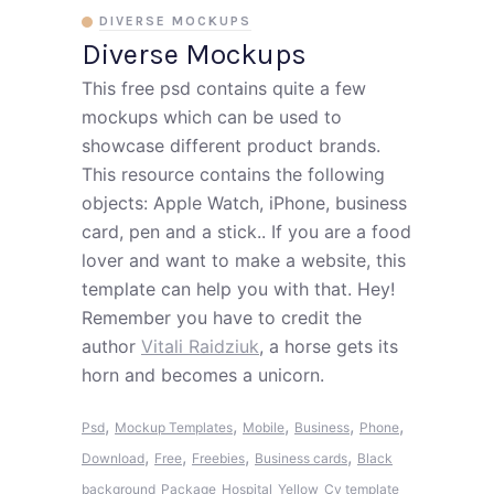
DIVERSE MOCKUPS
Diverse Mockups
This free psd contains quite a few
mockups which can be used to
showcase different product brands.
This resource contains the following
objects: Apple Watch, iPhone, business
card, pen and a stick.. If you are a food
lover and want to make a website, this
template can help you with that. Hey!
Remember you have to credit the
author
Vitali Raidziuk
, a horse gets its
horn and becomes a unicorn.
,
,
,
,
,
Psd
Mockup Templates
Mobile
Business
Phone
,
,
,
,
Download
Free
Freebies
Business cards
Black
background
Package
Hospital
Yellow
Cv template