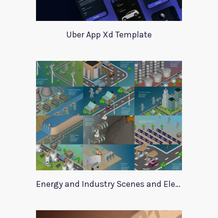
Uber App Xd Template
Energy and Industry Scenes and Elements