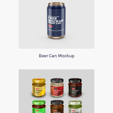
Beer Can Mockup