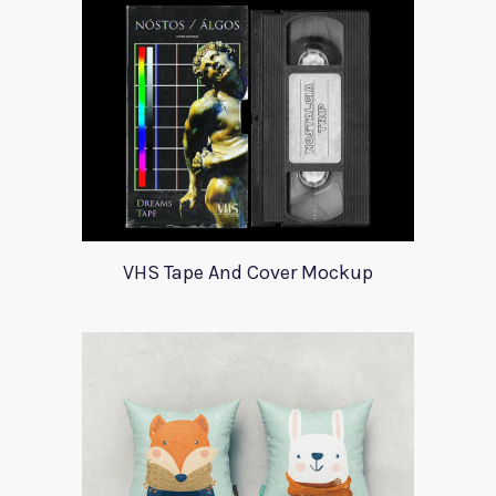
VHS Tape And Cover Mockup