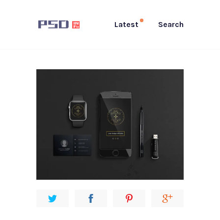
Latest
Search