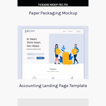
Paper Packaging Mockup
Accounting Landing Page Template