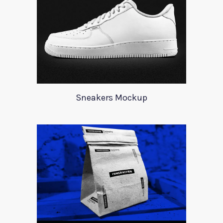
Sneakers Mockup