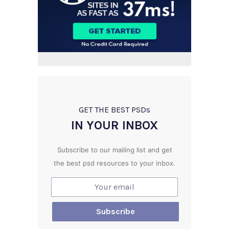
GET THE BEST PSD
s
IN YOUR INBOX
Subscribe to our mailing list and get
the best psd resources to your inbox.