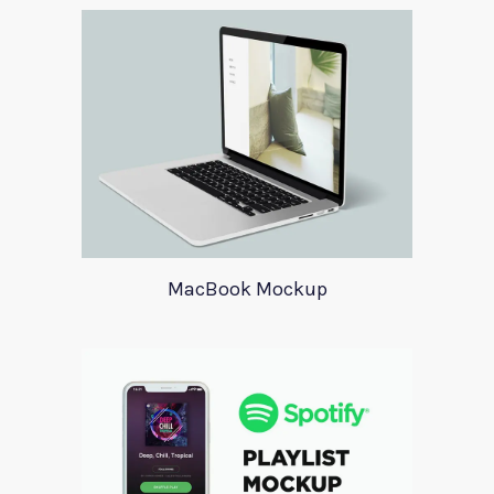
MacBook Mockup