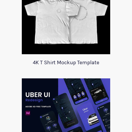
4K T Shirt Mockup Template