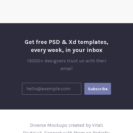
Get free PSD & Xd templates,
every week, in your inbox
13000+ designers trust us with their
email
Diverse Mockups created by Vitali
Raidziuk. Connect with them on Psdinfo;