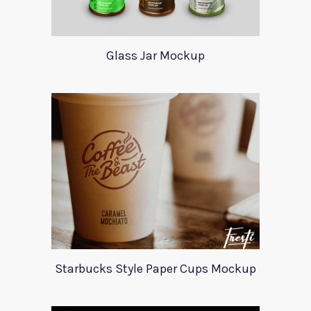
Glass Jar Mockup
Starbucks Style Paper Cups Mockup