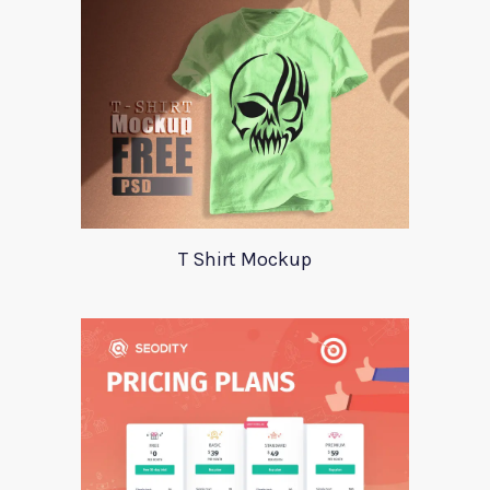
T Shirt Mockup