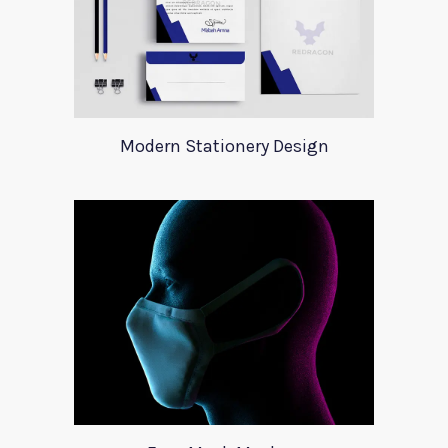
Modern Stationery Design