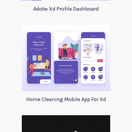
Adobe Xd Profile Dashboard
Home Cleaning Mobile App For Xd