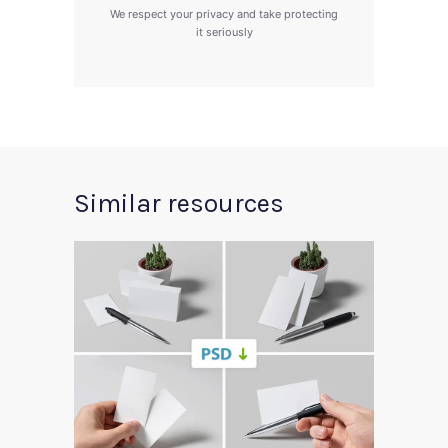
We respect your privacy and take protecting
it seriously
Similar resources