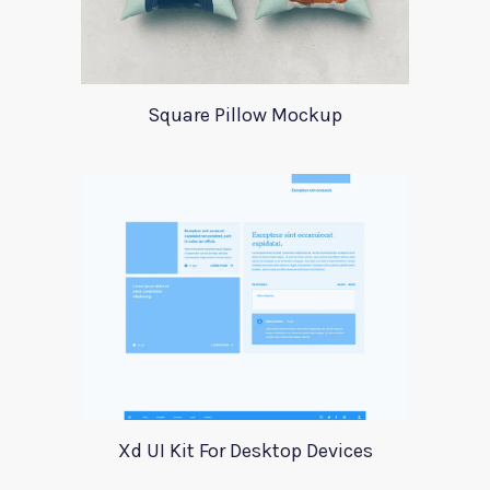
Square Pillow Mockup
Xd UI Kit For Desktop Devices