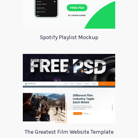
Spotify Playlist Mockup
The Greatest Film Website Template