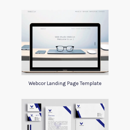
Webcor Landing Page Template