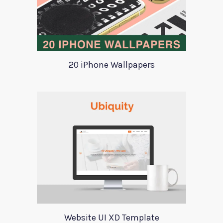
20 iPhone Wallpapers
Website UI XD Template