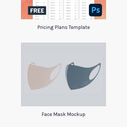
Pricing Plans Template
Face Mask Mockup