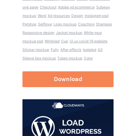
one page
Checkout
Adobe xd ecommerce
Subway
mockup
Word
Xd resources
Desgin
Instagram psd
Petshop
Selflove
Logo mockup
Coaching
Shampoo
Responsive design
Jacket mockup
White mug
mockup psd
Wrinkled
Cup
Ui ux covid 19 website
Sticker mockup
Fully
After effects
Isolated
A3
Sleeve box mockup
Tubes mockup
Color
Download