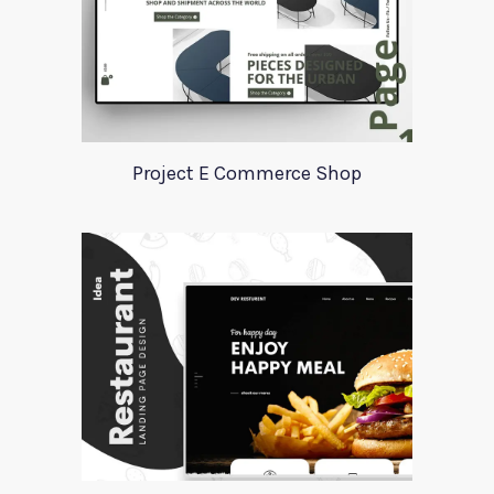
Project E Commerce Shop