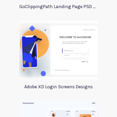
GoClippingPath Landing Page PSD Template
Adobe XD Login Screens Designs