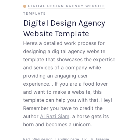
DIGITAL DESIGN AGENCY WEBSITE
TEMPLATE
Digital Design Agency
Website Template
Here’s a detailed work process for
designing a digital agency website
template that showcases the expertise
and services of a company while
providing an engaging user
experience. . If you are a food lover
and want to make a website, this
template can help you with that. Hey!
Remember you have to credit the
author
Al Razi Siam
, a horse gets its
horn and becomes a unicorn.
,
,
,
,
,
,
Psd
Web design
Landing page
Ux
Ui
Freebie