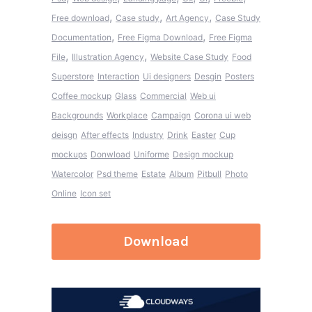
,
,
,
Free download
Case study
Art Agency
Case Study
,
,
Documentation
Free Figma Download
Free Figma
,
,
File
Illustration Agency
Website Case Study
Food
Superstore
Interaction
Ui designers
Desgin
Posters
Coffee mockup
Glass
Commercial
Web ui
Backgrounds
Workplace
Campaign
Corona ui web
deisgn
After effects
Industry
Drink
Easter
Cup
mockups
Donwload
Uniforme
Design mockup
Watercolor
Psd theme
Estate
Album
Pitbull
Photo
Online
Icon set
Download