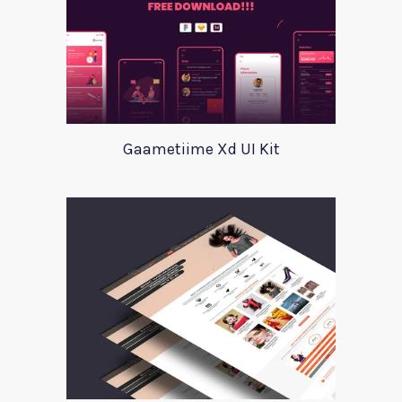
Gaametiime Xd UI Kit