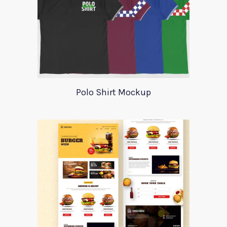
Polo Shirt Mockup