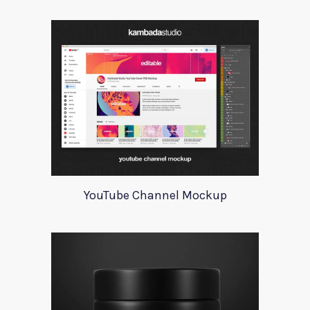
YouTube Channel Mockup