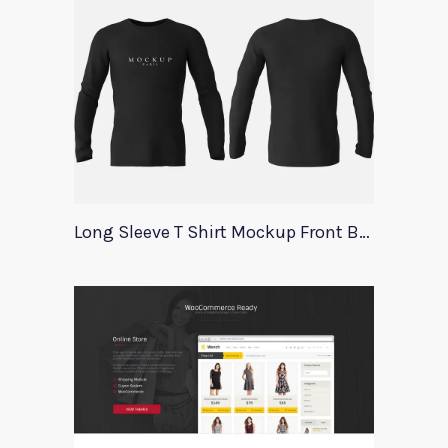
Long Sleeve T Shirt Mockup Front Back