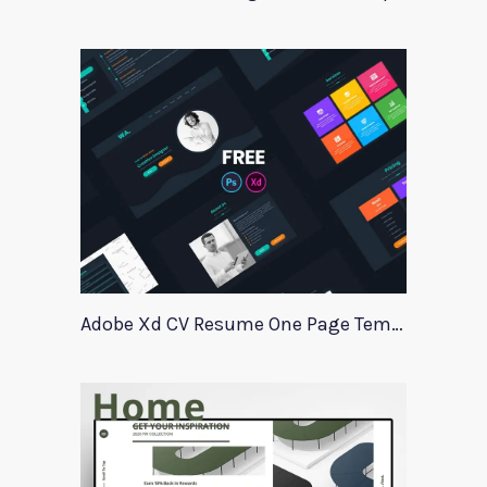
Adobe Xd CV Resume One Page Template