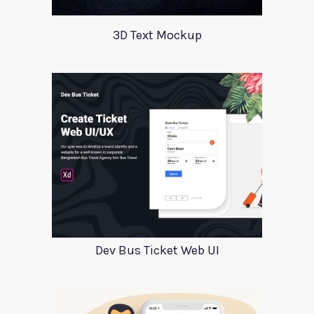
3D Text Mockup
Dev Bus Ticket Web UI