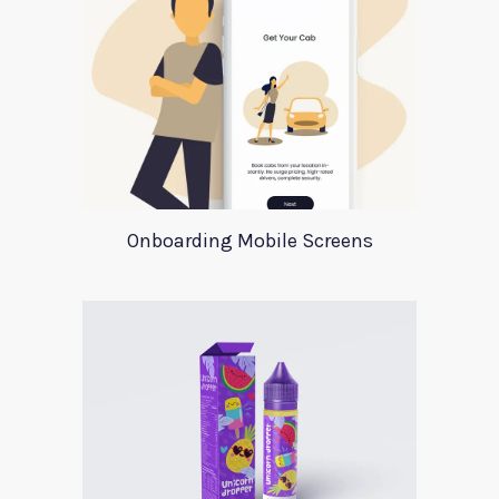
Onboarding Mobile Screens