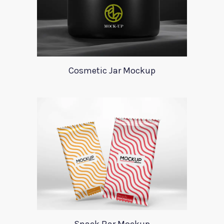
Cosmetic Jar Mockup