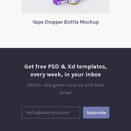
Vape Dropper Bottle Mockup
Get free PSD & Xd templates,
every week, in your inbox
13000+ designers trust us with their
email