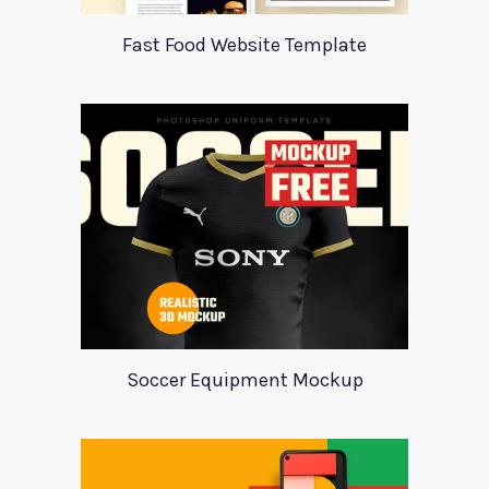
Fast Food Website Template
Soccer Equipment Mockup