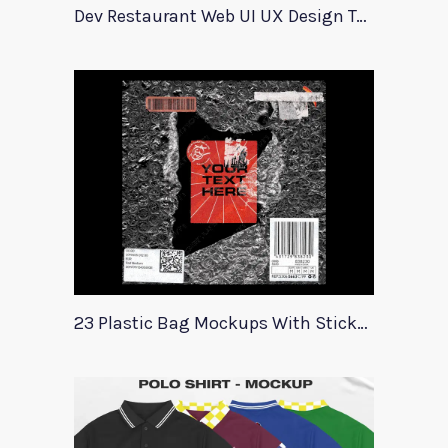
Dev Restaurant Web UI UX Design Template
23 Plastic Bag Mockups With Stickers