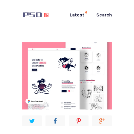
Latest
Search