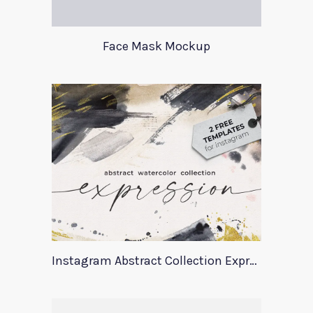
Face Mask Mockup
Instagram Abstract Collection Expression