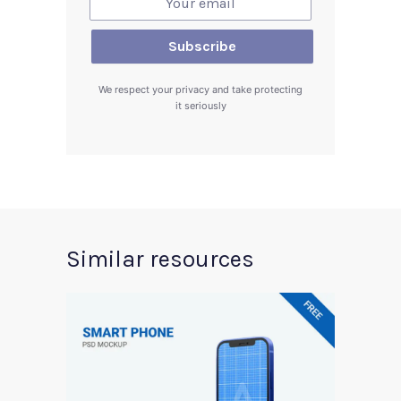
We respect your privacy and take protecting
it seriously
Similar resources