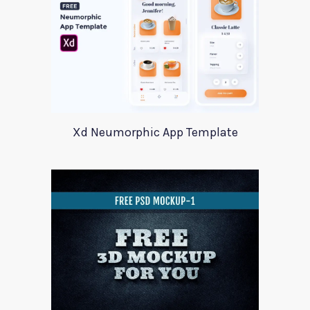
Xd Neumorphic App Template