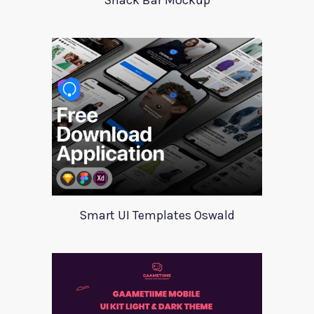
Snack Bar Mockup
Smart UI Templates Oswald