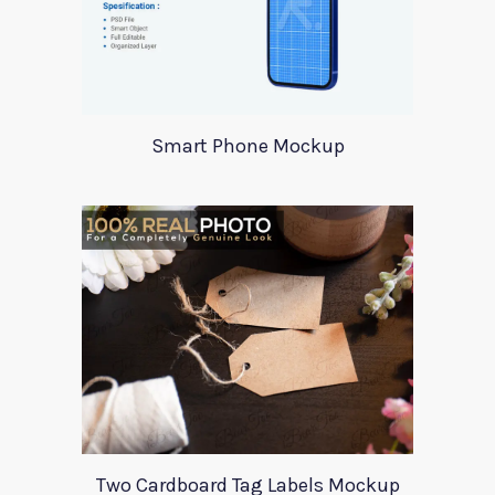
Smart Phone Mockup
Two Cardboard Tag Labels Mockup