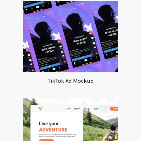
TikTok Ad Mockup