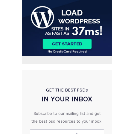
GET THE BEST PSD
s
IN YOUR INBOX
Subscribe to our mailing list and get
the best psd resources to your inbox.