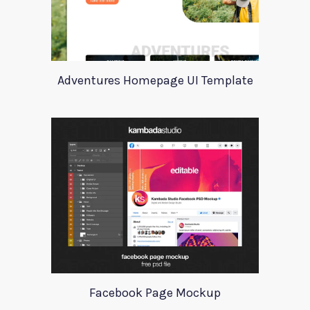
Adventures Homepage UI Template
Facebook Page Mockup