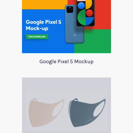
Google Pixel 5 Mockup