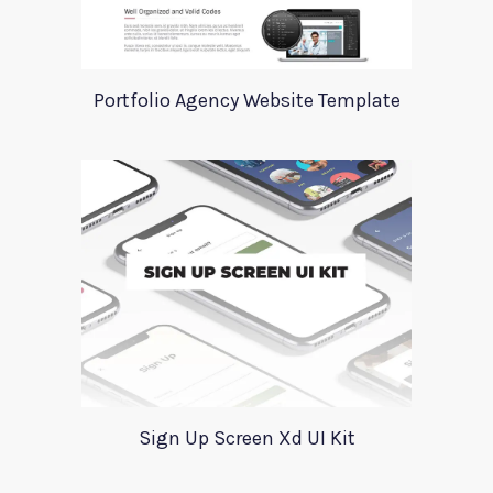
Portfolio Agency Website Template
Sign Up Screen Xd UI Kit