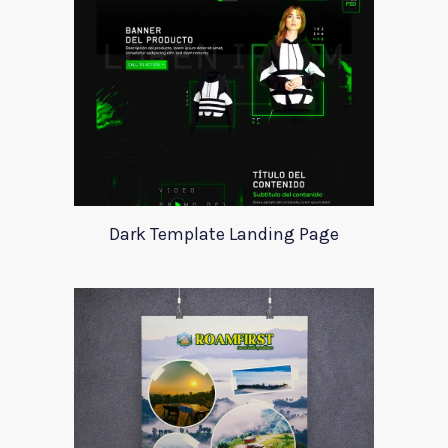
Dark Template Landing Page