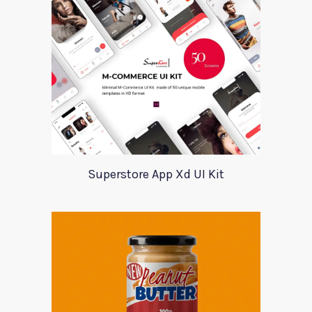
Superstore App Xd UI Kit