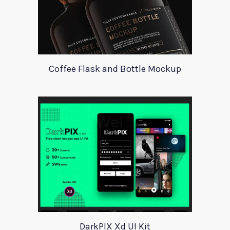
Coffee Flask and Bottle Mockup
DarkPIX Xd UI Kit