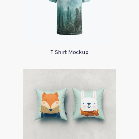
T Shirt Mockup