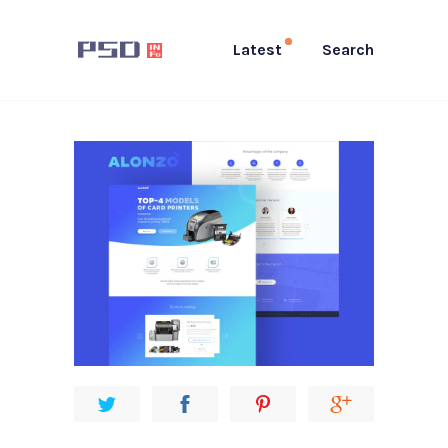
Latest
Search