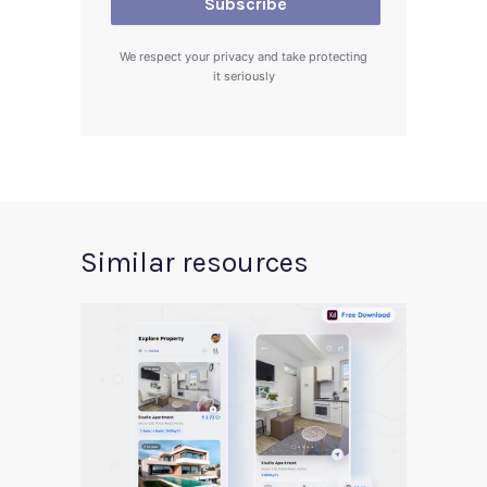
We respect your privacy and take protecting
it seriously
Similar resources