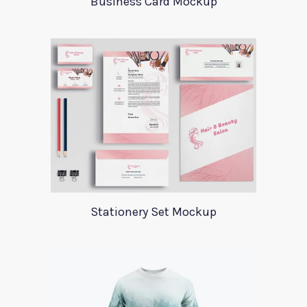
Business Card Mockup
Stationery Set Mockup