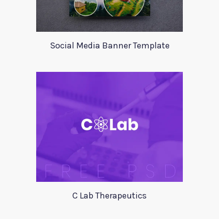
Social Media Banner Template
C Lab Therapeutics