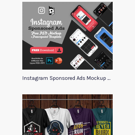
Instagram Sponsored Ads Mockup Template