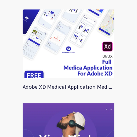
Adobe XD Medical Application Medica