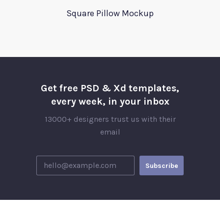
Square Pillow Mockup
Get free PSD & Xd templates,
every week, in your inbox
13000+ designers trust us with their
email