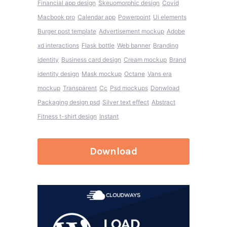
Financial app design
Skeuomorphic design
Covid
Macbook pro
Calendar app
Powerpoint
Ui elements
Burger post template
Advertisement mockup
Adobe
xd interactions
Flask bottle
Web banner
Branding
identity
Business card design
Cream mockup
Brand
identity design
Mask mockup
Octane
Vans era
mockup
Transparent
Cc
Psd mockups
Donwload
Packaging design psd
Silver text effect
Abstract
Fitness t-shirt design
Instant
Download