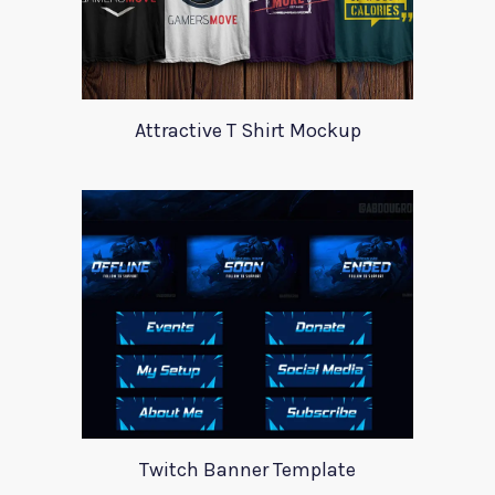
Attractive T Shirt Mockup
Twitch Banner Template