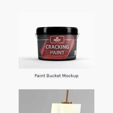
Paint Bucket Mockup