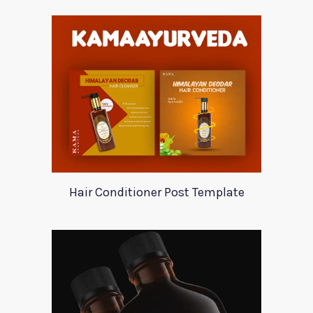
Hair Conditioner Post Template