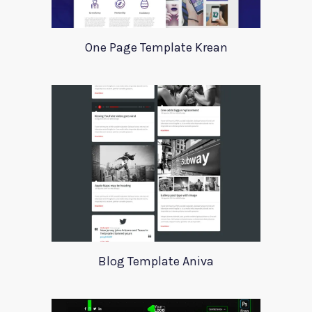
One Page Template Krean
Blog Template Aniva