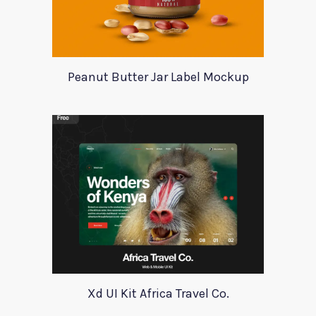
Peanut Butter Jar Label Mockup
Xd UI Kit Africa Travel Co.