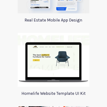
Real Estate Mobile App Design
Homelife Website Template UI Kit