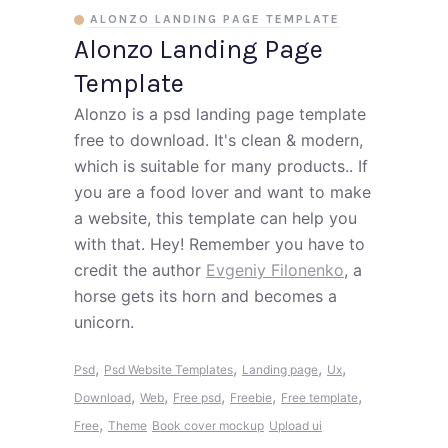
ALONZO LANDING PAGE TEMPLATE
Alonzo Landing Page
Template
Alonzo is a psd landing page template
free to download. It's clean & modern,
which is suitable for many products.. If
you are a food lover and want to make
a website, this template can help you
with that. Hey! Remember you have to
credit the author
Evgeniy Filonenko
, a
horse gets its horn and becomes a
unicorn.
,
,
,
,
Psd
Psd Website Templates
Landing page
Ux
,
,
,
,
,
Download
Web
Free psd
Freebie
Free template
,
Free
Theme
Book cover mockup
Upload ui