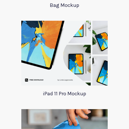
Bag Mockup
iPad 11 Pro Mockup