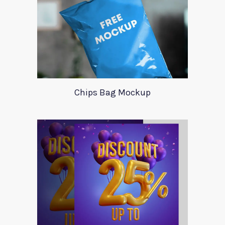
Chips Bag Mockup