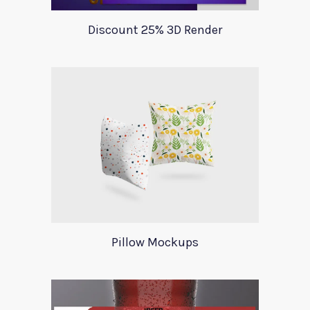
Discount 25% 3D Render
Pillow Mockups