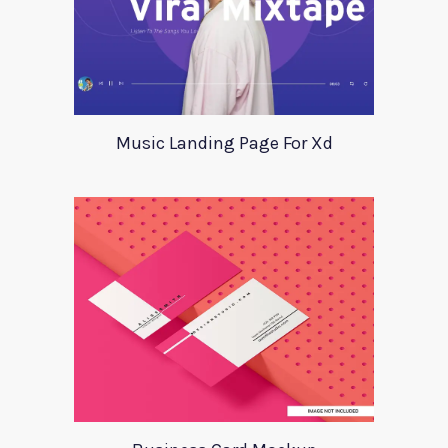
Music Landing Page For Xd