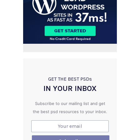
GET THE BEST PSD
s
IN YOUR INBOX
Subscribe to our mailing list and get
the best psd resources to your inbox.