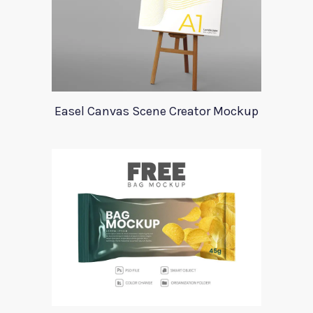
Easel Canvas Scene Creator Mockup