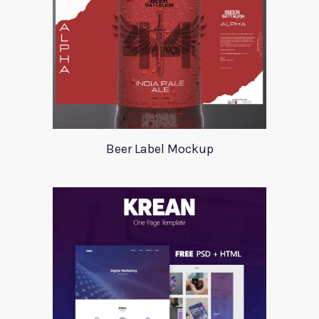
Beer Label Mockup